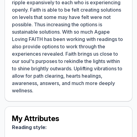
ripple expansively to each who is experiencing
openly. Faith is able to be felt creating solutions
on levels that some may have felt were not
possible. Thus increasing the options is
sustainable solutions. With so much Agape
Loving FAITH has been working with readings to
also provide options to work through the
experiences revealed. Faith brings us close to
our soul's purposes to rekindle the lights within
to shine brightly outwards. Uplifting vibrations to
allow for path clearing, hearts healings,
awareness, answers, and much more deeply
wellness.
My Attributes
Reading style: