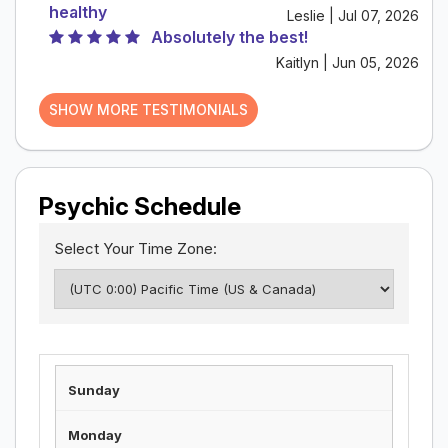
healthy
Leslie | Jul 07, 2026
Absolutely the best!
Kaitlyn | Jun 05, 2026
SHOW MORE TESTIMONIALS
Psychic Schedule
Select Your Time Zone: