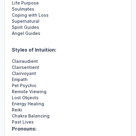
Life Purpose
Soulmates
Coping with Loss
Supernatural
Spirit Guides
Angel Guides
Styles of Intuition:
Clairaudient
Clairsentient
Clairvoyant
Empath
Pet Psychic
Remote Viewing
Lost Objects
Energy Healing
Reiki
Chakra Balancing
Past Lives
Pronouns: