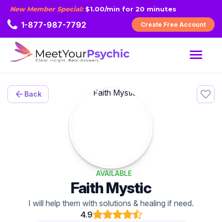
New Member Special:
$1.00/min for 20 minutes
1-877-987-7792
Create Free Account
MENU
Back
AVAILABLE
Faith Mystic
I will help them with solutions & healing if need.
4.9