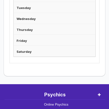
Psychics
Online Psychics