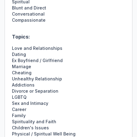
Spiritual
Blunt and Direct
Conversational
Compassionate
Topics:
Love and Relationships
Dating
Ex Boyfriend / Girlfriend
Marriage
Cheating
Unhealthy Relationship
Addictions
Divorce or Separation
LGBTQ
Sex and Intimacy
Career
Family
Spirituality and Faith
Children's Issues
Physical / Spiritual Well Being