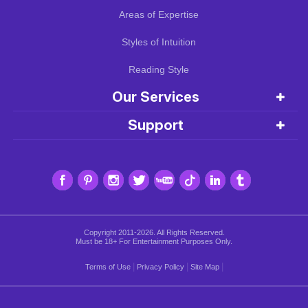
Areas of Expertise
Styles of Intuition
Reading Style
Our Services
Support
Copyright 2011-2026. All Rights Reserved.
Must be 18+ For Entertainment Purposes Only.
|
|
|
Terms of Use
Privacy Policy
Site Map