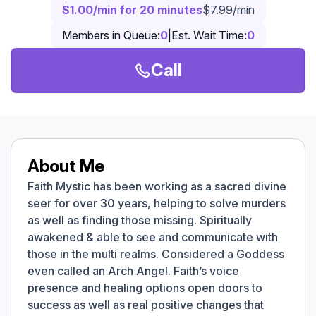
$1.00/min for 20 minutes
$7.99/min
Members in Queue:
0
|
Est. Wait Time:
0
Call
About Me
Faith Mystic has been working as a sacred divine
seer for over 30 years, helping to solve murders
as well as finding those missing. Spiritually
awakened & able to see and communicate with
those in the multi realms. Considered a Goddess
even called an Arch Angel. Faith’s voice
presence and healing options open doors to
success as well as real positive changes that