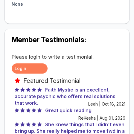
None
Member Testimonials:
Please login to write a testimonial.
Login
Featured Testimonial
Faith Mystic is an excellent,
accurate psychic who offers real solutions
that work.
Leah | Oct 18, 2021
Great quick reading
ReKesha | Aug 01, 2026
She knew things that I didn't even
bring up. She really helped me to move fwd in a