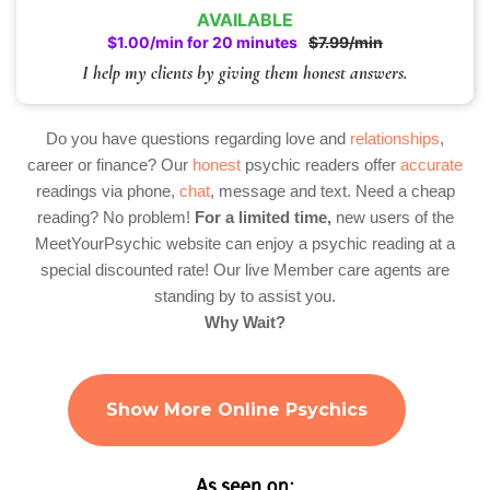
AVAILABLE
$1.00/min for 20 minutes
$7.99/min
I help my clients by giving them honest answers.
Do you have questions regarding love and
relationships
,
career or finance? Our
honest
psychic readers offer
accurate
readings via phone,
chat
, message and text. Need a cheap
reading? No problem!
For a limited time,
new users of the
MeetYourPsychic website can enjoy a psychic reading at a
special discounted rate! Our live Member care agents are
standing by to assist you.
Why Wait?
Show More Online Psychics