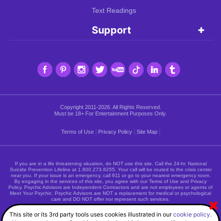
Text Readings
Support
Copyright 2011-2026. All Rights Reserved.
Must be 18+ For Entertainment Purposes Only.
|
|
|
Terms of Use
Privacy Policy
Site Map
If you are in a life threatening situation, do NOT use this site. Call the 24-hr. National
Suicide Prevention Lifeline at
1.800.273.8255
. Your call will be routed to the crisis center
near you. If your issue is an emergency, call 911 or go to your nearest emergency room.
By engaging in the services of this site, you agree with our Terms of Use and Privacy
Policy. Psychic Advisors are Independent Contractors and are not employees or agents of
Meet Your Psychic. Psychic Advisors are NOT a replacement for medical or psychological
care and DO NOT offer nor represent such services.
This site or its 3rd party tools uses cookies illustrated in our
cookie policy.