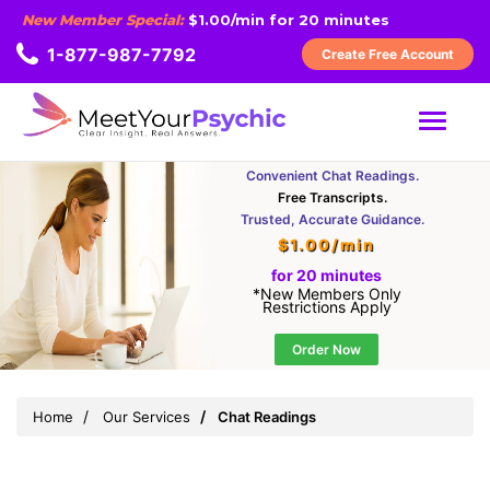
New Member Special:
$1.00/min for 20 minutes
1-877-987-7792
Create Free Account
MENU
Convenient Chat Readings.
Free Transcripts.
Trusted, Accurate Guidance.
$1.00/min
for 20 minutes
*New Members Only
Restrictions Apply
Order Now
Home
Our Services
Chat Readings