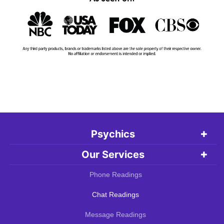
Psychics
Our Services
Phone Readings
Chat Readings
Message Readings