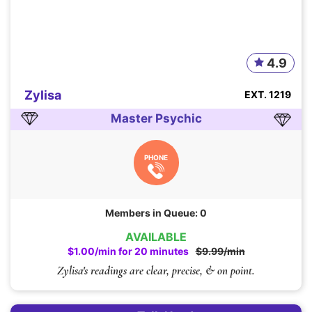
4.9
Zylisa
EXT. 1219
Master Psychic
PHONE
Members in Queue: 0
AVAILABLE
$1.00/min for 20 minutes
$9.99/min
Zylisa's readings are clear, precise, & on point.