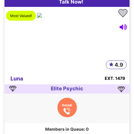
Talk Now!
Most Valued!
4.9
Luna
EXT. 1479
Elite Psychic
PHONE
Members in Queue: 0