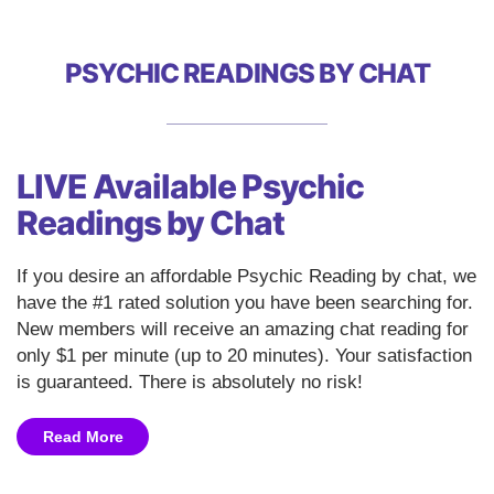
PSYCHIC READINGS BY CHAT
LIVE Available Psychic
Readings by Chat
If you desire an affordable Psychic Reading by chat, we
have the #1 rated solution you have been searching for.
New members will receive an amazing chat reading for
only $1 per minute (up to 20 minutes). Your satisfaction
is guaranteed. There is absolutely no risk!
Read More