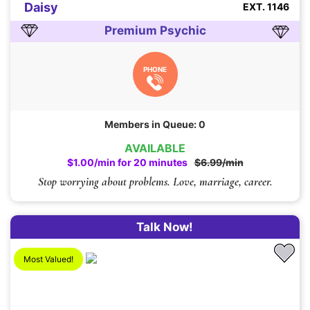
Daisy
EXT. 1146
Premium Psychic
PHONE
Members in Queue: 0
AVAILABLE
$1.00/min for 20 minutes
$6.99/min
Stop worrying about problems. Love, marriage, career.
Talk Now!
Most Valued!