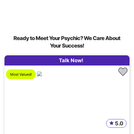
Ready to Meet Your Psychic? We Care About
Your Success!
Talk Now!
Most Valued!
5.0