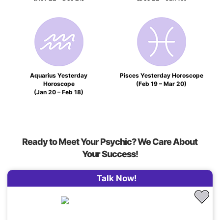
Aquarius Yesterday
Pisces Yesterday Horoscope
Horoscope
(Feb 19 – Mar 20)
(Jan 20 – Feb 18)
Ready to Meet Your Psychic? We Care About
Your Success!
Talk Now!