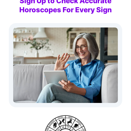
Sign Up to Check Accurate
Horoscopes For Every Sign