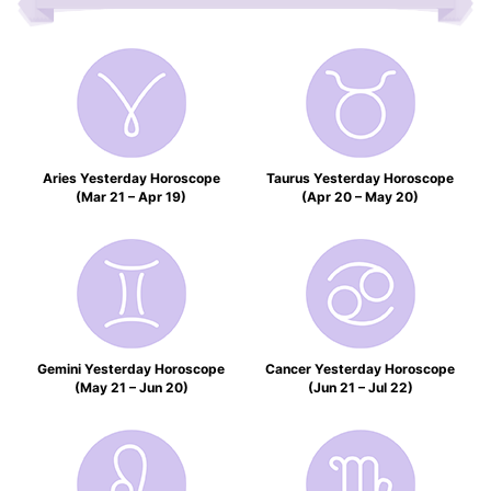
Aries Yesterday Horoscope
Taurus Yesterday Horoscope
(Mar 21 – Apr 19)
(Apr 20 – May 20)
Gemini Yesterday Horoscope
Cancer Yesterday Horoscope
(May 21 – Jun 20)
(Jun 21 – Jul 22)