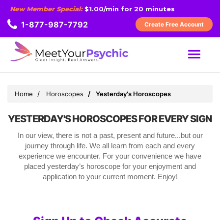
New Member Special:
$1.00/min for 20 minutes
1-877-987-7792
Create Free Account
MENU
Home
Horoscopes
Yesterday's Horoscopes
YESTERDAY'S HOROSCOPES FOR EVERY SIGN
In our view, there is not a past, present and future...but our
journey through life. We all learn from each and every
experience we encounter. For your convenience we have
placed yesterday’s horoscope for your enjoyment and
application to your current moment. Enjoy!