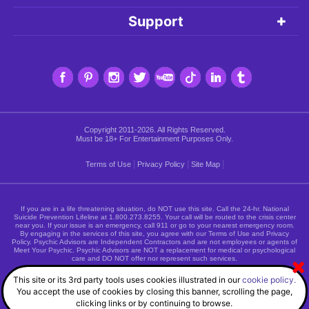
Support
Copyright 2011-2026. All Rights Reserved.
Must be 18+ For Entertainment Purposes Only.
|
|
|
Terms of Use
Privacy Policy
Site Map
If you are in a life threatening situation, do NOT use this site. Call the 24-hr. National
Suicide Prevention Lifeline at
1.800.273.8255
. Your call will be routed to the crisis center
near you. If your issue is an emergency, call 911 or go to your nearest emergency room.
By engaging in the services of this site, you agree with our Terms of Use and Privacy
Policy. Psychic Advisors are Independent Contractors and are not employees or agents of
Meet Your Psychic. Psychic Advisors are NOT a replacement for medical or psychological
care and DO NOT offer nor represent such services.
This site or its 3rd party tools uses cookies illustrated in our
cookie policy.
You accept the use of cookies by closing this banner, scrolling the page,
clicking links or by continuing to browse.