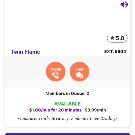
5.0
Twin Flame
EXT. 5904
PHONE
CHAT
Members in Queue: 0
AVAILABLE
$1.00/min for 20 minutes
$3.99/min
Guidance, Truth, Accuracy, Soulmate Love Readings