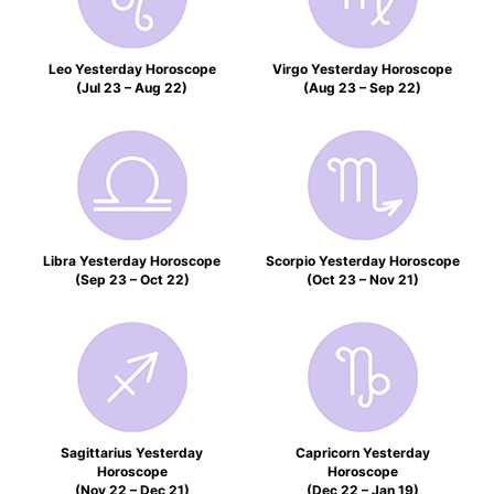
Leo Yesterday Horoscope
Virgo Yesterday Horoscope
(Jul 23 – Aug 22)
(Aug 23 – Sep 22)
Libra Yesterday Horoscope
Scorpio Yesterday Horoscope
(Sep 23 – Oct 22)
(Oct 23 – Nov 21)
Sagittarius Yesterday
Capricorn Yesterday
Horoscope
Horoscope
(Nov 22 – Dec 21)
(Dec 22 – Jan 19)