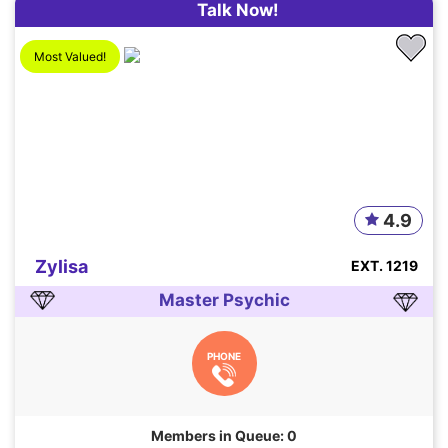
Talk Now!
Most Valued!
4.9
Zylisa
EXT. 1219
Master Psychic
PHONE
Members in Queue: 0