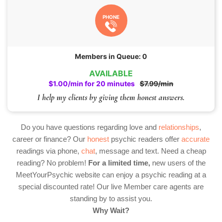
PHONE
Members in Queue: 0
AVAILABLE
$1.00/min for 20 minutes
$7.99/min
I help my clients by giving them honest answers.
Do you have questions regarding love and
relationships
,
career or finance? Our
honest
psychic readers offer
accurate
readings via phone,
chat
, message and text. Need a cheap
reading? No problem!
For a limited time,
new users of the
MeetYourPsychic website can enjoy a psychic reading at a
special discounted rate! Our live Member care agents are
standing by to assist you.
Why Wait?