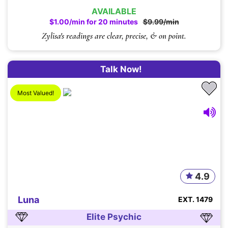
AVAILABLE
$1.00/min for 20 minutes
$9.99/min
Zylisa's readings are clear, precise, & on point.
Talk Now!
Most Valued!
4.9
Luna
EXT. 1479
Elite Psychic