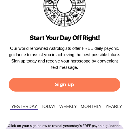
Start Your Day Off Right!
Our world renowned Astrologists offer FREE daily psychic
guidance to assist you in achieving the best possible future.
Sign up today and receive your horoscope by convenient
text message.
Sign up
YESTERDAY
TODAY
WEEKLY
MONTHLY
YEARLY
Click on your sign below to reveal yesterday's FREE psychic guidance.