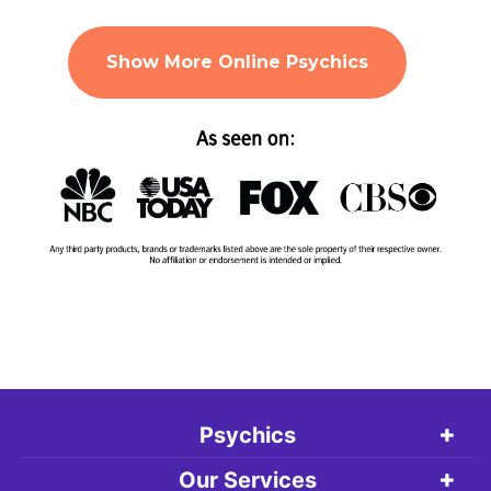
Show More Online Psychics
Psychics
Our Services