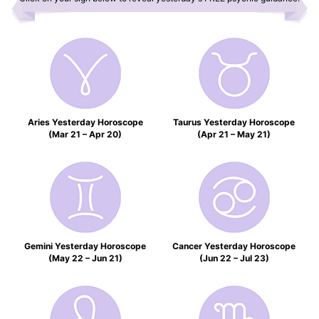
Aries Yesterday Horoscope
Taurus Yesterday Horoscope
(Mar 21 – Apr 20)
(Apr 21 – May 21)
Gemini Yesterday Horoscope
Cancer Yesterday Horoscope
(May 22 – Jun 21)
(Jun 22 – Jul 23)