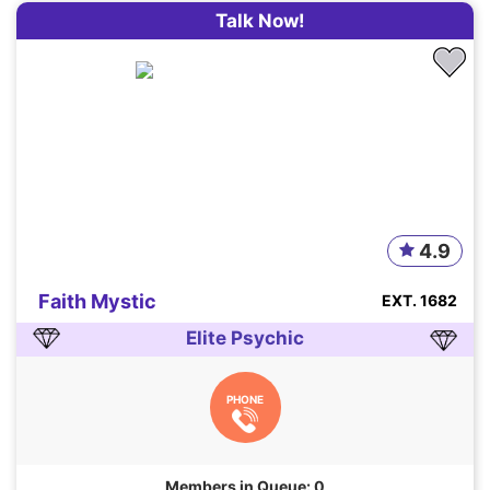
Talk Now!
4.9
Faith Mystic
EXT. 1682
Elite Psychic
PHONE
Members in Queue: 0