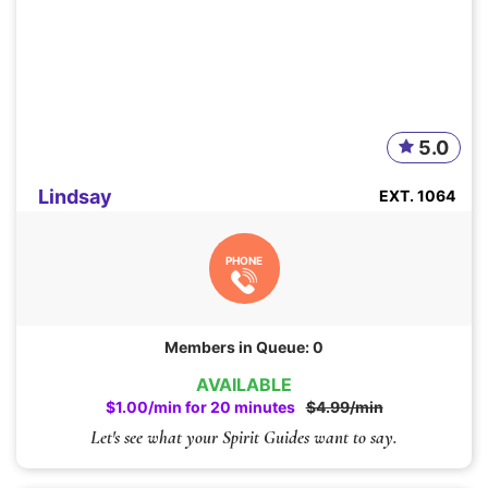
5.0
Lindsay
EXT. 1064
PHONE
Members in Queue: 0
AVAILABLE
$1.00/min for 20 minutes
$4.99/min
Let's see what your Spirit Guides want to say.