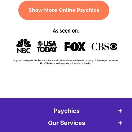
Show More Online Psychics
Psychics
Our Services