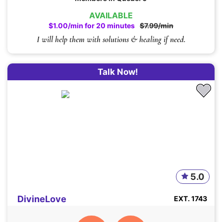
AVAILABLE
$1.00/min for 20 minutes
$7.99/min
I will help them with solutions & healing if need.
Talk Now!
5.0
DivineLove
EXT. 1743