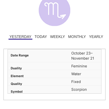
YESTERDAY
TODAY
WEEKLY
MONTHLY
YEARLY
October 23–
November 21
Feminine
Water
Fixed
Scorpion