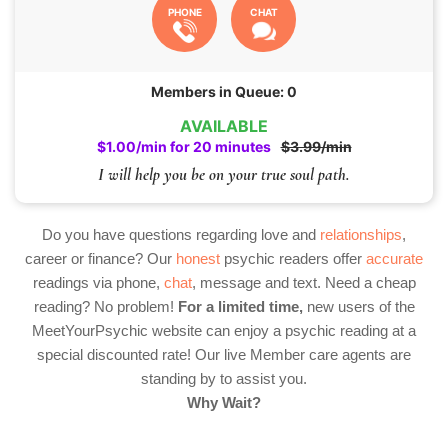
PHONE
CHAT
Members in Queue: 0
AVAILABLE
$1.00/min for 20 minutes
$3.99/min
I will help you be on your true soul path.
Do you have questions regarding love and
relationships
,
career or finance? Our
honest
psychic readers offer
accurate
readings via phone,
chat
, message and text. Need a cheap
reading? No problem!
For a limited time,
new users of the
MeetYourPsychic website can enjoy a psychic reading at a
special discounted rate! Our live Member care agents are
standing by to assist you.
Why Wait?