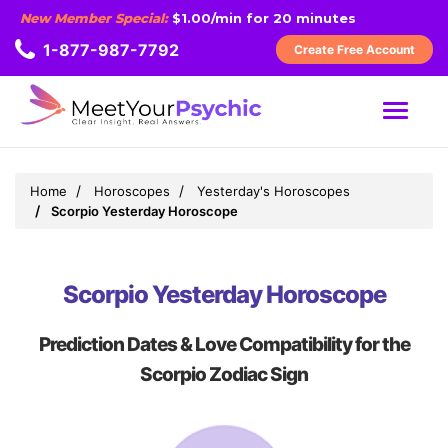
New Member Special:
$1.00/min for 20 minutes
1-877-987-7792
Create Free Account
MENU
Home
Horoscopes
Yesterday's Horoscopes
Scorpio Yesterday Horoscope
Scorpio Yesterday Horoscope
Prediction Dates & Love Compatibility for the
Scorpio Zodiac Sign