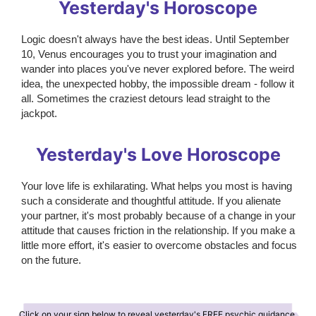
Yesterday's Horoscope
Logic doesn't always have the best ideas. Until September
10, Venus encourages you to trust your imagination and
wander into places you've never explored before. The weird
idea, the unexpected hobby, the impossible dream - follow it
all. Sometimes the craziest detours lead straight to the
jackpot.
Yesterday's Love Horoscope
Your love life is exhilarating. What helps you most is having
such a considerate and thoughtful attitude. If you alienate
your partner, it's most probably because of a change in your
attitude that causes friction in the relationship. If you make a
little more effort, it's easier to overcome obstacles and focus
on the future.
Click on your sign below to reveal yesterday's FREE psychic guidance.