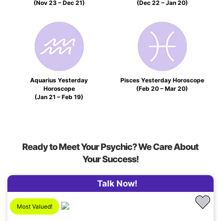
(Nov 23 – Dec 21)
(Dec 22 – Jan 20)
Aquarius Yesterday
Pisces Yesterday Horoscope
Horoscope
(Feb 20 – Mar 20)
(Jan 21 – Feb 19)
Ready to Meet Your Psychic? We Care About
Your Success!
Talk Now!
Most Valued!