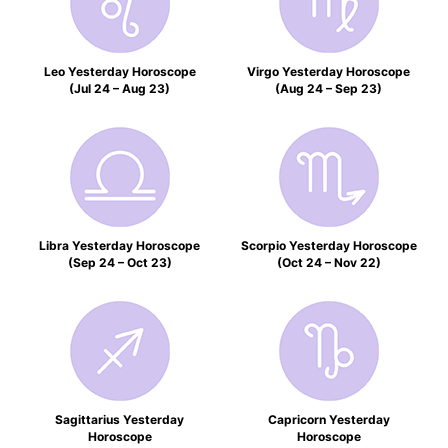
Leo Yesterday Horoscope
Virgo Yesterday Horoscope
(Jul 24 – Aug 23)
(Aug 24 – Sep 23)
Libra Yesterday Horoscope
Scorpio Yesterday Horoscope
(Sep 24 – Oct 23)
(Oct 24 – Nov 22)
Sagittarius Yesterday
Capricorn Yesterday
Horoscope
Horoscope