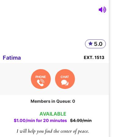
5.0
Fatima
EXT. 1513
PHONE
CHAT
Members in Queue: 0
AVAILABLE
$1.00/min for 20 minutes
$4.99/min
I will help you find the center of peace.