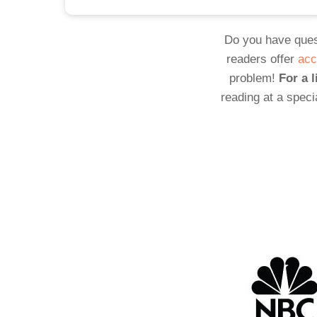
Do you have ques
readers offer
acc
problem!
For a l
reading at a speci