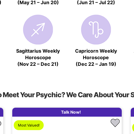
)
(May 21 – Jun 20)
(Jun 21 – Jul 22)
Sagittarius Weekly
Capricorn Weekly
Horoscope
Horoscope
)
(Nov 22 – Dec 21)
(Dec 22 – Jan 19)
o Meet Your Psychic? We Care About Your 
Talk Now!
Most Valued!