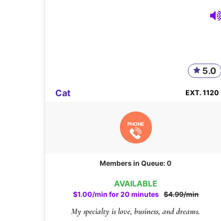
5.0
Cat
EXT. 1120
PHONE
Members in Queue: 0
AVAILABLE
$1.00/min for 20 minutes
$4.99/min
My specialty is love, business, and dreams.