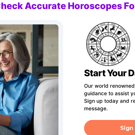
Check Accurate Horoscopes Fo
Start Your D
Our world renowned A
guidance to assist y
Sign up today and r
message.
Sign