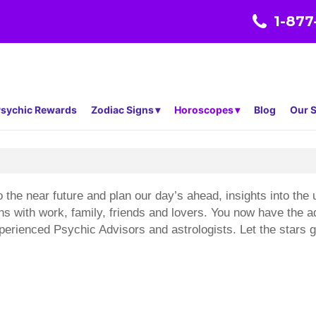
1-877
sychic Rewards
Zodiac Signs
Horoscopes
Blog
Our S
 the near future and plan our day’s ahead, insights into th
ons with work, family, friends and lovers. You now have the
erienced Psychic Advisors and astrologists. Let the stars gu