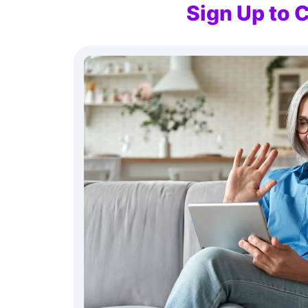
Sign Up to 