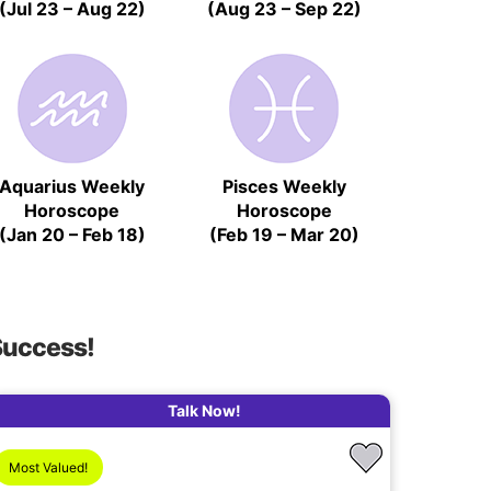
(Jul 23 – Aug 22)
(Aug 23 – Sep 22)
Aquarius Weekly
Pisces Weekly
Horoscope
Horoscope
(Jan 20 – Feb 18)
(Feb 19 – Mar 20)
Success!
Talk Now!
Most Valued!