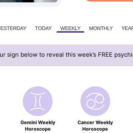
YESTERDAY
TODAY
WEEKLY
MONTHLY
YEA
ur sign below to reveal this week’s FREE psych
Gemini Weekly
Cancer Weekly
Horoscope
Horoscope