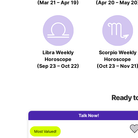
(Mar 21 – Apr 19)
(Apr 20 – May 20
Libra Weekly
Scorpio Weekly
Horoscope
Horoscope
(Sep 23 – Oct 22)
(Oct 23 – Nov 21
Ready t
Talk Now!
Most Valued!