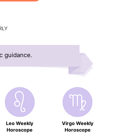
RLY
ic guidance.
Leo Weekly
Virgo Weekly
Horoscope
Horoscope