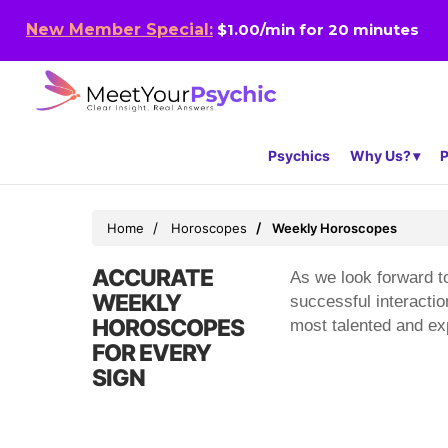
New Member Special:
$1.00/min for 20 minutes
Psychics
Why Us?
P
Home
Horoscopes
Weekly Horoscopes
ACCURATE
As we look forward to
WEEKLY
successful interacti
HOROSCOPES
most talented and exp
FOR EVERY
SIGN