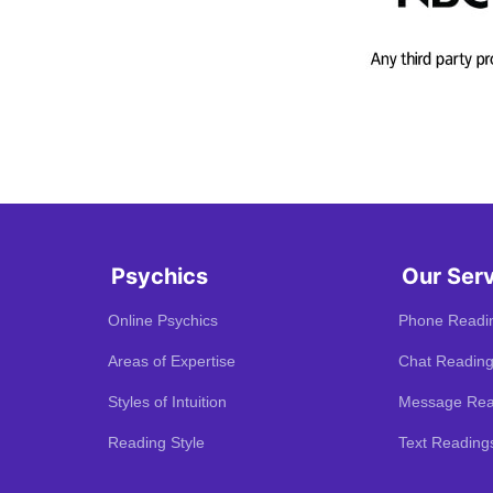
Psychics
Our Ser
Online Psychics
Phone Readi
Areas of Expertise
Chat Readin
Styles of Intuition
Message Rea
Reading Style
Text Reading