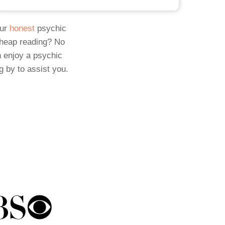
Our
honest
psychic
cheap reading? No
 enjoy a psychic
g by to assist you.