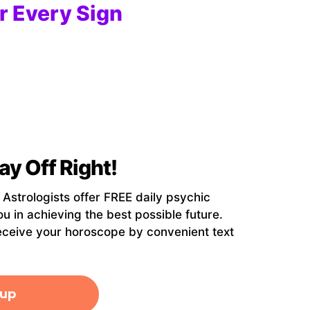
r Every Sign
ay Off Right!
strologists offer FREE daily psychic
ou in achieving the best possible future.
eceive your horoscope by convenient text
 up