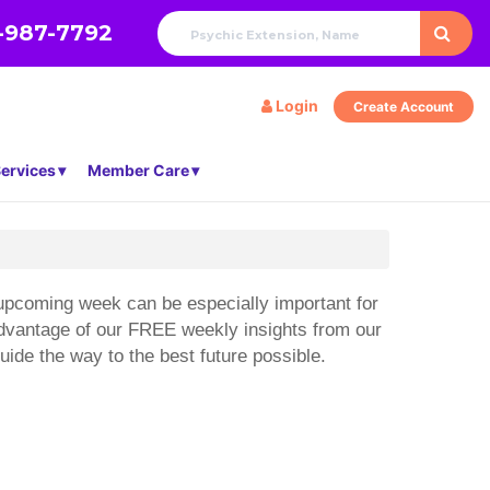
-987-7792
Login
Create Account
ervices
Member Care
e upcoming week can be especially important for
 advantage of our FREE weekly insights from our
ide the way to the best future possible.