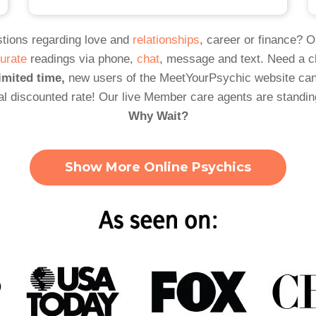
tions regarding love and
relationships
, career or finance? 
urate
readings via phone,
chat
, message and text. Need a 
imited time,
new users of the MeetYourPsychic website can
al discounted rate! Our live Member care agents are standin
Why Wait?
Show More Online Psychics