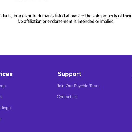
vices
Support
ngs
Join Our Psychic Team
gs
Contact Us
dings
s