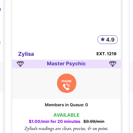
4.9
Zylisa
EXT. 1219
Master Psychic
PHONE
Members in Queue: 0
AVAILABLE
$1.00/min for 20 minutes
$9.99/min
Zylisa's readings are clear, precise, & on point.