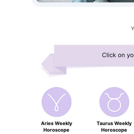
Click on yo
Aries Weekly
Taurus Weekly
Horoscope
Horoscope