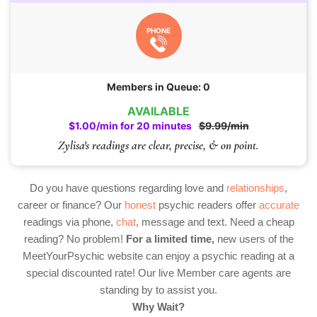
PHONE
Members in Queue: 0
AVAILABLE
$1.00/min for 20 minutes
$9.99/min
Zylisa's readings are clear, precise, & on point.
Do you have questions regarding love and
relationships
,
career or finance? Our
honest
psychic readers offer
accurate
readings via phone,
chat
, message and text. Need a cheap
reading? No problem!
For a limited time,
new users of the
MeetYourPsychic website can enjoy a psychic reading at a
special discounted rate! Our live Member care agents are
standing by to assist you.
Why Wait?