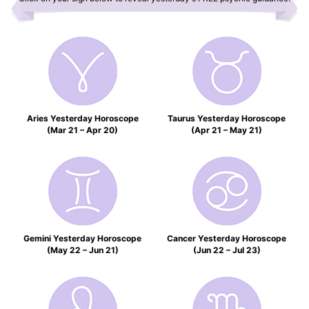
Aries Yesterday Horoscope
Taurus Yesterday Horoscope
(Mar 21 – Apr 20)
(Apr 21 – May 21)
Gemini Yesterday Horoscope
Cancer Yesterday Horoscope
(May 22 – Jun 21)
(Jun 22 – Jul 23)