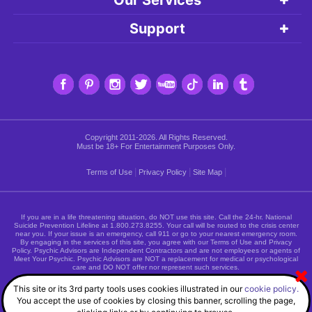
Support
Copyright 2011-2026. All Rights Reserved.
Must be 18+ For Entertainment Purposes Only.
|
|
|
Terms of Use
Privacy Policy
Site Map
If you are in a life threatening situation, do NOT use this site. Call the 24-hr. National
Suicide Prevention Lifeline at
1.800.273.8255
. Your call will be routed to the crisis center
near you. If your issue is an emergency, call 911 or go to your nearest emergency room.
By engaging in the services of this site, you agree with our Terms of Use and Privacy
Policy. Psychic Advisors are Independent Contractors and are not employees or agents of
Meet Your Psychic. Psychic Advisors are NOT a replacement for medical or psychological
care and DO NOT offer nor represent such services.
This site or its 3rd party tools uses cookies illustrated in our
cookie policy.
You accept the use of cookies by closing this banner, scrolling the page,