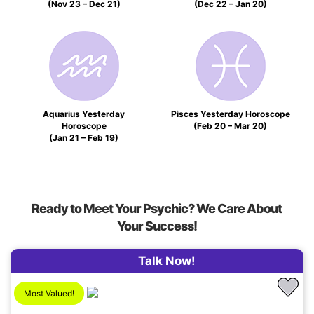
(Nov 23 – Dec 21)
(Dec 22 – Jan 20)
Aquarius Yesterday
Pisces Yesterday Horoscope
Horoscope
(Feb 20 – Mar 20)
(Jan 21 – Feb 19)
Ready to Meet Your Psychic? We Care About
Your Success!
Talk Now!
Most Valued!