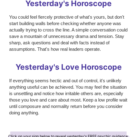
Yesterday's Horoscope
You could feel fiercely protective of what's yours, but don't
start building walls before checking whether anyone was
actually trying to cross the line. A simple conversation could
save a mountain of unnecessary drama and tension. Stay
sharp, ask questions and deal with facts instead of
assumptions. That's how real leaders operate.
Yesterday's Love Horoscope
If everything seems hectic and out of control, it's unlikely
anything useful can be achieved. You may feel the situation
is unsettling and notice how irritable others are, especially
those you love and care about most. Keep a low profile wait
until composure and normality return before you consider
doing anything.
Click on your sign below to reveal yesterday's FREE psychic guidance.