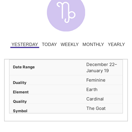
YESTERDAY
TODAY
WEEKLY
MONTHLY
YEARLY
December 22–
January 19
Feminine
Earth
Cardinal
The Goat