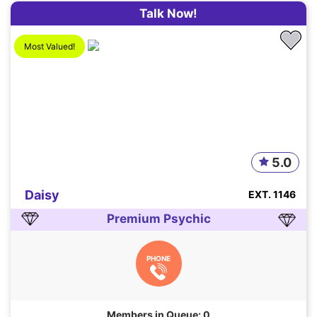
Talk Now!
Most Valued!
5.0
Daisy
EXT. 1146
Premium Psychic
PHONE
Members in Queue: 0