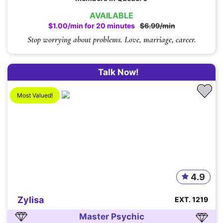
AVAILABLE
$1.00/min for 20 minutes
$6.99/min
Stop worrying about problems. Love, marriage, career.
Talk Now!
Most Valued!
4.9
Zylisa
EXT. 1219
Master Psychic