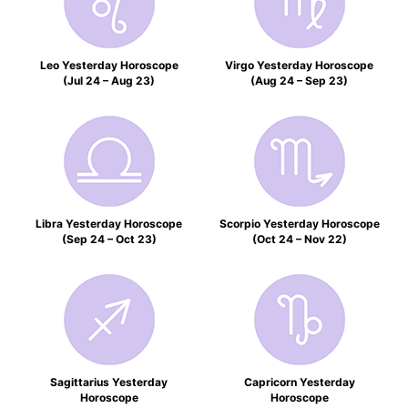
Leo Yesterday Horoscope
Virgo Yesterday Horoscope
(Jul 24 – Aug 23)
(Aug 24 – Sep 23)
Libra Yesterday Horoscope
Scorpio Yesterday Horoscope
(Sep 24 – Oct 23)
(Oct 24 – Nov 22)
Sagittarius Yesterday
Capricorn Yesterday
Horoscope
Horoscope