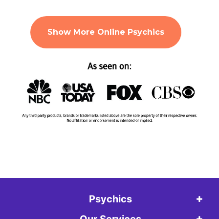
Show More Online Psychics
Psychics
Our Services