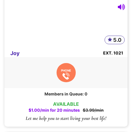
5.0
Joy
EXT. 1021
PHONE
Members in Queue: 0
AVAILABLE
$1.00/min for 20 minutes
$3.99/min
Let me help you to start living your best life!