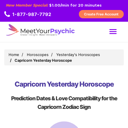
New Member Special:
$1.00/min for 20 minutes
1-877-987-7792
Create Free Account
MENU
Home
Horoscopes
Yesterday's Horoscopes
Capricorn Yesterday Horoscope
Capricorn Yesterday Horoscope
Prediction Dates & Love Compatibility for the
Capricorn Zodiac Sign