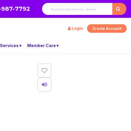
-987-7792
Login
Create Account
 Services
Member Care