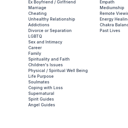
Ex Boyfriend / Girlfriend
Empath
Marriage
Mediumship
Cheating
Remote Viewi
Unhealthy Relationship
Energy Healin
Addictions
Chakra Balan
Divorce or Separation
Past Lives
LGBTQ
Sex and Intimacy
Career
Family
Spirituality and Faith
Children's Issues
Physical / Spiritual Well Being
Life Purpose
Soulmates
Coping with Loss
Supernatural
Spirit Guides
Angel Guides