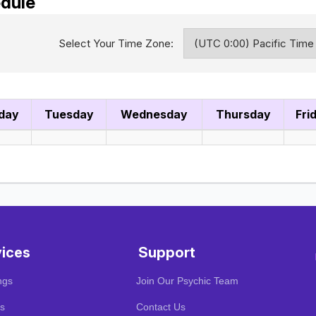
dule
Select Your Time Zone:
day
Tuesday
Wednesday
Thursday
Fri
vices
Support
ngs
Join Our Psychic Team
s
Contact Us