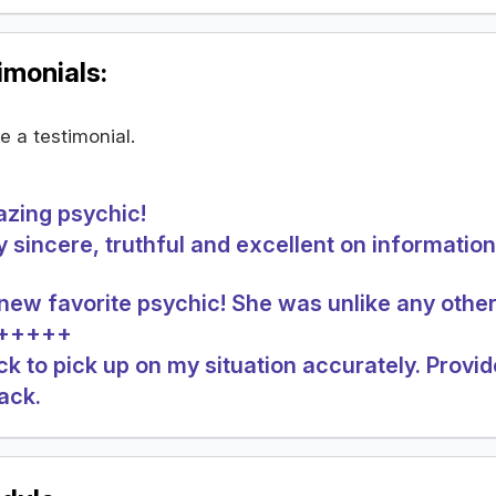
monials:
te a testimonial.
zing psychic!
y sincere, truthful and excellent on information.
new favorite psychic! She was unlike any other
A+++++
ck to pick up on my situation accurately. Provide
back.