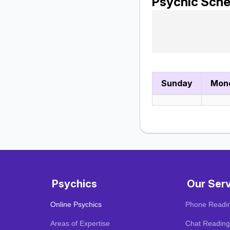
Psychic Sche
Sunday
Mon
Psychics
Our Ser
Online Psychics
Phone Readi
Areas of Expertise
Chat Reading