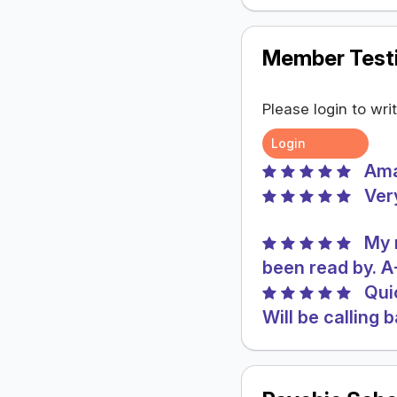
Member Testi
Please login to wri
Login
Ama
Ver
My 
been read by. 
Qui
Will be calling 