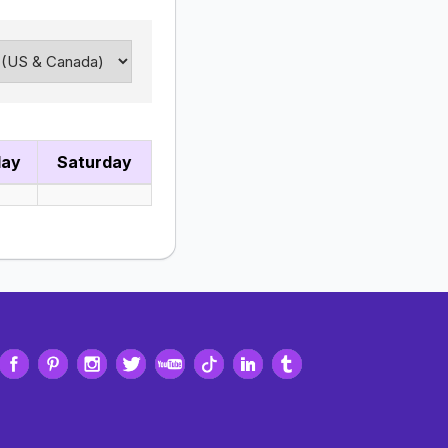
day
Saturday