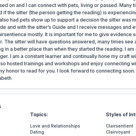
ed on and I can connect with pets, living or passed. Many 
d if the sitter (the person getting the reading) is experienci
ve also had pets show up to support a decision the sitter was 
de and with the sitter’s Guide and I receive messages and 
irsentience mostly. It is important for me to give evidence s
ter. The sitter will have questions answered, many times see
g in a better place than when they started the reading. I am 
r. I am a constant learner and continually hone my craft wi
so hosted trainings and workshops and enjoy connecting with
my honor to read for you. I look forward to connecting soo
abeth
s
Topics:
Styles of Int
Love and Relationships
Clairsentient
Dating
Clairvoyant