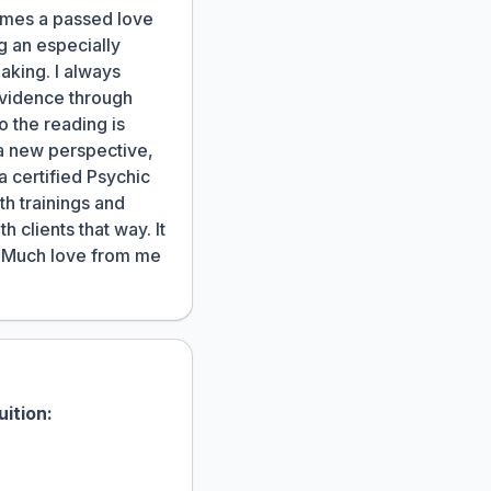
times a passed love
ng an especially
making. I always
evidence through
o the reading is
 a new perspective,
a certified Psychic
th trainings and
 clients that way. It
n. Much love from me
uition: