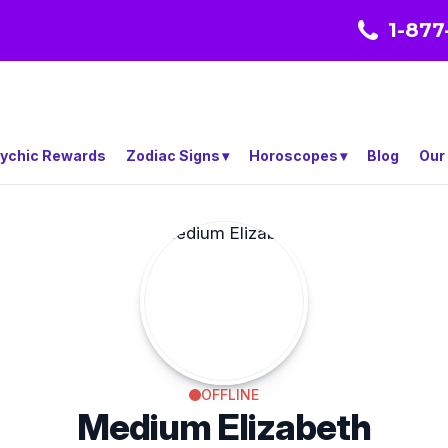
1-877
ychic Rewards
Zodiac Signs
Horoscopes
Blog
Our
OFFLINE
Medium Elizabeth