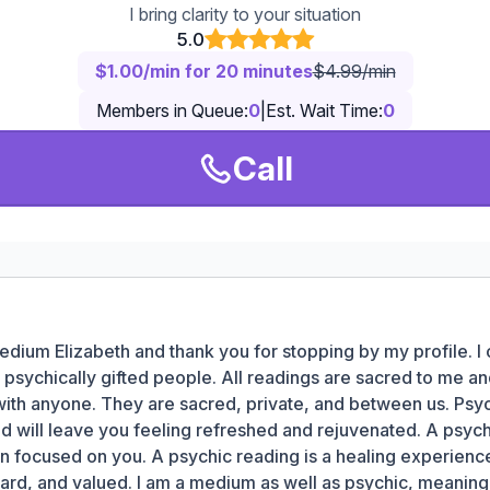
I bring clarity to your situation
5.0
$1.00/min for 20 minutes
$4.99/min
Members in Queue:
0
|
Est. Wait Time:
0
Call
edium Elizabeth and thank you for stopping by my profile. I
psychically gifted people. All readings are sacred to me a
with anyone. They are sacred, private, and between us. Psyc
nd will leave you feeling refreshed and rejuvenated. A psych
n focused on you. A psychic reading is a healing experience
ard, and valued. I am a medium as well as psychic, meaning 