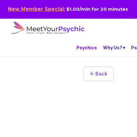
New Member Special:
$1.00/min for 20 minutes
Psychics
Why Us?
Ps
Back