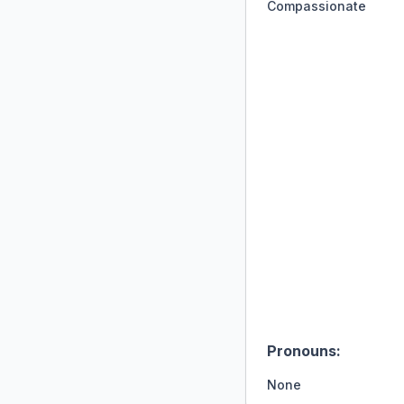
Compassionate
Pronouns:
None