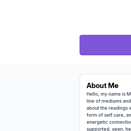
About Me
Hello, my name is M
line of mediums and 
about the readings 
form of self care, a
energetic connectio
supported, seen, he