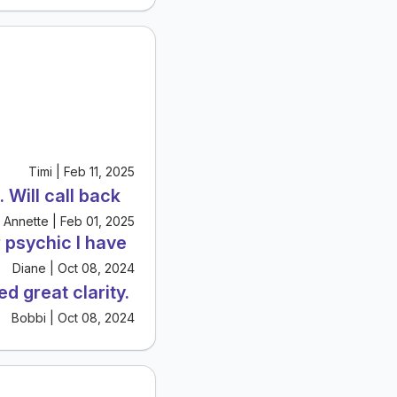
Timi | Feb 11, 2025
 Will call back
Annette | Feb 01, 2025
 psychic I have
Diane | Oct 08, 2024
d great clarity.
Bobbi | Oct 08, 2024