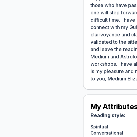
those who have pass
one will step forwar
difficult time. I ha
connect with my Gui
clairvoyance and cla
validated to the sit
and leave the readin
Medium and Astrologe
workshops. I have al
is my pleasure and 
to you, Medium Eliz
My Attribute
Reading style:
Spiritual
Conversational