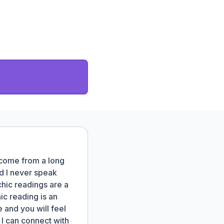
 come from a long
nd I never speak
hic readings are a
ic reading is an
 and you will feel
I can connect with