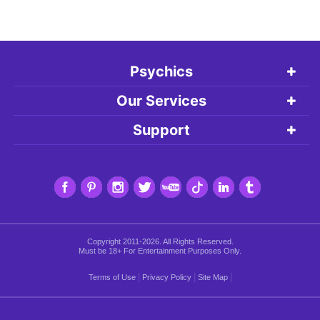
Psychics
Our Services
Support
Copyright 2011-2026. All Rights Reserved.
Must be 18+ For Entertainment Purposes Only.
|
|
|
Terms of Use
Privacy Policy
Site Map