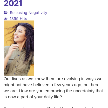
2021
Releasing Negativity
1399 Hits
Our lives as we know them are evolving in ways we
might not have believed a few years ago, but here
we are. How are you embracing the uncertainty that
is now a part of your daily life?