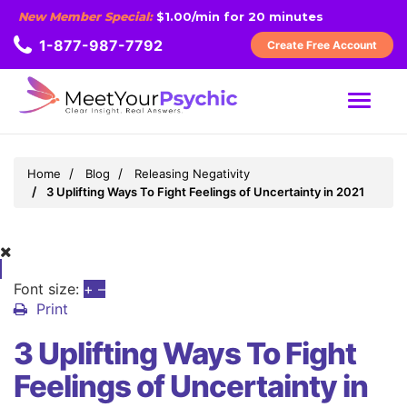
New Member Special:
$1.00/min for 20 minutes
1-877-987-7792
Create Free Account
MENU
Home
Blog
Releasing Negativity
3 Uplifting Ways To Fight Feelings of Uncertainty in 2021
Font size:
+
–
Print
3 Uplifting Ways To Fight
Feelings of Uncertainty in