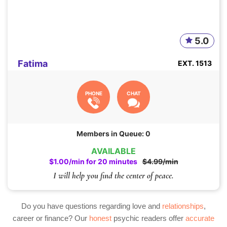
5.0
Fatima
EXT. 1513
PHONE
CHAT
Members in Queue: 0
AVAILABLE
$1.00/min for 20 minutes
$4.99/min
I will help you find the center of peace.
Do you have questions regarding love and
relationships
,
career or finance? Our
honest
psychic readers offer
accurate