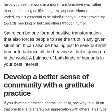
helps you see the world in a more transformative way rather
than just focusing on life's negative aspects. Humor can be
varied, so it is essential to be mindful that you aren't gravitating
towards mocking or belittling others through humor.
Satire can be one form of positive transformation
that also forces people to see the truth in any given
situation. It can also be healing just to seek out light
humor to balance all the heaviness that is going on
in the world. A balance of both kinds of humor is in
your best interest.
Develop a better sense of
community with a gratitude
practice
If you develop a practice of gratitude daily, one way to build on
that practice is to share your appreciation with others. This type