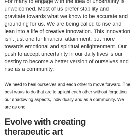
For many to engage with the idea of uncertainty is
unwelcomed. Most of us prefer stability and
gravitate towards what we know to be accurate and
grounding for us. We are being called to rise and
lean into a life of creative innovation. This innovation
isn't just one for financial attainment, but more
towards emotional and spiritual enlightenment. Our
push to accept uncertainty in our daily lives is our
destiny to become a better version of ourselves and
rise as a community.
We need to heal ourselves and each other to move forward. The
best ways to do that are to uplight each other without forgetting
our shadowing aspects, individually and as a community. We
are as one.
Evolve with creating
therapeutic art