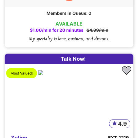
Members in Queue: 0
AVAILABLE
$1.00/min for 20 minutes
$4.99/min
My specialty is love, business, and dreams.
Talk Now!
Most Valued!
4.9
Zylisa
EXT. 1219