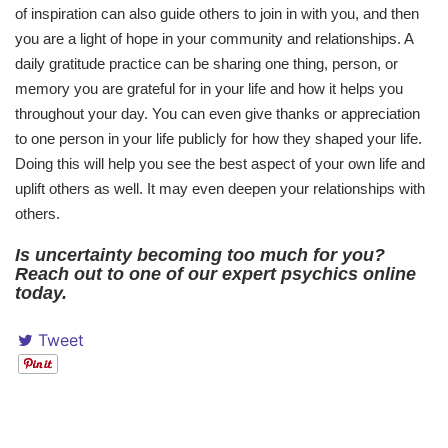
of inspiration can also guide others to join in with you, and then
you are a light of hope in your community and relationships. A
daily gratitude practice can be sharing one thing, person, or
memory you are grateful for in your life and how it helps you
throughout your day. You can even give thanks or appreciation
to one person in your life publicly for how they shaped your life.
Doing this will help you see the best aspect of your own life and
uplift others as well. It may even deepen your relationships with
others.
Is uncertainty becoming too much for you?
Reach out to one of our expert psychics online
today.
Tweet