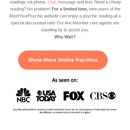
readings via phone,
chat
, message and text. Need a cheap
reading? No problem!
For a limited time,
new users of the
MeetYourPsychic website can enjoy a psychic reading at a
special discounted rate! Our live Member care agents are
standing by to assist you.
Why Wait?
Show More Online Psychics