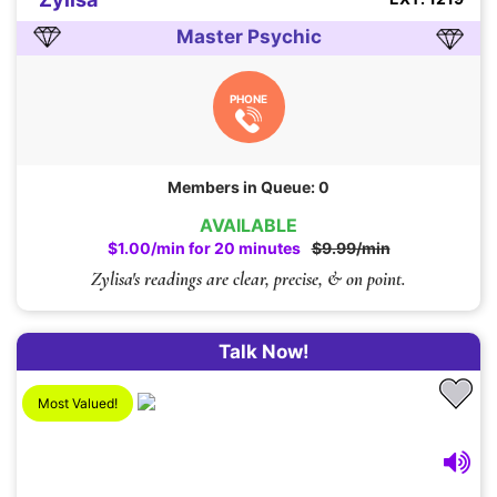
Master Psychic
PHONE
Members in Queue: 0
AVAILABLE
$1.00/min for 20 minutes
$9.99/min
Zylisa's readings are clear, precise, & on point.
Talk Now!
Most Valued!