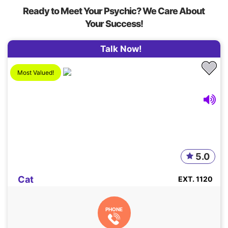
Ready to Meet Your Psychic? We Care About
Your Success!
Talk Now!
Most Valued!
5.0
Cat
EXT. 1120
PHONE