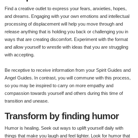
Find a creative outlet to express your fears, anxieties, hopes,
and dreams. Engaging with your own emotions and intellectual
processing of displacement will help you move through and
release anything that is holding you back or challenging you in
ways that are creating discomfort. Experiment with the format
and allow yourself to wrestle with ideas that you are struggling
with accepting.
Be receptive to receive information from your Spirit Guides and
Angel Guides. In contrast, you will commune with this process,
so you may be inspired to carry on more empathy and
compassion towards yourself and others during this time of
transition and unease.
Transform by finding humor
Humor is healing. Seek out ways to uplift yourself daily with
things that make you laugh and feel lighter. Look for humor that