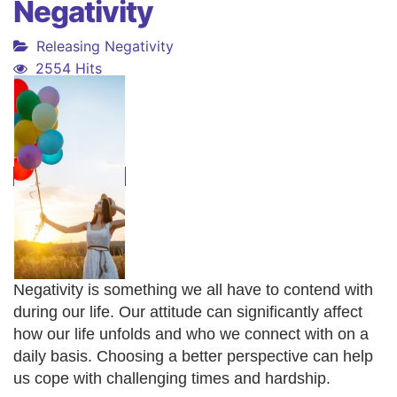
Negativity
Releasing Negativity
2554 Hits
Negativity is something we all have to contend with
during our life. Our attitude can significantly affect
how our life unfolds and who we connect with on a
daily basis. Choosing a better perspective can help
us cope with challenging times and hardship.