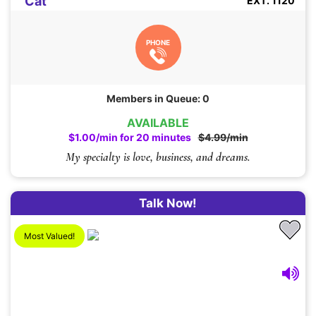
Cat
EXT. 1120
PHONE
Members in Queue: 0
AVAILABLE
$1.00/min for 20 minutes
$4.99/min
My specialty is love, business, and dreams.
Talk Now!
Most Valued!