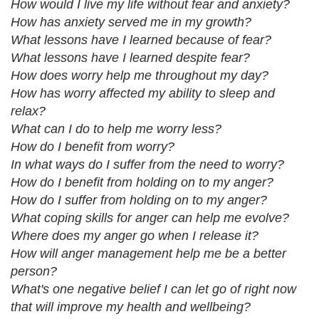
How would I live my life without fear and anxiety?
How has anxiety served me in my growth?
What lessons have I learned because of fear?
What lessons have I learned despite fear?
How does worry help me throughout my day?
How has worry affected my ability to sleep and
relax?
What can I do to help me worry less?
How do I benefit from worry?
In what ways do I suffer from the need to worry?
How do I benefit from holding on to my anger?
How do I suffer from holding on to my anger?
What coping skills for anger can help me evolve?
Where does my anger go when I release it?
How will anger management help me be a better
person?
What's one negative belief I can let go of right now
that will improve my health and wellbeing?