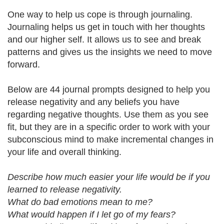
One way to help us cope is through journaling.
Journaling helps us get in touch with her thoughts
and our higher self. It allows us to see and break
patterns and gives us the insights we need to move
forward.
Below are 44 journal prompts designed to help you
release negativity and any beliefs you have
regarding negative thoughts. Use them as you see
fit, but they are in a specific order to work with your
subconscious mind to make incremental changes in
your life and overall thinking.
Describe how much easier your life would be if you
learned to release negativity.
What do bad emotions mean to me?
What would happen if I let go of my fears?