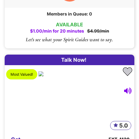
Members in Queue: 0
AVAILABLE
$1.00/min for 20 minutes
$4.99/min
Let's see what your Spirit Guides want to say.
Talk Now!
Most Valued!
5.0