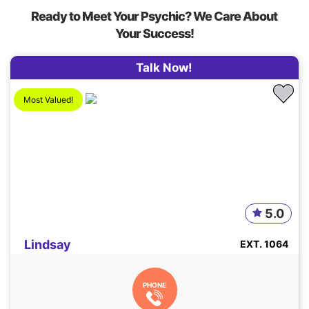
Ready to Meet Your Psychic? We Care About
Your Success!
Talk Now!
Most Valued!
5.0
Lindsay
EXT. 1064
PHONE