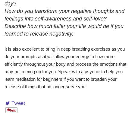
day?
How do you transform your negative thoughts and
feelings into self-awareness and self-love?
Describe how much fuller your life would be if you
learned to release negativity.
It is also excellent to bring in deep breathing exercises as you
do your prompts as it will allow your energy to flow more
efficiently throughout your body and process the emotions that
may be coming up for you. Speak with a psychic to help you
learn meditation for beginners if you want to broaden your
release of things that no longer serve you.
Tweet