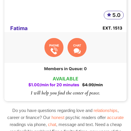
5.0
Fatima
EXT. 1513
PHONE
CHAT
Members in Queue: 0
AVAILABLE
$1.00/min for 20 minutes
$4.99/min
I will help you find the center of peace.
Do you have questions regarding love and
relationships
,
career or finance? Our
honest
psychic readers offer
accurate
readings via phone,
chat
, message and text. Need a cheap