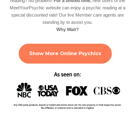
reading? No problem!
For a limited time,
new users of the
MeetYourPsychic website can enjoy a psychic reading at a
special discounted rate! Our live Member care agents are
standing by to assist you.
Why Wait?
Show More Online Psychics