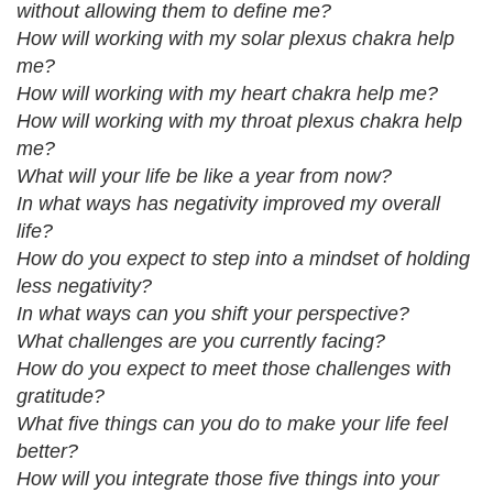
without allowing them to define me?
How will working with my solar plexus chakra help
me?
How will working with my heart chakra help me?
How will working with my throat plexus chakra help
me?
What will your life be like a year from now?
In what ways has negativity improved my overall
life?
How do you expect to step into a mindset of holding
less negativity?
In what ways can you shift your perspective?
What challenges are you currently facing?
How do you expect to meet those challenges with
gratitude?
What five things can you do to make your life feel
better?
How will you integrate those five things into your