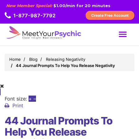
New Member Special:
$1.00/min for 20 minutes
1-877-987-7792
Create Free Account
MENU
Home
Blog
Releasing Negativity
44 Journal Prompts To Help You Release Negativity
Font size:
+
–
Print
44 Journal Prompts To
Help You Release