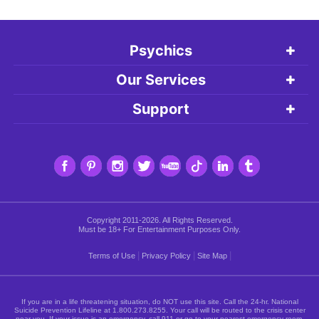
Psychics
Our Services
Support
Copyright 2011-2026. All Rights Reserved.
Must be 18+ For Entertainment Purposes Only.
|
|
|
Terms of Use
Privacy Policy
Site Map
If you are in a life threatening situation, do NOT use this site. Call the 24-hr. National
Suicide Prevention Lifeline at
1.800.273.8255
. Your call will be routed to the crisis center
near you. If your issue is an emergency, call 911 or go to your nearest emergency room.