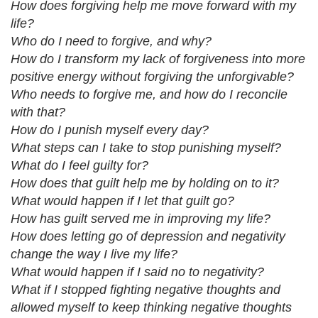
How does forgiving help me move forward with my
life?
Who do I need to forgive, and why?
How do I transform my lack of forgiveness into more
positive energy without forgiving the unforgivable?
Who needs to forgive me, and how do I reconcile
with that?
How do I punish myself every day?
What steps can I take to stop punishing myself?
What do I feel guilty for?
How does that guilt help me by holding on to it?
What would happen if I let that guilt go?
How has guilt served me in improving my life?
How does letting go of depression and negativity
change the way I live my life?
What would happen if I said no to negativity?
What if I stopped fighting negative thoughts and
allowed myself to keep thinking negative thoughts