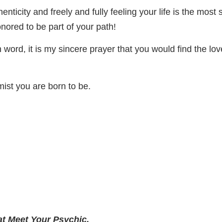
ticity and freely and fully feeling your life is the most s
nored to be part of your path!
en word, it is my sincere prayer that you would find the 
mist you are born to be.
at Meet Your Psychic.