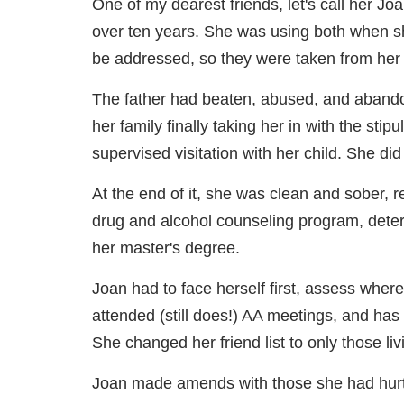
One of my dearest friends, let's call her Jo
over ten years. She was using both when s
be addressed, so they were taken from her by
The father had beaten, abused, and aband
her family finally taking her in with the s
supervised visitation with her child. She did 
At the end of it, she was clean and sober, r
drug and alcohol counseling program, deter
her master's degree.
Joan had to face herself first, assess where
attended (still does!) AA meetings, and has cu
She changed her friend list to only those livi
Joan made amends with those she had hurt