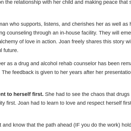
on the relationship with her child and making peace that
n who supports, listens, and cherishes her as well as her
ing counseling through an in-house facility. They will em
lchemy of love in action. Joan freely shares this story w
l future.
reer as a drug and alcohol rehab counselor has been rem
es. The feedback is given to her years after her presenta
t to herself first.
She had to see the chaos that drugs an
y first. Joan had to learn to love and respect herself fi
rt and know that the path ahead (IF you do the work) hol