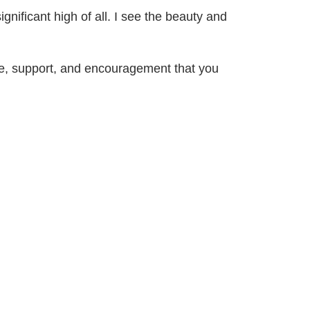
ignificant high of all. I see the beauty and
love, support, and encouragement that you