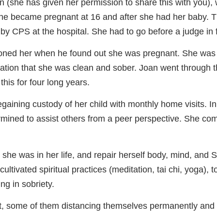
an (she has given her permission to share this with you),
he became pregnant at 16 and after she had her baby. T
 CPS at the hospital. She had to go before a judge in fam
oned her when he found out she was pregnant. She was 
tipulation that she was clean and sober. Joan went throug
this for four long years.
egaining custody of her child with monthly home visits. In 
mined to assist others from a peer perspective. She com
 she was in her life, and repair herself body, mind, and 
ltivated spiritual practices (meditation, tai chi, yoga), t
ng in sobriety.
, some of them distancing themselves permanently and