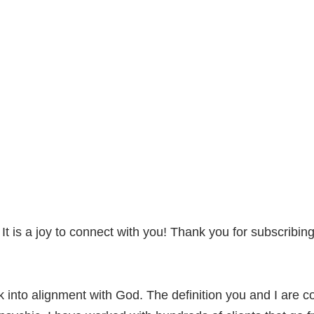
 is a joy to connect with you! Thank you for subscribin
 into alignment with God. The definition you and I are co