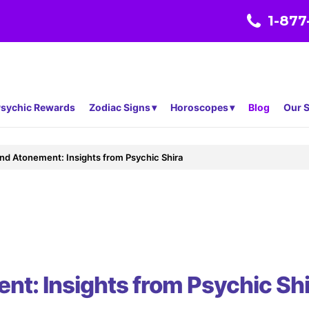
1-877
sychic Rewards
Zodiac Signs
Horoscopes
Blog
Our S
and Atonement: Insights from Psychic Shira
nt: Insights from Psychic Shi