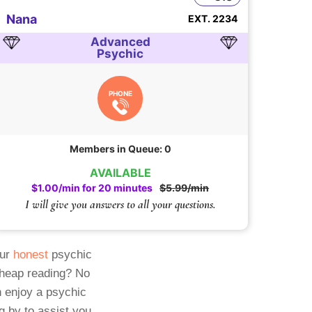
Nana
EXT. 2234
Advanced
Psychic
PHONE
Members in Queue: 0
AVAILABLE
$1.00/min for 20 minutes
$5.99/min
I will give you answers to all your questions.
Our
honest
psychic
cheap reading? No
 enjoy a psychic
g by to assist you.