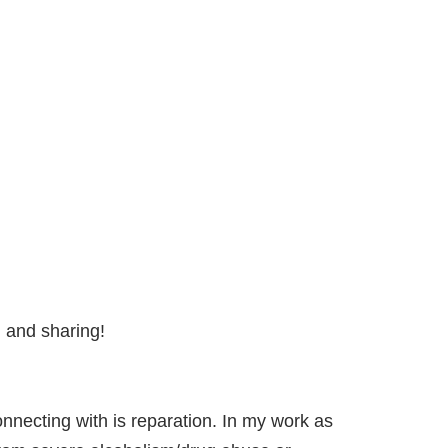
g and sharing!
nnecting with is reparation. In my work as