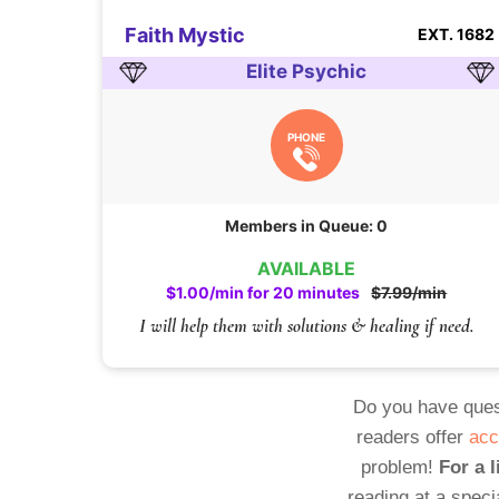
Faith Mystic
EXT. 1682
Elite Psychic
PHONE
Members in Queue: 0
AVAILABLE
$1.00/min for 20 minutes
$7.99/min
I will help them with solutions & healing if need.
Do you have ques
readers offer
acc
problem!
For a l
reading at a speci