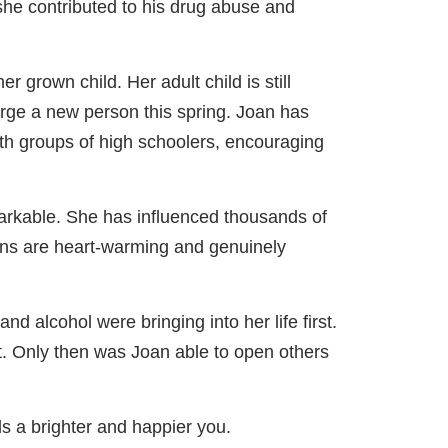
 she contributed to his drug abuse and
 grown child. Her adult child is still
erge a new person this spring. Joan has
ith groups of high schoolers, encouraging
arkable. She has influenced thousands of
tions are heart-warming and genuinely
d alcohol were bringing into her life first.
rst. Only then was Joan able to open others
ds a brighter and happier you.