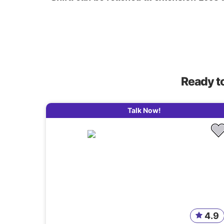
Ready t
Talk Now!
4.9