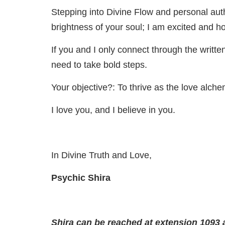
Stepping into Divine Flow and personal authen
brightness of your soul; I am excited and ho
If you and I only connect through the writt
need to take bold steps.
Your objective?: To thrive as the love alche
I love you, and I believe in you.
In Divine Truth and Love,
Psychic Shira
Shira can be reached at extension 1093 