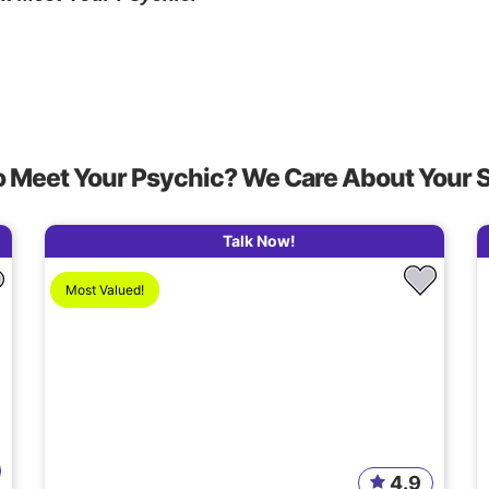
o Meet Your Psychic? We Care About Your 
Talk Now!
Most Valued!
4.9