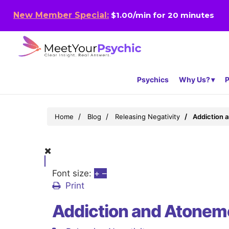
New Member Special:
$1.00/min for 20 minutes
Psychics
Why Us?
P
Home
Blog
Releasing Negativity
Addiction 
Font size:
+
–
Print
Addiction and Atoneme