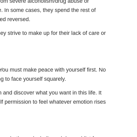
from severe alcoholism/drug abuse or
tyle. In some cases, they spend the rest of
sed reversed.
y strive to make up for their lack of care or
You must make peace with yourself first. No
g to face yourself squarely.
and discover what you want in this life. It
lf permission to feel whatever emotion rises