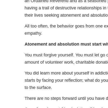
an Ordained Reverend and as a seasoned ps
having a trail of destructive relationships in
their lives seeking atonement and absolutio
All too often, the behavior goes from one ex
empathy.
Atonement and absolution must start wi
You must forgive yourself. You must let go
amount of volunteer work, charitable donatio
You did learn more about yourself in addicti
starts by facing your reflection; what do y
to the surface.
There are no steps forward until you have 