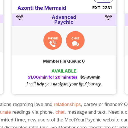
Azonti the Mermaid
EXT. 2231
Advanced
Psychic
PHONE
CHAT
Members in Queue: 0
AVAILABLE
$1.00/min for 20 minutes
$5.99/min
I will help you navigate your lifes' journey.
tions regarding love and
relationships
, career or finance? 
urate
readings via phone,
chat
, message and text. Need a 
imited time,
new users of the MeetYourPsychic website can
al discounted rate! Our live Member care agents are standin