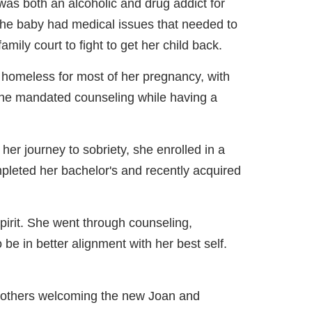
 was both an alcoholic and drug addict for
he baby had medical issues that needed to
ily court to fight to get her child back.
homeless for most of her pregnancy, with
h the mandated counseling while having a
her journey to sobriety, she enrolled in a
pleted her bachelor's and recently acquired
Spirit. She went through counseling,
o be in better alignment with her best self.
 others welcoming the new Joan and