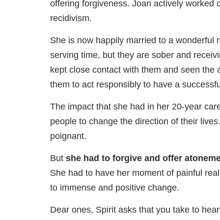
offering forgiveness. Joan actively worked 
recidivism.
She is now happily married to a wonderful ma
serving time, but they are sober and receiv
kept close contact with them and seen the a
them to act responsibly to have a successfu
The impact that she had in her 20-year ca
people to change the direction of their liv
poignant.
But
she had to forgive and offer atonemen
She had to have her moment of painful realit
to immense and positive change.
Dear ones, Spirit asks that you take to hea