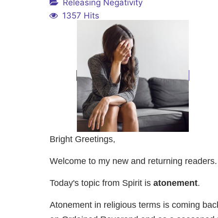
Releasing Negativity
1357 Hits
Bright Greetings,
Welcome to my new and returning readers. It
Today's topic from Spirit is
atonement
.
Atonement in religious terms is coming back