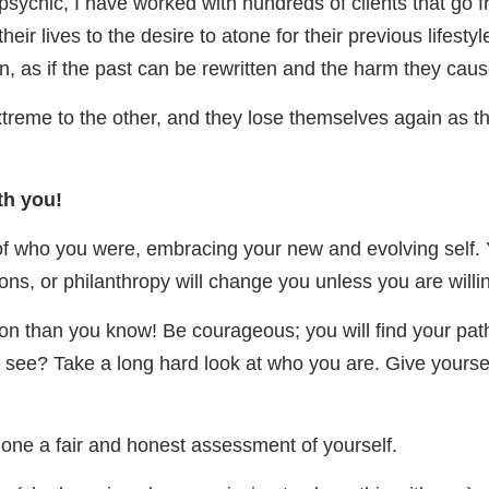
ychic, I have worked with hundreds of clients that go 
 their lives to the desire to atone for their previous lifes
n, as if the past can be rewritten and the harm they cau
treme to the other, and they lose themselves again as the
th you!
 of who you were, embracing your new and evolving self. 
ns, or philanthropy will change you unless you are willin
on than you know! Be courageous; you will find your path 
ou see? Take a long hard look at who you are. Give yourse
done a fair and honest assessment of yourself.