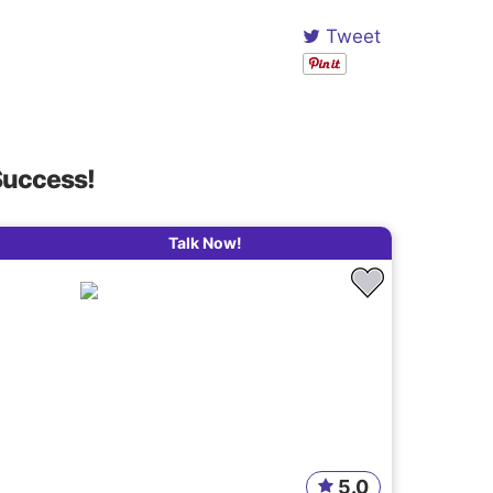
Tweet
Success!
Talk Now!
5.0