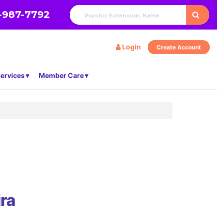
-987-7792
Login
Create Account
ervices
Member Care
ra