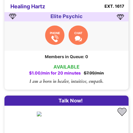
Healing Hartz
EXT. 1617
Elite Psychic
PHONE
CHAT
Members in Queue: 0
AVAILABLE
$1.00/min for 20 minutes
$7.99/min
I am a born in healer, intuitive, empath.
Talk Now!