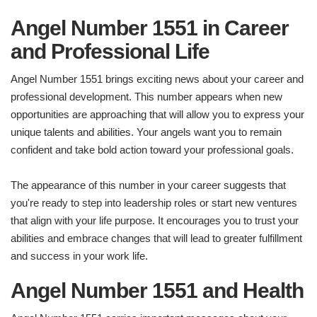
Angel Number 1551 in Career
and Professional Life
Angel Number 1551 brings exciting news about your career and
professional development. This number appears when new
opportunities are approaching that will allow you to express your
unique talents and abilities. Your angels want you to remain
confident and take bold action toward your professional goals.
The appearance of this number in your career suggests that
you're ready to step into leadership roles or start new ventures
that align with your life purpose. It encourages you to trust your
abilities and embrace changes that will lead to greater fulfillment
and success in your work life.
Angel Number 1551 and Health