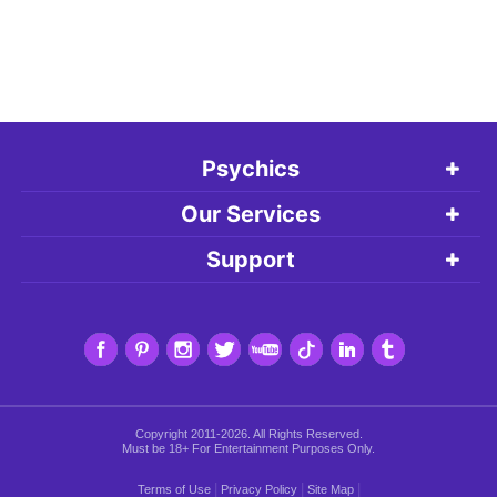
Psychics
Our Services
Support
Copyright 2011-2026. All Rights Reserved.
Must be 18+ For Entertainment Purposes Only.
|
|
|
Terms of Use
Privacy Policy
Site Map