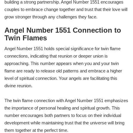
building a strong partnership. Angel Number 1551 encourages
couples to embrace change together and trust that their love will
grow stronger through any challenges they face.
Angel Number 1551 Connection to
Twin Flames
Angel Number 1551 holds special significance for twin flame
connections, indicating that reunion or deeper union is
approaching. This number appears when you and your twin
flame are ready to release old patterns and embrace a higher
level of spiritual connection. Your angels are facilitating this
divine reunion.
The twin flame connection with Angel Number 1551 emphasizes
the importance of personal healing and spiritual growth. This
number encourages both partners to focus on their individual
development while maintaining trust that the universe will bring
them together at the perfect time.