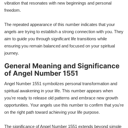
vibration that resonates with new beginnings and personal
freedom.
The repeated appearance of this number indicates that your
angels are trying to establish a strong connection with you. They
aim to guide you through significant life transitions while
ensuring you remain balanced and focused on your spiritual
journey.
General Meaning and Significance
of Angel Number 1551
Angel Number 1551 symbolizes personal transformation and
spiritual awakening in your life. This number appears when
you're ready to release old patterns and embrace new growth
opportunities. Your angels use this number to confirm that you're
on the right path toward achieving your life purpose.
The significance of Angel Number 1551 extends beyond simple