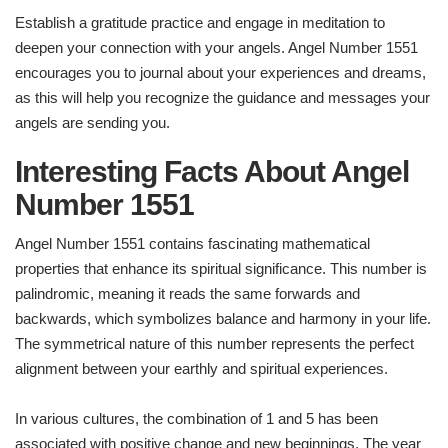
Establish a gratitude practice and engage in meditation to
deepen your connection with your angels. Angel Number 1551
encourages you to journal about your experiences and dreams,
as this will help you recognize the guidance and messages your
angels are sending you.
Interesting Facts About Angel
Number 1551
Angel Number 1551 contains fascinating mathematical
properties that enhance its spiritual significance. This number is
palindromic, meaning it reads the same forwards and
backwards, which symbolizes balance and harmony in your life.
The symmetrical nature of this number represents the perfect
alignment between your earthly and spiritual experiences.
In various cultures, the combination of 1 and 5 has been
associated with positive change and new beginnings. The year