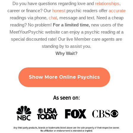
Do you have questions regarding love and
relationships
,
career or finance? Our
honest
psychic readers offer
accurate
readings via phone,
chat
, message and text. Need a cheap
reading? No problem!
For a limited time,
new users of the
MeetYourPsychic website can enjoy a psychic reading at a
special discounted rate! Our live Member care agents are
standing by to assist you.
Why Wait?
Show More Online Psychics