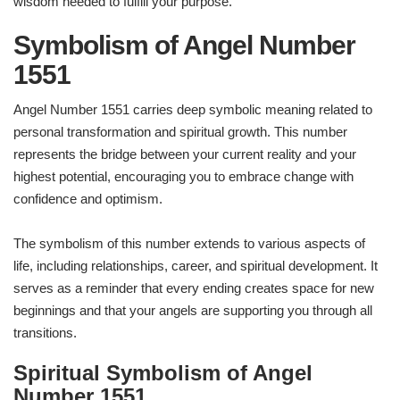
wisdom needed to fulfill your purpose.
Symbolism of Angel Number
1551
Angel Number 1551 carries deep symbolic meaning related to
personal transformation and spiritual growth. This number
represents the bridge between your current reality and your
highest potential, encouraging you to embrace change with
confidence and optimism.
The symbolism of this number extends to various aspects of
life, including relationships, career, and spiritual development. It
serves as a reminder that every ending creates space for new
beginnings and that your angels are supporting you through all
transitions.
Spiritual Symbolism of Angel
Number 1551