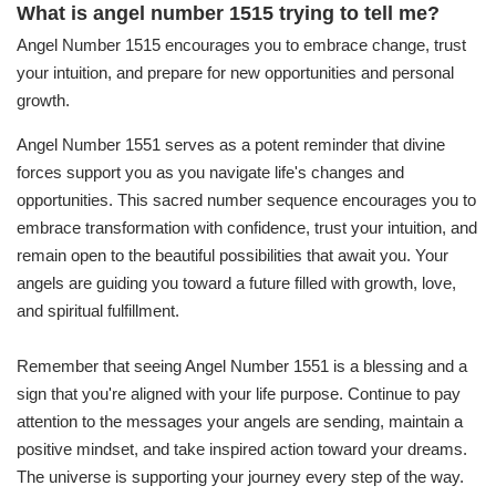
What is angel number 1515 trying to tell me?
Angel Number 1515 encourages you to embrace change, trust
your intuition, and prepare for new opportunities and personal
growth.
Angel Number 1551 serves as a potent reminder that divine
forces support you as you navigate life's changes and
opportunities. This sacred number sequence encourages you to
embrace transformation with confidence, trust your intuition, and
remain open to the beautiful possibilities that await you. Your
angels are guiding you toward a future filled with growth, love,
and spiritual fulfillment.
Remember that seeing Angel Number 1551 is a blessing and a
sign that you're aligned with your life purpose. Continue to pay
attention to the messages your angels are sending, maintain a
positive mindset, and take inspired action toward your dreams.
The universe is supporting your journey every step of the way.