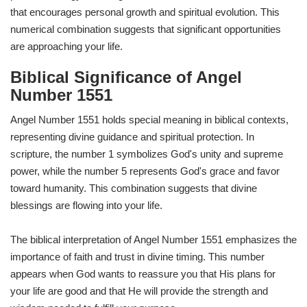
that encourages personal growth and spiritual evolution. This
numerical combination suggests that significant opportunities
are approaching your life.
Biblical Significance of Angel
Number 1551
Angel Number 1551 holds special meaning in biblical contexts,
representing divine guidance and spiritual protection. In
scripture, the number 1 symbolizes God's unity and supreme
power, while the number 5 represents God's grace and favor
toward humanity. This combination suggests that divine
blessings are flowing into your life.
The biblical interpretation of Angel Number 1551 emphasizes the
importance of faith and trust in divine timing. This number
appears when God wants to reassure you that His plans for
your life are good and that He will provide the strength and