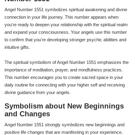
Angel Number 1551 symbolizes spiritual awakening and divine
connection in your life journey. This number appears when
you're ready to deepen your relationship with the spiritual realm
and expand your consciousness. Your angels use this number
to confirm that you're developing stronger psychic abilities and
intuitive gifts.
The spiritual symbolism of Angel Number 1551 emphasizes the
importance of meditation, prayer, and mindfulness practices.
This number encourages you to create sacred space in your
daily routine for connecting with your higher self and receiving
divine guidance from your angels.
Symbolism about New Beginnings
and Changes
Angel Number 1551 strongly symbolizes new beginnings and
positive life changes that are manifesting in your experience.