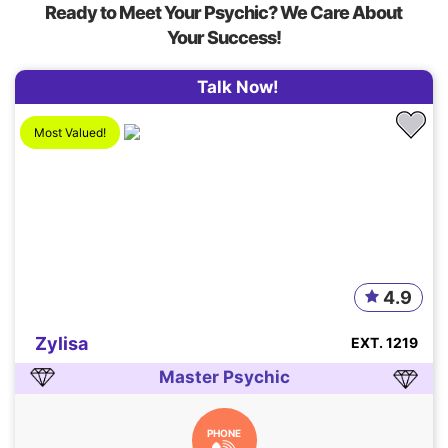
Ready to Meet Your Psychic? We Care About
Your Success!
Talk Now!
Most Valued!
4.9
Zylisa
EXT. 1219
Master Psychic
PHONE