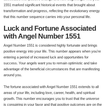
1551 marked significant historical events that brought about
transformation and progress, reflecting the evolutionary energy
that this number sequence carries into your personal life.
Luck and Fortune Associated
with Angel Number 1551
Angel Number 1551 is considered highly fortunate and brings
positive energy into your life. This number appears when you're
entering a period of increased luck and opportunities for
success. Your angels want you to remain optimistic and take
advantage of the beneficial circumstances that are manifesting
around you.
The fortune associated with Angel Number 1551 extends to all
areas of your life, including love, career, health, and spiritual
growth. This number encourages you to trust that the universe
is conspiring in your favor and that positive outcomes are on the