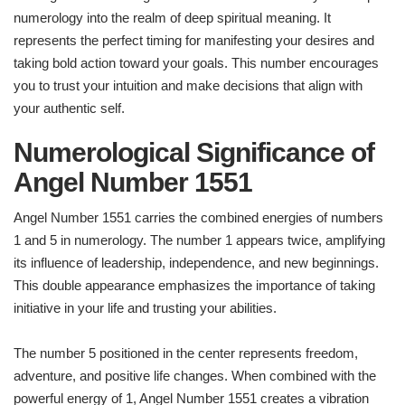
numerology into the realm of deep spiritual meaning. It
represents the perfect timing for manifesting your desires and
taking bold action toward your goals. This number encourages
you to trust your intuition and make decisions that align with
your authentic self.
Numerological Significance of
Angel Number 1551
Angel Number 1551 carries the combined energies of numbers
1 and 5 in numerology. The number 1 appears twice, amplifying
its influence of leadership, independence, and new beginnings.
This double appearance emphasizes the importance of taking
initiative in your life and trusting your abilities.
The number 5 positioned in the center represents freedom,
adventure, and positive life changes. When combined with the
powerful energy of 1, Angel Number 1551 creates a vibration