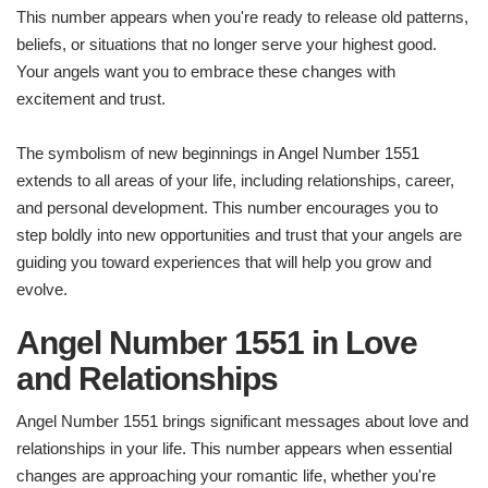
This number appears when you're ready to release old patterns,
beliefs, or situations that no longer serve your highest good.
Your angels want you to embrace these changes with
excitement and trust.
The symbolism of new beginnings in Angel Number 1551
extends to all areas of your life, including relationships, career,
and personal development. This number encourages you to
step boldly into new opportunities and trust that your angels are
guiding you toward experiences that will help you grow and
evolve.
Angel Number 1551 in Love
and Relationships
Angel Number 1551 brings significant messages about love and
relationships in your life. This number appears when essential
changes are approaching your romantic life, whether you're