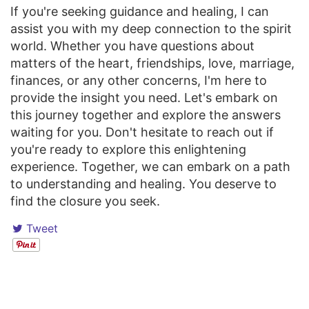
If you're seeking guidance and healing, I can
assist you with my deep connection to the spirit
world. Whether you have questions about
matters of the heart, friendships, love, marriage,
finances, or any other concerns, I'm here to
provide the insight you need. Let's embark on
this journey together and explore the answers
waiting for you. Don't hesitate to reach out if
you're ready to explore this enlightening
experience. Together, we can embark on a path
to understanding and healing. You deserve to
find the closure you seek.
Tweet