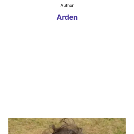
​Author
Arden