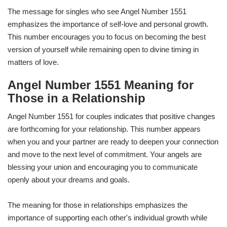
The message for singles who see Angel Number 1551
emphasizes the importance of self-love and personal growth.
This number encourages you to focus on becoming the best
version of yourself while remaining open to divine timing in
matters of love.
Angel Number 1551 Meaning for
Those in a Relationship
Angel Number 1551 for couples indicates that positive changes
are forthcoming for your relationship. This number appears
when you and your partner are ready to deepen your connection
and move to the next level of commitment. Your angels are
blessing your union and encouraging you to communicate
openly about your dreams and goals.
The meaning for those in relationships emphasizes the
importance of supporting each other's individual growth while