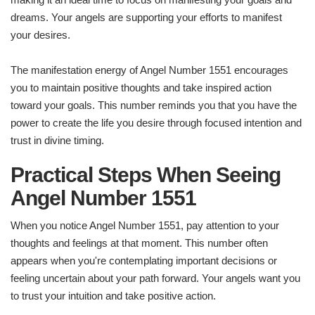
dreams. Your angels are supporting your efforts to manifest
your desires.
The manifestation energy of Angel Number 1551 encourages
you to maintain positive thoughts and take inspired action
toward your goals. This number reminds you that you have the
power to create the life you desire through focused intention and
trust in divine timing.
Practical Steps When Seeing
Angel Number 1551
When you notice Angel Number 1551, pay attention to your
thoughts and feelings at that moment. This number often
appears when you're contemplating important decisions or
feeling uncertain about your path forward. Your angels want you
to trust your intuition and take positive action.