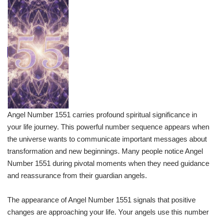
Angel Number 1551 carries profound spiritual significance in
your life journey. This powerful number sequence appears when
the universe wants to communicate important messages about
transformation and new beginnings. Many people notice Angel
Number 1551 during pivotal moments when they need guidance
and reassurance from their guardian angels.
The appearance of Angel Number 1551 signals that positive
changes are approaching your life. Your angels use this number