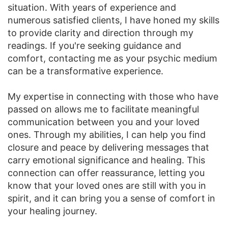
situation. With years of experience and
numerous satisfied clients, I have honed my skills
to provide clarity and direction through my
readings. If you're seeking guidance and
comfort, contacting me as your psychic medium
can be a transformative experience.
My expertise in connecting with those who have
passed on allows me to facilitate meaningful
communication between you and your loved
ones. Through my abilities, I can help you find
closure and peace by delivering messages that
carry emotional significance and healing. This
connection can offer reassurance, letting you
know that your loved ones are still with you in
spirit, and it can bring you a sense of comfort in
your healing journey.