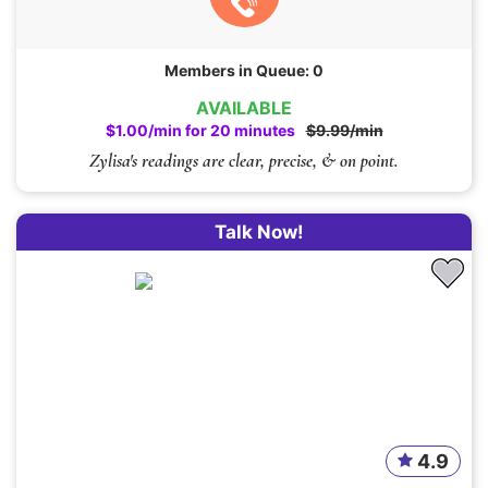
Members in Queue: 0
AVAILABLE
$1.00/min for 20 minutes
$9.99/min
Zylisa's readings are clear, precise, & on point.
Talk Now!
4.9