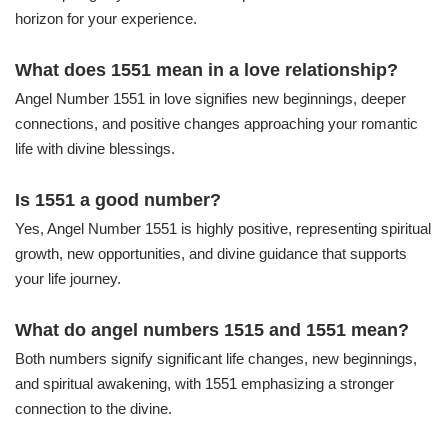
horizon for your experience.
What does 1551 mean in a love relationship?
Angel Number 1551 in love signifies new beginnings, deeper
connections, and positive changes approaching your romantic
life with divine blessings.
Is 1551 a good number?
Yes, Angel Number 1551 is highly positive, representing spiritual
growth, new opportunities, and divine guidance that supports
your life journey.
What do angel numbers 1515 and 1551 mean?
Both numbers signify significant life changes, new beginnings,
and spiritual awakening, with 1551 emphasizing a stronger
connection to the divine.