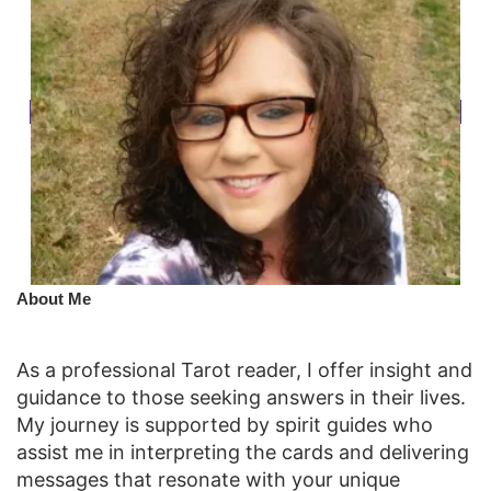
​About Me
As a professional Tarot reader, I offer insight and
guidance to those seeking answers in their lives.
My journey is supported by spirit guides who
assist me in interpreting the cards and delivering
messages that resonate with your unique