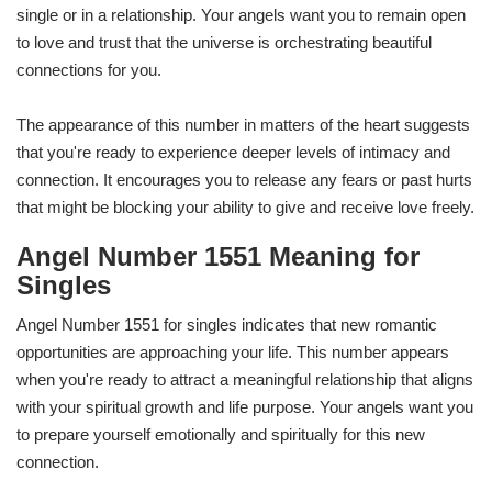
single or in a relationship. Your angels want you to remain open
to love and trust that the universe is orchestrating beautiful
connections for you.
The appearance of this number in matters of the heart suggests
that you're ready to experience deeper levels of intimacy and
connection. It encourages you to release any fears or past hurts
that might be blocking your ability to give and receive love freely.
Angel Number 1551 Meaning for
Singles
Angel Number 1551 for singles indicates that new romantic
opportunities are approaching your life. This number appears
when you're ready to attract a meaningful relationship that aligns
with your spiritual growth and life purpose. Your angels want you
to prepare yourself emotionally and spiritually for this new
connection.