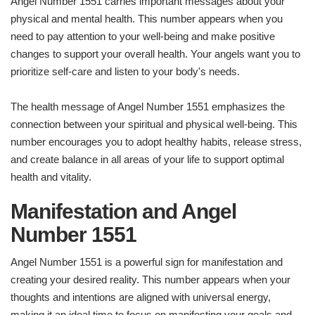
Angel Number 1551 carries important messages about your
physical and mental health. This number appears when you
need to pay attention to your well-being and make positive
changes to support your overall health. Your angels want you to
prioritize self-care and listen to your body's needs.
The health message of Angel Number 1551 emphasizes the
connection between your spiritual and physical well-being. This
number encourages you to adopt healthy habits, release stress,
and create balance in all areas of your life to support optimal
health and vitality.
Manifestation and Angel
Number 1551
Angel Number 1551 is a powerful sign for manifestation and
creating your desired reality. This number appears when your
thoughts and intentions are aligned with universal energy,
making it an ideal time to focus on manifesting your goals and