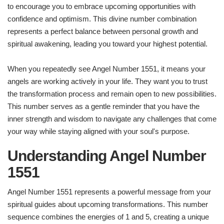
to encourage you to embrace upcoming opportunities with
confidence and optimism. This divine number combination
represents a perfect balance between personal growth and
spiritual awakening, leading you toward your highest potential.
When you repeatedly see Angel Number 1551, it means your
angels are working actively in your life. They want you to trust
the transformation process and remain open to new possibilities.
This number serves as a gentle reminder that you have the
inner strength and wisdom to navigate any challenges that come
your way while staying aligned with your soul's purpose.
Understanding Angel Number
1551
Angel Number 1551 represents a powerful message from your
spiritual guides about upcoming transformations. This number
sequence combines the energies of 1 and 5, creating a unique