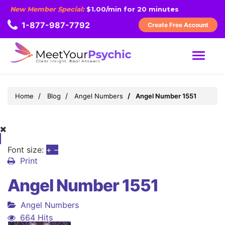
New Member Special:
$1.00/min for 20 minutes
1-877-987-7792
Create Free Account
MENU
Home
Blog
Angel Numbers
Angel Number 1551
Font size:
+
–
Print
Angel Number 1551
Angel Numbers
664 Hits