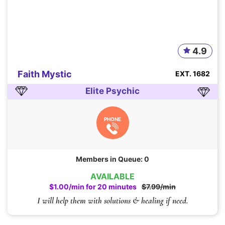
4.9
Faith Mystic
EXT. 1682
Elite Psychic
PHONE
Members in Queue: 0
AVAILABLE
$1.00/min for 20 minutes
$7.99/min
I will help them with solutions & healing if need.