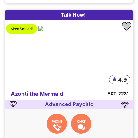
Talk Now!
Most Valued!
4.9
Azonti the Mermaid
EXT. 2231
Advanced Psychic
PHONE
CHAT