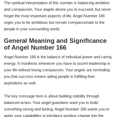
The spiritual interpretation of this number is balancing ambition
and compassion. Your angels desire you to succeed, but never
forget the most important aspects of life. Angel Number 166
urges you to be ambitious but remain compassionate to the
people in your surrounding world.
General Meaning and Significance
of Angel Number 166
Angel Number 166 is the balance of individual power and caring
energy. It manifests whenever you have to assert leadership in
your life without losing compassion. Your angels are reminding
you that success means aiding people in fulfilling their
aspirations as well.
The key message here is about building stability through
balanced action. Your angel guardians want you to build
something strong and lasting. Angel Number 166 wants you to
apply your capabilities to introduce positive change into the