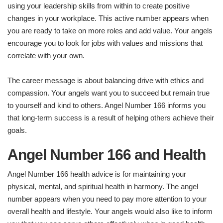
using your leadership skills from within to create positive
changes in your workplace. This active number appears when
you are ready to take on more roles and add value. Your angels
encourage you to look for jobs with values and missions that
correlate with your own.
The career message is about balancing drive with ethics and
compassion. Your angels want you to succeed but remain true
to yourself and kind to others. Angel Number 166 informs you
that long-term success is a result of helping others achieve their
goals.
Angel Number 166 and Health
Angel Number 166 health advice is for maintaining your
physical, mental, and spiritual health in harmony. The angel
number appears when you need to pay more attention to your
overall health and lifestyle. Your angels would also like to inform