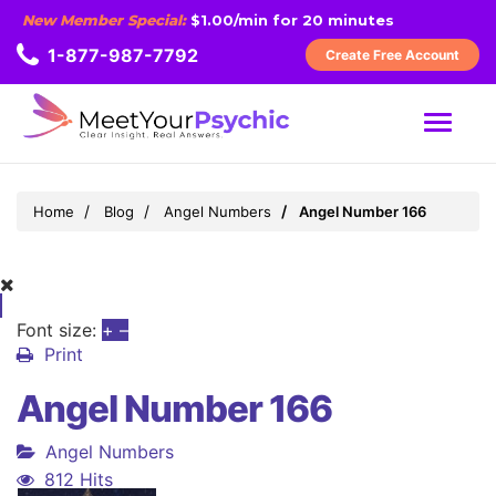
New Member Special:
$1.00/min for 20 minutes
1-877-987-7792
Create Free Account
MENU
Home
Blog
Angel Numbers
Angel Number 166
Font size:
+
–
Print
Angel Number 166
Angel Numbers
812 Hits