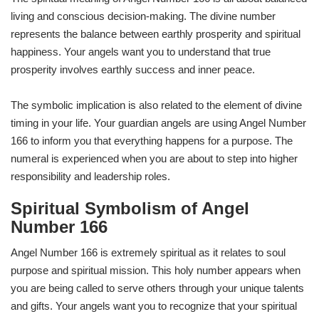
living and conscious decision-making. The divine number
represents the balance between earthly prosperity and spiritual
happiness. Your angels want you to understand that true
prosperity involves earthly success and inner peace.
The symbolic implication is also related to the element of divine
timing in your life. Your guardian angels are using Angel Number
166 to inform you that everything happens for a purpose. The
numeral is experienced when you are about to step into higher
responsibility and leadership roles.
Spiritual Symbolism of Angel
Number 166
Angel Number 166 is extremely spiritual as it relates to soul
purpose and spiritual mission. This holy number appears when
you are being called to serve others through your unique talents
and gifts. Your angels want you to recognize that your spiritual