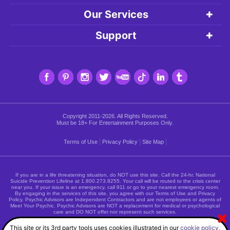
Our Services
Support
Copyright 2011-2026. All Rights Reserved.
Must be 18+ For Entertainment Purposes Only.
|
|
|
Terms of Use
Privacy Policy
Site Map
If you are in a life threatening situation, do NOT use this site. Call the 24-hr. National
Suicide Prevention Lifeline at
1.800.273.8255
. Your call will be routed to the crisis center
near you. If your issue is an emergency, call 911 or go to your nearest emergency room.
By engaging in the services of this site, you agree with our Terms of Use and Privacy
Policy. Psychic Advisors are Independent Contractors and are not employees or agents of
Meet Your Psychic. Psychic Advisors are NOT a replacement for medical or psychological
care and DO NOT offer nor represent such services.
This site or its 3rd party tools uses cookies illustrated in our
cookie policy.