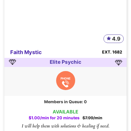
4.9
Faith Mystic
EXT. 1682
Elite Psychic
PHONE
Members in Queue: 0
AVAILABLE
$1.00/min for 20 minutes
$7.99/min
I will help them with solutions & healing if need.