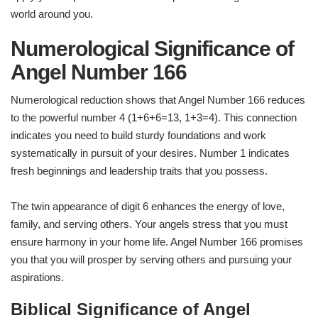
world around you.
Numerological Significance of
Angel Number 166
Numerological reduction shows that Angel Number 166 reduces
to the powerful number 4 (1+6+6=13, 1+3=4). This connection
indicates you need to build sturdy foundations and work
systematically in pursuit of your desires. Number 1 indicates
fresh beginnings and leadership traits that you possess.
The twin appearance of digit 6 enhances the energy of love,
family, and serving others. Your angels stress that you must
ensure harmony in your home life. Angel Number 166 promises
you that you will prosper by serving others and pursuing your
aspirations.
Biblical Significance of Angel