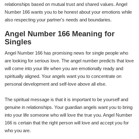
relationships based on mutual trust and shared values. Angel
Number 166 wants you to be honest about your emotions while
also respecting your partner's needs and boundaries.
Angel Number 166 Meaning for
Singles
Angel Number 166 has promising news for single people who
are looking for serious love. The angel number predicts that love
will come into your life when you are emotionally ready and
spiritually aligned. Your angels want you to concentrate on
personal development and self-love above all else.
The spiritual message is that it is important to be yourself and
genuine in relationships. Your guardian angels want you to bring
into your life someone who will love the true you. Angel Number
166 is certain that the right person will love and accept you for
who you are.