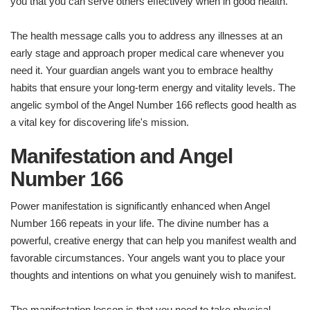
you that you can serve others effectively when in good health.
The health message calls you to address any illnesses at an
early stage and approach proper medical care whenever you
need it. Your guardian angels want you to embrace healthy
habits that ensure your long-term energy and vitality levels. The
angelic symbol of the Angel Number 166 reflects good health as
a vital key for discovering life's mission.
Manifestation and Angel
Number 166
Power manifestation is significantly enhanced when Angel
Number 166 repeats in your life. The divine number has a
powerful, creative energy that can help you manifest wealth and
favorable circumstances. Your angels want you to place your
thoughts and intentions on what you genuinely wish to manifest.
The manifestation lesson is that you need to take physical