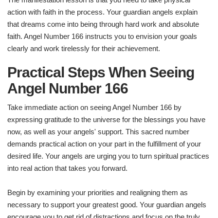
action with faith in the process. Your guardian angels explain
that dreams come into being through hard work and absolute
faith. Angel Number 166 instructs you to envision your goals
clearly and work tirelessly for their achievement.
Practical Steps When Seeing
Angel Number 166
Take immediate action on seeing Angel Number 166 by
expressing gratitude to the universe for the blessings you have
now, as well as your angels' support. This sacred number
demands practical action on your part in the fulfillment of your
desired life. Your angels are urging you to turn spiritual practices
into real action that takes you forward.
Begin by examining your priorities and realigning them as
necessary to support your greatest good. Your guardian angels
encourage you to get rid of distractions and focus on the truly