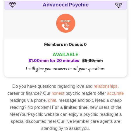
Advanced Psychic
PHONE
Members in Queue: 0
AVAILABLE
$1.00/min for 20 minutes
$5.99/min
I will give you answers to all your questions.
Do you have questions regarding love and
relationships
,
career or finance? Our
honest
psychic readers offer
accurate
readings via phone,
chat
, message and text. Need a cheap
reading? No problem!
For a limited time,
new users of the
MeetYourPsychic website can enjoy a psychic reading at a
special discounted rate! Our live Member care agents are
standing by to assist you.