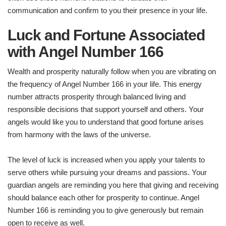
communication and confirm to you their presence in your life.
Luck and Fortune Associated
with Angel Number 166
Wealth and prosperity naturally follow when you are vibrating on
the frequency of Angel Number 166 in your life. This energy
number attracts prosperity through balanced living and
responsible decisions that support yourself and others. Your
angels would like you to understand that good fortune arises
from harmony with the laws of the universe.
The level of luck is increased when you apply your talents to
serve others while pursuing your dreams and passions. Your
guardian angels are reminding you here that giving and receiving
should balance each other for prosperity to continue. Angel
Number 166 is reminding you to give generously but remain
open to receive as well.