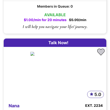
Members in Queue: 0
AVAILABLE
$1.00/min for 20 minutes
$5.99/min
I will help you navigate your lifes' journey.
Talk Now!
5.0
Nana
EXT. 2234