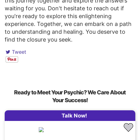
this journey together and explore the answers
waiting for you. Don't hesitate to reach out if
you're ready to explore this enlightening
experience. Together, we can embark on a path
to understanding and healing. You deserve to
find the closure you seek.
Tweet
Ready to Meet Your Psychic? We Care About
Your Success!
Talk Now!