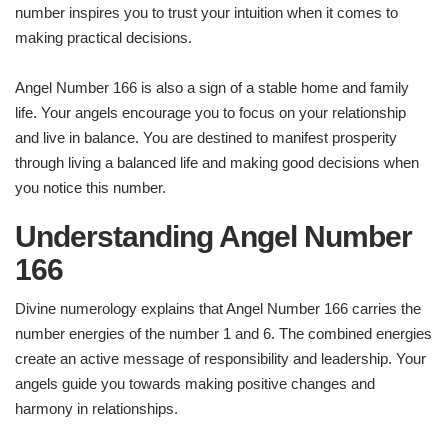
number inspires you to trust your intuition when it comes to
making practical decisions.
Angel Number 166 is also a sign of a stable home and family
life. Your angels encourage you to focus on your relationship
and live in balance. You are destined to manifest prosperity
through living a balanced life and making good decisions when
you notice this number.
Understanding Angel Number
166
Divine numerology explains that Angel Number 166 carries the
number energies of the number 1 and 6. The combined energies
create an active message of responsibility and leadership. Your
angels guide you towards making positive changes and
harmony in relationships.