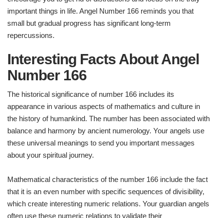
important things in life. Angel Number 166 reminds you that
small but gradual progress has significant long-term
repercussions.
Interesting Facts About Angel
Number 166
The historical significance of number 166 includes its
appearance in various aspects of mathematics and culture in
the history of humankind. The number has been associated with
balance and harmony by ancient numerology. Your angels use
these universal meanings to send you important messages
about your spiritual journey.
Mathematical characteristics of the number 166 include the fact
that it is an even number with specific sequences of divisibility,
which create interesting numeric relations. Your guardian angels
often use these numeric relations to validate their