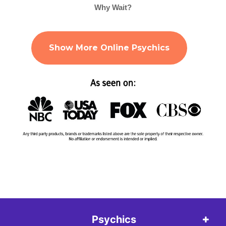
Why Wait?
Show More Online Psychics
Psychics