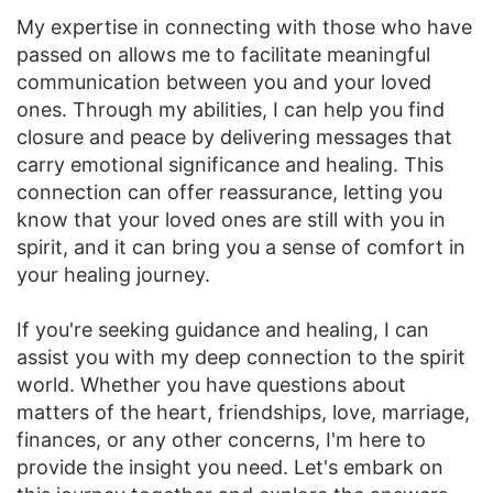
My expertise in connecting with those who have
passed on allows me to facilitate meaningful
communication between you and your loved
ones. Through my abilities, I can help you find
closure and peace by delivering messages that
carry emotional significance and healing. This
connection can offer reassurance, letting you
know that your loved ones are still with you in
spirit, and it can bring you a sense of comfort in
your healing journey.
If you're seeking guidance and healing, I can
assist you with my deep connection to the spirit
world. Whether you have questions about
matters of the heart, friendships, love, marriage,
finances, or any other concerns, I'm here to
provide the insight you need. Let's embark on