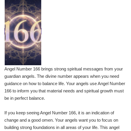
Angel Number 166 brings strong spiritual messages from your
guardian angels. The divine number appears when you need
guidance on how to balance life. Your angels use Angel Number
166 to inform you that material needs and spiritual growth must
be in perfect balance.
If you keep seeing Angel Number 166, it is an indication of
change and a good omen. Your angels want you to focus on
building strong foundations in all areas of your life. This angel