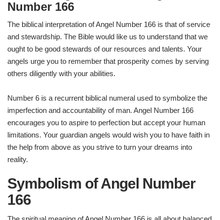
Number 166
The biblical interpretation of Angel Number 166 is that of service
and stewardship. The Bible would like us to understand that we
ought to be good stewards of our resources and talents. Your
angels urge you to remember that prosperity comes by serving
others diligently with your abilities.
Number 6 is a recurrent biblical numeral used to symbolize the
imperfection and accountability of man. Angel Number 166
encourages you to aspire to perfection but accept your human
limitations. Your guardian angels would wish you to have faith in
the help from above as you strive to turn your dreams into
reality.
Symbolism of Angel Number
166
The spiritual meaning of Angel Number 166 is all about balanced