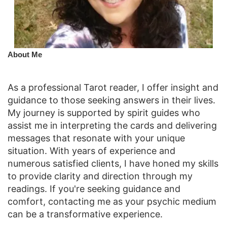
​About Me
As a professional Tarot reader, I offer insight and
guidance to those seeking answers in their lives.
My journey is supported by spirit guides who
assist me in interpreting the cards and delivering
messages that resonate with your unique
situation. With years of experience and
numerous satisfied clients, I have honed my skills
to provide clarity and direction through my
readings. If you're seeking guidance and
comfort, contacting me as your psychic medium
can be a transformative experience.