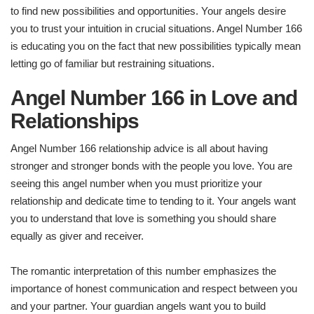
to find new possibilities and opportunities. Your angels desire
you to trust your intuition in crucial situations. Angel Number 166
is educating you on the fact that new possibilities typically mean
letting go of familiar but restraining situations.
Angel Number 166 in Love and
Relationships
Angel Number 166 relationship advice is all about having
stronger and stronger bonds with the people you love. You are
seeing this angel number when you must prioritize your
relationship and dedicate time to tending to it. Your angels want
you to understand that love is something you should share
equally as giver and receiver.
The romantic interpretation of this number emphasizes the
importance of honest communication and respect between you
and your partner. Your guardian angels want you to build