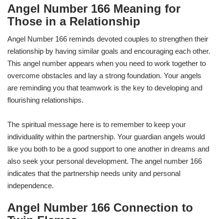
Angel Number 166 Meaning for
Those in a Relationship
Angel Number 166 reminds devoted couples to strengthen their
relationship by having similar goals and encouraging each other.
This angel number appears when you need to work together to
overcome obstacles and lay a strong foundation. Your angels
are reminding you that teamwork is the key to developing and
flourishing relationships.
The spiritual message here is to remember to keep your
individuality within the partnership. Your guardian angels would
like you both to be a good support to one another in dreams and
also seek your personal development. The angel number 166
indicates that the partnership needs unity and personal
independence.
Angel Number 166 Connection to