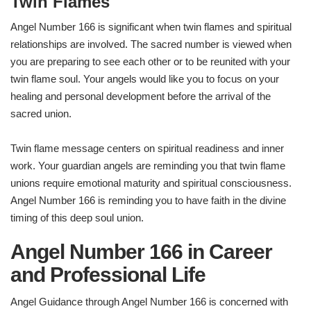
Twin Flames
Angel Number 166 is significant when twin flames and spiritual
relationships are involved. The sacred number is viewed when
you are preparing to see each other or to be reunited with your
twin flame soul. Your angels would like you to focus on your
healing and personal development before the arrival of the
sacred union.
Twin flame message centers on spiritual readiness and inner
work. Your guardian angels are reminding you that twin flame
unions require emotional maturity and spiritual consciousness.
Angel Number 166 is reminding you to have faith in the divine
timing of this deep soul union.
Angel Number 166 in Career
and Professional Life
Angel Guidance through Angel Number 166 is concerned with