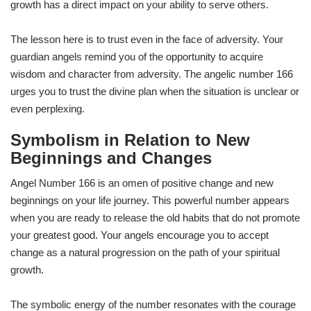
growth has a direct impact on your ability to serve others.
The lesson here is to trust even in the face of adversity. Your
guardian angels remind you of the opportunity to acquire
wisdom and character from adversity. The angelic number 166
urges you to trust the divine plan when the situation is unclear or
even perplexing.
Symbolism in Relation to New
Beginnings and Changes
Angel Number 166 is an omen of positive change and new
beginnings on your life journey. This powerful number appears
when you are ready to release the old habits that do not promote
your greatest good. Your angels encourage you to accept
change as a natural progression on the path of your spiritual
growth.
The symbolic energy of the number resonates with the courage