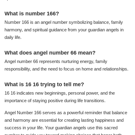
What is number 166?
Number 166 is an angel number symbolizing balance, family
harmony, and spiritual guidance from your guardian angels in
daily life.
What does angel number 66 mean?
Angel number 66 represents nurturing energy, family
responsibility, and the need to focus on home and relationships.
What is 16 16 trying to tell me?
16 16 indicates new beginnings, personal power, and the
importance of staying positive during life transitions.
Angel Number 166 serves as a powerful reminder that balance
and harmony are essential for creating lasting happiness and
success in your life. Your guardian angels use this sacred