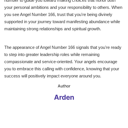
number to guide you toward making choices that honor both
your personal ambitions and your responsibility to others. When
you see Angel Number 166, trust that you're being divinely
supported in your journey toward manifesting abundance while
maintaining strong relationships and spiritual growth.
The appearance of Angel Number 166 signals that you're ready
to step into greater leadership roles while remaining
compassionate and service-oriented. Your angels encourage
you to embrace this calling with confidence, knowing that your
success will positively impact everyone around you.
​Author
Arden