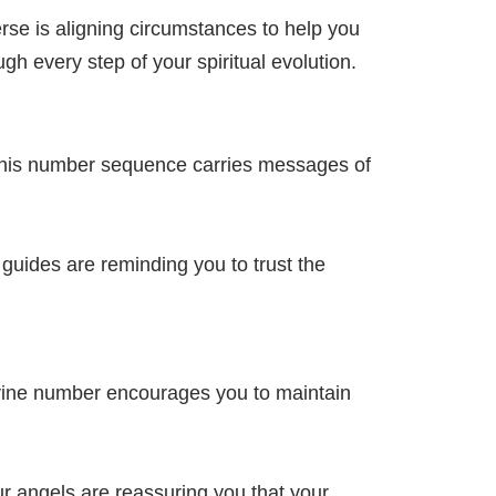
se is aligning circumstances to help you
h every step of your spiritual evolution.
 This number sequence carries messages of
guides are reminding you to trust the
ivine number encourages you to maintain
r angels are reassuring you that your