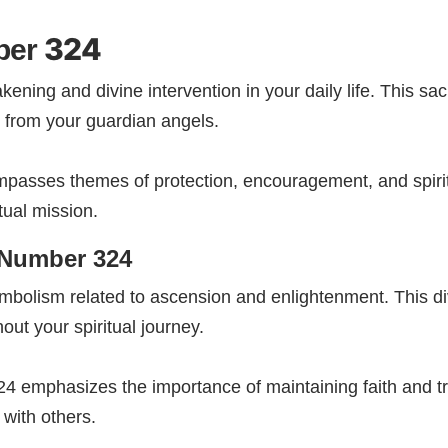
324
ber
ening and divine intervention in your daily life. This s
 from your guardian angels.
sses themes of protection, encouragement, and spiritu
tual mission.
 Number 324
mbolism related to ascension and enlightenment. This d
ut your spiritual journey.
4 emphasizes the importance of maintaining faith and tr
 with others.