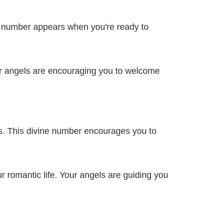
ne number appears when you're ready to
ur angels are encouraging you to welcome
s. This divine number encourages you to
 romantic life. Your angels are guiding you