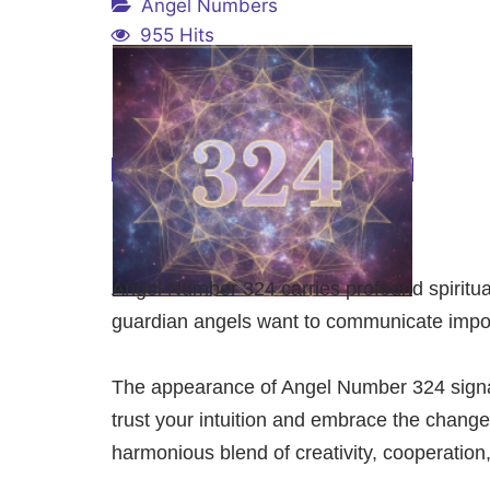
Angel Numbers
955 Hits
Angel Number 324 carries profound spiritu
guardian angels want to communicate import
The appearance of Angel Number 324 signals
trust your intuition and embrace the chang
harmonious blend of creativity, cooperation, 