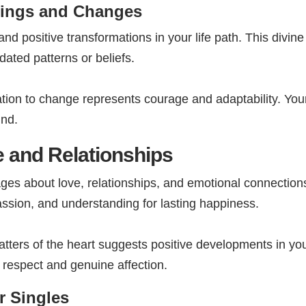
ings and Changes
nd positive transformations in your life path. This divi
ated patterns or beliefs.
tion to change represents courage and adaptability. Yo
ind.
 and Relationships
ges about love, relationships, and emotional connection
ssion, and understanding for lasting happiness.
ers of the heart suggests positive developments in your
l respect and genuine affection.
r Singles