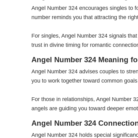
Angel Number 324 encourages singles to fo
number reminds you that attracting the righ
For singles, Angel Number 324 signals that
trust in divine timing for romantic connectio
Angel Number 324 Meaning for
Angel Number 324 advises couples to stre
you to work together toward common goals
For those in relationships, Angel Number 
angels are guiding you toward deeper emot
Angel Number 324 Connection
Angel Number 324 holds special significanc