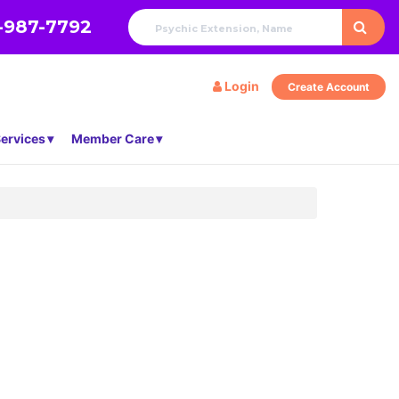
-987-7792
Login
Create Account
ervices
Member Care