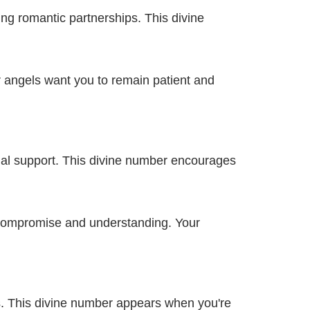
g romantic partnerships. This divine
r angels want you to remain patient and
al support. This divine number encourages
 compromise and understanding. Your
s. This divine number appears when you're