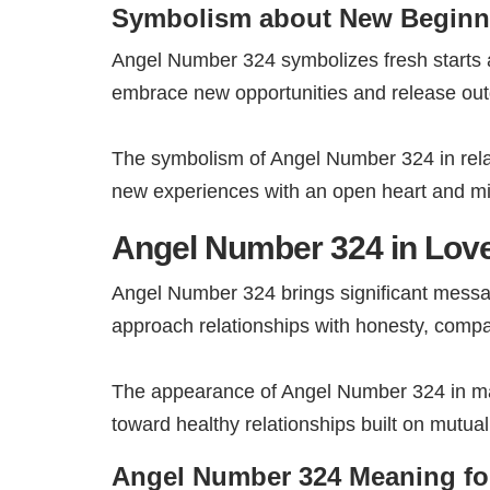
Symbolism about New Beginn
Angel Number 324 symbolizes fresh starts a
embrace new opportunities and release outd
The symbolism of Angel Number 324 in rela
new experiences with an open heart and m
Angel Number 324 in Love
Angel Number 324 brings significant messa
approach relationships with honesty, compa
The appearance of Angel Number 324 in matt
toward healthy relationships built on mutua
Angel Number 324 Meaning fo