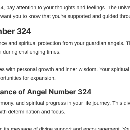
pay attention to your thoughts and feelings. The univer
 want you to know that you're supported and guided throug
mber 324
ce and spiritual protection from your guardian angels.
 during challenging times.
s with personal growth and inner wisdom. Your spiritual 
rtunities for expansion.
cance of Angel Number
324​
ny, and spiritual progress in your life journey. This d
ith determination and focus.
in its message of divine support and encouragement. You