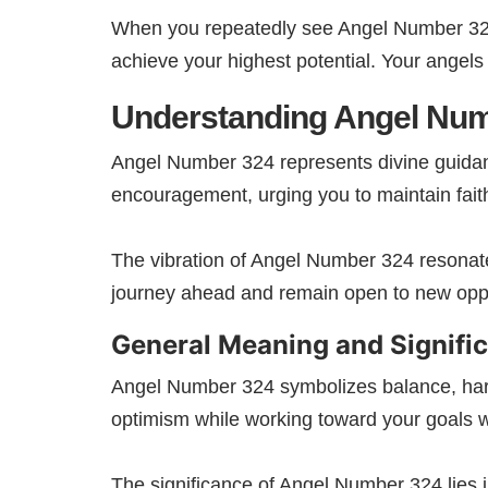
When you repeatedly see Angel Number 324, 
achieve your highest potential. Your angels
Understanding Angel Nu
Angel Number 324 represents divine guidan
encouragement, urging you to maintain faith
The vibration of Angel Number 324 resonate
journey ahead and remain open to new oppo
General Meaning and Signifi
Angel Number 324 symbolizes balance, harmo
optimism while working toward your goals w
The significance of Angel Number 324 lies 