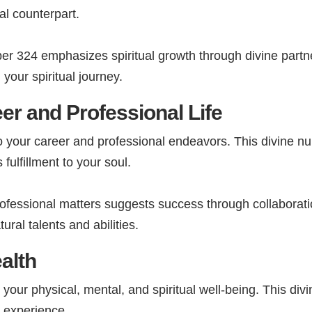
al counterpart.
r 324 emphasizes spiritual growth through divine partne
your spiritual journey.
er and Professional Life
o your career and professional endeavors. This divine 
fulfillment to your soul.
fessional matters suggests success through collaborati
ural talents and abilities.
alth
your physical, mental, and spiritual well-being. This d
fe experience.