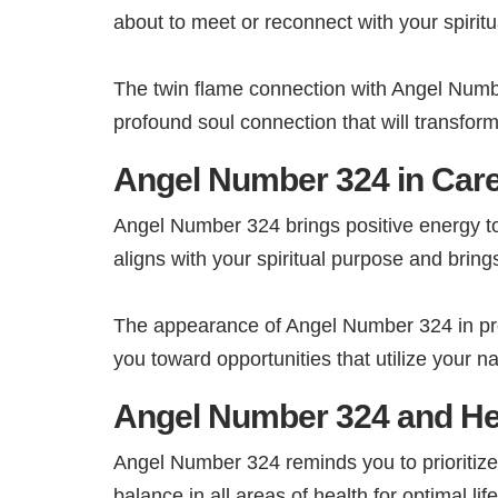
about to meet or reconnect with your spiritu
The twin flame connection with Angel Numbe
profound soul connection that will transform 
Angel Number 324 in Care
Angel Number 324 brings positive energy t
aligns with your spiritual purpose and brings 
The appearance of Angel Number 324 in pro
you toward opportunities that utilize your nat
Angel Number 324 and He
Angel Number 324 reminds you to prioritize 
balance in all areas of health for optimal li