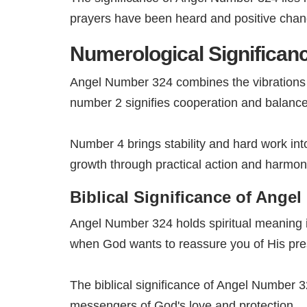
prayers have been heard and positive chan
Numerological Significan
Angel Number 324 combines the vibrations o
number 2 signifies cooperation and balance 
Number 4 brings stability and hard work in
growth through practical action and harmoni
Biblical Significance of Ange
Angel Number 324 holds spiritual meaning i
when God wants to reassure you of His pres
The biblical significance of Angel Number 32
messengers of God's love and protection.