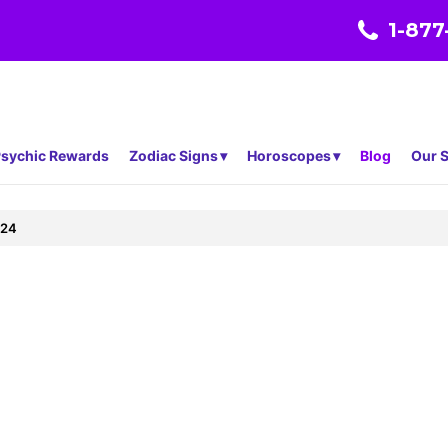
1-877
sychic Rewards
Zodiac Signs
Horoscopes
Blog
Our S
324