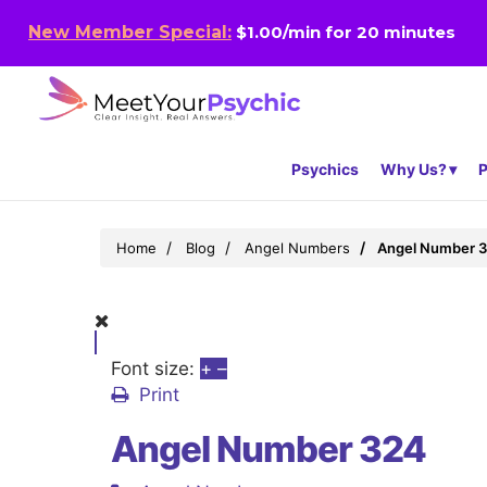
New Member Special:
$1.00/min for 20 minutes
Psychics
Why Us?
P
Home
Blog
Angel Numbers
Angel Number 
Font size:
+
–
Print
Angel Number 324