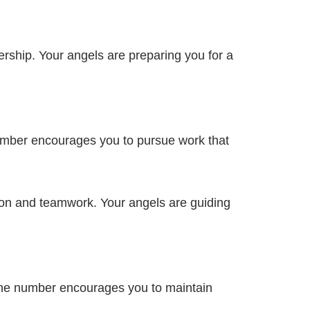
rship. Your angels are preparing you for a
number encourages you to pursue work that
on and teamwork. Your angels are guiding
ivine number encourages you to maintain