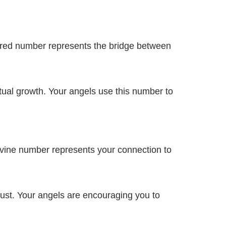
acred number represents the bridge between
al growth. Your angels use this number to
ivine number represents your connection to
ust. Your angels are encouraging you to