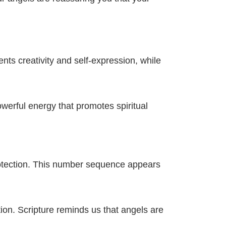
s creativity and self-expression, while
werful energy that promotes spiritual
rotection. This number sequence appears
tion. Scripture reminds us that angels are