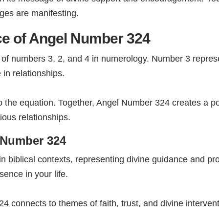
ges are manifesting.
ce of Angel Number 324
f numbers 3, 2, and 4 in numerology. Number 3 represent
in relationships.
to the equation. Together, Angel Number 324 creates a po
ous relationships.
l Number 324
n biblical contexts, representing divine guidance and p
ence in your life.
4 connects to themes of faith, trust, and divine interven