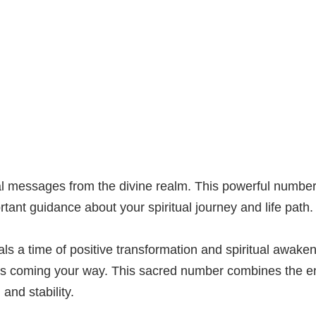
al messages from the divine realm. This powerful number
ant guidance about your spiritual journey and life path.
 a time of positive transformation and spiritual awaken
es coming your way. This sacred number combines the en
and stability.