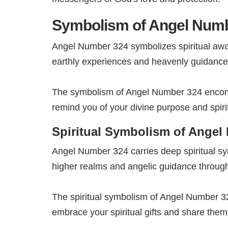
Symbolism of Angel Num
Angel Number 324 symbolizes spiritual awak
earthly experiences and heavenly guidance
The symbolism of Angel Number 324 encompa
remind you of your divine purpose and spiri
Spiritual Symbolism of Angel
Angel Number 324 carries deep spiritual sy
higher realms and angelic guidance througho
The spiritual symbolism of Angel Number 32
embrace your spiritual gifts and share them