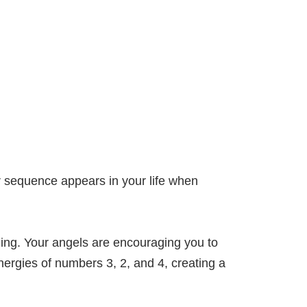
 sequence appears in your life when
ing. Your angels are encouraging you to
ergies of numbers 3, 2, and 4, creating a