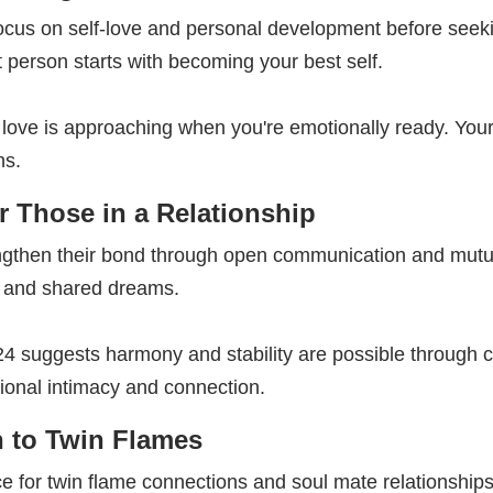
cus on self-love and personal development before seekin
t person starts with becoming your best self.
 love is approaching when you're emotionally ready. You
ns.
 Those in a Relationship
ngthen their bond through open communication and mutu
 and shared dreams.
324 suggests harmony and stability are possible through
ional intimacy and connection.
 to Twin Flames
e for twin flame connections and soul mate relationship