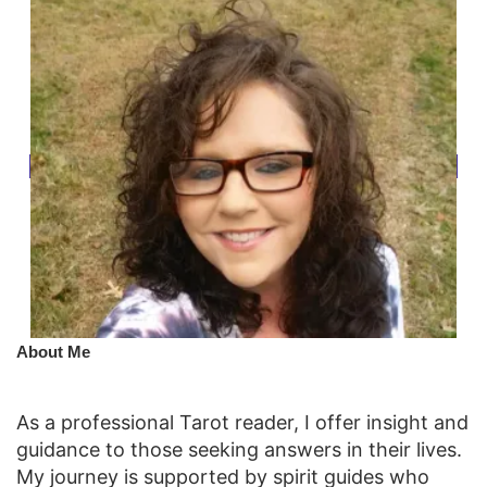
​About Me
As a professional Tarot reader, I offer insight and
guidance to those seeking answers in their lives.
My journey is supported by spirit guides who