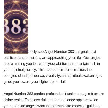
When you repeatedly see Angel Number 383, it signals that
positive transformations are approaching your life. Your angels
are reminding you to trust in your abilities and maintain faith in
your spiritual journey. This sacred number combines the
energies of independence, creativity, and spiritual awakening to
guide you toward your highest potential.
Angel Number 383 carries profound spiritual messages from the
divine realm. This powerful number sequence appears when
your guardian angels want to communicate essential guidance