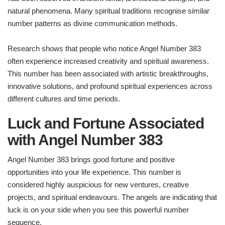
natural phenomena. Many spiritual traditions recognise similar
number patterns as divine communication methods.
Research shows that people who notice Angel Number 383
often experience increased creativity and spiritual awareness.
This number has been associated with artistic breakthroughs,
innovative solutions, and profound spiritual experiences across
different cultures and time periods.
Luck and Fortune Associated
with Angel Number 383
Angel Number 383 brings good fortune and positive
opportunities into your life experience. This number is
considered highly auspicious for new ventures, creative
projects, and spiritual endeavours. The angels are indicating that
luck is on your side when you see this powerful number
sequence.