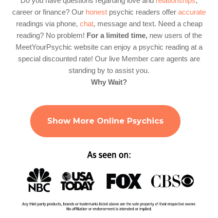
Do you have questions regarding love and
relationships
,
career or finance? Our
honest
psychic readers offer
accurate
readings via phone,
chat
, message and text. Need a cheap
reading? No problem!
For a limited time,
new users of the
MeetYourPsychic website can enjoy a psychic reading at a
special discounted rate! Our live Member care agents are
standing by to assist you.
Why Wait?
Show More Online Psychics