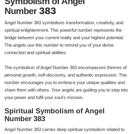
Symbolism of Angel
383
Number
Angel Number 383 symbolises transformation, creativity, and
spiritual enlightenment. This powerful number represents the
bridge between your current reality and your highest potential.
The angels use this number to remind you of your divine
connection and spiritual abilities.
The symbolism of Angel Number 383 encompasses themes of
personal growth, self-discovery, and authentic expression. This
number encourages you to embrace your unique qualities and
share them with others. Your angels are guiding you to step into
your power and fulfil your soul's mission.
Spiritual Symbolism of Angel
Number 383
Angel Number 383 carries deep spiritual symbolism related to