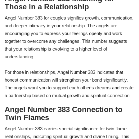
Those in a Relationship
Angel Number 383 for couples signifies growth, communication,
and deeper intimacy in your relationship. The angels are
encouraging you to express your feelings openly and work
together to overcome any challenges. This number suggests
that your relationship is evolving to a higher level of
understanding.
For those in relationships, Angel Number 383 indicates that
honest communication will strengthen your bond significantly.
The angels want you to support each other's dreams and create
a partnership based on mutual growth and spiritual connection.
Angel Number 383 Connection to
Twin Flames
Angel Number 383 carries special significance for twin flame
relationships, indicating spiritual growth and divine timing. This