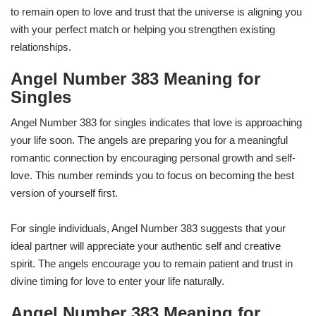
to remain open to love and trust that the universe is aligning you
with your perfect match or helping you strengthen existing
relationships.
Angel Number 383 Meaning for
Singles
Angel Number 383 for singles indicates that love is approaching
your life soon. The angels are preparing you for a meaningful
romantic connection by encouraging personal growth and self-
love. This number reminds you to focus on becoming the best
version of yourself first.
For single individuals, Angel Number 383 suggests that your
ideal partner will appreciate your authentic self and creative
spirit. The angels encourage you to remain patient and trust in
divine timing for love to enter your life naturally.
Angel Number 383 Meaning for