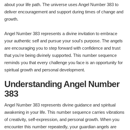
about your life path. The universe uses Angel Number 383 to
deliver encouragement and support during times of change and
growth.
Angel Number 383 represents a divine invitation to embrace
your authentic self and pursue your soul's purpose. The angels
are encouraging you to step forward with confidence and trust
that you're being divinely supported. This number sequence
reminds you that every challenge you face is an opportunity for
spiritual growth and personal development.
Understanding Angel Number
383
Angel Number 383 represents divine guidance and spiritual
awakening in your life. This number sequence carries vibrations
of creativity, self-expression, and personal growth. When you
encounter this number repeatedly, your guardian angels are