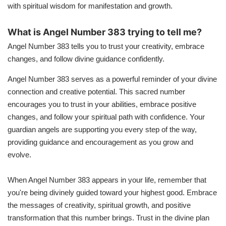
with spiritual wisdom for manifestation and growth.
What is Angel Number 383 trying to tell me?
Angel Number 383 tells you to trust your creativity, embrace
changes, and follow divine guidance confidently.
Angel Number 383 serves as a powerful reminder of your divine
connection and creative potential. This sacred number
encourages you to trust in your abilities, embrace positive
changes, and follow your spiritual path with confidence. Your
guardian angels are supporting you every step of the way,
providing guidance and encouragement as you grow and
evolve.
When Angel Number 383 appears in your life, remember that
you're being divinely guided toward your highest good. Embrace
the messages of creativity, spiritual growth, and positive
transformation that this number brings. Trust in the divine plan