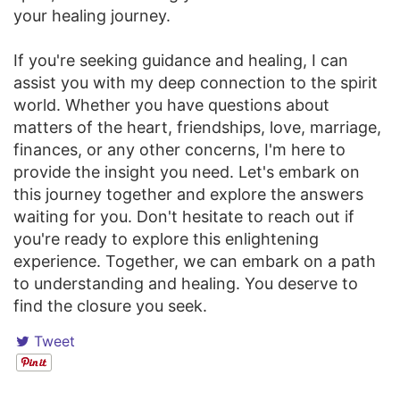
your healing journey.
If you're seeking guidance and healing, I can
assist you with my deep connection to the spirit
world. Whether you have questions about
matters of the heart, friendships, love, marriage,
finances, or any other concerns, I'm here to
provide the insight you need. Let's embark on
this journey together and explore the answers
waiting for you. Don't hesitate to reach out if
you're ready to explore this enlightening
experience. Together, we can embark on a path
to understanding and healing. You deserve to
find the closure you seek.
Tweet