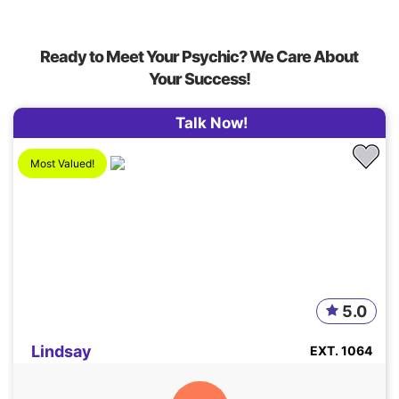
Ready to Meet Your Psychic? We Care About
Your Success!
Talk Now!
Most Valued!
5.0
Lindsay
EXT. 1064