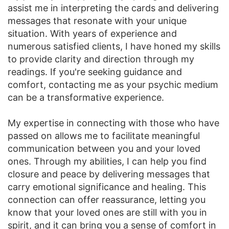
assist me in interpreting the cards and delivering
messages that resonate with your unique
situation. With years of experience and
numerous satisfied clients, I have honed my skills
to provide clarity and direction through my
readings. If you're seeking guidance and
comfort, contacting me as your psychic medium
can be a transformative experience.
My expertise in connecting with those who have
passed on allows me to facilitate meaningful
communication between you and your loved
ones. Through my abilities, I can help you find
closure and peace by delivering messages that
carry emotional significance and healing. This
connection can offer reassurance, letting you
know that your loved ones are still with you in
spirit, and it can bring you a sense of comfort in