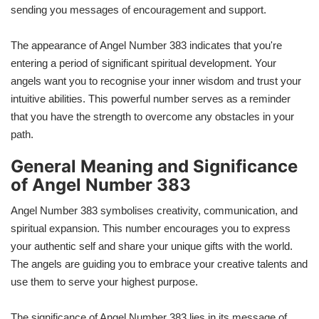
sending you messages of encouragement and support.
The appearance of Angel Number 383 indicates that you're
entering a period of significant spiritual development. Your
angels want you to recognise your inner wisdom and trust your
intuitive abilities. This powerful number serves as a reminder
that you have the strength to overcome any obstacles in your
path.
General Meaning and Significance
of Angel Number
383​
Angel Number 383 symbolises creativity, communication, and
spiritual expansion. This number encourages you to express
your authentic self and share your unique gifts with the world.
The angels are guiding you to embrace your creative talents and
use them to serve your highest purpose.
The significance of Angel Number 383 lies in its message of