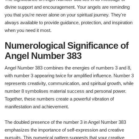
divine support and encouragement. Your angels are reminding
you that you're never alone on your spiritual journey. They're
always available to provide guidance, protection, and inspiration
when you need it most.
Numerological Significance of
Angel Number
383
Angel Number 383 combines the energies of numbers 3 and 8,
with number 3 appearing twice for amplified influence. Number 3
represents creativity, communication, and spiritual growth, while
number 8 symbolises material success and personal power.
Together, these numbers create a powerful vibration of
manifestation and achievement.
The doubled presence of the number 3 in Angel Number 383
emphasizes the importance of self-expression and creative
pursuits. This numerical pattern suggests that your creative