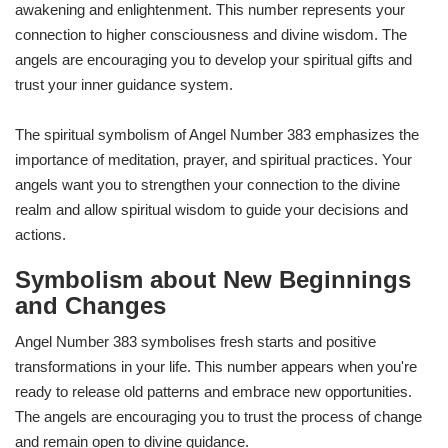
awakening and enlightenment. This number represents your
connection to higher consciousness and divine wisdom. The
angels are encouraging you to develop your spiritual gifts and
trust your inner guidance system.
The spiritual symbolism of Angel Number 383 emphasizes the
importance of meditation, prayer, and spiritual practices. Your
angels want you to strengthen your connection to the divine
realm and allow spiritual wisdom to guide your decisions and
actions.
Symbolism about New Beginnings
and Changes
Angel Number 383 symbolises fresh starts and positive
transformations in your life. This number appears when you're
ready to release old patterns and embrace new opportunities.
The angels are encouraging you to trust the process of change
and remain open to divine guidance.