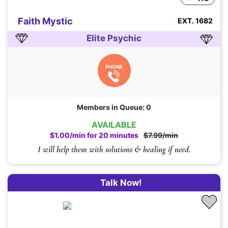
Faith Mystic
EXT. 1682
Elite Psychic
PHONE
Members in Queue: 0
AVAILABLE
$1.00/min for 20 minutes
$7.99/min
I will help them with solutions & healing if need.
Talk Now!