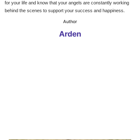
for your life and know that your angels are constantly working
behind the scenes to support your success and happiness.
​Author
Arden