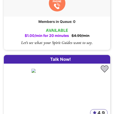
PHONE
Members in Queue: 0
AVAILABLE
$1.00/min for 20 minutes
$4.99/min
Let's see what your Spirit Guides want to say.
Talk Now!
4.9