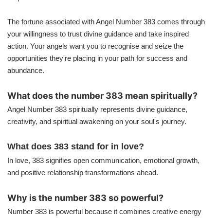
The fortune associated with Angel Number 383 comes through
your willingness to trust divine guidance and take inspired
action. Your angels want you to recognise and seize the
opportunities they're placing in your path for success and
abundance.
What does the number 383 mean spiritually?
Angel Number 383 spiritually represents divine guidance,
creativity, and spiritual awakening on your soul's journey.
What does 383 stand for in love?
In love, 383 signifies open communication, emotional growth,
and positive relationship transformations ahead.
Why is the number 383 so powerful?
Number 383 is powerful because it combines creative energy