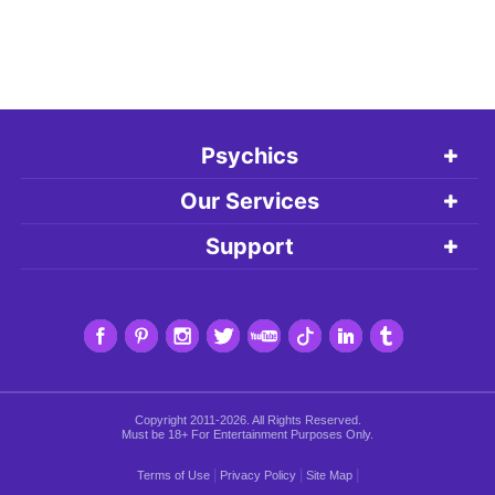
Psychics
Our Services
Support
Copyright 2011-2026. All Rights Reserved.
Must be 18+ For Entertainment Purposes Only.
|
|
|
Terms of Use
Privacy Policy
Site Map