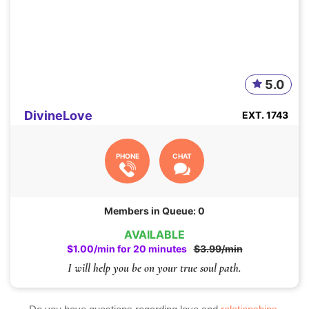
5.0
DivineLove
EXT. 1743
PHONE
CHAT
Members in Queue: 0
AVAILABLE
$1.00/min for 20 minutes
$3.99/min
I will help you be on your true soul path.