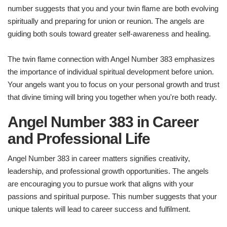
number suggests that you and your twin flame are both evolving
spiritually and preparing for union or reunion. The angels are
guiding both souls toward greater self-awareness and healing.
The twin flame connection with Angel Number 383 emphasizes
the importance of individual spiritual development before union.
Your angels want you to focus on your personal growth and trust
that divine timing will bring you together when you're both ready.
Angel Number 383 in Career
and Professional Life
Angel Number 383 in career matters signifies creativity,
leadership, and professional growth opportunities. The angels
are encouraging you to pursue work that aligns with your
passions and spiritual purpose. This number suggests that your
unique talents will lead to career success and fulfilment.