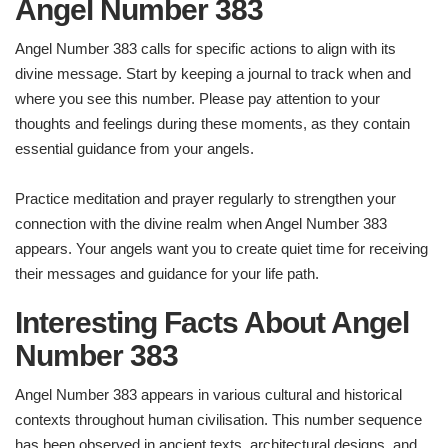
Angel Number 383
Angel Number 383 calls for specific actions to align with its
divine message. Start by keeping a journal to track when and
where you see this number. Please pay attention to your
thoughts and feelings during these moments, as they contain
essential guidance from your angels.
Practice meditation and prayer regularly to strengthen your
connection with the divine realm when Angel Number 383
appears. Your angels want you to create quiet time for receiving
their messages and guidance for your life path.
Interesting Facts About Angel
Number
383
Angel Number 383 appears in various cultural and historical
contexts throughout human civilisation. This number sequence
has been observed in ancient texts, architectural designs, and