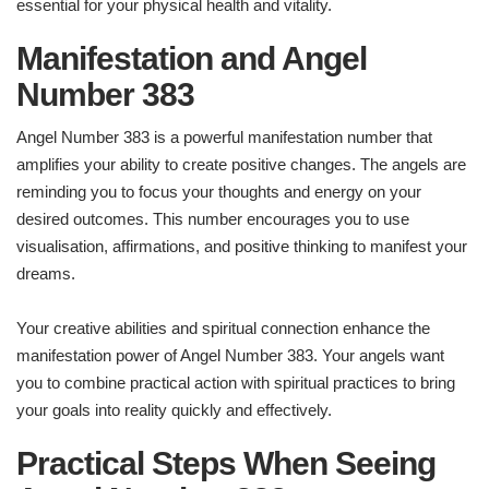
essential for your physical health and vitality.
Manifestation and Angel
Number 383
Angel Number 383 is a powerful manifestation number that
amplifies your ability to create positive changes. The angels are
reminding you to focus your thoughts and energy on your
desired outcomes. This number encourages you to use
visualisation, affirmations, and positive thinking to manifest your
dreams.
Your creative abilities and spiritual connection enhance the
manifestation power of Angel Number 383. Your angels want
you to combine practical action with spiritual practices to bring
your goals into reality quickly and effectively.
Practical Steps When Seeing