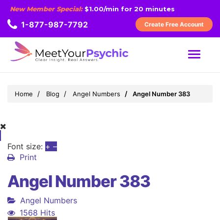
New Member Special:
$1.00/min for 20 minutes
1-877-987-7792
Create Free Account
MENU
Home
Blog
Angel Numbers
Angel Number 383
Font size:
+
–
Print
Angel Number 383
Angel Numbers
1568 Hits