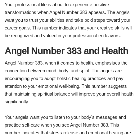
Your professional life is about to experience positive
transformations when Angel Number 383 appears. The angels
want you to trust your abilities and take bold steps toward your
career goals. This number indicates that your creative skills will
be recognized and valued in your professional endeavors.
Angel Number 383 and Health
Angel Number 383, when it comes to health, emphasises the
connection between mind, body, and spirit. The angels are
encouraging you to adopt holistic healing practices and pay
attention to your emotional well-being. This number suggests
that maintaining spiritual balance will improve your overall health
significantly.
Your angels want you to listen to your body's messages and
practice self-care when you see Angel Number 383. This
number indicates that stress release and emotional healing are