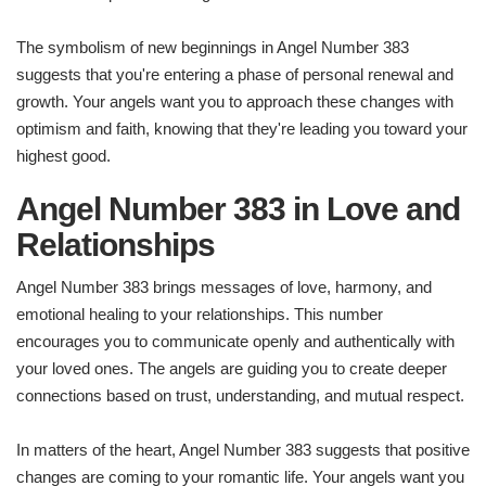
The symbolism of new beginnings in Angel Number 383
suggests that you're entering a phase of personal renewal and
growth. Your angels want you to approach these changes with
optimism and faith, knowing that they're leading you toward your
highest good.
Angel Number 383 in Love and
Relationships
Angel Number 383 brings messages of love, harmony, and
emotional healing to your relationships. This number
encourages you to communicate openly and authentically with
your loved ones. The angels are guiding you to create deeper
connections based on trust, understanding, and mutual respect.
In matters of the heart, Angel Number 383 suggests that positive
changes are coming to your romantic life. Your angels want you