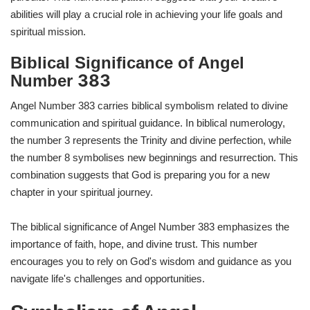
abilities will play a crucial role in achieving your life goals and
spiritual mission.
Biblical Significance of Angel
383
Number
Angel Number 383 carries biblical symbolism related to divine
communication and spiritual guidance. In biblical numerology,
the number 3 represents the Trinity and divine perfection, while
the number 8 symbolises new beginnings and resurrection. This
combination suggests that God is preparing you for a new
chapter in your spiritual journey.
The biblical significance of Angel Number 383 emphasizes the
importance of faith, hope, and divine trust. This number
encourages you to rely on God's wisdom and guidance as you
navigate life's challenges and opportunities.