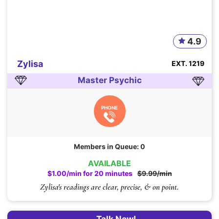
4.9
Zylisa
EXT. 1219
Master Psychic
PHONE
Members in Queue: 0
AVAILABLE
$1.00/min for 20 minutes
$9.99/min
Zylisa's readings are clear, precise, & on point.