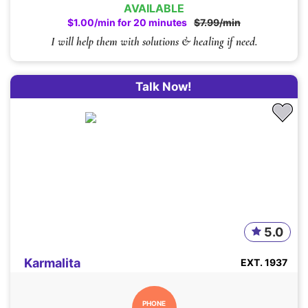
AVAILABLE
$1.00/min for 20 minutes
$7.99/min
I will help them with solutions & healing if need.
Talk Now!
5.0
Karmalita
EXT. 1937
PHONE