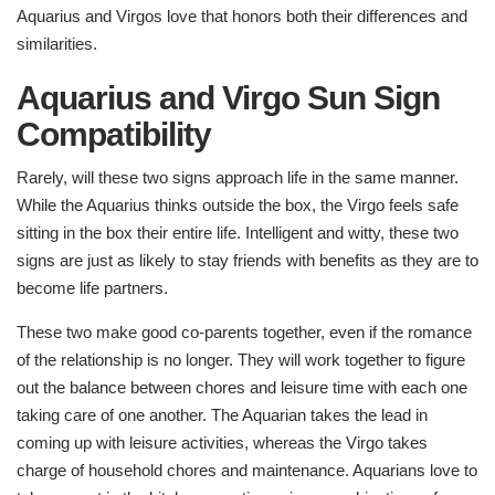
Aquarius and Virgos love that honors both their differences and
similarities.
Aquarius and Virgo Sun Sign
Compatibility
Rarely, will these two signs approach life in the same manner.
While the Aquarius thinks outside the box, the Virgo feels safe
sitting in the box their entire life. Intelligent and witty, these two
signs are just as likely to stay friends with benefits as they are to
become life partners.
These two make good co-parents together, even if the romance
of the relationship is no longer. They will work together to figure
out the balance between chores and leisure time with each one
taking care of one another. The Aquarian takes the lead in
coming up with leisure activities, whereas the Virgo takes
charge of household chores and maintenance. Aquarians love to