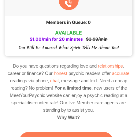
Members in Queue: 0
AVAILABLE
$1.00/min for 20 minutes
$3.99/min
You Will Be Amazed What Spirit Tells Me About You!
Do you have questions regarding love and
relationships
,
career or finance? Our
honest
psychic readers offer
accurate
readings via phone,
chat
, message and text. Need a cheap
reading? No problem!
For a limited time,
new users of the
MeetYourPsychic website can enjoy a psychic reading at a
special discounted rate! Our live Member care agents are
standing by to assist you.
Why Wait?