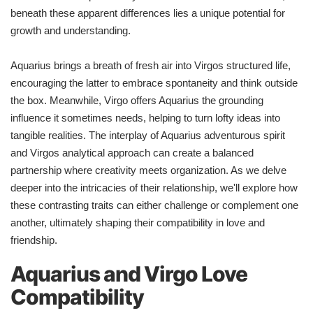
beneath these apparent differences lies a unique potential for
growth and understanding.
Aquarius brings a breath of fresh air into Virgos structured life,
encouraging the latter to embrace spontaneity and think outside
the box. Meanwhile, Virgo offers Aquarius the grounding
influence it sometimes needs, helping to turn lofty ideas into
tangible realities. The interplay of Aquarius adventurous spirit
and Virgos analytical approach can create a balanced
partnership where creativity meets organization. As we delve
deeper into the intricacies of their relationship, we'll explore how
these contrasting traits can either challenge or complement one
another, ultimately shaping their compatibility in love and
friendship.
Aquarius and Virgo Love
Compatibility