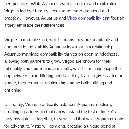
perspectives. While Aquarius wants freedom and exploration,
Virgo, ruled by Mercury, tends to be more grounded and
practical. However, Aquarius and
Virgo compatibility
can flourish
if they embrace their differences.
Virgo is a mutable sign, which means they are adaptable and
can provide the stability Aquarius looks for in a relationship.
Aquarius marriage compatibility thrives on open-mindedness,
allowing both partners to grow. Virgos are known for their
rationality and communication skills, which can help bridge the
gap between their differing needs. If they learn to give each other
space, their romantic relationship can be both fulfilling and
enriching.
Ultimately, Virgos practicality balances Aquarius idealism,
creating a partnership that can withstand the test of time. As
they navigate life together, they will find that while Aquarius looks
for adventure, Virgo will go along, creating a unique blend of