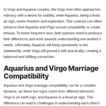
In Virgo and Aquarius couples, the Virgo man often approaches
intimacy with a desire for stability, while Aquarius, being a fixed
air sign, seeks freedom and exploration. This contrast can either
enhance their Aquarius and Virgo sexual compatibility or create
tension. To foster long-term love, both partners need to embrace
their differences and work towards understanding one another's
needs. Ultimately, Aquarius will bring spontaneity to the
relationship, while Virgo will ground it with practicality, creating a
balanced and fulfilling connection.
Aquarius and Virgo Marriage
Compatibility
Aquarius and Virgo marriage compatibility can be a complex
dynamic, as these two signs come from different elements:
Virgo is an earth sign, and Aquarius is a fixed air sign. This
difference can lead to challenges in understanding each other's