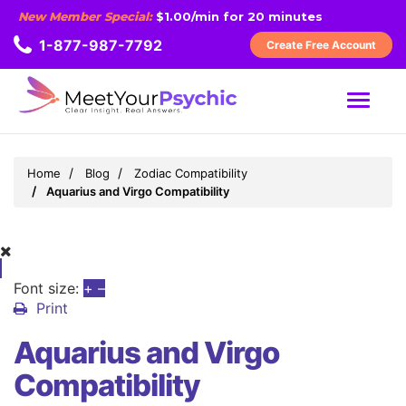
New Member Special:
$1.00/min for 20 minutes
1-877-987-7792
Create Free Account
MENU
Home
Blog
Zodiac Compatibility
Aquarius and Virgo Compatibility
Font size:
+
–
Print
Aquarius and Virgo
Compatibility