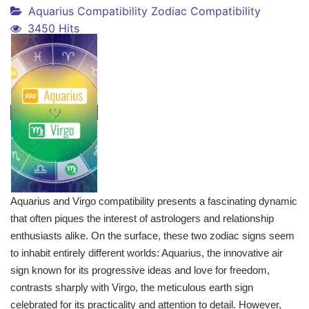
Aquarius Compatibility
Zodiac Compatibility
3450 Hits
Aquarius and Virgo compatibility presents a fascinating dynamic
that often piques the interest of astrologers and relationship
enthusiasts alike. On the surface, these two zodiac signs seem
to inhabit entirely different worlds: Aquarius, the innovative air
sign known for its progressive ideas and love for freedom,
contrasts sharply with Virgo, the meticulous earth sign
celebrated for its practicality and attention to detail. However,