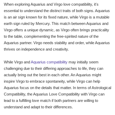
When exploring Aquarius and Virgo love compatibility, it's
essential to understand the distinct traits of both signs. Aquarius
is an air sign known for its fixed nature, while Virgo is a mutable
earth sign ruled by Mercury. This match between Aquarius and
Virgo offers a unique dynamic, as Virgo often brings practicality
to the table, complementing the free-spirited nature of the
Aquarius partner. Virgo needs stability and order, while Aquarius
thrives on independence and creativity.
While Virgo and
Aquarius compatibility
may initially seem
challenging due to their differing approaches to life, they can
actually bring out the best in each other. An Aquarius might
inspire Virgo to embrace spontaneity, while Virgo can help
Aquarius focus on the details that matter. In terms of Astrological
Compatibility, the Aquarius Love Compatibility with Virgo can
lead to a fulfilling love match if both partners are willing to
understand and adapt to their differences.