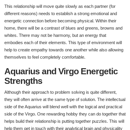
This relationship will move quite slowly as each partner (for
different reasons) needs to establish a strong emotional and
energetic connection before becoming physical. Within their
home, there will be a contrast of blues and greens, browns and
whites. There may not be harmony, but an energy that
embodies each of their elements. This type of environment will
help to create empathy towards one another while also allowing
themselves to feel completely comfortable.
Aquarius and Virgo Energetic
Strengths
Although their approach to problem solving is quite different,
they will often arrive at the same type of solution. The intellectual
side of the Aquarius will blend well with the logical and practical
side of the Virgo. One rewarding hobby they can do together that
helps build their relationship is putting together puzzles. This will
help them get in touch with their analytical brain and physicality