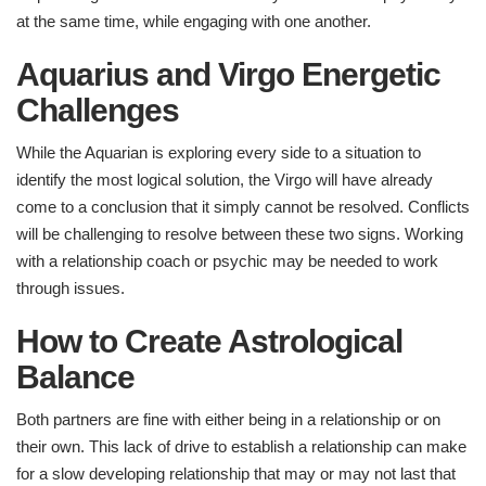
at the same time, while engaging with one another.
Aquarius and Virgo Energetic
Challenges​
While the Aquarian is exploring every side to a situation to
identify the most logical solution, the Virgo will have already
come to a conclusion that it simply cannot be resolved. Conflicts
will be challenging to resolve between these two signs. Working
with a relationship coach or psychic may be needed to work
through issues.
How to Create Astrological
Balance
Both partners are fine with either being in a relationship or on
their own. This lack of drive to establish a relationship can make
for a slow developing relationship that may or may not last that