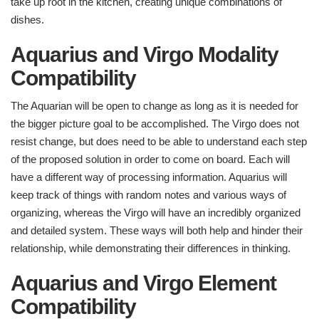
take up root in the kitchen, creating unique combinations of
dishes.
Aquarius and Virgo Modality
Compatibility
The Aquarian will be open to change as long as it is needed for
the bigger picture goal to be accomplished. The Virgo does not
resist change, but does need to be able to understand each step
of the proposed solution in order to come on board. Each will
have a different way of processing information. Aquarius will
keep track of things with random notes and various ways of
organizing, whereas the Virgo will have an incredibly organized
and detailed system. These ways will both help and hinder their
relationship, while demonstrating their differences in thinking.
Aquarius and Virgo Element
Compatibility