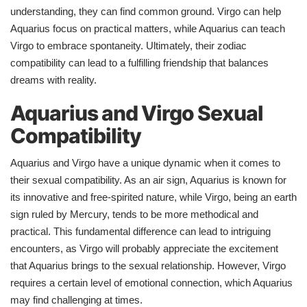
understanding, they can find common ground. Virgo can help
Aquarius focus on practical matters, while Aquarius can teach
Virgo to embrace spontaneity. Ultimately, their zodiac
compatibility can lead to a fulfilling friendship that balances
dreams with reality.
Aquarius and Virgo Sexual
Compatibility
Aquarius and Virgo have a unique dynamic when it comes to
their sexual compatibility. As an air sign, Aquarius is known for
its innovative and free-spirited nature, while Virgo, being an earth
sign ruled by Mercury, tends to be more methodical and
practical. This fundamental difference can lead to intriguing
encounters, as Virgo will probably appreciate the excitement
that Aquarius brings to the sexual relationship. However, Virgo
requires a certain level of emotional connection, which Aquarius
may find challenging at times.