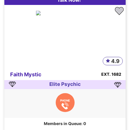
Talk Now!
4.9
Faith Mystic
EXT. 1682
Elite Psychic
PHONE
Members in Queue: 0