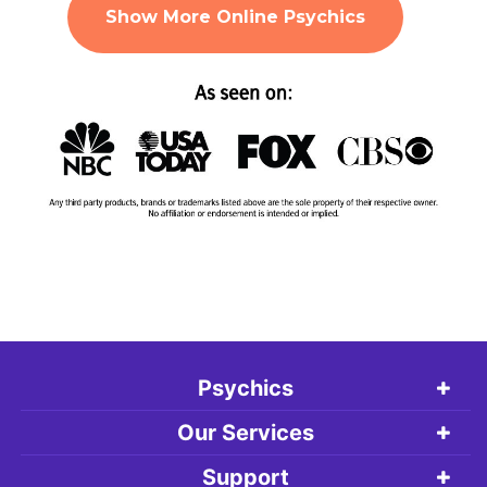
Show More Online Psychics
Psychics
Our Services
Support