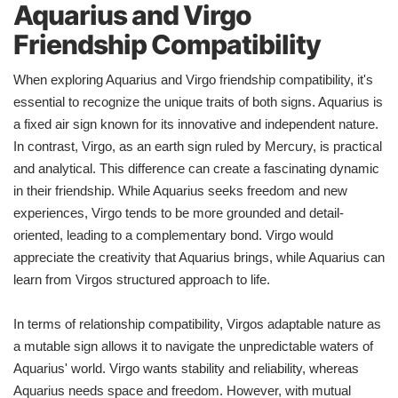
Aquarius and Virgo
Friendship Compatibility
When exploring Aquarius and Virgo friendship compatibility, it's
essential to recognize the unique traits of both signs. Aquarius is
a fixed air sign known for its innovative and independent nature.
In contrast, Virgo, as an earth sign ruled by Mercury, is practical
and analytical. This difference can create a fascinating dynamic
in their friendship. While Aquarius seeks freedom and new
experiences, Virgo tends to be more grounded and detail-
oriented, leading to a complementary bond. Virgo would
appreciate the creativity that Aquarius brings, while Aquarius can
learn from Virgos structured approach to life.
In terms of relationship compatibility, Virgos adaptable nature as
a mutable sign allows it to navigate the unpredictable waters of
Aquarius' world. Virgo wants stability and reliability, whereas
Aquarius needs space and freedom. However, with mutual