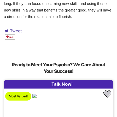
long. If they can focus on learning new skills and using those
new skills in a way that benefits the greater good, they will have
a direction for the relationship to flourish.
Tweet
Ready to Meet Your Psychic? We Care About
Your Success!
Talk Now!
Most Valued!