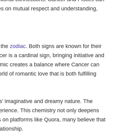
ives on mutual respect and understanding,
 the
zodiac
. Both signs are known for their
 is a cardinal sign, bringing initiative and
ynamic creates a balance where Cancer can
 of romantic love that is both fulfilling
s' imaginative and dreamy nature. The
perience. This chemistry not only deepens
s on platforms like Quora, many believe that
ationship.