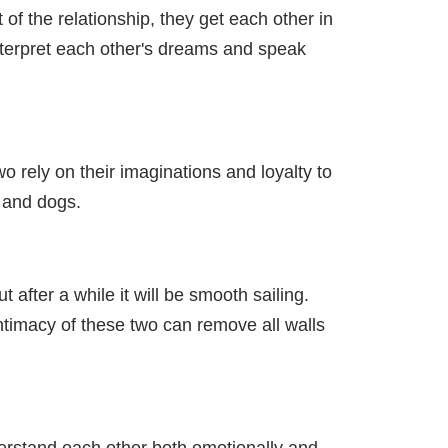
f the relationship, they get each other in
interpret each other's dreams and speak
wo rely on their imaginations and loyalty to
s and dogs.
after a while it will be smooth sailing.
ntimacy of these two can remove all walls