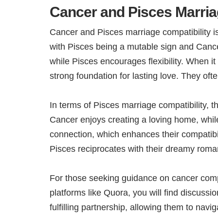
Cancer and Pisces Marria
Cancer and Pisces marriage compatibility is
with Pisces being a mutable sign and Cancer
while Pisces encourages flexibility. When 
strong foundation for lasting love. They of
In terms of Pisces marriage compatibility, t
Cancer enjoys creating a loving home, while
connection, which enhances their compatibili
Pisces reciprocates with their dreamy roman
For those seeking guidance on cancer comp
platforms like Quora, you will find discuss
fulfilling partnership, allowing them to navi