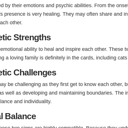
by their emotions and psychic abilities. From the onset o
r's presence is very healing. They may often share and 
ach other.
tic Strengths
ir emotional ability to heal and inspire each other. These t
ng a loving family is definitely in the cards, including cat
tic Challenges
 be challenging as they first get to know each other, but 
 as well as developing and maintaining boundaries. The i
nce and individuality.
l Balance​