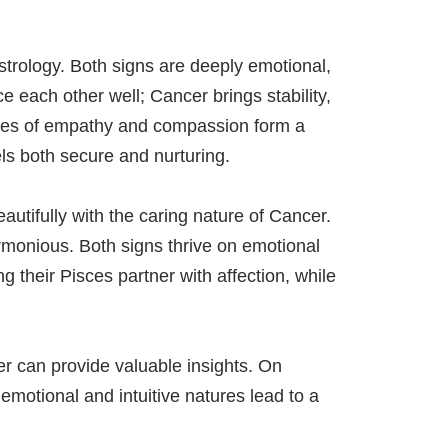
strology. Both signs are deeply emotional,
 each other well; Cancer brings stability,
alues of empathy and compassion form a
els both secure and nurturing.
autifully with the caring nature of Cancer.
rmonious. Both signs thrive on emotional
g their Pisces partner with affection, while
er can provide valuable insights. On
emotional and intuitive natures lead to a