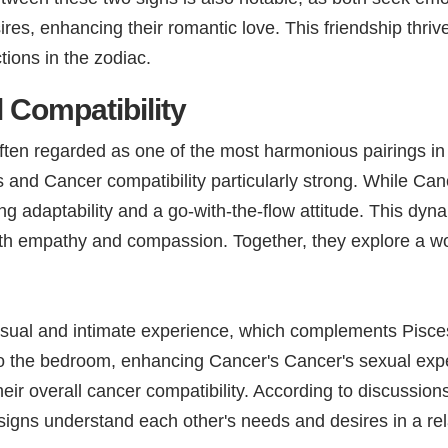
sires, enhancing their romantic love. This friendship thr
ions in the zodiac.
 Compatibility
often regarded as one of the most harmonious pairings in
nd Cancer compatibility particularly strong. While Cancer
ng adaptability and a go-with-the-flow attitude. This d
th empathy and compassion. Together, they explore a world
sual and intimate experience, which complements Pisce
r to the bedroom, enhancing Cancer's Cancer's sexual ex
eir overall cancer compatibility. According to discussion
igns understand each other's needs and desires in a rel