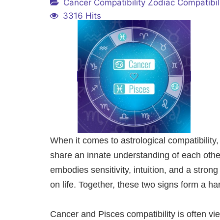
Cancer Compatibility
Zodiac Compatibil
3316 Hits
When it comes to astrological compatibilit
share an innate understanding of each other
embodies sensitivity, intuition, and a stron
on life. Together, these two signs form a 
Cancer and Pisces compatibility is often vi