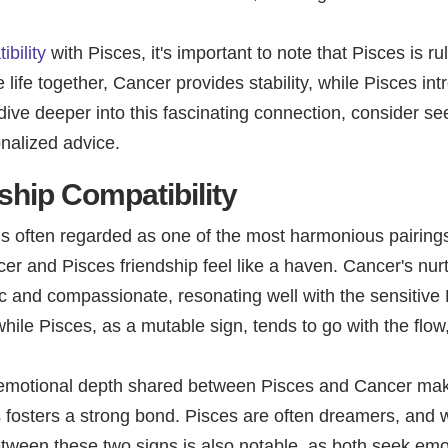
bility
with Pisces, it's important to note that Pisces is 
te life together, Cancer provides stability, while Pisces i
dive deeper into this fascinating connection, consider se
onalized advice.
ship Compatibility
is often regarded as one of the most harmonious pairing
r and Pisces friendship feel like a haven. Cancer's nur
c and compassionate, resonating well with the sensitive P
, while Pisces, as a mutable sign, tends to go with the flow
e emotional depth shared between Pisces and Cancer mak
s fosters a strong bond. Pisces are often dreamers, and w
etween these two signs is also notable, as both seek em