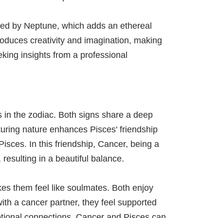
ruled by Neptune, which adds an ethereal
ntroduces creativity and imagination, making
eking insights from a professional
s in the zodiac. Both signs share a deep
turing nature enhances Pisces' friendship
isces. In this friendship, Cancer, being a
, resulting in a beautiful balance.
es them feel like soulmates. Both enjoy
ith a cancer partner, they feel supported
otional connections. Cancer and Pisces can