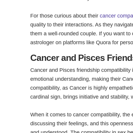
For those curious about their
cancer compati
quality to their interactions. As they naviga
them a well-rounded couple. If you want to 
astrologer on platforms like Quora for pers
Cancer and Pisces Friend
Cancer and Pisces friendship compatibility 
emotional understanding, making their Cance
compatibility, as Cancer is highly empatheti
cardinal sign, brings initiative and stability
When it comes to cancer compatibility, th
discussing their feelings, and this opennes
and understood. The compatibility in sex b