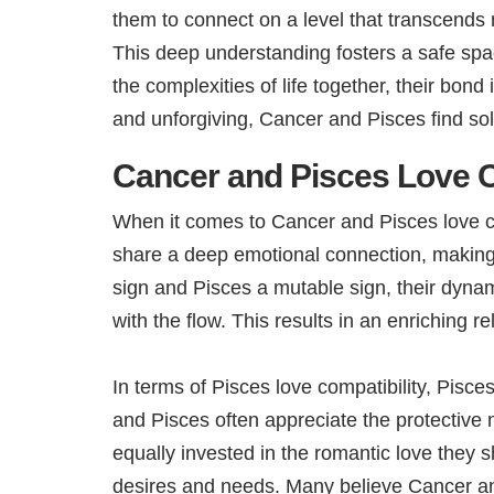
them to connect on a level that transcends 
This deep understanding fosters a safe spac
the complexities of life together, their bon
and unforgiving, Cancer and Pisces find sol
Cancer and Pisces Love C
When it comes to Cancer and Pisces love com
share a deep emotional connection, making
sign and Pisces a mutable sign, their dynam
with the flow. This results in an enriching
In terms of Pisces love compatibility, Pisc
and Pisces often appreciate the protective
equally invested in the romantic love they s
desires and needs. Many believe Cancer and