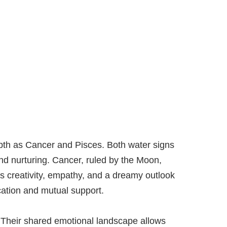
epth as Cancer and Pisces. Both water signs
nd nurturing. Cancer, ruled by the Moon,
ngs creativity, empathy, and a dreamy outlook
cation and mutual support.
. Their shared emotional landscape allows