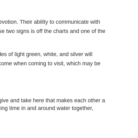
votion. Their ability to communicate with
e two signs is off the charts and one of the
 of light green, white, and silver will
elcome when coming to visit, which may be
 give and take here that makes each other a
ding time in and around water together,