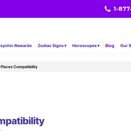
1-877
sychic Rewards
Zodiac Signs
Horoscopes
Blog
Our S
Pisces Compatibility
patibility