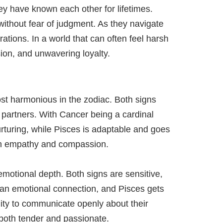
ey have known each other for lifetimes.
without fear of judgment. As they navigate
rations. In a world that can often feel harsh
ion, and unwavering loyalty.
ost harmonious in the zodiac. Both signs
partners. With Cancer being a cardinal
urturing, while Pisces is adaptable and goes
ough empathy and compassion.
emotional depth. Both signs are sensitive,
 an emotional connection, and Pisces gets
ility to communicate openly about their
both tender and passionate.