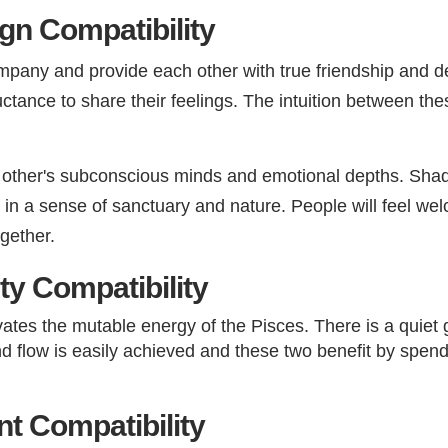
gn Compatibility
pany and provide each other with true friendship and de
ctance to share their feelings. The intuition between thes
h other's subconscious minds and emotional depths. Shades
g in a sense of sanctuary and nature. People will feel w
ogether.
ty Compatibility
ates the mutable energy of the Pisces. There is a quiet
and flow is easily achieved and these two benefit by spen
 Compatibility​