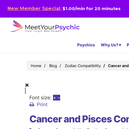
New Member Special:
$1.00/min for 20 minutes
Psychics
Why Us?
P
Home
Blog
Zodiac Compatibility
Cancer and 
Font size:
+
–
Print
Cancer and Pisces Com