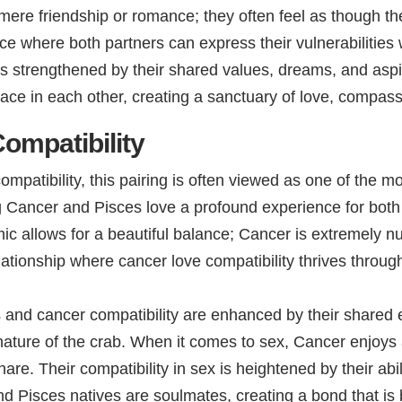
mere friendship or romance; they often feel as though th
e where both partners can express their vulnerabilities 
d is strengthened by their shared values, dreams, and aspi
ace in each other, creating a sanctuary of love, compass
ompatibility
patibility, this pairing is often viewed as one of the m
 Cancer and Pisces love a profound experience for both 
ic allows for a beautiful balance; Cancer is extremely n
 relationship where cancer love compatibility thrives thr
es and cancer compatibility are enhanced by their shared 
 nature of the crab. When it comes to sex, Cancer enjoys
hare. Their compatibility in sex is heightened by their ab
 Pisces natives are soulmates, creating a bond that is 