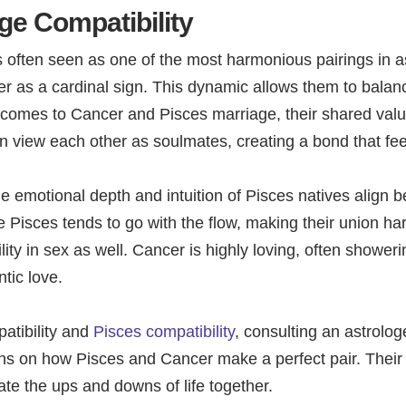
ge Compatibility
 often seen as one of the most harmonious pairings in a
 as a cardinal sign. This dynamic allows them to balance
it comes to Cancer and Pisces marriage, their shared v
ten view each other as soulmates, creating a bond that fe
he emotional depth and intuition of Pisces natives align be
 Pisces tends to go with the flow, making their union ha
ty in sex as well. Cancer is highly loving, often showerin
tic love.
atibility and
Pisces compatibility
, consulting an astrolog
ions on how Pisces and Cancer make a perfect pair. Their 
gate the ups and downs of life together.