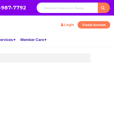
-987-7792
Login
Create Account
ervices
Member Care