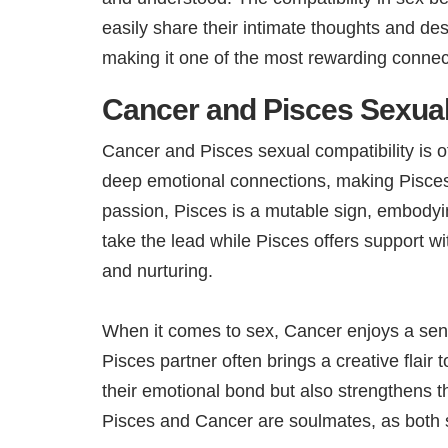
easily share their intimate thoughts and de
making it one of the most rewarding connect
Cancer and Pisces Sexual
Cancer and Pisces sexual compatibility is 
deep emotional connections, making Pisces a
passion, Pisces is a mutable sign, embodyi
take the lead while Pisces offers support wi
and nurturing.
When it comes to sex, Cancer enjoys a sen
Pisces partner often brings a creative flai
their emotional bond but also strengthens th
Pisces and Cancer are soulmates, as both s