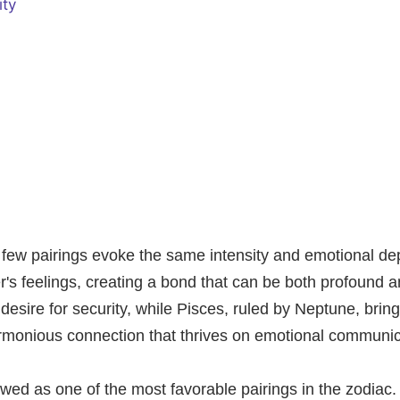
ity
y, few pairings evoke the same intensity and emotional d
's feelings, creating a bond that can be both profound a
g desire for security, while Pisces, ruled by Neptune, bri
harmonious connection that thrives on emotional communi
ewed as one of the most favorable pairings in the zodiac