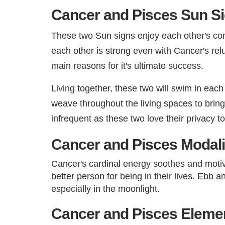
Cancer and Pisces Sun Si
These two Sun signs enjoy each other's com
each other is strong even with Cancer's relu
main reasons for it's ultimate success.
Living together, these two will swim in eac
weave throughout the living spaces to brin
infrequent as these two love their privacy t
Cancer and Pisces Modali
Cancer's cardinal energy soothes and motiv
better person for being in their lives. Ebb 
especially in the moonlight.​
Cancer and Pisces Element