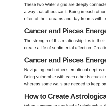
These two Water signs are deeply connected 
a way that others can't. Being in each othe
often of their dreams and daydreams with e
Cancer and Pisces Energe
The strength of this relationship lies in the
create a life of sentimental affection. Creati
Cancer and Pisces Energe
Navigating each other's emotional depths may
Being vulnerable with each other is crucial
whereas some walls are needed to keep bala
How to Create Astrologica