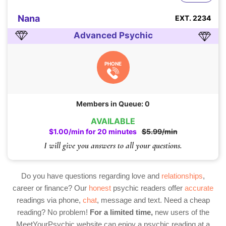
Nana
EXT. 2234
Advanced Psychic
PHONE
Members in Queue: 0
AVAILABLE
$1.00/min for 20 minutes
$5.99/min
I will give you answers to all your questions.
Do you have questions regarding love and
relationships
,
career or finance? Our
honest
psychic readers offer
accurate
readings via phone,
chat
, message and text. Need a cheap
reading? No problem!
For a limited time,
new users of the
MeetYourPsychic website can enjoy a psychic reading at a