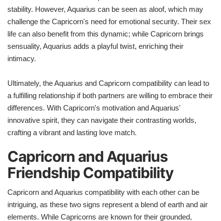
stability. However, Aquarius can be seen as aloof, which may
challenge the Capricorn's need for emotional security. Their sex
life can also benefit from this dynamic; while Capricorn brings
sensuality, Aquarius adds a playful twist, enriching their
intimacy.
Ultimately, the Aquarius and Capricorn compatibility can lead to
a fulfilling relationship if both partners are willing to embrace their
differences. With Capricorn's motivation and Aquarius'
innovative spirit, they can navigate their contrasting worlds,
crafting a vibrant and lasting love match.
Capricorn and Aquarius
Friendship Compatibility
Capricorn and Aquarius compatibility with each other can be
intriguing, as these two signs represent a blend of earth and air
elements. While Capricorns are known for their grounded,