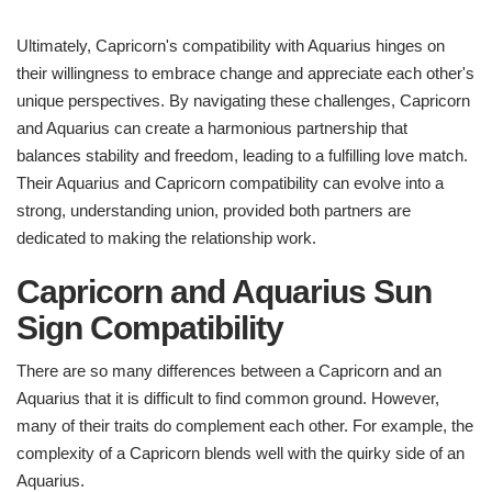
Ultimately, Capricorn's compatibility with Aquarius hinges on
their willingness to embrace change and appreciate each other's
unique perspectives. By navigating these challenges, Capricorn
and Aquarius can create a harmonious partnership that
balances stability and freedom, leading to a fulfilling love match.
Their Aquarius and Capricorn compatibility can evolve into a
strong, understanding union, provided both partners are
dedicated to making the relationship work.
Capricorn and Aquarius Sun
Sign Compatibility
There are so many differences between a Capricorn and an
Aquarius that it is difficult to find common ground. However,
many of their traits do complement each other. For example, the
complexity of a Capricorn blends well with the quirky side of an
Aquarius.