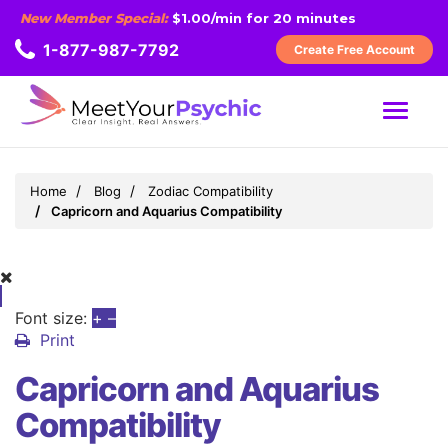
New Member Special:
$1.00/min for 20 minutes
1-877-987-7792
Create Free Account
MENU
Home
Blog
Zodiac Compatibility
Capricorn and Aquarius Compatibility
Font size:
+
–
Print
Capricorn and Aquarius
Compatibility