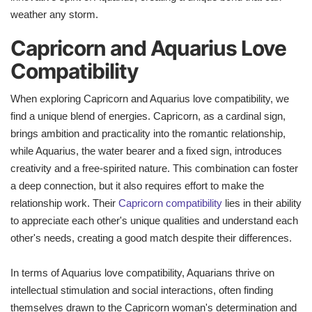
weather any storm.
Capricorn and Aquarius Love
Compatibility
When exploring Capricorn and Aquarius love compatibility, we
find a unique blend of energies. Capricorn, as a cardinal sign,
brings ambition and practicality into the romantic relationship,
while Aquarius, the water bearer and a fixed sign, introduces
creativity and a free-spirited nature. This combination can foster
a deep connection, but it also requires effort to make the
relationship work. Their
Capricorn compatibility
lies in their ability
to appreciate each other's unique qualities and understand each
other's needs, creating a good match despite their differences.
In terms of Aquarius love compatibility, Aquarians thrive on
intellectual stimulation and social interactions, often finding
themselves drawn to the Capricorn woman's determination and