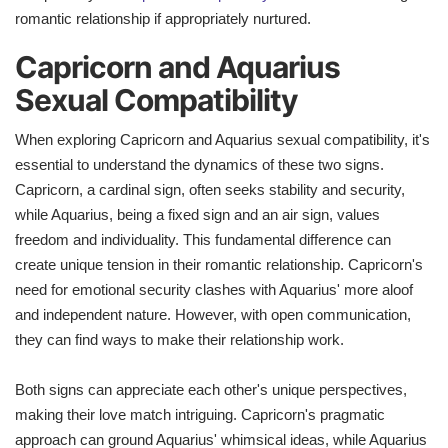
romantic relationship if appropriately nurtured.
Capricorn and Aquarius
Sexual Compatibility
When exploring Capricorn and Aquarius sexual compatibility, it's
essential to understand the dynamics of these two signs.
Capricorn, a cardinal sign, often seeks stability and security,
while Aquarius, being a fixed sign and an air sign, values
freedom and individuality. This fundamental difference can
create unique tension in their romantic relationship. Capricorn's
need for emotional security clashes with Aquarius' more aloof
and independent nature. However, with open communication,
they can find ways to make their relationship work.
Both signs can appreciate each other's unique perspectives,
making their love match intriguing. Capricorn's pragmatic
approach can ground Aquarius' whimsical ideas, while Aquarius