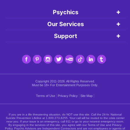
Psychics
Our Services
Support
Copyright 2011-2026. All Rights Reserved.
Must be 18+ For Entertainment Purposes Only.
|
|
|
Terms of Use
Privacy Policy
Site Map
If you are in a life threatening situation, do NOT use this site. Call the 24-hr. National
Suicide Prevention Lifeline at
1.800.273.8255
. Your call will be routed to the crisis center
near you. If your issue is an emergency, call 911 or go to your nearest emergency room.
By engaging in the services of this site, you agree with our Terms of Use and Privacy
Policy. Psychic Advisors are Independent Contractors and are not employees or agents of