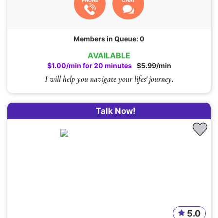
PHONE
CHAT
Members in Queue: 0
AVAILABLE
$1.00/min for 20 minutes
$5.99/min
I will help you navigate your lifes' journey.
Talk Now!
5.0