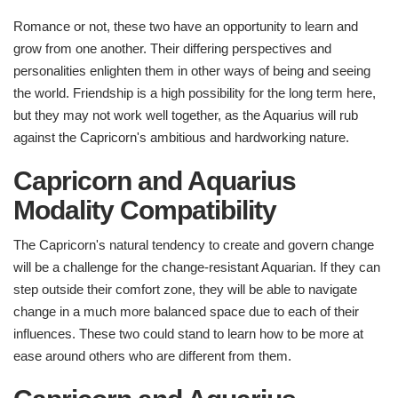
Romance or not, these two have an opportunity to learn and
grow from one another. Their differing perspectives and
personalities enlighten them in other ways of being and seeing
the world. Friendship is a high possibility for the long term here,
but they may not work well together, as the Aquarius will rub
against the Capricorn's ambitious and hardworking nature.
Capricorn and Aquarius
Modality Compatibility
The Capricorn's natural tendency to create and govern change
will be a challenge for the change-resistant Aquarian. If they can
step outside their comfort zone, they will be able to navigate
change in a much more balanced space due to each of their
influences. These two could stand to learn how to be more at
ease around others who are different from them.