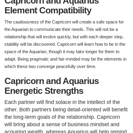
Capricorn and Aquarius
Element Compatibility
The cautiousness of the Capricorn will create a safe space for
the Aquarian to communicate their needs. This will not be a
relationship that will evolve quickly, but with each deeper step,
stability will be discovered. Capricorn will learn how to be in the
space of the Aquarian, though it may take longer for them to
adapt. Being pragmatic and fair-minded may be the elements in
which these two converge peacefully over time.
Capricorn and Aquarius
Energetic Strengths
E
ach partner will find solace in the intellect of the
other. Both partners being detail-oriented will benefit
the long-term goals of the relationship. Capricorn
will bring about a sense of business mindset and
acquiring wealth, whereas Aquarius will help remind