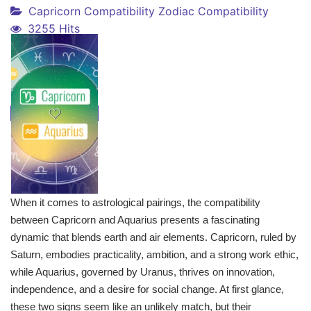
Capricorn Compatibility
Zodiac Compatibility
3255 Hits
When it comes to astrological pairings, the compatibility
between Capricorn and Aquarius presents a fascinating
dynamic that blends earth and air elements. Capricorn, ruled by
Saturn, embodies practicality, ambition, and a strong work ethic,
while Aquarius, governed by Uranus, thrives on innovation,
independence, and a desire for social change. At first glance,
these two signs seem like an unlikely match, but their