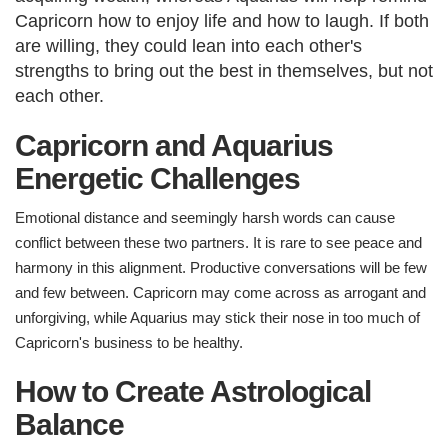
Capricorn how to enjoy life and how to laugh. If both
are willing, they could lean into each other's
strengths to bring out the best in themselves, but not
each other.​
Capricorn and Aquarius
Energetic Challenges​
Emotional distance and seemingly harsh words can cause
conflict between these two partners. It is rare to see peace and
harmony in this alignment. Productive conversations will be few
and few between. Capricorn may come across as arrogant and
unforgiving, while Aquarius may stick their nose in too much of
Capricorn's business to be healthy.
How to Create Astrological
Balance