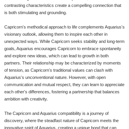
contrasting characteristics create a compelling connection that
is both stimulating and grounding.
Capricorn's methodical approach to life complements Aquarius's
visionary outlook, allowing them to inspire each other in
unexpected ways. While Capricorn seeks stability and long-term
goals, Aquarius encourages Capricorn to embrace spontaneity
and explore new ideas, which can lead to growth in both
partners. Their relationship may be characterized by moments
of tension, as Capricorn's traditional values can clash with
Aquarius's unconventional nature. However, with open
communication and mutual respect, they can learn to appreciate
each other's differences, fostering a partnership that balances
ambition with creativity.
The Capricorn and Aquarius compatibility is a journey of
discovery, where the steadfast nature of Capricorn meets the
innovative spirit of Aquarius, creating a unique bond that can