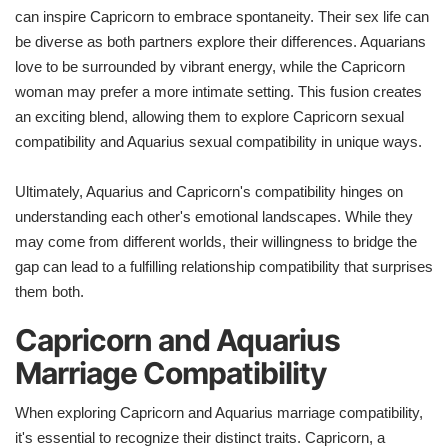
can inspire Capricorn to embrace spontaneity. Their sex life can
be diverse as both partners explore their differences. Aquarians
love to be surrounded by vibrant energy, while the Capricorn
woman may prefer a more intimate setting. This fusion creates
an exciting blend, allowing them to explore Capricorn sexual
compatibility and Aquarius sexual compatibility in unique ways.
Ultimately, Aquarius and Capricorn's compatibility hinges on
understanding each other's emotional landscapes. While they
may come from different worlds, their willingness to bridge the
gap can lead to a fulfilling relationship compatibility that surprises
them both.
Capricorn and Aquarius
Marriage Compatibility
When exploring Capricorn and Aquarius marriage compatibility,
it's essential to recognize their distinct traits. Capricorn, a