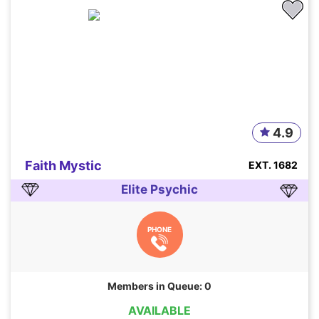
4.9
Faith Mystic
EXT. 1682
Elite Psychic
PHONE
Members in Queue: 0
AVAILABLE