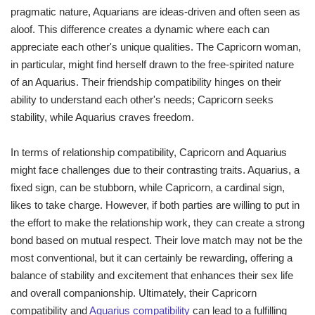
pragmatic nature, Aquarians are ideas-driven and often seen as
aloof. This difference creates a dynamic where each can
appreciate each other's unique qualities. The Capricorn woman,
in particular, might find herself drawn to the free-spirited nature
of an Aquarius. Their friendship compatibility hinges on their
ability to understand each other's needs; Capricorn seeks
stability, while Aquarius craves freedom.
In terms of relationship compatibility, Capricorn and Aquarius
might face challenges due to their contrasting traits. Aquarius, a
fixed sign, can be stubborn, while Capricorn, a cardinal sign,
likes to take charge. However, if both parties are willing to put in
the effort to make the relationship work, they can create a strong
bond based on mutual respect. Their love match may not be the
most conventional, but it can certainly be rewarding, offering a
balance of stability and excitement that enhances their sex life
and overall companionship. Ultimately, their Capricorn
compatibility and
Aquarius compatibility
can lead to a fulfilling