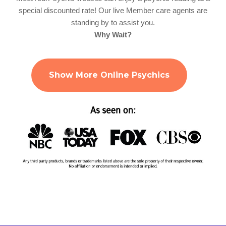
special discounted rate! Our live Member care agents are
standing by to assist you.
Why Wait?
Show More Online Psychics