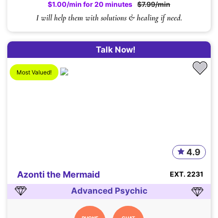
$1.00/min for 20 minutes
$7.99/min
I will help them with solutions & healing if need.
Talk Now!
Most Valued!
4.9
Azonti the Mermaid
EXT. 2231
Advanced Psychic