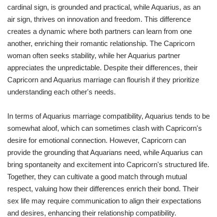
cardinal sign, is grounded and practical, while Aquarius, as an
air sign, thrives on innovation and freedom. This difference
creates a dynamic where both partners can learn from one
another, enriching their romantic relationship. The Capricorn
woman often seeks stability, while her Aquarius partner
appreciates the unpredictable. Despite their differences, their
Capricorn and Aquarius marriage can flourish if they prioritize
understanding each other's needs.
In terms of Aquarius marriage compatibility, Aquarius tends to be
somewhat aloof, which can sometimes clash with Capricorn's
desire for emotional connection. However, Capricorn can
provide the grounding that Aquarians need, while Aquarius can
bring spontaneity and excitement into Capricorn's structured life.
Together, they can cultivate a good match through mutual
respect, valuing how their differences enrich their bond. Their
sex life may require communication to align their expectations
and desires, enhancing their relationship compatibility.