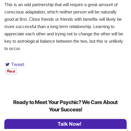
This is an odd partnership that will require a great amount of
conscious adaptation, which neither person will be naturally
good at first. Close friends or friends with benefits will likely be
more successful than a long term relationship. Learning to
appreciate each other and trying not to change the other will be
key to astrological balance between the two, but this is unlikely
to occur.
Tweet
Ready to Meet Your Psychic? We Care About
Your Success!
Talk Now!