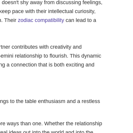
i doesn't shy away from discussing feelings,
p pace with their intellectual curiosity,
n. Their
zodiac compatibility
can lead to a
tner contributes with creativity and
mini relationship to flourish. This dynamic
ng a connection that is both exciting and
ings to the table enthusiasm and a restless
ore ways than one. Whether the relationship
eal ideas out into the world and into the