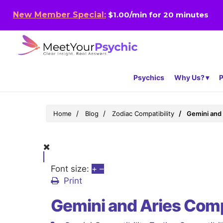
New Member Special:
$1.00/min for 20 minutes
Psychics
Why Us?
P
Home
Blog
Zodiac Compatibility
Gemini and 
Font size:
+
–
Print
Gemini and Aries Comp