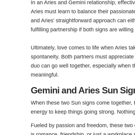
In an Aries and Gemini relationship, effect
Aries must learn to balance their passionate
and Aries' straightforward approach can eit
fulfilling partnership if both signs are will
Ultimately, love comes to life when Aries ta
spontaneity. Both partners must appreciate 
duo can go well together, especially when th
meaningful.
Gemini and Aries Sun Sign
When these two Sun signs come together, the 
energy to keep things going strong. Nothing
Fueled by passion and freedom, these two d
is romance, friendship, or just a workplace 