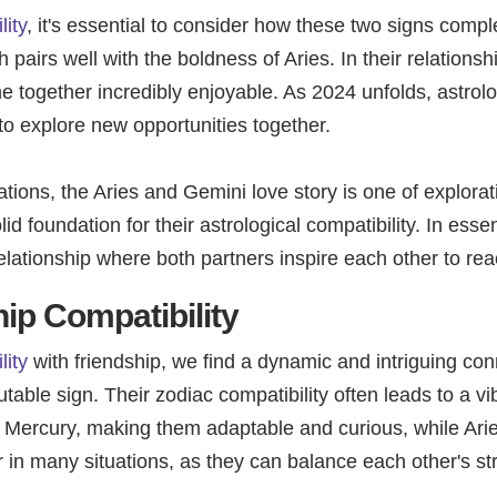
ity
, it's essential to consider how these two signs com
h pairs well with the boldness of Aries. In their relationsh
e together incredibly enjoyable. As 2024 unfolds, astrolo
 to explore new opportunities together.
ations, the Aries and Gemini love story is one of explora
d foundation for their astrological compatibility. In ess
 relationship where both partners inspire each other to re
ip Compatibility
lity
with friendship, we find a dynamic and intriguing conn
table sign. Their zodiac compatibility often leads to a 
by Mercury, making them adaptable and curious, while Arie
r in many situations, as they can balance each other's 