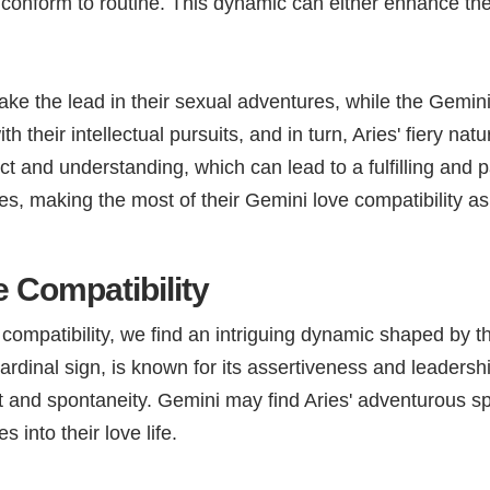
lly conform to routine. This dynamic can either enhance th
take the lead in their sexual adventures, while the Gemini
heir intellectual pursuits, and in turn, Aries' fiery natu
ct and understanding, which can lead to a fulfilling and
ces, making the most of their Gemini love compatibility a
 Compatibility
mpatibility, we find an intriguing dynamic shaped by the
 cardinal sign, is known for its assertiveness and leadersh
and spontaneity. Gemini may find Aries' adventurous spir
 into their love life.