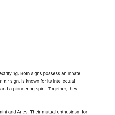
ectrifying. Both signs possess an innate
 air sign, is known for its intellectual
 and a pioneering spirit. Together, they
ini and Aries. Their mutual enthusiasm for