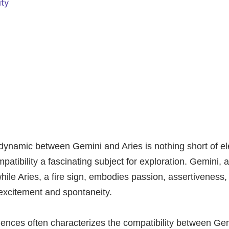
ity
 dynamic between Gemini and Aries is nothing short of el
mpatibility a fascinating subject for exploration. Gemini, an
while Aries, a fire sign, embodies passion, assertiveness,
 excitement and spontaneity.
ences often characterizes the compatibility between Gem