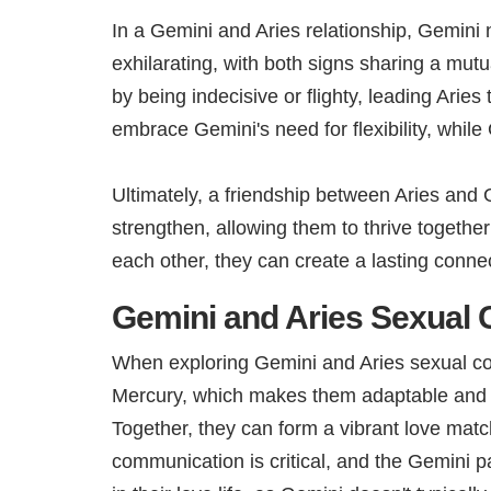
In a Gemini and Aries relationship, Gemini n
exhilarating, with both signs sharing a mu
by being indecisive or flighty, leading Arie
embrace Gemini's need for flexibility, whil
Ultimately, a friendship between Aries and G
strengthen, allowing them to thrive togethe
each other, they can create a lasting connect
Gemini and Aries Sexual C
When exploring Gemini and Aries sexual compa
Mercury, which makes them adaptable and cur
Together, they can form a vibrant love matc
communication is critical, and the Gemini pa