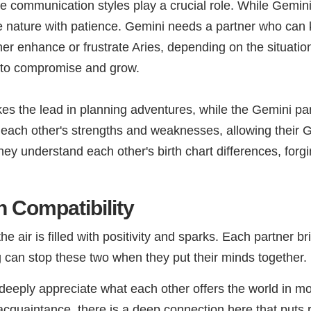
ive communication styles play a crucial role. While Gemin
 nature with patience. Gemini needs a partner who can kee
her enhance or frustrate Aries, depending on the situatio
ing to compromise and grow.
kes the lead in planning adventures, while the Gemini par
each other's strengths and weaknesses, allowing their Ge
ey understand each other's birth chart differences, forgi
 Compatibility
air is filled with positivity and sparks. Each partner br
 can stop these two when they put their minds together.
eeply appreciate what each other offers the world in m
acquaintance, there is a deep connection here that puts r