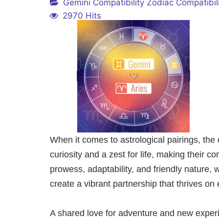
Gemini Compatibility
Zodiac Compatibil
2970 Hits
When it comes to astrological pairings, the
curiosity and a zest for life, making their co
prowess, adaptability, and friendly nature, 
create a vibrant partnership that thrives on
A shared love for adventure and new experi