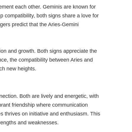
plement each other. Geminis are known for
ip compatibility, both signs share a love for
gers predict that the Aries-Gemini
tion and growth. Both signs appreciate the
ence, the compatibility between Aries and
ach new heights.
ection. Both are lively and energetic, with
vibrant friendship where communication
s thrives on initiative and enthusiasm. This
strengths and weaknesses.