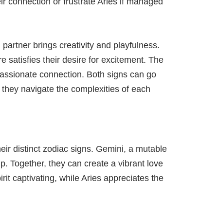
eir connection or frustrate Aries if managed
 partner brings creativity and playfulness.
re satisfies their desire for excitement. The
 passionate connection. Both signs can go
s they navigate the complexities of each
ir distinct zodiac signs. Gemini, a mutable
ip. Together, they can create a vibrant love
it captivating, while Aries appreciates the