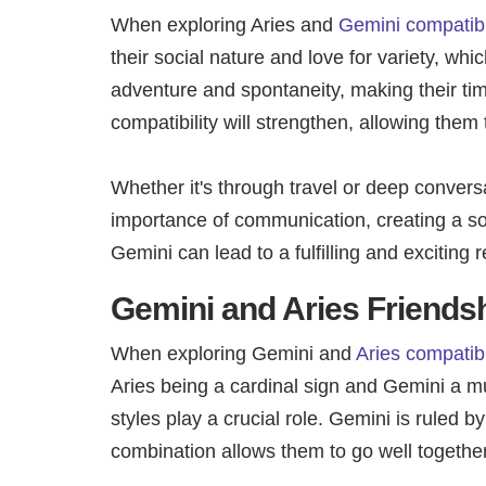
When exploring Aries and
Gemini compatibil
their social nature and love for variety, whic
adventure and spontaneity, making their tim
compatibility will strengthen, allowing them
Whether it's through travel or deep convers
importance of communication, creating a soli
Gemini can lead to a fulfilling and exciting
Gemini and Aries Friendsh
When exploring Gemini and
Aries compatibi
Aries being a cardinal sign and Gemini a mu
styles play a crucial role. Gemini is ruled 
combination allows them to go well togethe