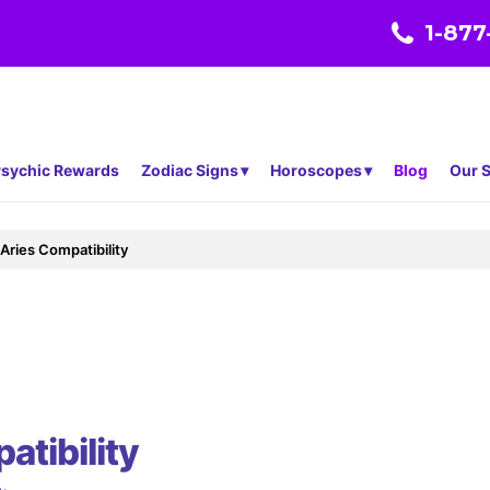
1-877
sychic Rewards
Zodiac Signs
Horoscopes
Blog
Our S
Aries Compatibility
atibility