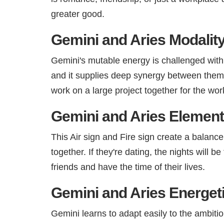
greater good.
Gemini and Aries Modality
Gemini's mutable energy is challenged with
and it supplies deep synergy between them.
work on a large project together for the wor
Gemini and Aries Element 
This Air sign and Fire sign create a balance
together. If they're dating, the nights will 
friends and have the time of their lives.
Gemini and Aries Energet
Gemini learns to adapt easily to the ambitio