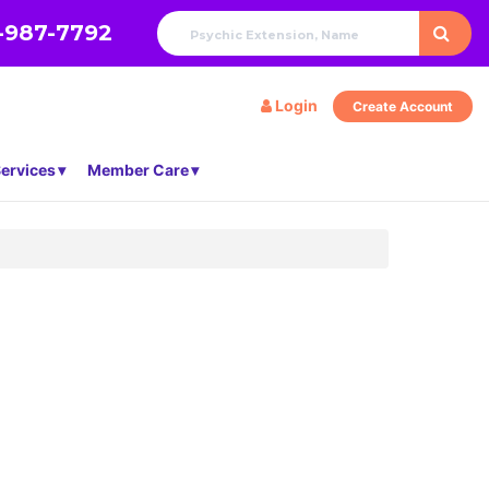
-987-7792
Login
Create Account
ervices
Member Care