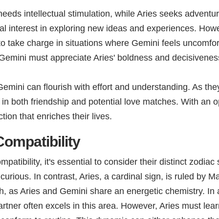
eeds intellectual stimulation, while Aries seeks adventur
tual interest in exploring new ideas and experiences. Ho
s to take charge in situations where Gemini feels uncomfor
e Gemini must appreciate Aries' boldness and decisivenes
emini can flourish with effort and understanding. As they
r in both friendship and potential love matches. With an 
ion that enriches their lives.
ompatibility
tibility, it's essential to consider their distinct zodiac
ious. In contrast, Aries, a cardinal sign, is ruled by Ma
h, as Aries and Gemini share an energetic chemistry. In 
rtner often excels in this area. However, Aries must lear