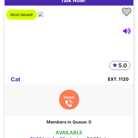
Talk Now!
Most Valued!
5.0
Cat
EXT. 1120
PHONE
Members in Queue: 0
AVAILABLE