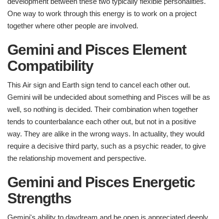
development between these two typically flexible personalities.
One way to work through this energy is to work on a project
together where other people are involved.
Gemini and Pisces Element
Compatibility​
This Air sign and Earth sign tend to cancel each other out.
Gemini will be undecided about something and Pisces will be as
well, so nothing is decided. Their combination when together
tends to counterbalance each other out, but not in a positive
way. They are alike in the wrong ways. In actuality, they would
require a decisive third party, such as a psychic reader, to give
the relationship movement and perspective.
Gemini and Pisces Energetic
Strengths ​
Gemini's ability to daydream and be open is appreciated deeply