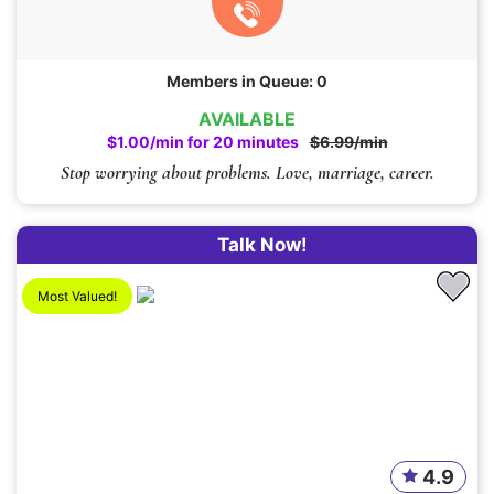
Members in Queue: 0
AVAILABLE
$1.00/min for 20 minutes
$6.99/min
Stop worrying about problems. Love, marriage, career.
Talk Now!
Most Valued!
4.9