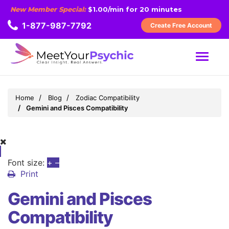
New Member Special:
$1.00/min for 20 minutes
1-877-987-7792
Create Free Account
MENU
Home
Blog
Zodiac Compatibility
Gemini and Pisces Compatibility
Font size:
+
–
Print
Gemini and Pisces
Compatibility