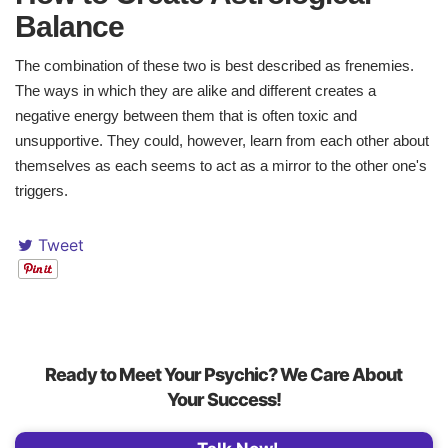
Balance ​
The combination of these two is best described as frenemies.
The ways in which they are alike and different creates a
negative energy between them that is often toxic and
unsupportive. They could, however, learn from each other about
themselves as each seems to act as a mirror to the other one's
triggers.
Tweet
Ready to Meet Your Psychic? We Care About
Your Success!