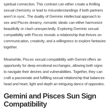
spiritual connection. This contrast can either create a thrilling
sexual chemistry or lead to misunderstandings if both partners
aren't in sync. The duality of Geminis intellectual approach to
sex and Pisces dreamy, romantic ideals can either harmonize
beautifully or clash unexpectedly. Exploring Geminis sexual
compatibility with Pisces reveals a relationship that thrives on
communication, creativity, and a willingness to explore fantasies
together.
Meanwhile, Pisces sexual compatibility with Gemini offers an
opportunity for deep emotional exchanges, allowing both signs
to navigate their desires and vulnerabilities. Together, they can
craft a passionate and fulfilling sexual relationship that balances
head and heart, light and depth an intriguing dance of opposites.
Gemini and Pisces Sun Sign
Compatibility