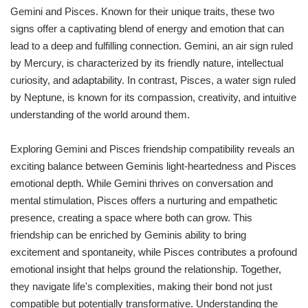
Gemini and Pisces. Known for their unique traits, these two
signs offer a captivating blend of energy and emotion that can
lead to a deep and fulfilling connection. Gemini, an air sign ruled
by Mercury, is characterized by its friendly nature, intellectual
curiosity, and adaptability. In contrast, Pisces, a water sign ruled
by Neptune, is known for its compassion, creativity, and intuitive
understanding of the world around them.
Exploring Gemini and Pisces friendship compatibility reveals an
exciting balance between Geminis light-heartedness and Pisces
emotional depth. While Gemini thrives on conversation and
mental stimulation, Pisces offers a nurturing and empathetic
presence, creating a space where both can grow. This
friendship can be enriched by Geminis ability to bring
excitement and spontaneity, while Pisces contributes a profound
emotional insight that helps ground the relationship. Together,
they navigate life's complexities, making their bond not just
compatible but potentially transformative. Understanding the