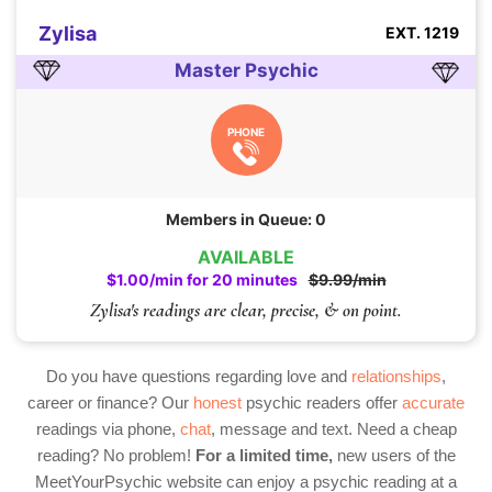
Zylisa
EXT. 1219
Master Psychic
PHONE
Members in Queue: 0
AVAILABLE
$1.00/min for 20 minutes
$9.99/min
Zylisa's readings are clear, precise, & on point.
Do you have questions regarding love and
relationships
,
career or finance? Our
honest
psychic readers offer
accurate
readings via phone,
chat
, message and text. Need a cheap
reading? No problem!
For a limited time,
new users of the
MeetYourPsychic website can enjoy a psychic reading at a