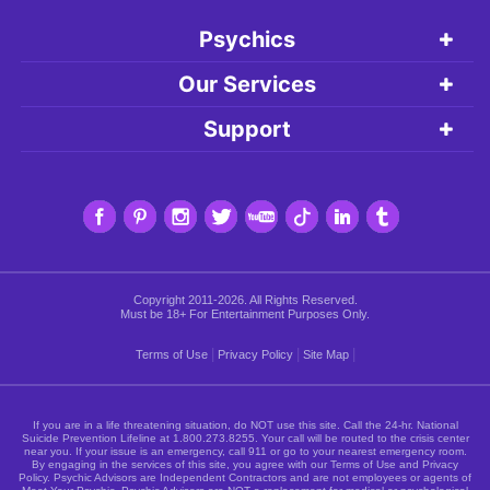
Psychics
Our Services
Support
Copyright 2011-2026. All Rights Reserved.
Must be 18+ For Entertainment Purposes Only.
|
|
|
Terms of Use
Privacy Policy
Site Map
If you are in a life threatening situation, do NOT use this site. Call the 24-hr. National
Suicide Prevention Lifeline at
1.800.273.8255
. Your call will be routed to the crisis center
near you. If your issue is an emergency, call 911 or go to your nearest emergency room.
By engaging in the services of this site, you agree with our Terms of Use and Privacy
Policy. Psychic Advisors are Independent Contractors and are not employees or agents of