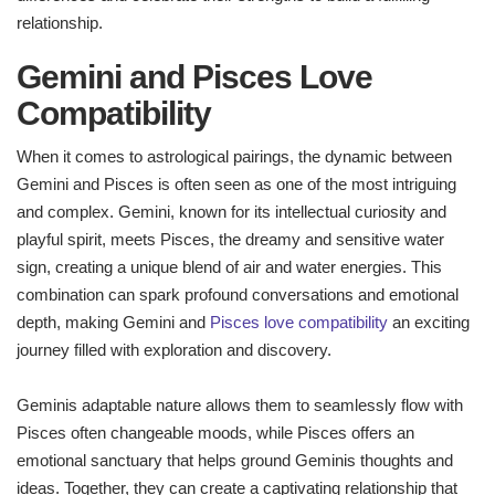
relationship.
Gemini and Pisces Love
Compatibility
When it comes to astrological pairings, the dynamic between
Gemini and Pisces is often seen as one of the most intriguing
and complex. Gemini, known for its intellectual curiosity and
playful spirit, meets Pisces, the dreamy and sensitive water
sign, creating a unique blend of air and water energies. This
combination can spark profound conversations and emotional
depth, making Gemini and
Pisces love compatibility
an exciting
journey filled with exploration and discovery.
Geminis adaptable nature allows them to seamlessly flow with
Pisces often changeable moods, while Pisces offers an
emotional sanctuary that helps ground Geminis thoughts and
ideas. Together, they can create a captivating relationship that