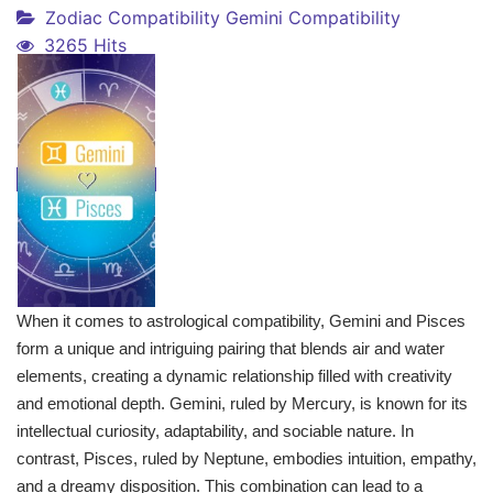
Zodiac Compatibility
Gemini Compatibility
3265 Hits
When it comes to astrological compatibility, Gemini and Pisces
form a unique and intriguing pairing that blends air and water
elements, creating a dynamic relationship filled with creativity
and emotional depth. Gemini, ruled by Mercury, is known for its
intellectual curiosity, adaptability, and sociable nature. In
contrast, Pisces, ruled by Neptune, embodies intuition, empathy,
and a dreamy disposition. This combination can lead to a