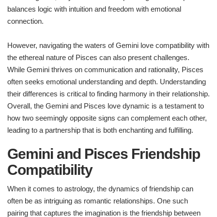
balances logic with intuition and freedom with emotional
connection.
However, navigating the waters of Gemini love compatibility with
the ethereal nature of Pisces can also present challenges.
While Gemini thrives on communication and rationality, Pisces
often seeks emotional understanding and depth. Understanding
their differences is critical to finding harmony in their relationship.
Overall, the Gemini and Pisces love dynamic is a testament to
how two seemingly opposite signs can complement each other,
leading to a partnership that is both enchanting and fulfilling.
Gemini and Pisces Friendship
Compatibility
When it comes to astrology, the dynamics of friendship can
often be as intriguing as romantic relationships. One such
pairing that captures the imagination is the friendship between