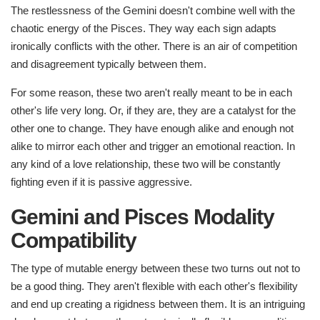
The restlessness of the Gemini doesn't combine well with the
chaotic energy of the Pisces. They way each sign adapts
ironically conflicts with the other. There is an air of competition
and disagreement typically between them.
For some reason, these two aren't really meant to be in each
other's life very long. Or, if they are, they are a catalyst for the
other one to change. They have enough alike and enough not
alike to mirror each other and trigger an emotional reaction. In
any kind of a love relationship, these two will be constantly
fighting even if it is passive aggressive.
Gemini and Pisces Modality
Compatibility
The type of mutable energy between these two turns out not to
be a good thing. They aren't flexible with each other's flexibility
and end up creating a rigidness between them. It is an intriguing