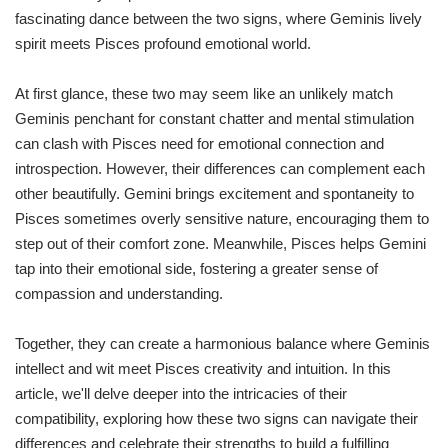
fascinating dance between the two signs, where Geminis lively
spirit meets Pisces profound emotional world.
At first glance, these two may seem like an unlikely match
Geminis penchant for constant chatter and mental stimulation
can clash with Pisces need for emotional connection and
introspection. However, their differences can complement each
other beautifully. Gemini brings excitement and spontaneity to
Pisces sometimes overly sensitive nature, encouraging them to
step out of their comfort zone. Meanwhile, Pisces helps Gemini
tap into their emotional side, fostering a greater sense of
compassion and understanding.
Together, they can create a harmonious balance where Geminis
intellect and wit meet Pisces creativity and intuition. In this
article, we'll delve deeper into the intricacies of their
compatibility, exploring how these two signs can navigate their
differences and celebrate their strengths to build a fulfilling