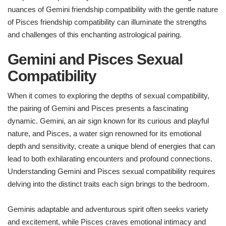
nuances of Gemini friendship compatibility with the gentle nature
of Pisces friendship compatibility can illuminate the strengths
and challenges of this enchanting astrological pairing.
Gemini and Pisces Sexual
Compatibility
When it comes to exploring the depths of sexual compatibility,
the pairing of Gemini and Pisces presents a fascinating
dynamic. Gemini, an air sign known for its curious and playful
nature, and Pisces, a water sign renowned for its emotional
depth and sensitivity, create a unique blend of energies that can
lead to both exhilarating encounters and profound connections.
Understanding Gemini and Pisces sexual compatibility requires
delving into the distinct traits each sign brings to the bedroom.
Geminis adaptable and adventurous spirit often seeks variety
and excitement, while Pisces craves emotional intimacy and