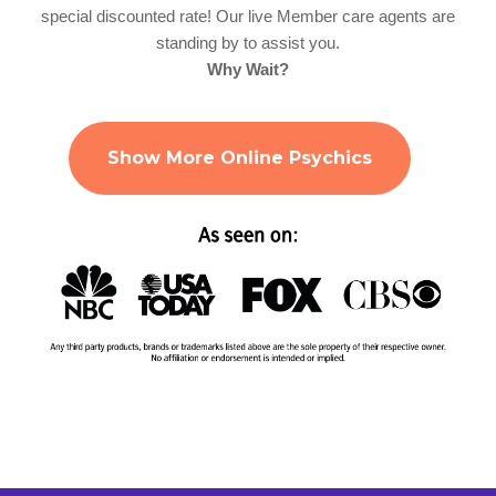
special discounted rate! Our live Member care agents are
standing by to assist you.
Why Wait?
Show More Online Psychics