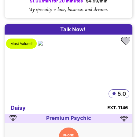
$1.00/min for 20 minutes
$4.99/min
My specialty is love, business, and dreams.
Talk Now!
Most Valued!
5.0
Daisy
EXT. 1146
Premium Psychic
PHONE