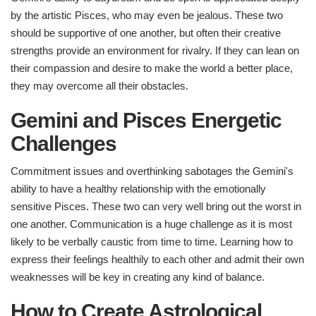
by the artistic Pisces, who may even be jealous. These two
should be supportive of one another, but often their creative
strengths provide an environment for rivalry. If they can lean on
their compassion and desire to make the world a better place,
they may overcome all their obstacles.
Gemini and Pisces Energetic
Challenges ​
Commitment issues and overthinking sabotages the Gemini's
ability to have a healthy relationship with the emotionally
sensitive Pisces. These two can very well bring out the worst in
one another. Communication is a huge challenge as it is most
likely to be verbally caustic from time to time. Learning how to
express their feelings healthily to each other and admit their own
weaknesses will be key in creating any kind of balance.
How to Create Astrological