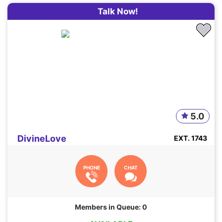
Talk Now!
5.0
DivineLove
EXT. 1743
PHONE
CHAT
Members in Queue: 0