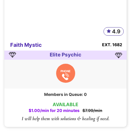
4.9
Faith Mystic
EXT. 1682
Elite Psychic
PHONE
Members in Queue: 0
AVAILABLE
$1.00/min for 20 minutes
$7.99/min
I will help them with solutions & healing if need.