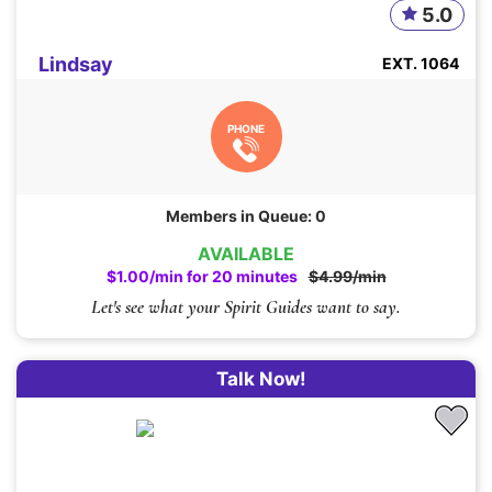
5.0
Lindsay
EXT. 1064
PHONE
Members in Queue: 0
AVAILABLE
$1.00/min for 20 minutes
$4.99/min
Let's see what your Spirit Guides want to say.
Talk Now!