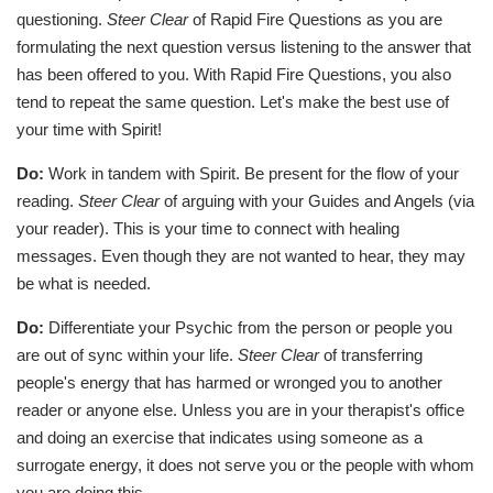
questioning.
Steer Clear
of Rapid Fire Questions as you are
formulating the next question versus listening to the answer that
has been offered to you. With Rapid Fire Questions, you also
tend to repeat the same question. Let's make the best use of
your time with Spirit!
Do:
Work in tandem with Spirit. Be present for the flow of your
reading.
Steer Clear
of arguing with your Guides and Angels (via
your reader). This is your time to connect with healing
messages. Even though they are not wanted to hear, they may
be what is needed.
Do:
Differentiate your Psychic from the person or people you
are out of sync within your life.
Steer Clear
of transferring
people's energy that has harmed or wronged you to another
reader or anyone else. Unless you are in your therapist's office
and doing an exercise that indicates using someone as a
surrogate energy, it does not serve you or the people with whom
you are doing this.