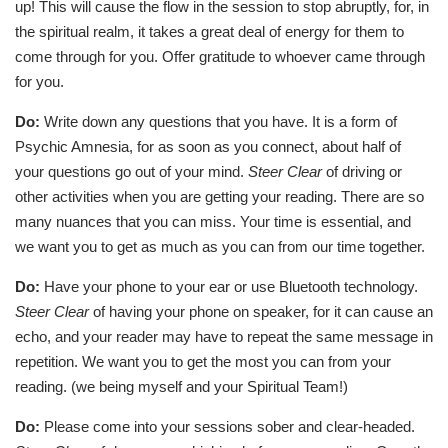
up! This will cause the flow in the session to stop abruptly, for, in
the spiritual realm, it takes a great deal of energy for them to
come through for you. Offer gratitude to whoever came through
for you.
Do:
Write down any questions that you have. It is a form of
Psychic Amnesia, for as soon as you connect, about half of
your questions go out of your mind.
Steer Clear
of driving or
other activities when you are getting your reading. There are so
many nuances that you can miss. Your time is essential, and
we want you to get as much as you can from our time together.
Do:
Have your phone to your ear or use Bluetooth technology.
Steer Clear
of having your phone on speaker, for it can cause an
echo, and your reader may have to repeat the same message in
repetition. We want you to get the most you can from your
reading. (we being myself and your Spiritual Team!)
Do:
Please come into your sessions sober and clear-headed.