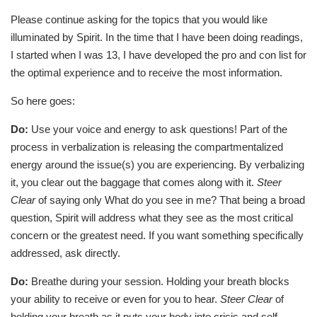
Please continue asking for the topics that you would like
illuminated by Spirit. In the time that I have been doing readings,
I started when I was 13, I have developed the pro and con list for
the optimal experience and to receive the most information.
So here goes:
Do:
Use your voice and energy to ask questions! Part of the
process in verbalization is releasing the compartmentalized
energy around the issue(s) you are experiencing. By verbalizing
it, you clear out the baggage that comes along with it.
Steer
Clear
of saying only What do you see in me? That being a broad
question, Spirit will address what they see as the most critical
concern or the greatest need. If you want something specifically
addressed, ask directly.
Do:
Breathe during your session. Holding your breath blocks
your ability to receive or even for you to hear.
Steer Clear
of
holding your breath as it puts your body into crisis and self-