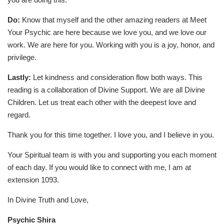
Do:
Know that myself and the other amazing readers at Meet
Your Psychic are here because we love you, and we love our
work. We are here for you. Working with you is a joy, honor, and
privilege.
Lastly:
Let kindness and consideration flow both ways. This
reading is a collaboration of Divine Support. We are all Divine
Children. Let us treat each other with the deepest love and
regard.
Thank you for this time together. I love you, and I believe in you.
Your Spiritual team is with you and supporting you each moment
of each day. If you would like to connect with me, I am at
extension 1093.
In Divine Truth and Love,
Psychic Shira