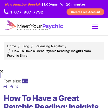
New Member Special:
$1.00/min for 20 minutes
1-877-987-7792
Create Free Account
MENU
Home
Blog
Releasing Negativity
How To Have a Great Psychic Reading: Insights from
Psychic Shira
Font size:
+
–
Print
How To Have a Great
Psychic Reading: Insights