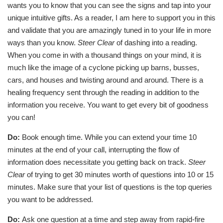
wants you to know that you can see the signs and tap into your
unique intuitive gifts. As a reader, I am here to support you in this
and validate that you are amazingly tuned in to your life in more
ways than you know.
Steer Clear
of dashing into a reading.
When you come in with a thousand things on your mind, it is
much like the image of a cyclone picking up barns, busses,
cars, and houses and twisting around and around. There is a
healing frequency sent through the reading in addition to the
information you receive. You want to get every bit of goodness
you can!
Do:
Book enough time. While you can extend your time 10
minutes at the end of your call, interrupting the flow of
information does necessitate you getting back on track.
Steer
Clear
of trying to get 30 minutes worth of questions into 10 or 15
minutes. Make sure that your list of questions is the top queries
you want to be addressed.
Do:
Ask one question at a time and step away from rapid-fire