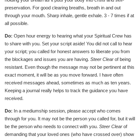
preservation. For good clearing breaths, breath in and out
through your mouth. Sharp inhale, gentle exhale. 3 - 7 times if at
all possible.
Do:
Open hour energy to hearing what your Spiritual Crew has
to share with you. Set your script aside! You did not call to hear
your script; you called for honest answers to liberate you from
the blockages and issues you are having.
Steer Clear
of being
resistant. Even though the message may not be pertinent at this
exact moment, it will be as you move forward. I have often
received messages ahead, sometimes as much as ten years.
Keeping a journal really helps to track the guidance you have
received.
Do:
In a mediumship session, please accept who comes
through for you. It may not be the person you called for, but it will
be the person who needs to connect with you.
Steer Clear
of
demanding that your loved ones (who have crossed over) show