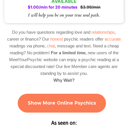
AVAILABLE
$1.00/min for 20 minutes
$3.99/min
I will help you be on your true soul path.
Do you have questions regarding love and
relationships
,
career or finance? Our
honest
psychic readers offer
accurate
readings via phone,
chat
, message and text. Need a cheap
reading? No problem!
For a limited time,
new users of the
MeetYourPsychic website can enjoy a psychic reading at a
special discounted rate! Our live Member care agents are
standing by to assist you.
Why Wait?
Show More Online Psychics