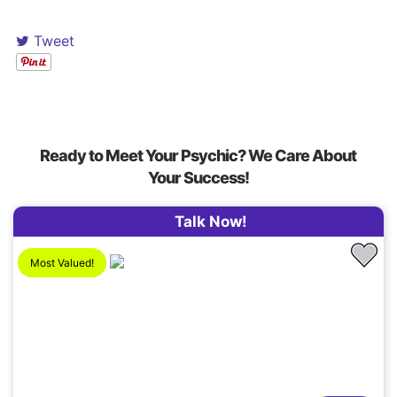
Tweet
Ready to Meet Your Psychic? We Care About
Your Success!
Talk Now!
Most Valued!