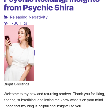
from Psychic Shira
Releasing Negativity
1730 Hits
Bright Greetings,
Welcome to my new and returning readers. Thank you for liking,
sharing, subscribing, and letting me know what is on your mind.
I hope that my blog is helpful and insightful to you.