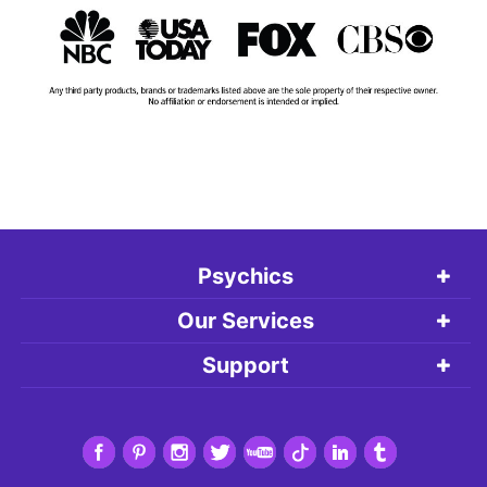
Psychics
Our Services
Support