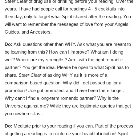
Steer Clear
of drug use or drinking before your reading. Over the
years, I have had people call for readings 4 - 5 cocktails into
their day, only to forget what Spirit shared after the reading. You
will want to remember the messages of love from your Angels,
Guides, and Ancestors.
Do:
Ask questions other than WHY. Ask what you are meant to
be learning from this? How can I improve? What am I doing
well? Where are my strengths? Am I with the right romantic
partner? You get the idea. Please be open to what Spirit has to
share.
Steer Clear
of asking WHY as it is more of a
comparison-based question. Why did I get passed up for a
promotion? Joe got promoted, and I have been there longer.
Why can't I find a long-term romantic partner? Why is the
Universe against me? While they are legitimate queries that get
you nowhere...fast.
Do:
Meditate prior to your reading if you can. Part of the process
of getting a reading is to reinforce your beautiful intuition! Spirit