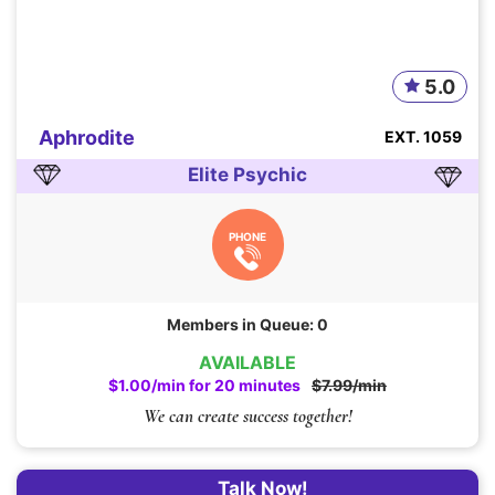
5.0
Aphrodite
EXT. 1059
Elite Psychic
PHONE
Members in Queue: 0
AVAILABLE
$1.00/min for 20 minutes
$7.99/min
We can create success together!
Talk Now!