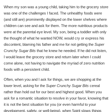
When my son was a young child, taking him to the grocery store
was one of the challenges I faced. The unhealthy foods were
(and still are) prominently displayed on the lower shelves where
children can see and ask for them. The more nutritious products
were at the parental eye level. My son, being a toddler with only
the thought of what he wanted NOW, would cry or express his
discontent, blaming his father and me for not getting the
Super
Crunchy Sugar Bits
that he knew he needed. If he did not listen,
I would leave the grocery store and return later when I could
come alone, not having to navigate the myriad of zero nutrition
foods with a persistent child.
Often, when you and I ask for things, we are shopping at the
lower level, asking for the
Super Crunchy Sugar Bits
cereal
rather than hold out for our best and highest good. When you
ask for a romantic situation to resolve in your favor, knowing that
it is not the best situation for you (or even harmful to your
development, safety, or well-being), when Spirit slows things