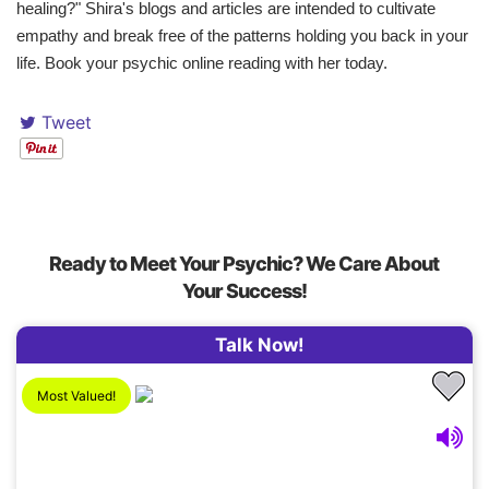
healing?" Shira's blogs and articles are intended to cultivate
empathy and break free of the patterns holding you back in your
life. Book your psychic online reading with her today.
Tweet
Ready to Meet Your Psychic? We Care About
Your Success!
Talk Now!
Most Valued!