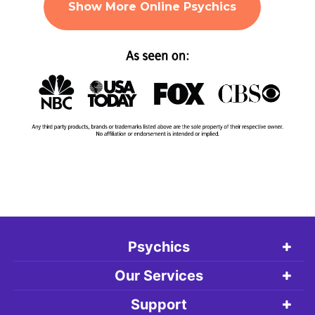
Show More Online Psychics
Psychics
Our Services
Support