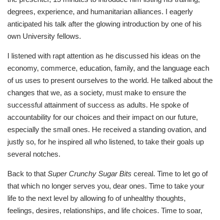
degrees, experience, and humanitarian alliances. I eagerly
anticipated his talk after the glowing introduction by one of his
own University fellows.
I listened with rapt attention as he discussed his ideas on the
economy, commerce, education, family, and the language each
of us uses to present ourselves to the world. He talked about the
changes that we, as a society, must make to ensure the
successful attainment of success as adults. He spoke of
accountability for our choices and their impact on our future,
especially the small ones. He received a standing ovation, and
justly so, for he inspired all who listened, to take their goals up
several notches.
Back to that
Super Crunchy Sugar Bits
cereal. Time to let go of
that which no longer serves you, dear ones. Time to take your
life to the next level by allowing fo of unhealthy thoughts,
feelings, desires, relationships, and life choices. Time to soar,