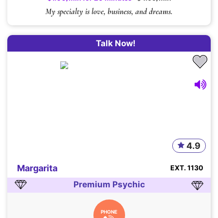
My specialty is love, business, and dreams.
Talk Now!
4.9
Margarita
EXT. 1130
Premium Psychic
PHONE