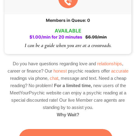
Members in Queue: 0
AVAILABLE
$1.00/min for 20 minutes
$6.99/min
I can be a guide when you are at a crossroads.
Do you have questions regarding love and
relationships
,
career or finance? Our
honest
psychic readers offer
accurate
readings via phone,
chat
, message and text. Need a cheap
reading? No problem!
For a limited time,
new users of the
MeetYourPsychic website can enjoy a psychic reading at a
special discounted rate! Our live Member care agents are
standing by to assist you.
Why Wait?