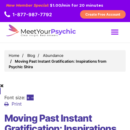
New Member Special:
$1.00/min for 20 minutes
1-877-987-7792
Create Free Account
MENU
Home
Blog
Abundance
Moving Past Instant Gratification: Inspirations from
Psychic Shira
Font size:
+
–
Print
Moving Past Instant
Gratification: Inspirations