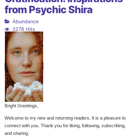
from Psychic Shira
Abundance
3278 Hits
Bright Greetings,
Welcome to my new and returning readers. It is a pleasure to
connect with you. Thank you for liking, following, subscribing,
and sharing.