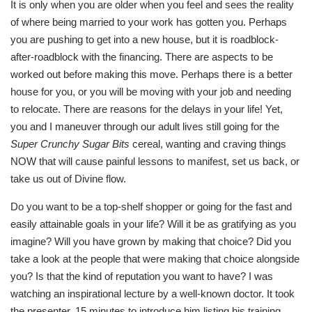
It is only when you are older when you feel and sees the reality
of where being married to your work has gotten you. Perhaps
you are pushing to get into a new house, but it is roadblock-
after-roadblock with the financing. There are aspects to be
worked out before making this move. Perhaps there is a better
house for you, or you will be moving with your job and needing
to relocate. There are reasons for the delays in your life! Yet,
you and I maneuver through our adult lives still going for the
Super Crunchy Sugar Bits
cereal, wanting and craving things
NOW that will cause painful lessons to manifest, set us back, or
take us out of Divine flow.
Do you want to be a top-shelf shopper or going for the fast and
easily attainable goals in your life? Will it be as gratifying as you
imagine? Will you have grown by making that choice? Did you
take a look at the people that were making that choice alongside
you? Is that the kind of reputation you want to have? I was
watching an inspirational lecture by a well-known doctor. It took
the presenter, 15 minutes to introduce him listing his training,