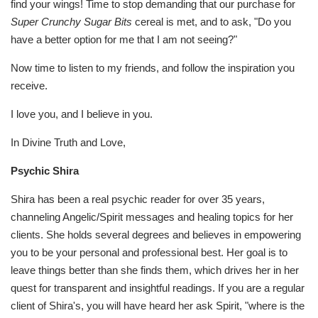
find your wings! Time to stop demanding that our purchase for
Super Crunchy Sugar Bits
cereal is met, and to ask, "Do you
have a better option for me that I am not seeing?"
Now time to listen to my friends, and follow the inspiration you
receive.
I love you, and I believe in you.
In Divine Truth and Love,
Psychic Shira
Shira has been a real psychic reader for over 35 years,
channeling Angelic/Spirit messages and healing topics for her
clients. She holds several degrees and believes in empowering
you to be your personal and professional best. Her goal is to
leave things better than she finds them, which drives her in her
quest for transparent and insightful readings. If you are a regular
client of Shira's, you will have heard her ask Spirit, "where is the