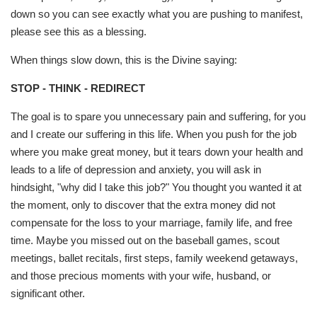
down so you can see exactly what you are pushing to manifest,
please see this as a blessing.
When things slow down, this is the Divine saying:
STOP - THINK - REDIRECT
The goal is to spare you unnecessary pain and suffering, for you
and I create our suffering in this life. When you push for the job
where you make great money, but it tears down your health and
leads to a life of depression and anxiety, you will ask in
hindsight, "why did I take this job?" You thought you wanted it at
the moment, only to discover that the extra money did not
compensate for the loss to your marriage, family life, and free
time. Maybe you missed out on the baseball games, scout
meetings, ballet recitals, first steps, family weekend getaways,
and those precious moments with your wife, husband, or
significant other.