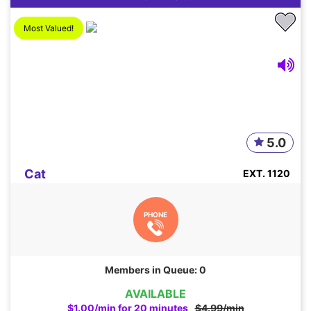
Most Valued!
5.0
Cat
EXT. 1120
PHONE
Members in Queue: 0
AVAILABLE
$1.00/min for 20 minutes
$4.99/min