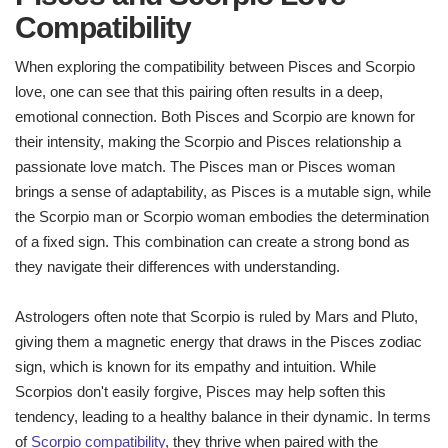
Compatibility
When exploring the compatibility between Pisces and Scorpio
love, one can see that this pairing often results in a deep,
emotional connection. Both Pisces and Scorpio are known for
their intensity, making the Scorpio and Pisces relationship a
passionate love match. The Pisces man or Pisces woman
brings a sense of adaptability, as Pisces is a mutable sign, while
the Scorpio man or Scorpio woman embodies the determination
of a fixed sign. This combination can create a strong bond as
they navigate their differences with understanding.
Astrologers often note that Scorpio is ruled by Mars and Pluto,
giving them a magnetic energy that draws in the Pisces zodiac
sign, which is known for its empathy and intuition. While
Scorpios don't easily forgive, Pisces may help soften this
tendency, leading to a healthy balance in their dynamic. In terms
of
Scorpio compatibility
, they thrive when paired with the