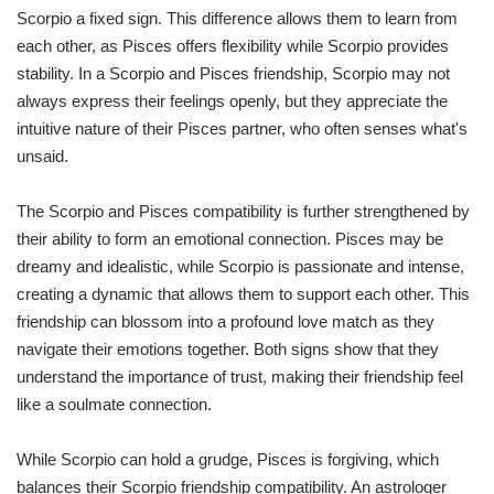
Scorpio a fixed sign. This difference allows them to learn from
each other, as Pisces offers flexibility while Scorpio provides
stability. In a Scorpio and Pisces friendship, Scorpio may not
always express their feelings openly, but they appreciate the
intuitive nature of their Pisces partner, who often senses what's
unsaid.
The Scorpio and Pisces compatibility is further strengthened by
their ability to form an emotional connection. Pisces may be
dreamy and idealistic, while Scorpio is passionate and intense,
creating a dynamic that allows them to support each other. This
friendship can blossom into a profound love match as they
navigate their emotions together. Both signs show that they
understand the importance of trust, making their friendship feel
like a soulmate connection.
While Scorpio can hold a grudge, Pisces is forgiving, which
balances their Scorpio friendship compatibility. An astrologer