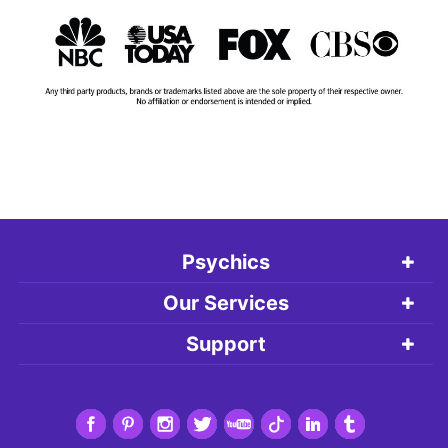
Psychics
Our Services
Support