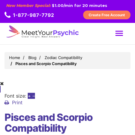
New Member Special:
$1.00/min for 20 minutes
1-877-987-7792
Create Free Account
MENU
Home
Blog
Zodiac Compatibility
Pisces and Scorpio Compatibility
Font size:
+
–
Print
Pisces and Scorpio
Compatibility