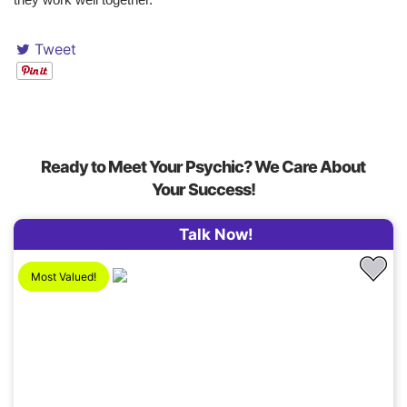
Tweet
Ready to Meet Your Psychic? We Care About
Your Success!
Talk Now!
Most Valued!