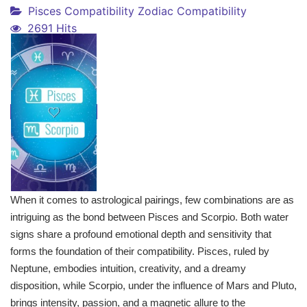
Pisces Compatibility
Zodiac Compatibility
2691 Hits
When it comes to astrological pairings, few combinations are as
intriguing as the bond between Pisces and Scorpio. Both water
signs share a profound emotional depth and sensitivity that
forms the foundation of their compatibility. Pisces, ruled by
Neptune, embodies intuition, creativity, and a dreamy
disposition, while Scorpio, under the influence of Mars and Pluto,
brings intensity, passion, and a magnetic allure to the