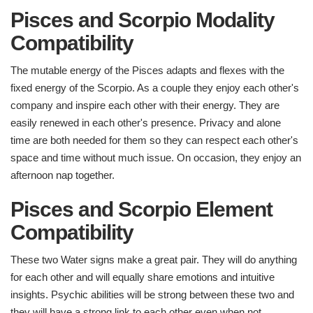
Pisces and Scorpio Modality
Compatibility
The mutable energy of the Pisces adapts and flexes with the
fixed energy of the Scorpio. As a couple they enjoy each other's
company and inspire each other with their energy. They are
easily renewed in each other's presence. Privacy and alone
time are both needed for them so they can respect each other's
space and time without much issue. On occasion, they enjoy an
afternoon nap together.
Pisces and Scorpio Element
Compatibility ​
These two Water signs make a great pair. They will do anything
for each other and will equally share emotions and intuitive
insights. Psychic abilities will be strong between these two and
they will have a strong link to each other even when not