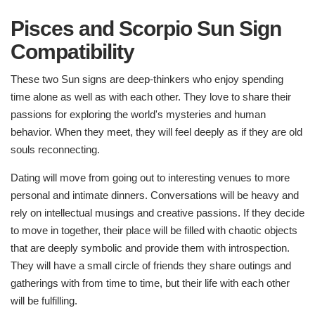
Pisces and Scorpio Sun Sign
Compatibility
These two Sun signs are deep-thinkers who enjoy spending
time alone as well as with each other. They love to share their
passions for exploring the world's mysteries and human
behavior. When they meet, they will feel deeply as if they are old
souls reconnecting.
Dating will move from going out to interesting venues to more
personal and intimate dinners. Conversations will be heavy and
rely on intellectual musings and creative passions. If they decide
to move in together, their place will be filled with chaotic objects
that are deeply symbolic and provide them with introspection.
They will have a small circle of friends they share outings and
gatherings with from time to time, but their life with each other
will be fulfilling.