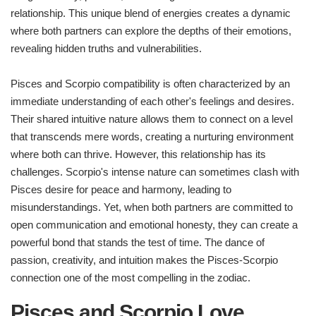
relationship. This unique blend of energies creates a dynamic
where both partners can explore the depths of their emotions,
revealing hidden truths and vulnerabilities.
Pisces and Scorpio compatibility is often characterized by an
immediate understanding of each other's feelings and desires.
Their shared intuitive nature allows them to connect on a level
that transcends mere words, creating a nurturing environment
where both can thrive. However, this relationship has its
challenges. Scorpio's intense nature can sometimes clash with
Pisces desire for peace and harmony, leading to
misunderstandings. Yet, when both partners are committed to
open communication and emotional honesty, they can create a
powerful bond that stands the test of time. The dance of
passion, creativity, and intuition makes the Pisces-Scorpio
connection one of the most compelling in the zodiac.
Pisces and Scorpio Love