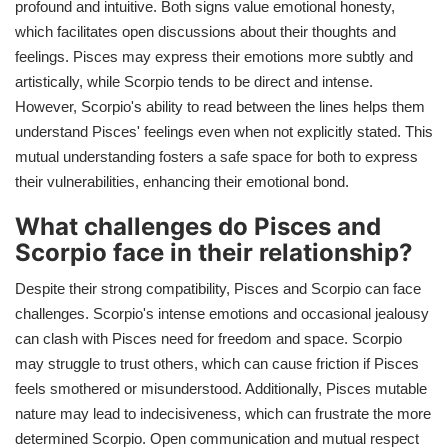
profound and intuitive. Both signs value emotional honesty,
which facilitates open discussions about their thoughts and
feelings. Pisces may express their emotions more subtly and
artistically, while Scorpio tends to be direct and intense.
However, Scorpio's ability to read between the lines helps them
understand Pisces' feelings even when not explicitly stated. This
mutual understanding fosters a safe space for both to express
their vulnerabilities, enhancing their emotional bond.
What challenges do Pisces and
Scorpio face in their relationship?
Despite their strong compatibility, Pisces and Scorpio can face
challenges. Scorpio's intense emotions and occasional jealousy
can clash with Pisces need for freedom and space. Scorpio
may struggle to trust others, which can cause friction if Pisces
feels smothered or misunderstood. Additionally, Pisces mutable
nature may lead to indecisiveness, which can frustrate the more
determined Scorpio. Open communication and mutual respect