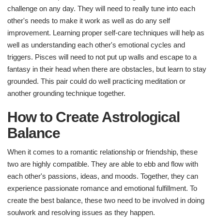
challenge on any day. They will need to really tune into each
other's needs to make it work as well as do any self
improvement. Learning proper self-care techniques will help as
well as understanding each other's emotional cycles and
triggers. Pisces will need to not put up walls and escape to a
fantasy in their head when there are obstacles, but learn to stay
grounded. This pair could do well practicing meditation or
another grounding technique together.
How to Create Astrological
Balance​
When it comes to a romantic relationship or friendship, these
two are highly compatible. They are able to ebb and flow with
each other's passions, ideas, and moods. Together, they can
experience passionate romance and emotional fulfillment. To
create the best balance, these two need to be involved in doing
soulwork and resolving issues as they happen.