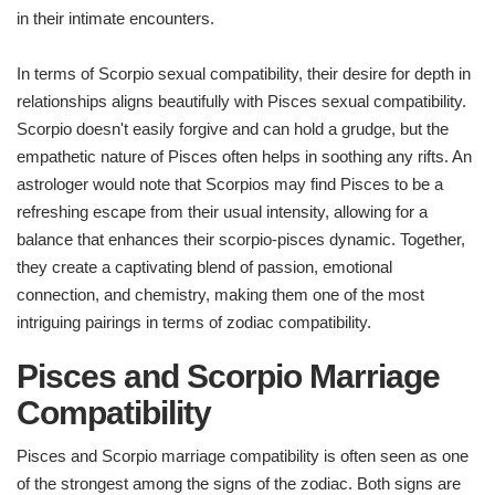
in their intimate encounters.
In terms of Scorpio sexual compatibility, their desire for depth in
relationships aligns beautifully with Pisces sexual compatibility.
Scorpio doesn't easily forgive and can hold a grudge, but the
empathetic nature of Pisces often helps in soothing any rifts. An
astrologer would note that Scorpios may find Pisces to be a
refreshing escape from their usual intensity, allowing for a
balance that enhances their scorpio-pisces dynamic. Together,
they create a captivating blend of passion, emotional
connection, and chemistry, making them one of the most
intriguing pairings in terms of zodiac compatibility.
Pisces and Scorpio Marriage
Compatibility
Pisces and Scorpio marriage compatibility is often seen as one
of the strongest among the signs of the zodiac. Both signs are