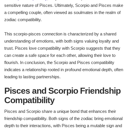
sensitive nature of Pisces. Ultimately, Scorpio and Pisces make
a compelling couple, often viewed as soulmates in the realm of
zodiac compatibility.
This scorpio-pisces connection is characterized by a shared
understanding of emotions, with both signs valuing loyalty and
trust. Pisces love compatibility with Scorpio suggests that they
can create a safe space for each other, allowing their love to
flourish. In conclusion, the Scorpio and Pisces compatibility
indicates a relationship rooted in profound emotional depth, often
leading to lasting partnerships.
Pisces and Scorpio Friendship
Compatibility
Pisces and Scorpio share a unique bond that enhances their
friendship compatibility. Both signs of the zodiac bring emotional
depth to their interactions, with Pisces being a mutable sign and