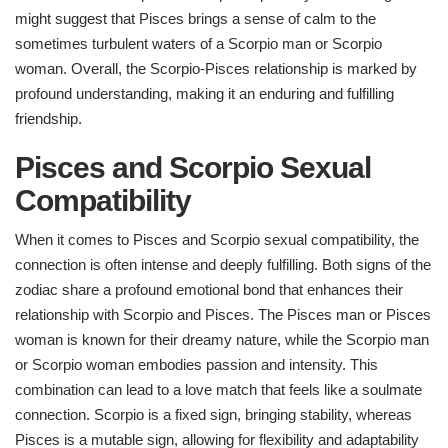
might suggest that Pisces brings a sense of calm to the
sometimes turbulent waters of a Scorpio man or Scorpio
woman. Overall, the Scorpio-Pisces relationship is marked by
profound understanding, making it an enduring and fulfilling
friendship.
Pisces and Scorpio Sexual
Compatibility
When it comes to Pisces and Scorpio sexual compatibility, the
connection is often intense and deeply fulfilling. Both signs of the
zodiac share a profound emotional bond that enhances their
relationship with Scorpio and Pisces. The Pisces man or Pisces
woman is known for their dreamy nature, while the Scorpio man
or Scorpio woman embodies passion and intensity. This
combination can lead to a love match that feels like a soulmate
connection. Scorpio is a fixed sign, bringing stability, whereas
Pisces is a mutable sign, allowing for flexibility and adaptability