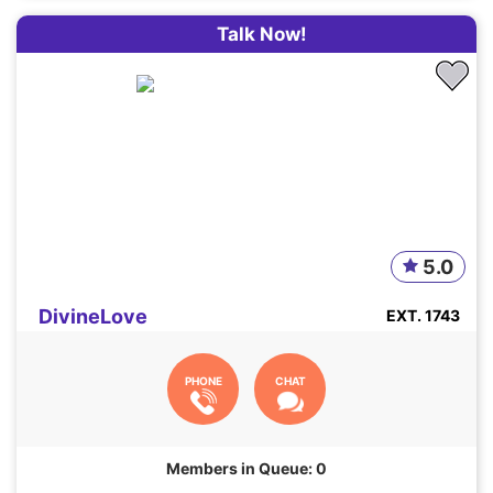
Talk Now!
5.0
DivineLove
EXT. 1743
PHONE
CHAT
Members in Queue: 0