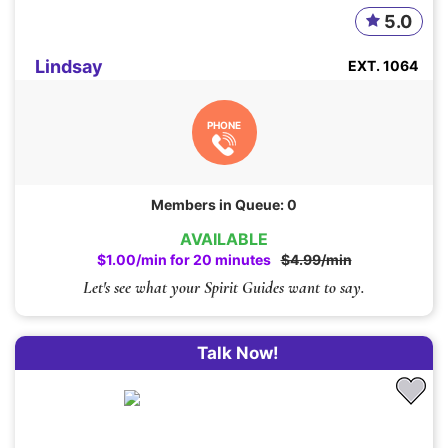
5.0
Lindsay
EXT. 1064
PHONE
Members in Queue: 0
AVAILABLE
$1.00/min for 20 minutes
$4.99/min
Let's see what your Spirit Guides want to say.
Talk Now!