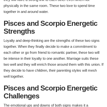
physically in the same room. These two love to spend time
together in and around water.
Pisces and Scorpio Energetic
Strengths​
Loyalty and deep-thinking are the strengths of these two signs
together. When they finally decide to make a commitment to
each other or go from friend to romantic partner, these two will
be intense in their loyalty to one another. Marriage suits these
two well and they will enrich those around them with this union. If
they decide to have children, their parenting styles will mesh
well together.
Pisces and Scorpio Energetic
Challenges ​
The emotional ups and downs of both signs makes it a