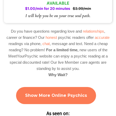
AVAILABLE
$1.00/min for 20 minutes
$3.99/min
I will help you be on your true soul path.
Do you have questions regarding love and
relationships
,
career or finance? Our
honest
psychic readers offer
accurate
readings via phone,
chat
, message and text. Need a cheap
reading? No problem!
For a limited time,
new users of the
MeetYourPsychic website can enjoy a psychic reading at a
special discounted rate! Our live Member care agents are
standing by to assist you.
Why Wait?
Show More Online Psychics