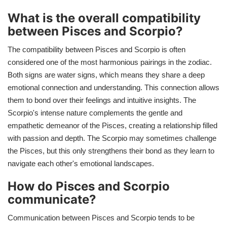
What is the overall compatibility
between Pisces and Scorpio?
The compatibility between Pisces and Scorpio is often
considered one of the most harmonious pairings in the zodiac.
Both signs are water signs, which means they share a deep
emotional connection and understanding. This connection allows
them to bond over their feelings and intuitive insights. The
Scorpio's intense nature complements the gentle and
empathetic demeanor of the Pisces, creating a relationship filled
with passion and depth. The Scorpio may sometimes challenge
the Pisces, but this only strengthens their bond as they learn to
navigate each other's emotional landscapes.
How do Pisces and Scorpio
communicate?
Communication between Pisces and Scorpio tends to be