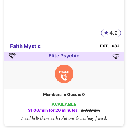
4.9
Faith Mystic
EXT. 1682
Elite Psychic
PHONE
Members in Queue: 0
AVAILABLE
$1.00/min for 20 minutes
$7.99/min
I will help them with solutions & healing if need.