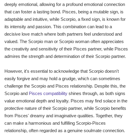
deeply emotional, allowing for a profound emotional connection
that can foster a lasting bond. Pisces, being a mutable sign, is
adaptable and intuitive, while Scorpio, a fixed sign, is known for
its intensity and passion. This combination can lead to a
decisive love match where both partners feel understood and
valued. The Scorpio man or Scorpio woman often appreciates
the creativity and sensitivity of their Pisces partner, while Pisces
admires the strength and determination of their Scorpio partner.
However, it's essential to acknowledge that Scorpio doesn't
easily forgive and may hold a grudge, which can sometimes
challenge the Scorpio and Pisces relationship. Despite this, the
Scorpio and
Pisces compatibility
shines through, as both signs
value emotional depth and loyalty. Pisces may find solace in the
protective nature of their Scorpio partner, while Scorpio benefits
from Pisces' dreamy and imaginative qualities. Together, they
can make a harmonious and fulfilling Scorpio-Pisces
relationship, often regarded as a genuine soulmate connection.