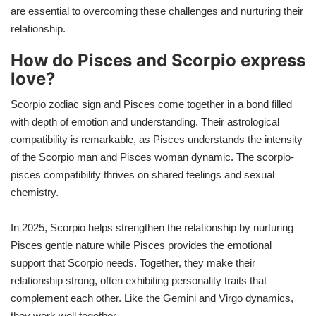
are essential to overcoming these challenges and nurturing their
relationship.
How do Pisces and Scorpio express
love?
Scorpio zodiac sign and Pisces come together in a bond filled
with depth of emotion and understanding. Their astrological
compatibility is remarkable, as Pisces understands the intensity
of the Scorpio man and Pisces woman dynamic. The scorpio-
pisces compatibility thrives on shared feelings and sexual
chemistry.
In 2025, Scorpio helps strengthen the relationship by nurturing
Pisces gentle nature while Pisces provides the emotional
support that Scorpio needs. Together, they make their
relationship strong, often exhibiting personality traits that
complement each other. Like the Gemini and Virgo dynamics,
they work well together.