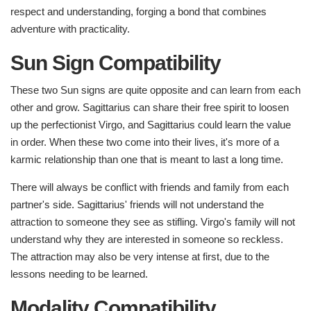
respect and understanding, forging a bond that combines
adventure with practicality.
Sun Sign Compatibility
These two Sun signs are quite opposite and can learn from each
other and grow. Sagittarius can share their free spirit to loosen
up the perfectionist Virgo, and Sagittarius could learn the value
in order. When these two come into their lives, it's more of a
karmic relationship than one that is meant to last a long time.
There will always be conflict with friends and family from each
partner's side. Sagittarius' friends will not understand the
attraction to someone they see as stifling. Virgo's family will not
understand why they are interested in someone so reckless.
The attraction may also be very intense at first, due to the
lessons needing to be learned.
Modality Compatibility