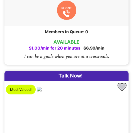
PHONE
Members in Queue: 0
AVAILABLE
$1.00/min for 20 minutes
$6.99/min
I can be a guide when you are at a crossroads.
Talk Now!
Most Valued!