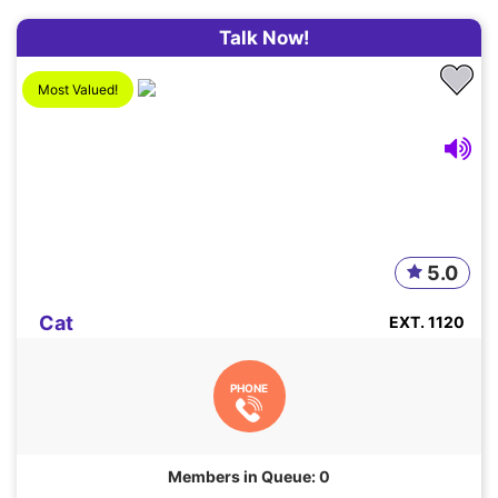
Talk Now!
Most Valued!
5.0
Cat
EXT. 1120
PHONE
Members in Queue: 0