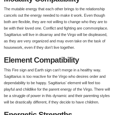
The mutable energy that each other brings to the relationship
cancels out the energy needed to make it work. Even though
both are flexible, they are not willing to change who they are to
be with their loved one. Conflict and fighting are commonplace.
Sagittarius will live in disarray and the Virgo will be displeased,
as they are very organized and may even take on the task of
housework, even if they don't live together.
Element Compatibility ​
This Fire sign and Earth sign can't merge in a healthy way.
Sagittarius is too reactive for the Virgo who desires order and
dependability to be happy. Sagittarius' element will feel too
playful and childlike for the parent energy of the Virgo. There will
be a struggle of power in this dynamic and their parenting styles
will be drastically different, if they decide to have children.
Energetic Strengths ​