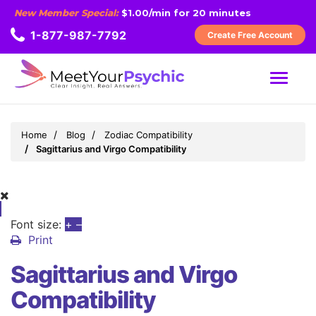
New Member Special:
$1.00/min for 20 minutes
1-877-987-7792
Create Free Account
MENU
Home
Blog
Zodiac Compatibility
Sagittarius and Virgo Compatibility
Font size:
+
–
Print
Sagittarius and Virgo
Compatibility