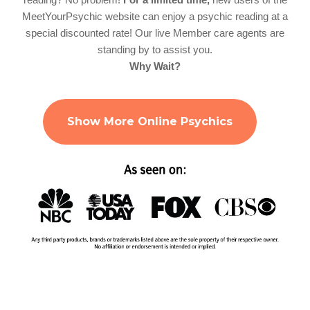
MeetYourPsychic website can enjoy a psychic reading at a
special discounted rate! Our live Member care agents are
standing by to assist you.
Why Wait?
Show More Online Psychics