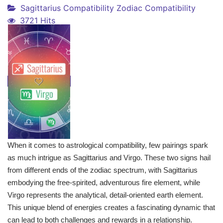
Sagittarius Compatibility
Zodiac Compatibility
3721 Hits
When it comes to astrological compatibility, few pairings spark
as much intrigue as Sagittarius and Virgo. These two signs hail
from different ends of the zodiac spectrum, with Sagittarius
embodying the free-spirited, adventurous fire element, while
Virgo represents the analytical, detail-oriented earth element.
This unique blend of energies creates a fascinating dynamic that
can lead to both challenges and rewards in a relationship.