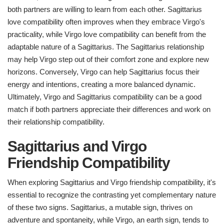
both partners are willing to learn from each other. Sagittarius
love compatibility often improves when they embrace Virgo's
practicality, while Virgo love compatibility can benefit from the
adaptable nature of a Sagittarius. The Sagittarius relationship
may help Virgo step out of their comfort zone and explore new
horizons. Conversely, Virgo can help Sagittarius focus their
energy and intentions, creating a more balanced dynamic.
Ultimately, Virgo and Sagittarius compatibility can be a good
match if both partners appreciate their differences and work on
their relationship compatibility.
Sagittarius and Virgo
Friendship Compatibility
When exploring Sagittarius and Virgo friendship compatibility, it's
essential to recognize the contrasting yet complementary nature
of these two signs. Sagittarius, a mutable sign, thrives on
adventure and spontaneity, while Virgo, an earth sign, tends to