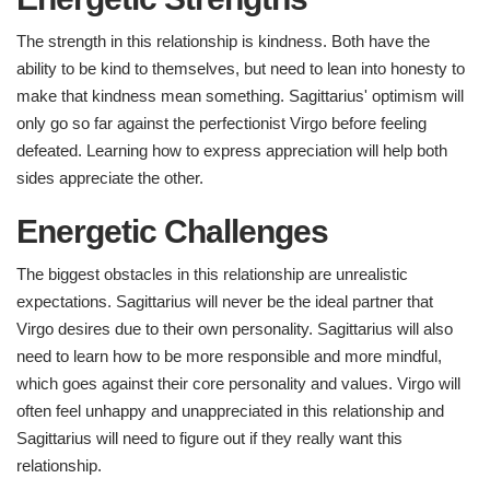
The strength in this relationship is kindness. Both have the
ability to be kind to themselves, but need to lean into honesty to
make that kindness mean something. Sagittarius' optimism will
only go so far against the perfectionist Virgo before feeling
defeated. Learning how to express appreciation will help both
sides appreciate the other.
Energetic Challenges ​
The biggest obstacles in this relationship are unrealistic
expectations. Sagittarius will never be the ideal partner that
Virgo desires due to their own personality. Sagittarius will also
need to learn how to be more responsible and more mindful,
which goes against their core personality and values. Virgo will
often feel unhappy and unappreciated in this relationship and
Sagittarius will need to figure out if they really want this
relationship.