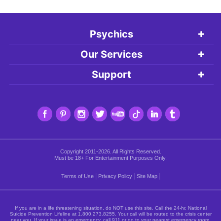
Psychics
Our Services
Support
Copyright 2011-2026. All Rights Reserved.
Must be 18+ For Entertainment Purposes Only.
|
|
|
Terms of Use
Privacy Policy
Site Map
If you are in a life threatening situation, do NOT use this site. Call the 24-hr. National
Suicide Prevention Lifeline at
1.800.273.8255
. Your call will be routed to the crisis center
near you. If your issue is an emergency, call 911 or go to your nearest emergency room.