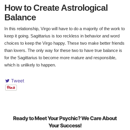
How to Create Astrological
Balance​
In this relationship, Virgo will have to do a majority of the work to
keep it going. Sagittarius is too reckless in behavior and word
choices to keep the Virgo happy. These two make better friends
than lovers. The only way for these two to have true balance is
for the Sagittarius to become more mature and responsible,
which is unlikely to happen.
Tweet
Ready to Meet Your Psychic? We Care About
Your Success!