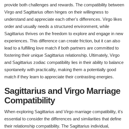
provide both challenges and rewards. The compatibility between
Virgo and Sagittarius often hinges on their willingness to
understand and appreciate each other's differences. Virgo likes
order and usually needs a structured environment, while
Sagittarius thrives on the freedom to explore and engage in new
experiences. This difference can create friction, but it can also
lead to a fulfilling love match if both partners are committed to
fostering their unique Sagittarius relationship. Ultimately, Virgo
and Sagittarius zodiac compatibility lies in their ability to balance
spontaneity with practicality, making them a potentially good
match if they learn to appreciate their contrasting energies.
Sagittarius and Virgo Marriage
Compatibility
When exploring Sagittarius and Virgo marriage compatibility, it's
essential to consider the differences and similarities that define
their relationship compatibility. The Sagittarius individual,