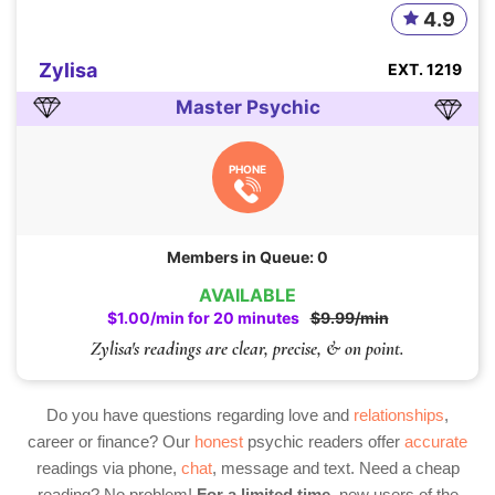
4.9
Zylisa
EXT. 1219
Master Psychic
PHONE
Members in Queue: 0
AVAILABLE
$1.00/min for 20 minutes
$9.99/min
Zylisa's readings are clear, precise, & on point.
Do you have questions regarding love and
relationships
,
career or finance? Our
honest
psychic readers offer
accurate
readings via phone,
chat
, message and text. Need a cheap
reading? No problem!
For a limited time,
new users of the