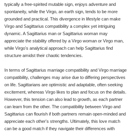
typically a free-spirited mutable sign, enjoys adventure and
spontaneity, while the Virgo, an earth sign, tends to be more
grounded and practical. This divergence in lifestyle can make
Virgo and Sagittarius compatibility a complex yet intriguing
dynamic. A Sagittarius man or Sagittarius woman may
appreciate the stability offered by a Virgo woman or Virgo man,
while Virgo's analytical approach can help Sagittarius find
structure amidst their chaotic tendencies.
In terms of Sagittarius marriage compatibility and Virgo marriage
compatibility, challenges may arise due to differing perspectives
on life. Sagittarians are optimistic and adaptable, often seeking
excitement, whereas Virgo likes to plan and focus on the details.
However, this tension can also lead to growth, as each partner
can learn from the other. The compatibility between Virgo and
Sagittarius can flourish if both partners remain open-minded and
appreciate each other's strengths. Ultimately, this love match
can be a good match if they navigate their differences with