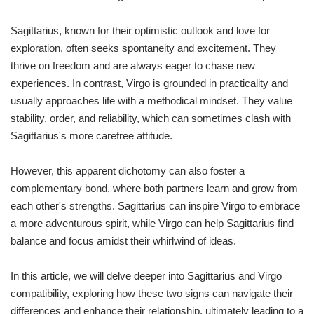
Sagittarius, known for their optimistic outlook and love for
exploration, often seeks spontaneity and excitement. They
thrive on freedom and are always eager to chase new
experiences. In contrast, Virgo is grounded in practicality and
usually approaches life with a methodical mindset. They value
stability, order, and reliability, which can sometimes clash with
Sagittarius's more carefree attitude.
However, this apparent dichotomy can also foster a
complementary bond, where both partners learn and grow from
each other's strengths. Sagittarius can inspire Virgo to embrace
a more adventurous spirit, while Virgo can help Sagittarius find
balance and focus amidst their whirlwind of ideas.
In this article, we will delve deeper into Sagittarius and Virgo
compatibility, exploring how these two signs can navigate their
differences and enhance their relationship, ultimately leading to a