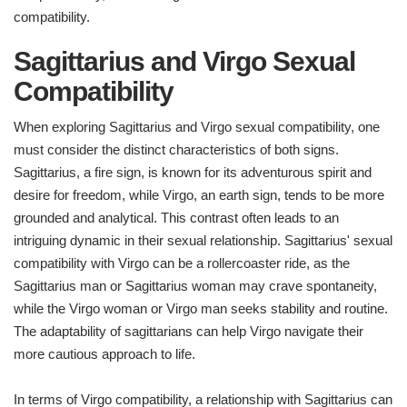
compatibility.
Sagittarius and Virgo Sexual
Compatibility
When exploring Sagittarius and Virgo sexual compatibility, one
must consider the distinct characteristics of both signs.
Sagittarius, a fire sign, is known for its adventurous spirit and
desire for freedom, while Virgo, an earth sign, tends to be more
grounded and analytical. This contrast often leads to an
intriguing dynamic in their sexual relationship. Sagittarius' sexual
compatibility with Virgo can be a rollercoaster ride, as the
Sagittarius man or Sagittarius woman may crave spontaneity,
while the Virgo woman or Virgo man seeks stability and routine.
The adaptability of sagittarians can help Virgo navigate their
more cautious approach to life.
In terms of Virgo compatibility, a relationship with Sagittarius can