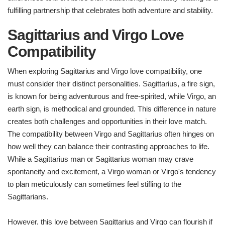
fulfilling partnership that celebrates both adventure and stability.
Sagittarius and Virgo Love
Compatibility
When exploring Sagittarius and Virgo love compatibility, one
must consider their distinct personalities. Sagittarius, a fire sign,
is known for being adventurous and free-spirited, while Virgo, an
earth sign, is methodical and grounded. This difference in nature
creates both challenges and opportunities in their love match.
The compatibility between Virgo and Sagittarius often hinges on
how well they can balance their contrasting approaches to life.
While a Sagittarius man or Sagittarius woman may crave
spontaneity and excitement, a Virgo woman or Virgo's tendency
to plan meticulously can sometimes feel stifling to the
Sagittarians.
However, this love between Sagittarius and Virgo can flourish if