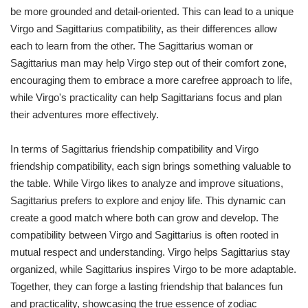
be more grounded and detail-oriented. This can lead to a unique
Virgo and Sagittarius compatibility, as their differences allow
each to learn from the other. The Sagittarius woman or
Sagittarius man may help Virgo step out of their comfort zone,
encouraging them to embrace a more carefree approach to life,
while Virgo's practicality can help Sagittarians focus and plan
their adventures more effectively.
In terms of Sagittarius friendship compatibility and Virgo
friendship compatibility, each sign brings something valuable to
the table. While Virgo likes to analyze and improve situations,
Sagittarius prefers to explore and enjoy life. This dynamic can
create a good match where both can grow and develop. The
compatibility between Virgo and Sagittarius is often rooted in
mutual respect and understanding. Virgo helps Sagittarius stay
organized, while Sagittarius inspires Virgo to be more adaptable.
Together, they can forge a lasting friendship that balances fun
and practicality, showcasing the true essence of zodiac