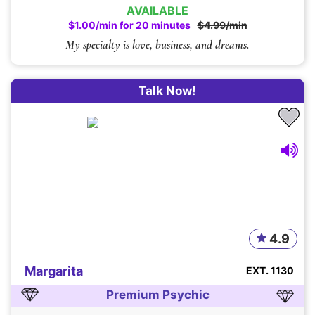
AVAILABLE
$1.00/min for 20 minutes
$4.99/min
My specialty is love, business, and dreams.
Talk Now!
4.9
Margarita
EXT. 1130
Premium Psychic