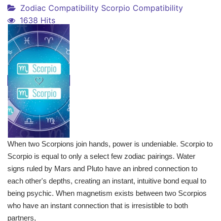
Zodiac Compatibility
Scorpio Compatibility
1638 Hits
When two Scorpions join hands, power is undeniable. Scorpio to
Scorpio is equal to only a select few zodiac pairings. Water
signs ruled by Mars and Pluto have an inbred connection to
each other's depths, creating an instant, intuitive bond equal to
being psychic. When magnetism exists between two Scorpios
who have an instant connection that is irresistible to both
partners,