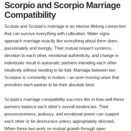
Scorpio and Scorpio Marriage
Compatibility
Scorpio and Scorpio's marriage is an intense lifelong connection
that can survive everything with cultivation. Water signs
approach marriage exactly like everything about them does:
passionately and lovingly. Their mutual respect systems,
devotion to each other, emotional authenticity, and change in
individuals result in automatic partners intending each other
intuitively without needing to be told. Marriage between two
Scorpios is constantly in motion – an ever-moving union that
provokes each partner to be their absolute best.
Scorpio's marriage compatibility success lies in how well these
partners balance each other's overall tendencies. Their
possessiveness, jealousy, and emotional power can support
each other or be destructive unless appropriately directed.
When these two work on mutual growth through open