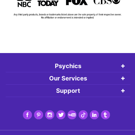
Psychics
Our Services
Support