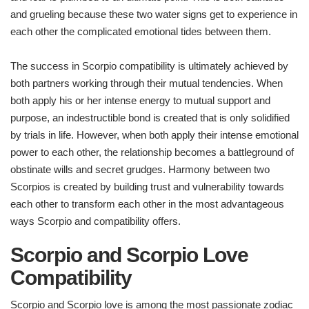
and grueling because these two water signs get to experience in
each other the complicated emotional tides between them.
The success in Scorpio compatibility is ultimately achieved by
both partners working through their mutual tendencies. When
both apply his or her intense energy to mutual support and
purpose, an indestructible bond is created that is only solidified
by trials in life. However, when both apply their intense emotional
power to each other, the relationship becomes a battleground of
obstinate wills and secret grudges. Harmony between two
Scorpios is created by building trust and vulnerability towards
each other to transform each other in the most advantageous
ways Scorpio and compatibility offers.
Scorpio and Scorpio Love
Compatibility
Scorpio and Scorpio love is among the most passionate zodiac