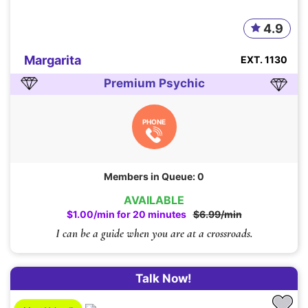
4.9
Margarita
EXT. 1130
Premium Psychic
PHONE
Members in Queue: 0
AVAILABLE
$1.00/min for 20 minutes
$6.99/min
I can be a guide when you are at a crossroads.
Talk Now!