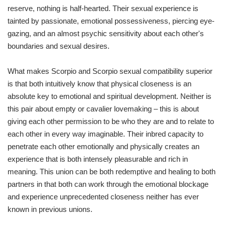
reserve, nothing is half-hearted. Their sexual experience is
tainted by passionate, emotional possessiveness, piercing eye-
gazing, and an almost psychic sensitivity about each other's
boundaries and sexual desires.
What makes Scorpio and Scorpio sexual compatibility superior
is that both intuitively know that physical closeness is an
absolute key to emotional and spiritual development. Neither is
this pair about empty or cavalier lovemaking – this is about
giving each other permission to be who they are and to relate to
each other in every way imaginable. Their inbred capacity to
penetrate each other emotionally and physically creates an
experience that is both intensely pleasurable and rich in
meaning. This union can be both redemptive and healing to both
partners in that both can work through the emotional blockage
and experience unprecedented closeness neither has ever
known in previous unions.