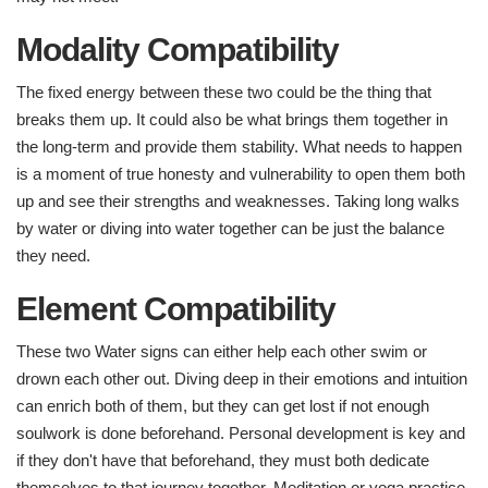
Modality Compatibility
The fixed energy between these two could be the thing that
breaks them up. It could also be what brings them together in
the long-term and provide them stability. What needs to happen
is a moment of true honesty and vulnerability to open them both
up and see their strengths and weaknesses. Taking long walks
by water or diving into water together can be just the balance
they need.
Element Compatibility ​
These two Water signs can either help each other swim or
drown each other out. Diving deep in their emotions and intuition
can enrich both of them, but they can get lost if not enough
soulwork is done beforehand. Personal development is key and
if they don't have that beforehand, they must both dedicate
themselves to that journey together. Meditation or yoga practice