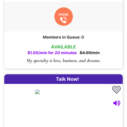
PHONE
Members in Queue: 0
AVAILABLE
$1.00/min for 20 minutes
$4.99/min
My specialty is love, business, and dreams.
Talk Now!