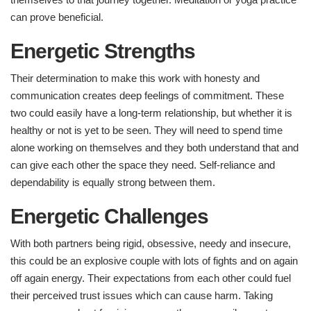
can prove beneficial.
Energetic Strengths ​
Their determination to make this work with honesty and
communication creates deep feelings of commitment. These
two could easily have a long-term relationship, but whether it is
healthy or not is yet to be seen. They will need to spend time
alone working on themselves and they both understand that and
can give each other the space they need. Self-reliance and
dependability is equally strong between them.
Energetic Challenges ​
With both partners being rigid, obsessive, needy and insecure,
this could be an explosive couple with lots of fights and on again
off again energy. Their expectations from each other could fuel
their perceived trust issues which can cause harm. Taking