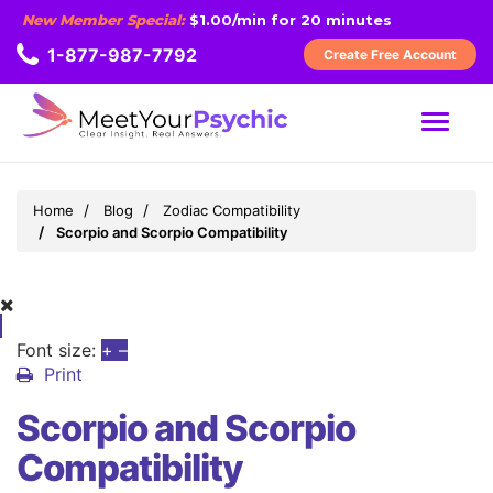
New Member Special:
$1.00/min for 20 minutes
1-877-987-7792
Create Free Account
MENU
Home
Blog
Zodiac Compatibility
Scorpio and Scorpio Compatibility
Font size:
+
–
Print
Scorpio and Scorpio
Compatibility