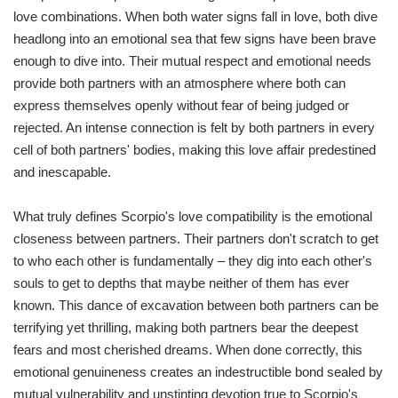
love combinations. When both water signs fall in love, both dive
headlong into an emotional sea that few signs have been brave
enough to dive into. Their mutual respect and emotional needs
provide both partners with an atmosphere where both can
express themselves openly without fear of being judged or
rejected. An intense connection is felt by both partners in every
cell of both partners' bodies, making this love affair predestined
and inescapable.
What truly defines Scorpio's love compatibility is the emotional
closeness between partners. Their partners don't scratch to get
to who each other is fundamentally – they dig into each other's
souls to get to depths that maybe neither of them has ever
known. This dance of excavation between both partners can be
terrifying yet thrilling, making both partners bear the deepest
fears and most cherished dreams. When done correctly, this
emotional genuineness creates an indestructible bond sealed by
mutual vulnerability and unstinting devotion true to Scorpio's