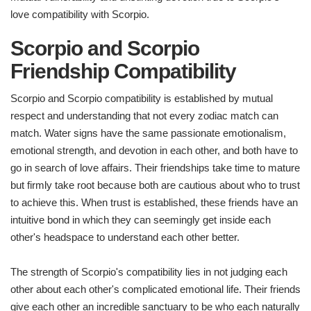
love compatibility with Scorpio.
Scorpio and Scorpio
Friendship Compatibility
Scorpio and Scorpio compatibility is established by mutual
respect and understanding that not every zodiac match can
match. Water signs have the same passionate emotionalism,
emotional strength, and devotion in each other, and both have to
go in search of love affairs. Their friendships take time to mature
but firmly take root because both are cautious about who to trust
to achieve this. When trust is established, these friends have an
intuitive bond in which they can seemingly get inside each
other's headspace to understand each other better.
The strength of Scorpio's compatibility lies in not judging each
other about each other's complicated emotional life. Their friends
give each other an incredible sanctuary to be who each naturally