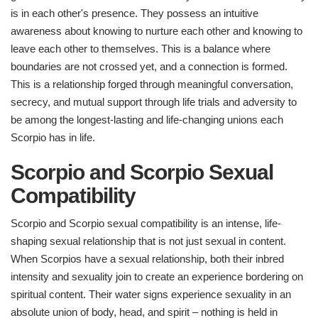
is in each other's presence. They possess an intuitive
awareness about knowing to nurture each other and knowing to
leave each other to themselves. This is a balance where
boundaries are not crossed yet, and a connection is formed.
This is a relationship forged through meaningful conversation,
secrecy, and mutual support through life trials and adversity to
be among the longest-lasting and life-changing unions each
Scorpio has in life.
Scorpio and Scorpio Sexual
Compatibility
Scorpio and Scorpio sexual compatibility is an intense, life-
shaping sexual relationship that is not just sexual in content.
When Scorpios have a sexual relationship, both their inbred
intensity and sexuality join to create an experience bordering on
spiritual content. Their water signs experience sexuality in an
absolute union of body, head, and spirit – nothing is held in