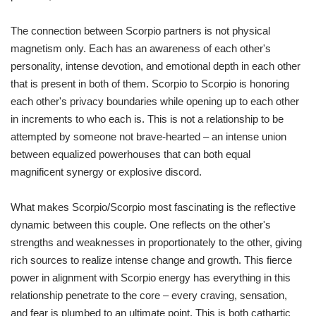
The connection between Scorpio partners is not physical
magnetism only. Each has an awareness of each other's
personality, intense devotion, and emotional depth in each other
that is present in both of them. Scorpio to Scorpio is honoring
each other's privacy boundaries while opening up to each other
in increments to who each is. This is not a relationship to be
attempted by someone not brave-hearted – an intense union
between equalized powerhouses that can both equal
magnificent synergy or explosive discord.
What makes Scorpio/Scorpio most fascinating is the reflective
dynamic between this couple. One reflects on the other's
strengths and weaknesses in proportionately to the other, giving
rich sources to realize intense change and growth. This fierce
power in alignment with Scorpio energy has everything in this
relationship penetrate to the core – every craving, sensation,
and fear is plumbed to an ultimate point. This is both cathartic