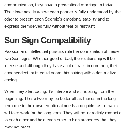
communication, they have a predestined marriage to thrive.
Their love nest is where each partner is fully understood by the
other to present each Scorpio's emotional stability and to
express themselves fully without fear or restraint.
Sun Sign Compatibility
Passion and intellectual pursuits rule the combination of these
two Sun signs. Whether good or bad, the relationship will be
intense and although they have a lot of traits in common, their
codependent traits could doom this pairing with a destructive
ending.
When they start dating, it's intense and stimulating from the
beginning. These two may be better off as friends in the long
term due to their own emotional needs and quirks as romance
will take work for the long term. They will be incredibly romantic
to each other and hold each other to high standards that they
may not meet.