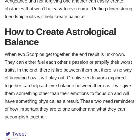
vengeance and not forgiving one another can easily create
obstacles that won't be easy to overcome. Putting down strong
friendship roots will help create balance.
How to Create Astrological
Balance​
When two Scorpios get together, the end result is unknown.
They can either fuel each other's passion or amplify their worst
traits. In the end, there is fire between them but there is no way
of knowing how it will play out. Creative endeavors explored
together can help achieve balance between them as it will give
them something other than their emotions to focus on and will
have something physical as a result. These two need reminders
of how important they are to one another and what they can
accomplish together.
Tweet