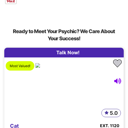
Ready to Meet Your Psychic? We Care About
Your Success!
Talk Now!
Most Valued!
5.0
Cat
EXT. 1120