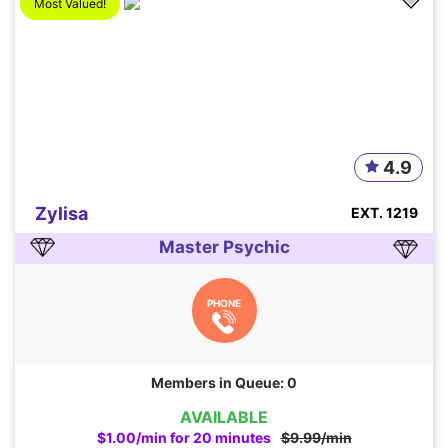
Most Valued!
4.9
Zylisa
EXT. 1219
Master Psychic
PHONE
Members in Queue: 0
AVAILABLE
$1.00/min for 20 minutes
$9.99/min