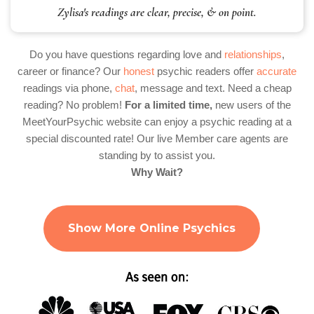
Zylisa's readings are clear, precise, & on point.
Do you have questions regarding love and
relationships
,
career or finance? Our
honest
psychic readers offer
accurate
readings via phone,
chat
, message and text. Need a cheap
reading? No problem!
For a limited time,
new users of the
MeetYourPsychic website can enjoy a psychic reading at a
special discounted rate! Our live Member care agents are
standing by to assist you.
Why Wait?
Show More Online Psychics