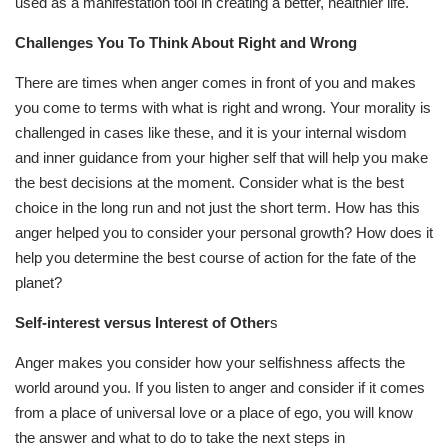
used as a manifestation tool in creating a better, healthier life.
Challenges You To Think About Right and Wrong
There are times when anger comes in front of you and makes
you come to terms with what is right and wrong. Your morality is
challenged in cases like these, and it is your internal wisdom
and inner guidance from your higher self that will help you make
the best decisions at the moment. Consider what is the best
choice in the long run and not just the short term. How has this
anger helped you to consider your personal growth? How does it
help you determine the best course of action for the fate of the
planet?
Self-interest versus Interest of Other
s
Anger makes you consider how your selfishness affects the
world around you. If you listen to anger and consider if it comes
from a place of universal love or a place of ego, you will know
the answer and what to do to take the next steps in