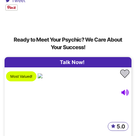
Tweet
Ready to Meet Your Psychic? We Care About
Your Success!
Talk Now!
Most Valued!
5.0