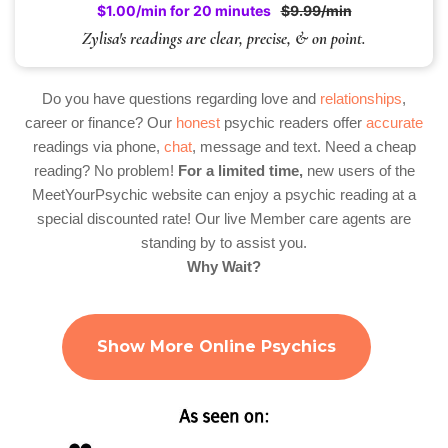
$1.00/min for 20 minutes
$9.99/min
Zylisa's readings are clear, precise, & on point.
Do you have questions regarding love and
relationships
,
career or finance? Our
honest
psychic readers offer
accurate
readings via phone,
chat
, message and text. Need a cheap
reading? No problem!
For a limited time,
new users of the
MeetYourPsychic website can enjoy a psychic reading at a
special discounted rate! Our live Member care agents are
standing by to assist you.
Why Wait?
Show More Online Psychics