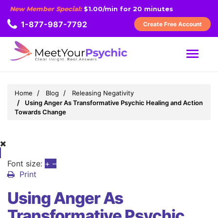
New Member Special:
$1.00/min for 20 minutes
1-877-987-7792
Create Free Account
MENU
Home
Blog
Releasing Negativity
Using Anger As Transformative Psychic Healing and Action
Towards Change
Font size:
+
–
Print
Using Anger As
Transformative Psychic