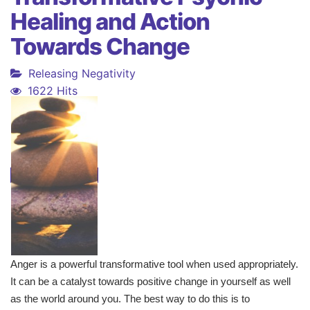
Healing and Action
Towards Change
Releasing Negativity
1622 Hits
Anger is a powerful transformative tool when used appropriately.
It can be a catalyst towards positive change in yourself as well
as the world around you. The best way to do this is to