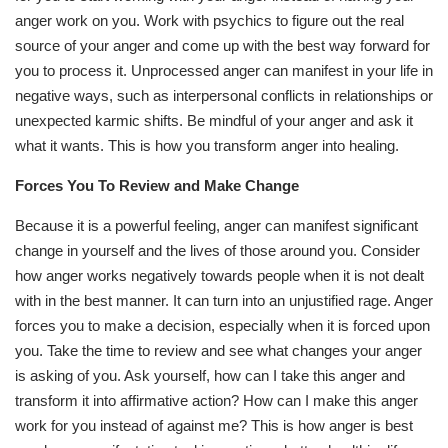
anger work on you. Work with psychics to figure out the real
source of your anger and come up with the best way forward for
you to process it. Unprocessed anger can manifest in your life in
negative ways, such as interpersonal conflicts in relationships or
unexpected karmic shifts. Be mindful of your anger and ask it
what it wants. This is how you transform anger into healing.
Forces You To Review and Make Change
Because it is a powerful feeling, anger can manifest significant
change in yourself and the lives of those around you. Consider
how anger works negatively towards people when it is not dealt
with in the best manner. It can turn into an unjustified rage. Anger
forces you to make a decision, especially when it is forced upon
you. Take the time to review and see what changes your anger
is asking of you. Ask yourself, how can I take this anger and
transform it into affirmative action? How can I make this anger
work for you instead of against me? This is how anger is best