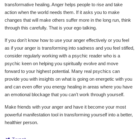
transformative healing. Anger helps people to rise and take
action when the world needs them. If it asks you to make
changes that will make others suffer more in the long run, think
through this carefully. That is your ego talking.
If you don't know how to use your anger effectively or you feel
as if your anger is transforming into sadness and you feel stifled,
consider regularly working with a psychic reader who is a
psychic keen on helping you spiritually evolve and move
forward to your highest potential. Many real psychics can
provide you with insights on what is going on energetic with you
and can even offer you energy healing in areas where you have
an emotional blockage that you can't work through yourself.
Make friends with your anger and have it become your most
powerful manifestation tool in transforming yourself into a better,
healthier person.