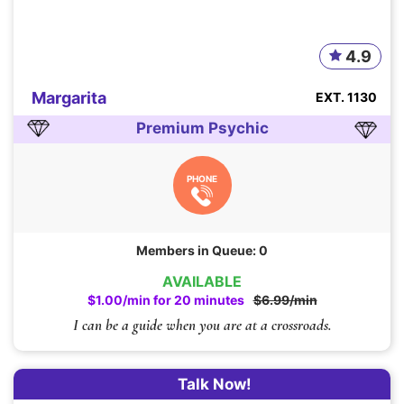
4.9
Margarita
EXT. 1130
Premium Psychic
PHONE
Members in Queue: 0
AVAILABLE
$1.00/min for 20 minutes
$6.99/min
I can be a guide when you are at a crossroads.
Talk Now!