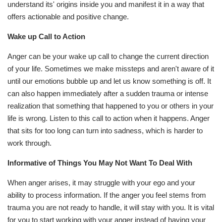
understand its' origins inside you and manifest it in a way that
offers actionable and positive change.
Wake up Call to Action
Anger can be your wake up call to change the current direction
of your life. Sometimes we make missteps and aren't aware of it
until our emotions bubble up and let us know something is off. It
can also happen immediately after a sudden trauma or intense
realization that something that happened to you or others in your
life is wrong. Listen to this call to action when it happens. Anger
that sits for too long can turn into sadness, which is harder to
work through.
Informative of Things You May Not Want To Deal With
When anger arises, it may struggle with your ego and your
ability to process information. If the anger you feel stems from
trauma you are not ready to handle, it will stay with you. It is vital
for you to start working with your anger instead of having your