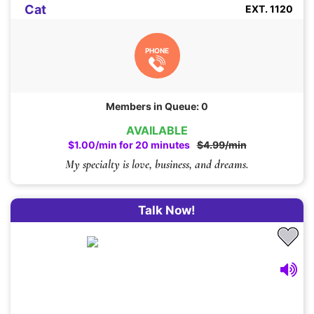
Cat
EXT. 1120
PHONE
Members in Queue: 0
AVAILABLE
$1.00/min for 20 minutes
$4.99/min
My specialty is love, business, and dreams.
Talk Now!