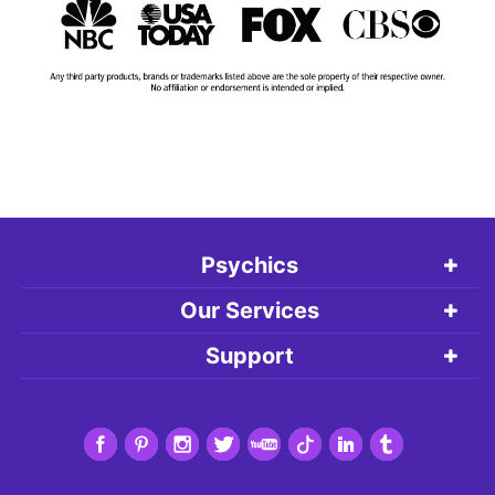
Psychics
Our Services
Support