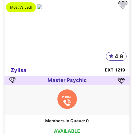
Most Valued!
4.9
Zylisa
EXT. 1219
Master Psychic
PHONE
Members in Queue: 0
AVAILABLE