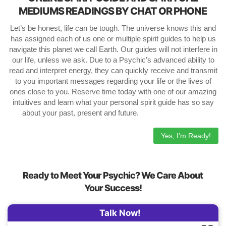
MEDIUMS READINGS BY CHAT OR PHONE
Let’s be honest, life can be tough. The universe knows this and
has assigned each of us one or multiple spirit guides to help us
navigate this planet we call Earth. Our guides will not interfere in
our life, unless we ask. Due to a Psychic’s advanced ability to
read and interpret energy, they can quickly receive and transmit
to you important messages regarding your life or the lives of
ones close to you. Reserve time today with one of our amazing
intuitives and learn what your personal spirit guide has so say
about your past, present and future.
Yes, I’m Ready!
Ready to Meet Your Psychic? We Care About
Your Success!
Talk Now!