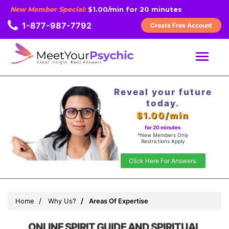
New Member Special:
$1.00/min for 20 minutes
1-877-987-7792
Create Free Account
MENU
Reveal your future
today.
$1.00/min
for 20 minutes
*New Members Only
Restrictions Apply
Click Here For Answers.
Home
Why Us?
Areas Of Expertise
ONLINE SPIRIT GUIDE AND SPIRITUAL