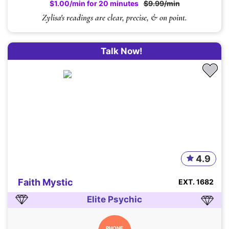
$1.00/min for 20 minutes
$9.99/min
Zylisa's readings are clear, precise, & on point.
Talk Now!
4.9
Faith Mystic
EXT. 1682
Elite Psychic
PHONE