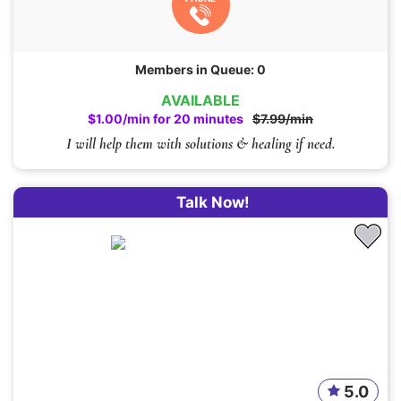
Members in Queue: 0
AVAILABLE
$1.00/min for 20 minutes
$7.99/min
I will help them with solutions & healing if need.
Talk Now!
5.0