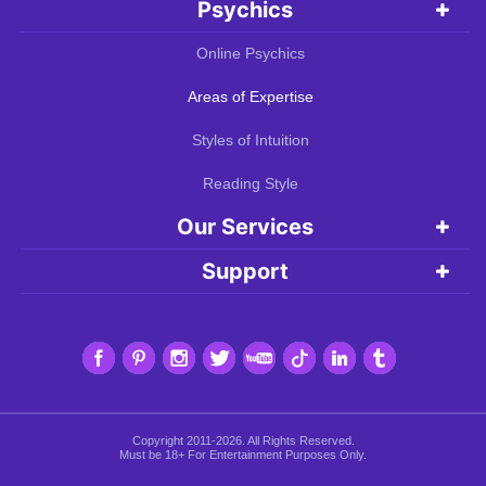
Psychics
Online Psychics
Areas of Expertise
Styles of Intuition
Reading Style
Our Services
Support
Copyright 2011-2026. All Rights Reserved.
Must be 18+ For Entertainment Purposes Only.