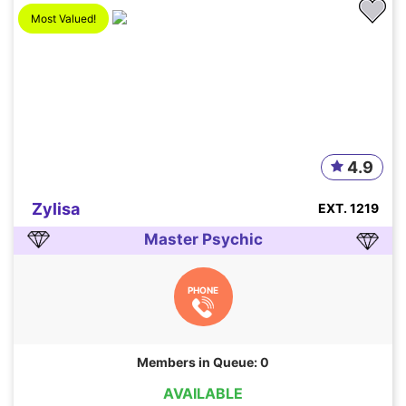
Most Valued!
4.9
Zylisa
EXT. 1219
Master Psychic
PHONE
Members in Queue: 0
AVAILABLE