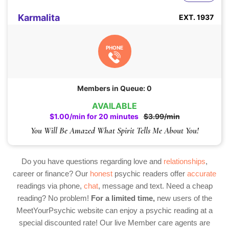
Karmalita
EXT. 1937
PHONE
Members in Queue: 0
AVAILABLE
$1.00/min for 20 minutes
$3.99/min
You Will Be Amazed What Spirit Tells Me About You!
Do you have questions regarding love and
relationships
,
career or finance? Our
honest
psychic readers offer
accurate
readings via phone,
chat
, message and text. Need a cheap
reading? No problem!
For a limited time,
new users of the
MeetYourPsychic website can enjoy a psychic reading at a
special discounted rate! Our live Member care agents are