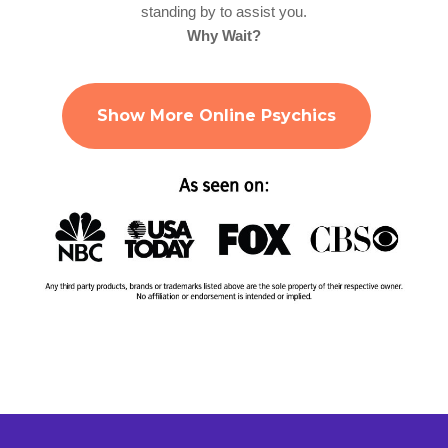
standing by to assist you.
Why Wait?
Show More Online Psychics