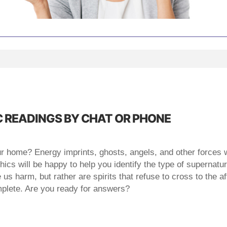
 READINGS BY CHAT OR PHONE
ur home? Energy imprints, ghosts, angels, and other forces 
cs will be happy to help you identify the type of supernatura
 harm, but rather are spirits that refuse to cross to the after
omplete. Are you ready for answers?