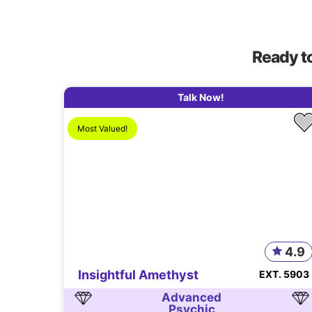
Ready t
Talk Now!
Most Valued!
4.9
Insightful Amethyst
EXT. 5903
Advanced
Psychic