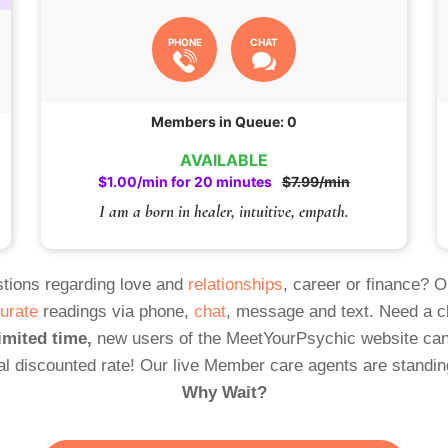
PHONE
CHAT
Members in Queue: 0
AVAILABLE
$1.00/min for 20 minutes
$7.99/min
I am a born in healer, intuitive, empath.
tions regarding love and
relationships
, career or finance? 
urate
readings via phone,
chat
, message and text. Need a 
imited time,
new users of the MeetYourPsychic website can
al discounted rate! Our live Member care agents are standin
Why Wait?