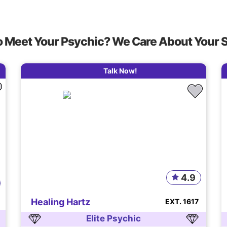
o Meet Your Psychic? We Care About Your 
Talk Now!
4.9
Healing Hartz
EXT. 1617
Elite Psychic