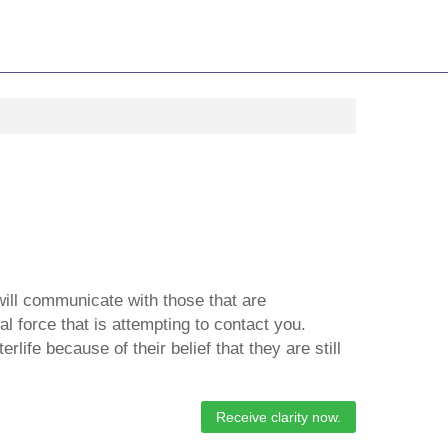
will communicate with those that are
l force that is attempting to contact you.
life because of their belief that they are still
Receive clarity now.