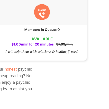
PHONE
Members in Queue: 0
AVAILABLE
$1.00/min for 20 minutes
$7.99/min
I will help them with solutions & healing if need.
Our
honest
psychic
cheap reading? No
 enjoy a psychic
g by to assist you.