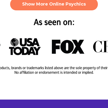
Show More Online Psychics