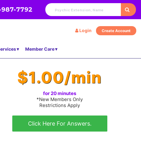
-987-7792
Login
Create Account
ervices
Member Care
$1.00/min
for 20 minutes
*New Members Only
Restrictions Apply
Click Here For Answers.