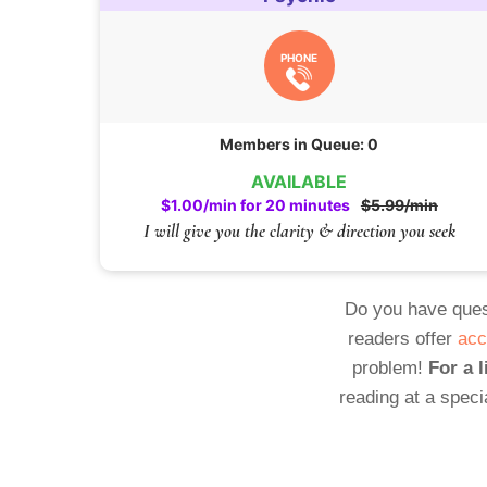
PHONE
Members in Queue: 0
AVAILABLE
$1.00/min for 20 minutes
$5.99/min
I will give you the clarity & direction you seek
Do you have ques
readers offer
acc
problem!
For a l
reading at a speci