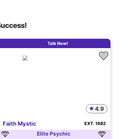
Success!
Talk Now!
4.9
Faith Mystic
EXT. 1682
Elite Psychic