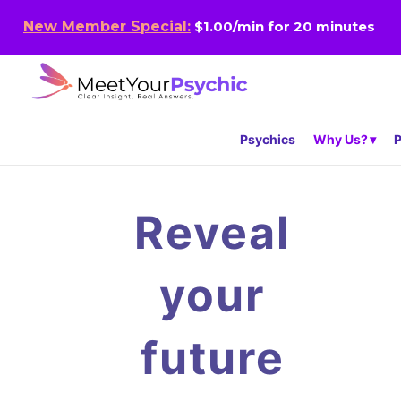
New Member Special:
$1.00/min for 20 minutes
Psychics
Why Us?
P
Reveal
your
future