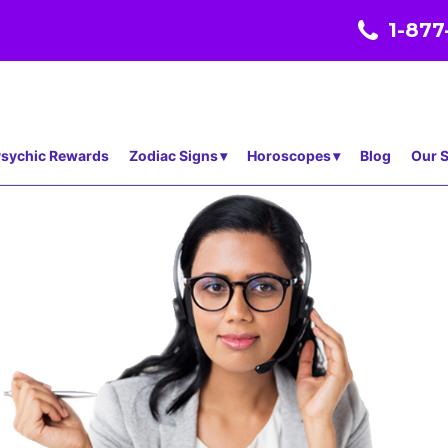
1-877
sychic Rewards
Zodiac Signs
Horoscopes
Blog
Our S