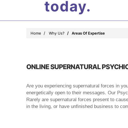
today.
Home
Why Us?
Areas Of Expertise
ONLINE SUPERNATURAL PSYCHIC
Are you experiencing supernatural forces in yo
energetically open to their messages. Our Psychi
Rarely are supernatural forces present to cause us
in the living, or have unfinished business to c