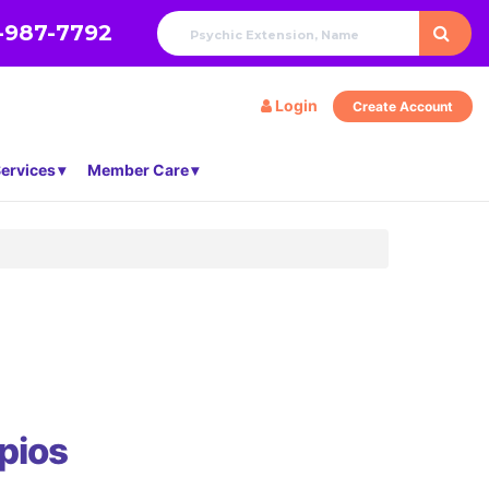
-987-7792
Login
Create Account
ervices
Member Care
pios