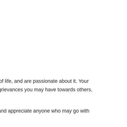
f life, and are passionate about it. Your
y grievances you may have towards others,
g and appreciate anyone who may go with