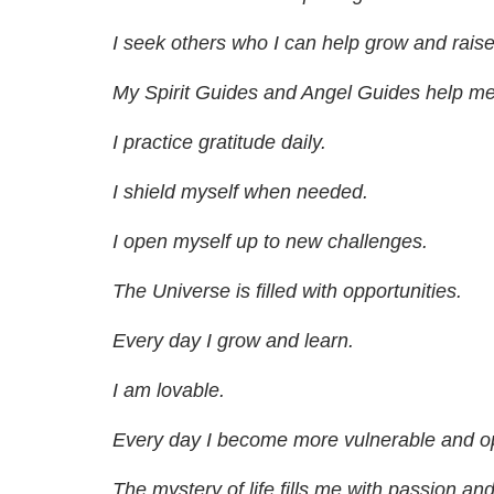
I seek others who I can help grow and raise 
My Spirit Guides and Angel Guides help me 
I practice gratitude daily.
I shield myself when needed.
I open myself up to new challenges.
The Universe is filled with opportunities.
Every day I grow and learn.
I am lovable.
Every day I become more vulnerable and op
The mystery of life fills me with passion and