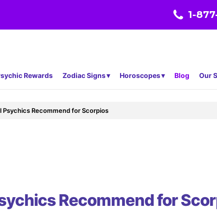
1-877
sychic Rewards
Zodiac Signs
Horoscopes
Blog
Our S
al Psychics Recommend for Scorpios
Psychics Recommend for Scor