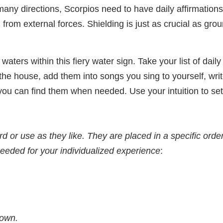
n many directions, Scorpios need to have daily affirmatio
from external forces. Shielding is just as crucial as gro
 waters within this fiery water sign. Take your list of dail
he house, add them into songs you sing to yourself, wri
ou can find them when needed. Use your intuition to set
 or use as they like. They are placed in a specific order
needed for your individualized experience
:
nown.