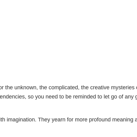
for the unknown, the complicated, the creative mysteries o
e tendencies, so you need to be reminded to let go of an
 with imagination. They yearn for more profound meanin