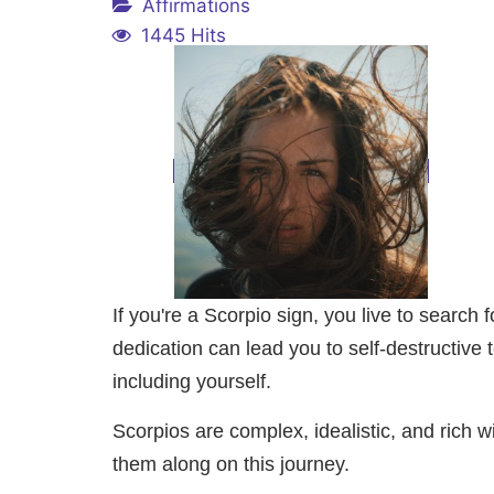
Affirmations
1445 Hits
If you're a Scorpio sign, you live to search 
dedication can lead you to self-destructiv
including yourself.
Scorpios are complex, idealistic, and rich
them along on this journey.