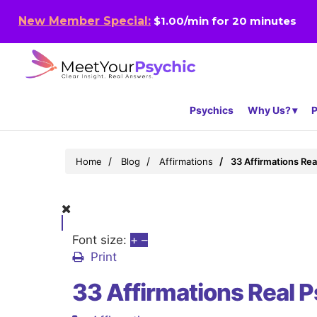
New Member Special:
$1.00/min for 20 minutes
Psychics
Why Us?
P
Home
Blog
Affirmations
33 Affirmations Re
Font size:
+
–
Print
33 Affirmations Real 