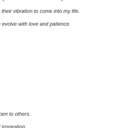
their vibration to come into my life.
evolve with love and patience.
en to others.
 inspiration.