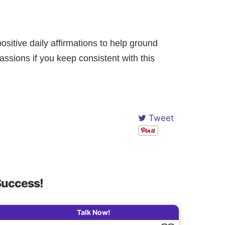
ositive daily affirmations to help ground
assions if you keep consistent with this
Tweet
Success!
Talk Now!