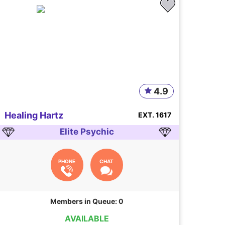
4.9
Healing Hartz
EXT. 1617
Elite Psychic
PHONE
CHAT
Members in Queue: 0
AVAILABLE