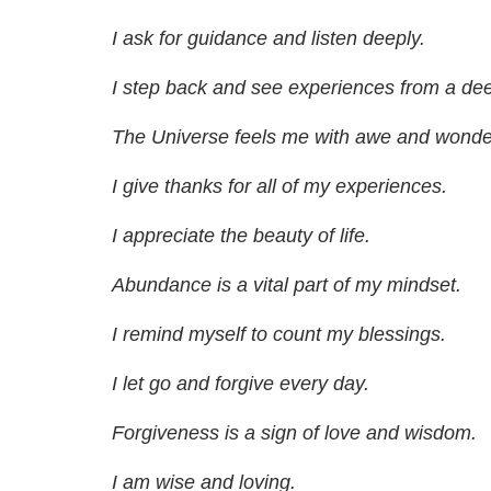
I ask for guidance and listen deeply.
I step back and see experiences from a dee
The Universe feels me with awe and wonde
I give thanks for all of my experiences.
I appreciate the beauty of life.
Abundance is a vital part of my mindset.
I remind myself to count my blessings.
I let go and forgive every day.
Forgiveness is a sign of love and wisdom.
I am wise and loving.