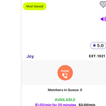
Most Valued!
5.0
Joy
EXT. 1021
PHONE
Members in Queue: 0
AVAILABLE
$1.00/min for 20 minutes
$3.99/min