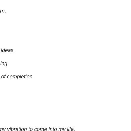
rn.
 ideas.
ing.
e of completion.
y vibration to come into my life.