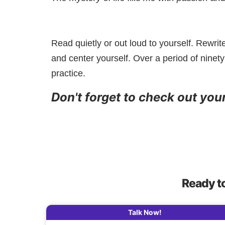
Read quietly or out loud to yourself. Rewrit
and center yourself. Over a period of ninety
practice.
Don't forget to check out you
Ready t
Talk Now!