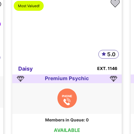
Most Valued!
5.0
Daisy
EXT. 1146
Premium Psychic
PHONE
Members in Queue: 0
AVAILABLE