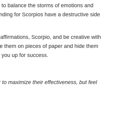
ns to balance the storms of emotions and
unding for Scorpios have a destructive side
y affirmations, Scorpio, and be creative with
te them on pieces of paper and hide them
 you up for success.
 to maximize their effectiveness, but feel