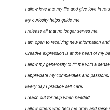
I allow love into my life and give love in retu
My curiosity helps guide me.
I release all that no longer serves me.
I am open to receiving new information and
Creative expression is at the heart of my be
I allow my generosity to fill me with a sens
I appreciate my complexities and passions.
Every day I practice self-care.
I reach out for help when needed.
I allow others who help me grow and raise m