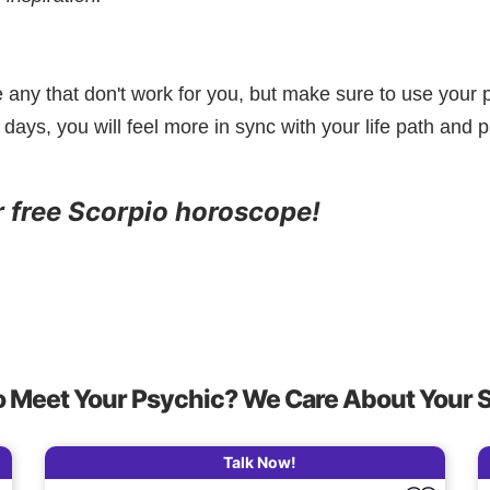
e any that don't work for you, but make sure to use your p
 days, you will feel more in sync with your life path and p
r free Scorpio horoscope!
o Meet Your Psychic? We Care About Your 
Talk Now!