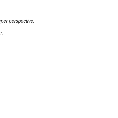
per perspective.
r.