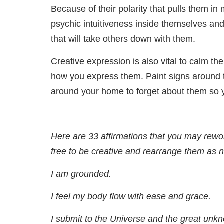
Because of their polarity that pulls them i
psychic intuitiveness inside themselves and 
that will take others down with them.
Creative expression is also vital to calm the
how you express them. Paint signs around t
around your home to forget about them so y
Here are 33 affirmations that you may reword
free to be creative and rearrange them as 
I am grounded.
I feel my body flow with ease and grace.
I submit to the Universe and the great unk