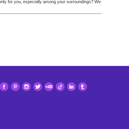
iority for you, especially among your surroundings? We