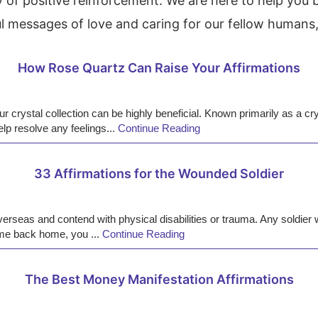
of positive reinforcement. We are here to help you 
l messages of love and caring for our fellow humans, 
How Rose Quartz Can Raise Your Affirmations
crystal collection can be highly beneficial. Known primarily as a crys
lp resolve any feelings...
Continue Reading
33 Affirmations for the Wounded Soldier
seas and contend with physical disabilities or trauma. Any soldier will
come back home, you ...
Continue Reading
The Best Money Manifestation Affirmations