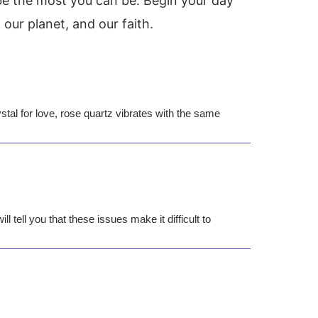
be the most you can be. Begin your day
our planet, and our faith.
tal for love, rose quartz vibrates with the same
 tell you that these issues make it difficult to