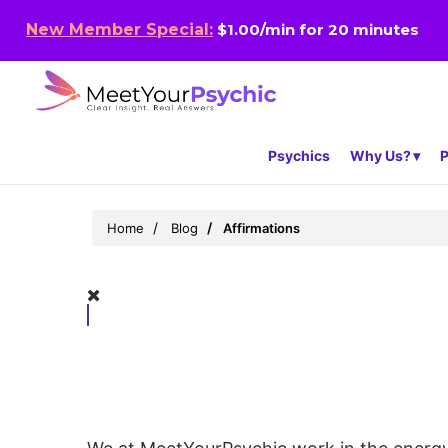
New Member Special:
$1.00/min for 20 minutes
Psychics
Why Us?
P
Home
Blog
Affirmations