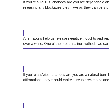
If you're a Taurus, chances are you are dependable and
releasing any blockages they have as they can be stub
Affirmations help us release negative thoughts and re
over a while. One of the most healing methods we can 
If you're an Aries, chances are you are a natural-bor
affirmations, they should make sure to create a balanc