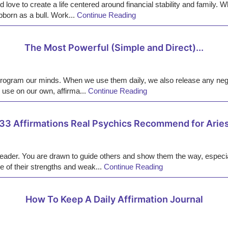
 love to create a life centered around financial stability and family.
born as a bull. Work...
Continue Reading
The Most Powerful (Simple and Direct)...
program our minds. When we use them daily, we also release any nega
use on our own, affirma...
Continue Reading
33 Affirmations Real Psychics Recommend for Arie
n leader. You are drawn to guide others and show them the way, espec
e of their strengths and weak...
Continue Reading
How To Keep A Daily Affirmation Journal