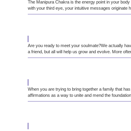
The Manipura Chakra is the energy point in your body th
with your third eye, your intuitive messages originate 
Are you ready to meet your soulmate?We actually have 
a friend, but all will help us grow and evolve. More ofte
When you are trying to bring together a family that has
affirmations as a way to unite and mend the foundation