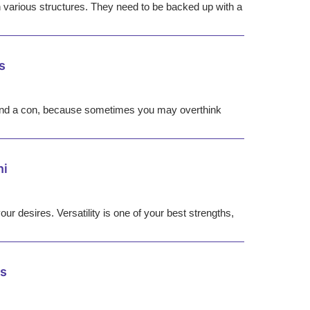
 various structures. They need to be backed up with a
s
pro and a con, because sometimes you may overthink
ni
our desires. Versatility is one of your best strengths,
us