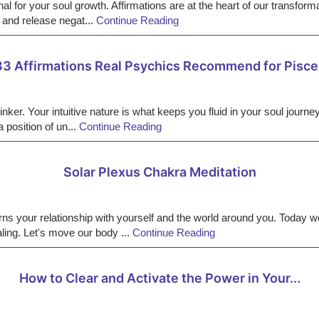
al for your soul growth. Affirmations are at the heart of our transform
 and release negat...
Continue Reading
33 Affirmations Real Psychics Recommend for Pisce
nker. Your intuitive nature is what keeps you fluid in your soul journe
 position of un...
Continue Reading
Solar Plexus Chakra Meditation
ns your relationship with yourself and the world around you. Today we
ling. Let's move our body ...
Continue Reading
How to Clear and Activate the Power in Your...