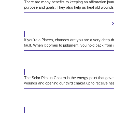
There are many benefits to keeping an affirmation journ
purpose and goals. They also help us heal old wounds
If you're a Pisces, chances are you are a very deep-thi
fault. When it comes to judgment, you hold back from a
The Solar Plexus Chakra is the energy point that gover
wounds and opening our third chakra up to receive hea