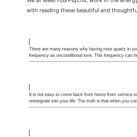
We at MeetYourPsychic work in the energy 
with reading these beautiful and thoughtfu
There are many reasons why having rose quartz in your 
frequency as unconditional love. This frequency can he
It is not easy to come back from home from service over
reintegrate into your life. The truth is that when you 