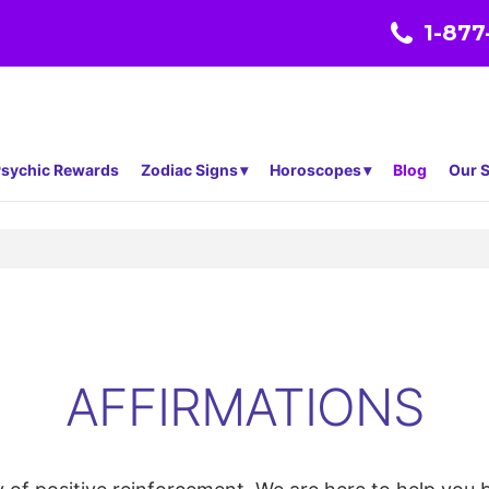
1-877
sychic Rewards
Zodiac Signs
Horoscopes
Blog
Our S
AFFIRMATIONS