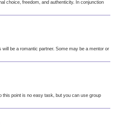
nal choice, freedom, and authenticity. In conjunction
s will be a romantic partner. Some may be a mentor or
o this point is no easy task, but you can use group
s