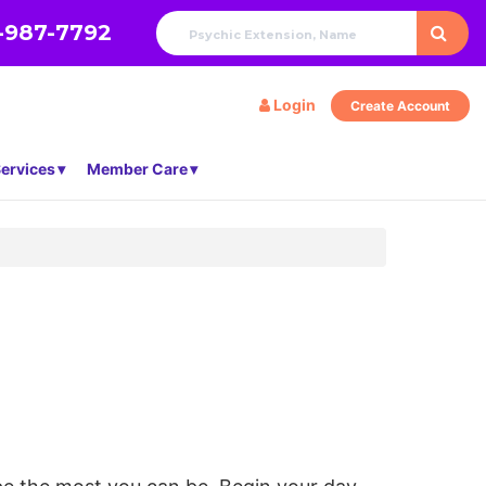
-987-7792
Login
Create Account
ervices
Member Care