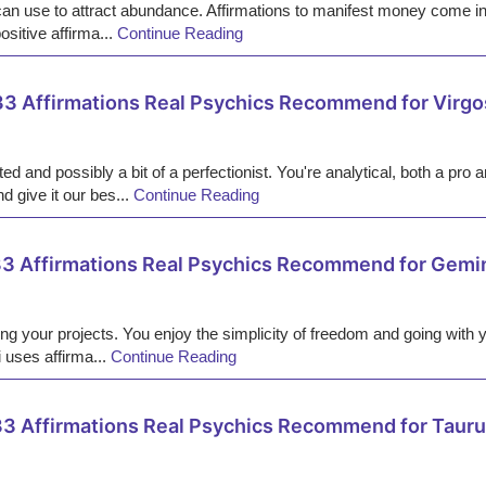
an use to attract abundance. Affirmations to manifest money come in
ositive affirma...
Continue Reading
33 Affirmations Real Psychics Recommend for Virgo
nted and possibly a bit of a perfectionist. You're analytical, both a 
d give it our bes...
Continue Reading
3 Affirmations Real Psychics Recommend for Gemi
ting your projects. You enjoy the simplicity of freedom and going with y
 uses affirma...
Continue Reading
3 Affirmations Real Psychics Recommend for Taur