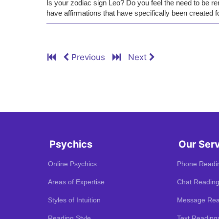
Is your zodiac sign Leo? Do you feel the need to be re
have affirmations that have specifically been created f
Previous
Next
Psychics
Our Ser
Online Psychics
Phone Readi
Areas of Expertise
Chat Readin
Styles of Intuition
Message Rea
Reading Style
Text Reading