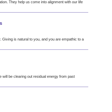
ation. They help us come into alignment with our life
s
y. Giving is natural to you, and you are empathic to a
 will be clearing out residual energy from past