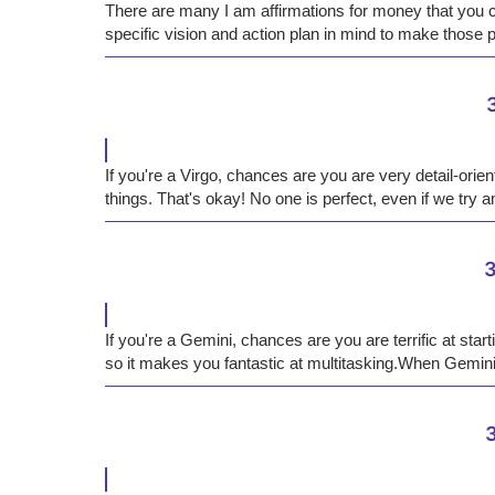
There are many I am affirmations for money that you c
specific vision and action plan in mind to make those ​​p
If you're a Virgo, chances are you are very detail-orie
things. That's okay! No one is perfect, even if we try an
3
If you're a Gemini, chances are you are terrific at star
so it makes you fantastic at multitasking.When Gemini
3