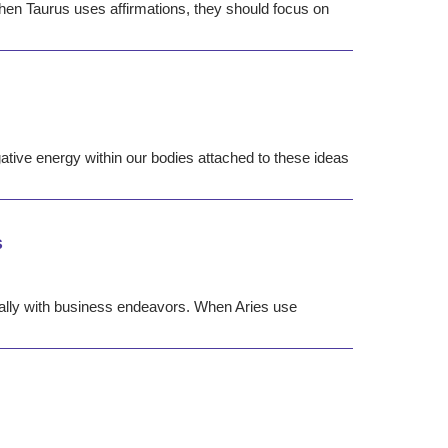
 When Taurus uses affirmations, they should focus on
tive energy within our bodies attached to these ideas
s
ially with business endeavors. When Aries use