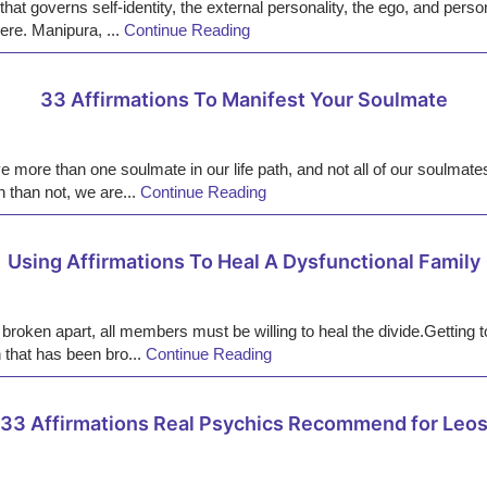
at governs self-identity, the external personality, the ego, and perso
here. Manipura, ...
Continue Reading
33 Affirmations To Manifest Your Soulmate
more than one soulmate in our life path, and not all of our soulmate
n than not, we are...
Continue Reading
Using Affirmations To Heal A Dysfunctional Family
 broken apart, all members must be willing to heal the divide.Getting t
 that has been bro...
Continue Reading
33 Affirmations Real Psychics Recommend for Leo