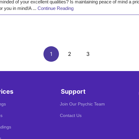
minded of your excellent qualities? Is maintaining peace of mind a pr
or you in mind!A ...
Continue Reading
1
2
3
vices
Support
ngs
Join Our Psychic Team
gs
Contact Us
dings
s