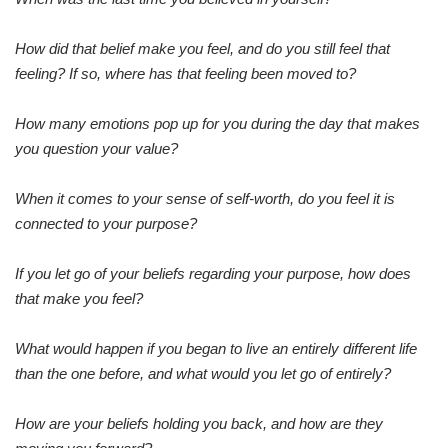
How did that belief make you feel, and do you still feel that
feeling? If so, where has that feeling been moved to?
How many emotions pop up for you during the day that makes
you question your value?
When it comes to your sense of self-worth, do you feel it is
connected to your purpose?
If you let go of your beliefs regarding your purpose, how does
that make you feel?
What would happen if you began to live an entirely different life
than the one before, and what would you let go of entirely?
How are your beliefs holding you back, and how are they