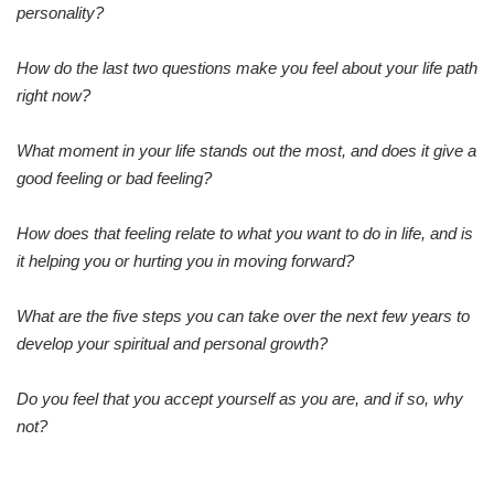
personality?
How do the last two questions make you feel about your life path
right now?
What moment in your life stands out the most, and does it give a
good feeling or bad feeling?
How does that feeling relate to what you want to do in life, and is
it helping you or hurting you in moving forward?
What are the five steps you can take over the next few years to
develop your spiritual and personal growth?
Do you feel that you accept yourself as you are, and if so, why
not?