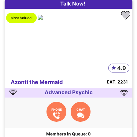
Talk Now!
Most Valued!
4.9
Azonti the Mermaid
EXT. 2231
Advanced Psychic
PHONE
CHAT
Members in Queue: 0