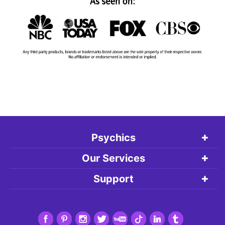
Psychics
Our Services
Support