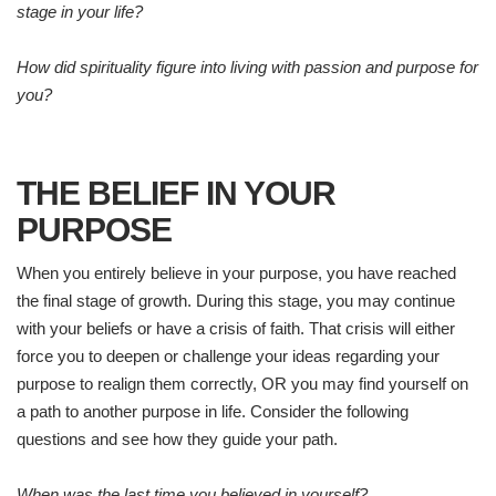
stage in your life?
How did spirituality figure into living with passion and purpose for
you?
THE BELIEF IN YOUR
PURPOSE
When you entirely believe in your purpose, you have reached
the final stage of growth. During this stage, you may continue
with your beliefs or have a crisis of faith. That crisis will either
force you to deepen or challenge your ideas regarding your
purpose to realign them correctly, OR you may find yourself on
a path to another purpose in life. Consider the following
questions and see how they guide your path.
When was the last time you believed in yourself?