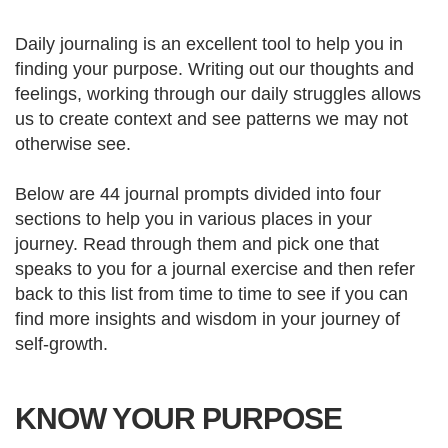
Daily journaling is an excellent tool to help you in
finding your purpose. Writing out our thoughts and
feelings, working through our daily struggles allows
us to create context and see patterns we may not
otherwise see.
Below are 44 journal prompts divided into four
sections to help you in various places in your
journey. Read through them and pick one that
speaks to you for a journal exercise and then refer
back to this list from time to time to see if you can
find more insights and wisdom in your journey of
self-growth.
KNOW YOUR PURPOSE