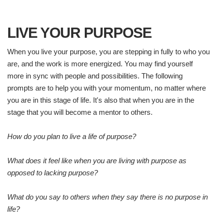
LIVE YOUR PURPOSE
When you live your purpose, you are stepping in fully to who you
are, and the work is more energized. You may find yourself
more in sync with people and possibilities. The following
prompts are to help you with your momentum, no matter where
you are in this stage of life. It's also that when you are in the
stage that you will become a mentor to others.
How do you plan to live a life of purpose?
What does it feel like when you are living with purpose as
opposed to lacking purpose?
What do you say to others when they say there is no purpose in
life?