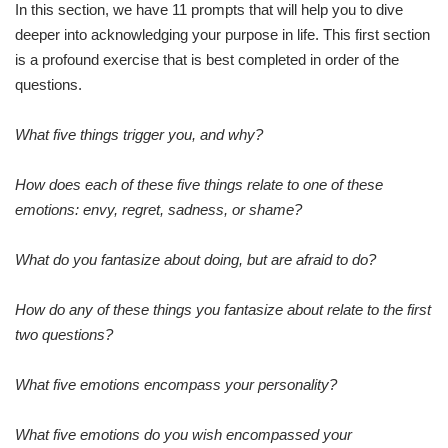
In this section, we have 11 prompts that will help you to dive
deeper into acknowledging your purpose in life. This first section
is a profound exercise that is best completed in order of the
questions.
What five things trigger you, and why?
How does each of these five things relate to one of these
emotions: envy, regret, sadness, or shame?
What do you fantasize about doing, but are afraid to do?
How do any of these things you fantasize about relate to the first
two questions?
What five emotions encompass your personality?
What five emotions do you wish encompassed your