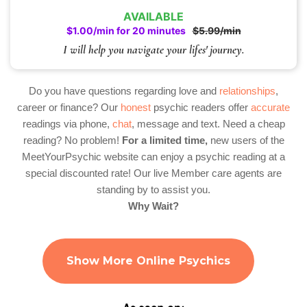
AVAILABLE
$1.00/min for 20 minutes
$5.99/min
I will help you navigate your lifes' journey.
Do you have questions regarding love and
relationships
,
career or finance? Our
honest
psychic readers offer
accurate
readings via phone,
chat
, message and text. Need a cheap
reading? No problem!
For a limited time,
new users of the
MeetYourPsychic website can enjoy a psychic reading at a
special discounted rate! Our live Member care agents are
standing by to assist you.
Why Wait?
Show More Online Psychics