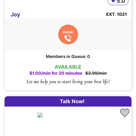
5.0
Joy
EXT. 1021
PHONE
Members in Queue: 0
AVAILABLE
$1.00/min for 20 minutes
$3.99/min
Let me help you to start living your best life!
Talk Now!