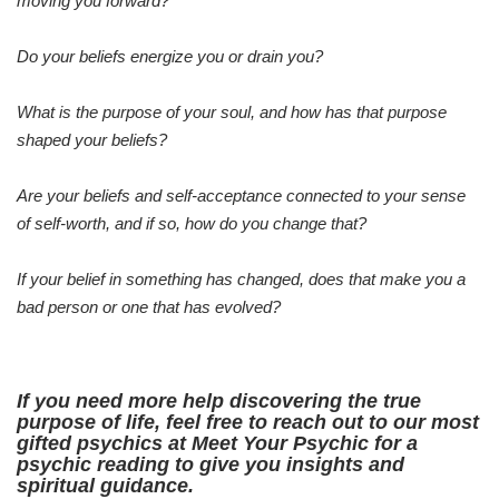
moving you forward?
Do your beliefs energize you or drain you?
What is the purpose of your soul, and how has that purpose
shaped your beliefs?
Are your beliefs and self-acceptance connected to your sense
of self-worth, and if so, how do you change that?
If your belief in something has changed, does that make you a
bad person or one that has evolved?
If you need more help discovering the true
purpose of life, feel free to reach out to our most
gifted psychics at Meet Your Psychic for a
psychic reading to give you insights and
spiritual guidance.