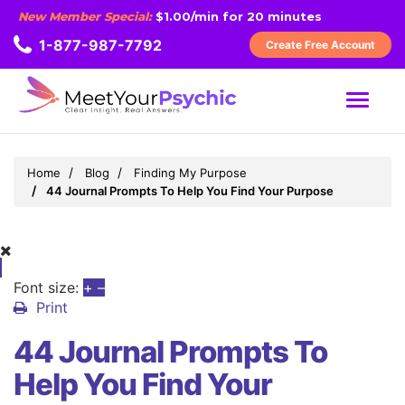
New Member Special:
$1.00/min for 20 minutes
1-877-987-7792
Create Free Account
MENU
Home
Blog
Finding My Purpose
44 Journal Prompts To Help You Find Your Purpose
Font size:
+
–
Print
44 Journal Prompts To
Help You Find Your