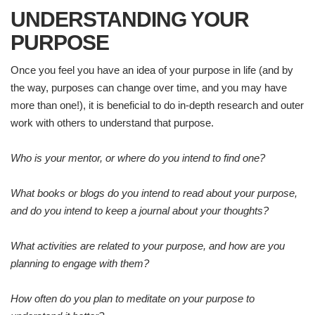
UNDERSTANDING YOUR
PURPOSE
Once you feel you have an idea of your purpose in life (and by
the way, purposes can change over time, and you may have
more than one!), it is beneficial to do in-depth research and outer
work with others to understand that purpose.
Who is your mentor, or where do you intend to find one?
What books or blogs do you intend to read about your purpose,
and do you intend to keep a journal about your thoughts?
What activities are related to your purpose, and how are you
planning to engage with them?
How often do you plan to meditate on your purpose to