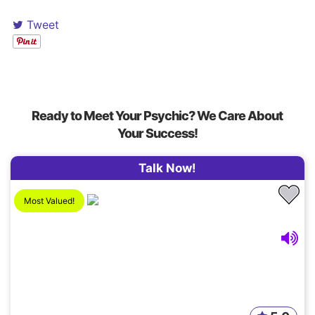
Tweet
Ready to Meet Your Psychic? We Care About
Your Success!
Talk Now!
Most Valued!