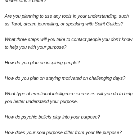
understand it better?
Are you planning to use any tools in your understanding, such
as Tarot, dream journalling, or speaking with Spirit Guides?
What three steps will you take to contact people you don't know
to help you with your purpose?
How do you plan on inspiring people?
How do you plan on staying motivated on challenging days?
What type of emotional intelligence exercises will you do to help
you better understand your purpose.
How do psychic beliefs play into your purpose?
How does your soul purpose differ from your life purpose?