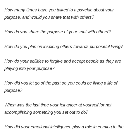
How many times have you talked to a psychic about your
purpose, and would you share that with others?
How do you share the purpose of your soul with others?
How do you plan on inspiring others towards purposeful living?
How do your abilities to forgive and accept people as they are
playing into your purpose?
How did you let go of the past so you could be living a life of
purpose?
When was the last time your felt anger at yourself for not
accomplishing something you set out to do?
How did your emotional intelligence play a role in coming to the