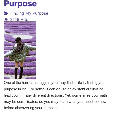
Purpose
Finding My Purpose
2148 Hits
One of the hardest struggles you may find in life is finding your
purpose in life. For some, it can cause an existential crisis or
lead you in many different directions. Yet, sometimes your path
may be complicated, so you may learn what you need to know
before discovering your purpose.