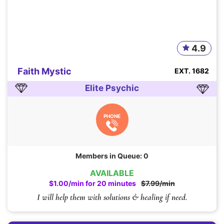
4.9
Faith Mystic
EXT. 1682
Elite Psychic
PHONE
Members in Queue: 0
AVAILABLE
$1.00/min for 20 minutes
$7.99/min
I will help them with solutions & healing if need.