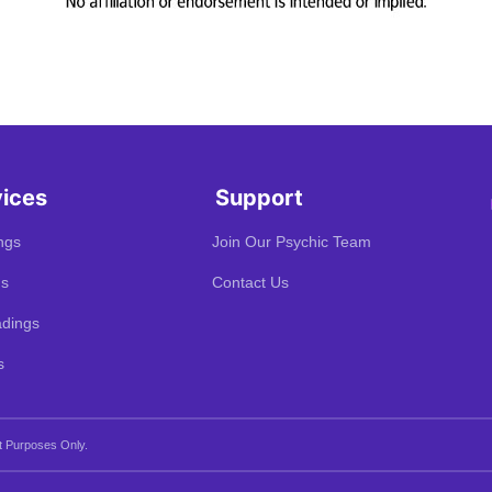
vices
Support
ngs
Join Our Psychic Team
gs
Contact Us
dings
s
t Purposes Only.