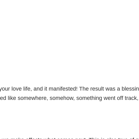
our love life, and it manifested! The result was a blessi
med like somewhere, somehow, something went off track, a