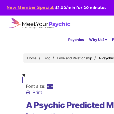
New Member Special:
$1.00/min for 20 minutes
Psychics
Why Us?
P
Home
Blog
Love and Relationship
A Psychic
Font size:
+
–
Print
A Psychic Predicted M