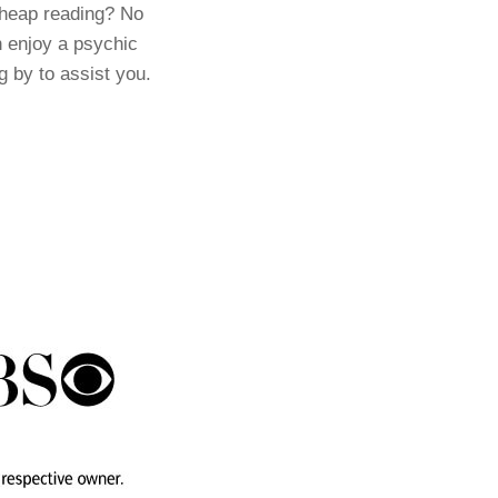
cheap reading? No
 enjoy a psychic
g by to assist you.