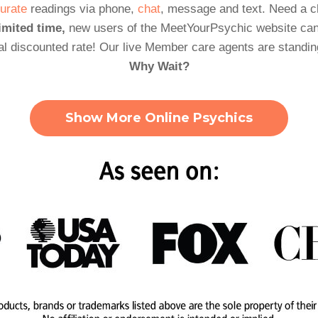
urate
readings via phone,
chat
, message and text. Need a 
imited time,
new users of the MeetYourPsychic website can
al discounted rate! Our live Member care agents are standin
Why Wait?
Show More Online Psychics