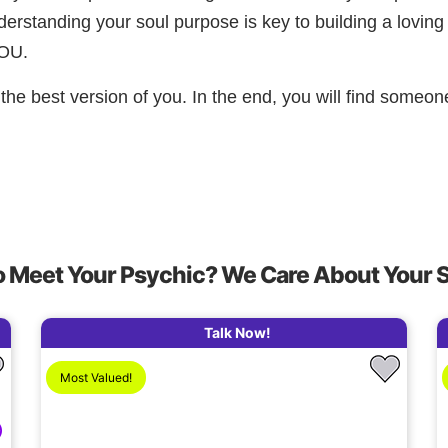
Understanding your soul purpose is key to building a loving
YOU.
the best version of you. In the end, you will find someon
o Meet Your Psychic? We Care About Your 
Talk Now!
Most Valued!