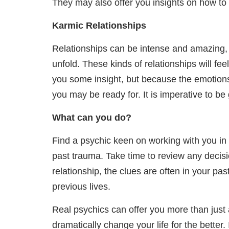
They may also offer you insights on how t
Karmic Relationships
Relationships can be intense and amazing, es
unfold. These kinds of relationships will fe
you some insight, but because the emotions a
you may be ready for. It is imperative to be 
What can you do?
Find a psychic keen on working with you in d
past trauma. Take time to review any decisi
relationship, the clues are often in your pas
previous lives.
Real psychics can offer you more than just 
dramatically change your life for the better