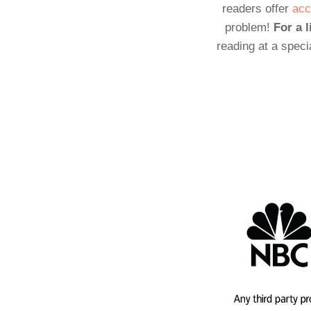
readers offer
acc
problem!
For a l
reading at a speci