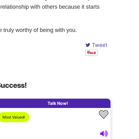
 relationship with others because it starts
e truly worthy of being with you.
Tweet
Success!
Talk Now!
Most Valued!