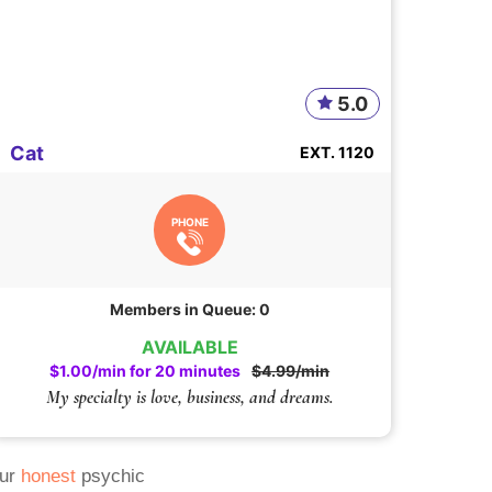
5.0
Cat
EXT. 1120
PHONE
Members in Queue: 0
AVAILABLE
$1.00/min for 20 minutes
$4.99/min
My specialty is love, business, and dreams.
Our
honest
psychic