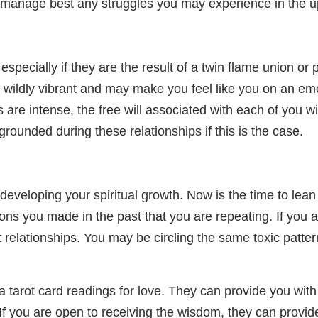
o manage best any struggles you may experience in the
pecially if they are the result of a twin flame union or 
el wildly vibrant and may make you feel like you on an emo
re intense, the free will associated with each of you will
grounded during these relationships if this is the case.
eveloping your spiritual growth. Now is the time to lean 
ons you made in the past that you are repeating. If you 
t relationships. You may be circling the same toxic patter
a tarot card readings for love. They can provide you with
. If you are open to receiving the wisdom, they can prov