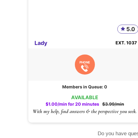
5.0
Lady
EXT. 1037
PHONE
Members in Queue: 0
AVAILABLE
$1.00/min for 20 minutes
$3.99/min
With my help, find answers & the perspective you seek.
Do you have ques