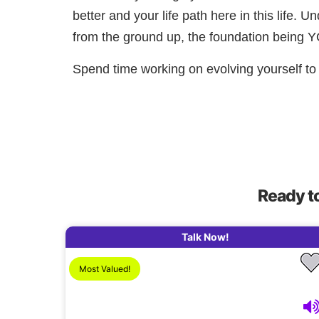
better and your life path here in this life. 
from the ground up, the foundation being 
Spend time working on evolving yourself to 
Ready t
Talk Now!
Most Valued!