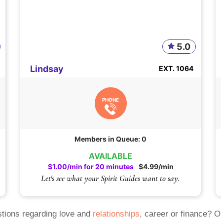
5.0
Lindsay
EXT. 1064
PHONE
Members in Queue: 0
AVAILABLE
$1.00/min for 20 minutes
$4.99/min
Let's see what your Spirit Guides want to say.
tions regarding love and
relationships
, career or finance? 