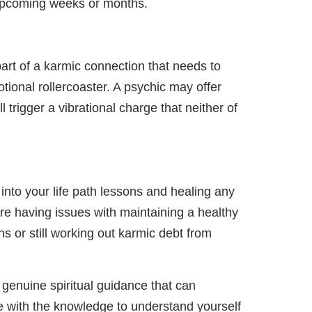
 upcoming weeks or months.
part of a karmic connection that needs to
tional rollercoaster. A psychic may offer
 trigger a vibrational charge that neither of
into your life path lessons and healing any
are having issues with maintaining a healthy
ns or still working out karmic debt from
 genuine spiritual guidance that can
ide with the knowledge to understand yourself