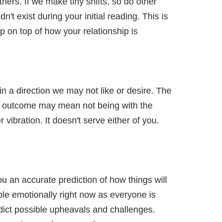
hers. If we make tiny shifts, so do other
t exist during your initial reading. This is
p on top of how your relationship is
t in a direction we may not like or desire. The
tter outcome may mean not being with the
 vibration. It doesn't serve either of you.
u an accurate prediction of how things will
ple emotionally right now as everyone is
dict possible upheavals and challenges.