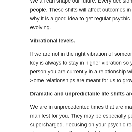
We all can shape our future. Every decision
people. These shifts will affect outcomes in
why it is a good idea to get regular psychi
evolving.
Vibrational levels.
If we are not in the right vibration of someon
key is always to stay in higher vibration s
person you are currently in a relationship wi
Some relationships are meant for us to gr
Dramatic and unpredictable life shifts a
We are in unprecedented times that are makin
manifest for you. They may be especially po
supercharged. Focusing on your psychic rea