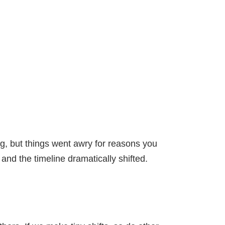
ng, but things went awry for reasons you
nd the timeline dramatically shifted.