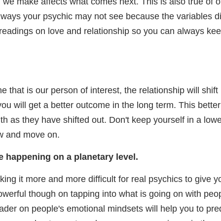
 we make affects what comes next. This is also true of ot
 ways your psychic may not see because the variables didn'
c readings on love and relationship so you can always kee
e that is our person of interest, the relationship will shif
o you will get a better outcome in the long term. This be
th as they have shifted out. Don't keep yourself in a lower
ow and move on.
re happening on a planetary level.
g it more and more difficult for real psychics to give yo
werful though on tapping into what is going on with peo
der on people's emotional mindsets will help you to pre