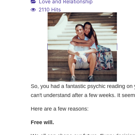
Love and Relationship
2110 Hits
So, you had a fantastic psychic reading on y
can't understand after a few weeks. It see
Here are a few reasons:
Free will.