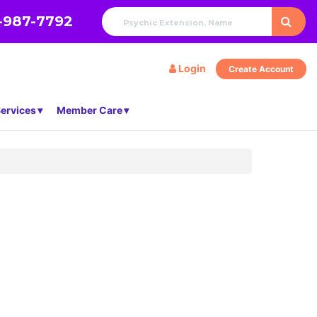
-987-7792
Login
Create Account
ervices
Member Care