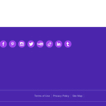
|
|
|
Terms of Use
Privacy Policy
Site Map