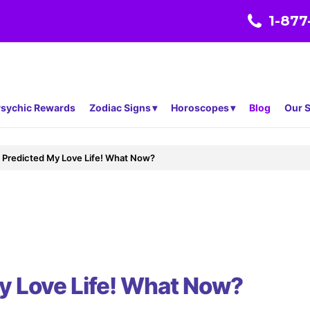
1-877
sychic Rewards
Zodiac Signs
Horoscopes
Blog
Our S
 Predicted My Love Life! What Now?
y Love Life! What Now?