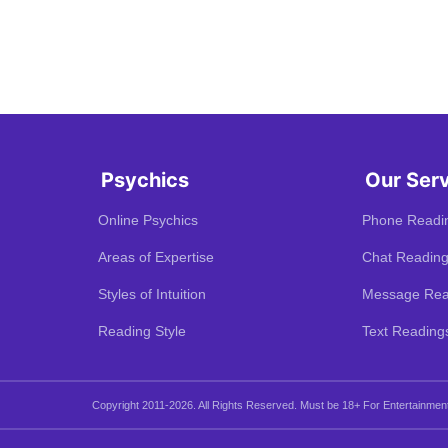
Psychics
Our Ser
Online Psychics
Phone Readi
Areas of Expertise
Chat Readin
Styles of Intuition
Message Rea
Reading Style
Text Reading
Copyright 2011-2026. All Rights Reserved.
Must be 18+ For Entertainmen