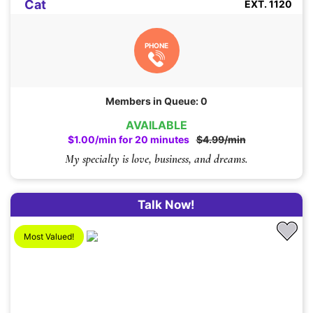
Cat
EXT. 1120
PHONE
Members in Queue: 0
AVAILABLE
$1.00/min for 20 minutes
$4.99/min
My specialty is love, business, and dreams.
Talk Now!
Most Valued!