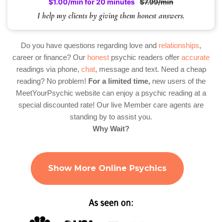
$1.00/min for 20 minutes
$7.99/min
I help my clients by giving them honest answers.
Do you have questions regarding love and
relationships
,
career or finance? Our
honest
psychic readers offer
accurate
readings via phone,
chat
, message and text. Need a cheap
reading? No problem!
For a limited time,
new users of the
MeetYourPsychic website can enjoy a psychic reading at a
special discounted rate! Our live Member care agents are
standing by to assist you.
Why Wait?
Show More Online Psychics