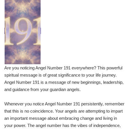
Are you noticing Angel Number 191 everywhere? This powerful
spiritual message is of great significance to your life journey.
Angel Number 191 is a message of new beginnings, leadership,
and guidance from your guardian angels.
Whenever you notice Angel Number 191 persistently, remember
that this is no coincidence. Your angels are attempting to impart
an important message about embracing change and living in
your power. The angel number has the vibes of independence,