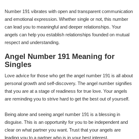
Number 191 vibrates with open and transparent communication
and emotional expression. Whether single or not, this number
can lead you to meaningful and deeper relationships. Your
angels can help you establish relationships founded on mutual
respect and understanding.
Angel Number 191 Meaning for
Singles
Love advice for those who get the angel number 191 is all about
personal growth and self-discovery. The angel number signifies
that you are at a stage of readiness for true love. Your angels
are reminding you to strive hard to get the best out of yourself.
Being alone and seeing angel number 191 is a blessing in
disguise. This is an opportunity for you to be independent and
clear on what partner you want. Trust that your angels are
leading you to a partner who is in your best interest.