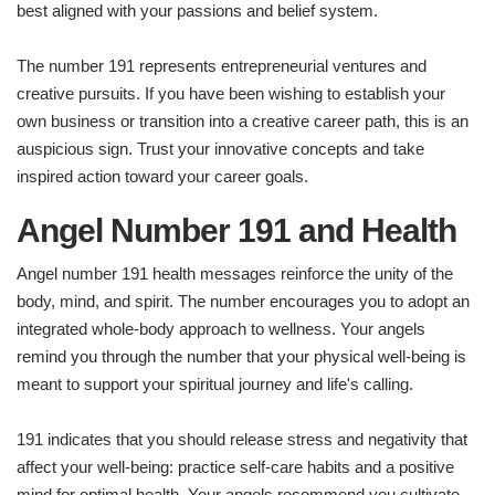
best aligned with your passions and belief system.
The number 191 represents entrepreneurial ventures and
creative pursuits. If you have been wishing to establish your
own business or transition into a creative career path, this is an
auspicious sign. Trust your innovative concepts and take
inspired action toward your career goals.
Angel Number 191 and Health
Angel number 191 health messages reinforce the unity of the
body, mind, and spirit. The number encourages you to adopt an
integrated whole-body approach to wellness. Your angels
remind you through the number that your physical well-being is
meant to support your spiritual journey and life's calling.
191 indicates that you should release stress and negativity that
affect your well-being: practice self-care habits and a positive
mind for optimal health. Your angels recommend you cultivate