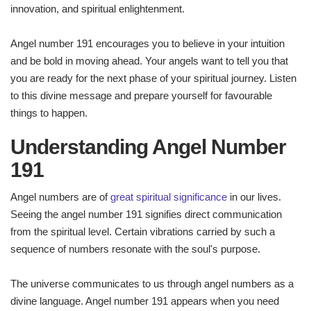
innovation, and spiritual enlightenment.
Angel number 191 encourages you to believe in your intuition
and be bold in moving ahead. Your angels want to tell you that
you are ready for the next phase of your spiritual journey. Listen
to this divine message and prepare yourself for favourable
things to happen.
Understanding Angel Number
191
Angel numbers are of
great spiritual significance
in our lives.
Seeing the angel number 191 signifies direct communication
from the spiritual level. Certain vibrations carried by such a
sequence of numbers resonate with the soul's purpose.
The universe communicates to us through angel numbers as a
divine language. Angel number 191 appears when you need