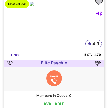
Most Valued!
4.9
Luna
EXT. 1479
Elite Psychic
PHONE
Members in Queue: 0
AVAILABLE