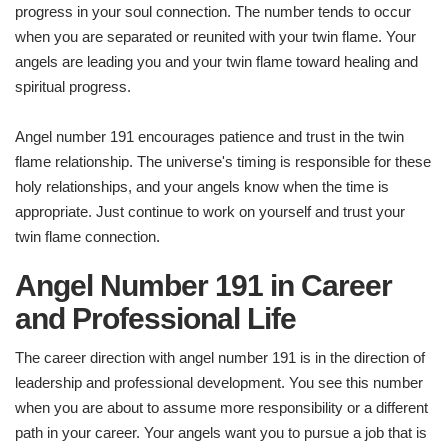
progress in your soul connection. The number tends to occur
when you are separated or reunited with your twin flame. Your
angels are leading you and your twin flame toward healing and
spiritual progress.
Angel number 191 encourages patience and trust in the twin
flame relationship. The universe's timing is responsible for these
holy relationships, and your angels know when the time is
appropriate. Just continue to work on yourself and trust your
twin flame connection.
Angel Number 191 in Career
and Professional Life
The career direction with angel number 191 is in the direction of
leadership and professional development. You see this number
when you are about to assume more responsibility or a different
path in your career. Your angels want you to pursue a job that is