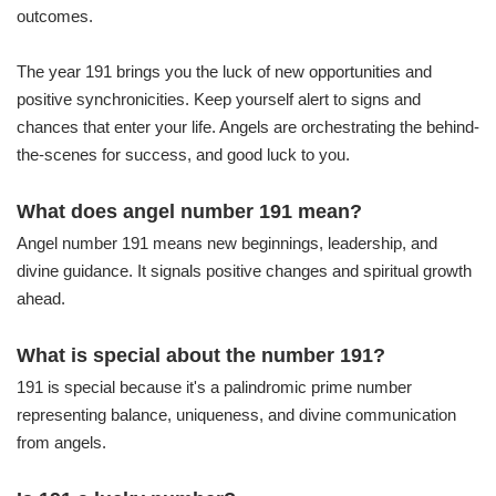
outcomes.
The year 191 brings you the luck of new opportunities and
positive synchronicities. Keep yourself alert to signs and
chances that enter your life. Angels are orchestrating the behind-
the-scenes for success, and good luck to you.
What does angel number 191 mean?
Angel number 191 means new beginnings, leadership, and
divine guidance. It signals positive changes and spiritual growth
ahead.
What is special about the number 191?
191 is special because it's a palindromic prime number
representing balance, uniqueness, and divine communication
from angels.