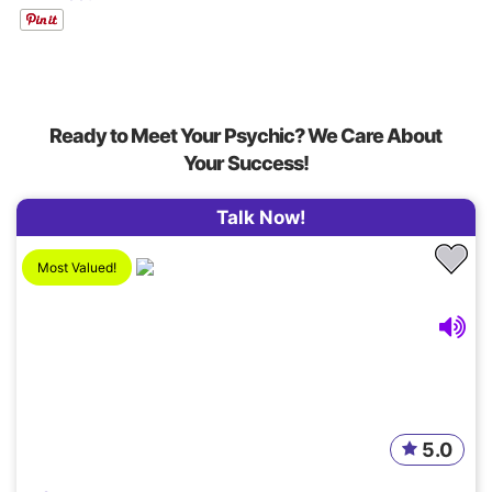
Ready to Meet Your Psychic? We Care About
Your Success!
Talk Now!
Most Valued!
5.0