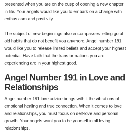
presented when you are on the cusp of opening a new chapter
in life. Your angels would like you to embark on a change with
enthusiasm and positivity.
The subject of new beginnings also encompasses letting go of
old habits that do not benefit you anymore. Angel number 191
would like you to release limited beliefs and accept your highest
potential. Have faith that the transformations you are
experiencing are in your highest good.
Angel Number 191 in Love and
Relationships
Angel number 191 love advice brings with it the vibrations of
emotional healing and true connection. When it comes to love
and relationships, you must focus on self-love and personal
growth. Your angels want you to be yourself in all loving
relationships.