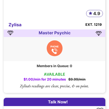
4.9
Zylisa
EXT. 1219
Master Psychic
PHONE
Members in Queue: 0
AVAILABLE
$1.00/min for 20 minutes
$9.99/min
Zylisa's readings are clear, precise, & on point.
Talk Now!