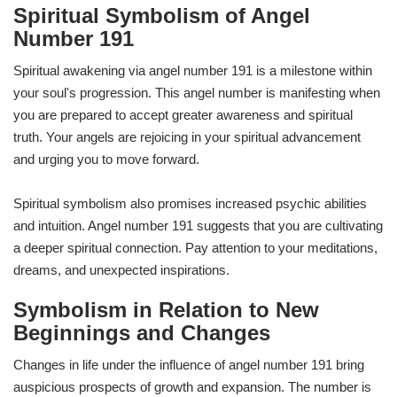
Spiritual Symbolism of Angel
Number 191
Spiritual awakening via angel number 191 is a milestone within
your soul's progression. This angel number is manifesting when
you are prepared to accept greater awareness and spiritual
truth. Your angels are rejoicing in your spiritual advancement
and urging you to move forward.
Spiritual symbolism also promises increased psychic abilities
and intuition. Angel number 191 suggests that you are cultivating
a deeper spiritual connection. Pay attention to your meditations,
dreams, and unexpected inspirations.
Symbolism in Relation to New
Beginnings and Changes
Changes in life under the influence of angel number 191 bring
auspicious prospects of growth and expansion. The number is