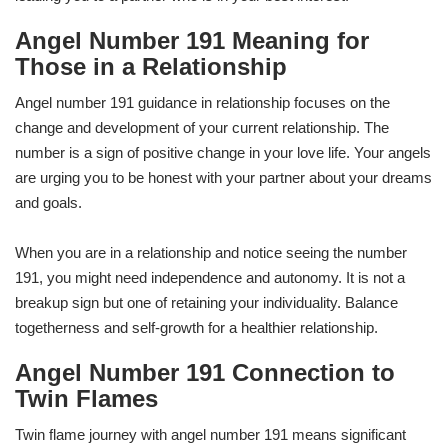
Angel Number 191 Meaning for
Those in a Relationship
Angel number 191 guidance in relationship focuses on the
change and development of your current relationship. The
number is a sign of positive change in your love life. Your angels
are urging you to be honest with your partner about your dreams
and goals.
When you are in a relationship and notice seeing the number
191, you might need independence and autonomy. It is not a
breakup sign but one of retaining your individuality. Balance
togetherness and self-growth for a healthier relationship.
Angel Number 191 Connection to
Twin Flames
Twin flame journey with angel number 191 means significant