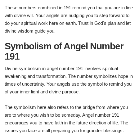
These numbers combined in 191 remind you that you are in line
with divine will. Your angels are nudging you to step forward to
do your spiritual work here on earth. Trust in God's plan and let
divine wisdom guide you.
Symbolism of Angel Number
191
Divine symbolism in angel number 191 involves spiritual
awakening and transformation. The number symbolizes hope in
times of uncertainty. Your angels use the symbol to remind you
of your inner light and divine purpose.
The symbolism here also refers to the bridge from where you
are to where you wish to be someday. Angel number 191
encourages you to have faith in the future direction of life. The
issues you face are all preparing you for grander blessings.