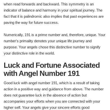
when read forwards and backward. This symmetry is an
indicator of balance and harmony in your spiritual journey. The
fact that it is palindromic also implies that past experiences are
paving the way for future success.
Numerically, 191 is a prime number and, therefore, unique. Your
number's primality denotes your unique life journey and
purpose. Your angels chose this distinctive number to signify
your distinctive role in the world.
Luck and Fortune Associated
with Angel Number 191
Good luck with angel number 191, which is a result of taking
action in a positive way and guidance from above. The number
does not guarantee luck in the absence of action but
accompanies your efforts when you are connected with your
higher self. Your angels give your sincere efforts good