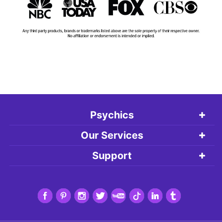
Psychics
Our Services
Support