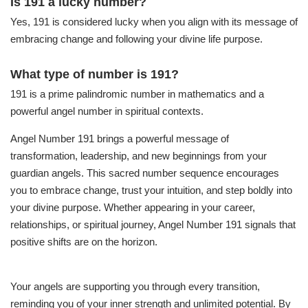
Is 191 a lucky number?
Yes, 191 is considered lucky when you align with its message of
embracing change and following your divine life purpose.
What type of number is 191?
191 is a prime palindromic number in mathematics and a
powerful angel number in spiritual contexts.
Angel Number 191 brings a powerful message of
transformation, leadership, and new beginnings from your
guardian angels. This sacred number sequence encourages
you to embrace change, trust your intuition, and step boldly into
your divine purpose. Whether appearing in your career,
relationships, or spiritual journey, Angel Number 191 signals that
positive shifts are on the horizon.
Your angels are supporting you through every transition,
reminding you of your inner strength and unlimited potential. By