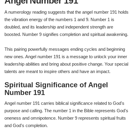
Angel Number 191
A numerology reading suggests that the angel number 191 holds
the vibration energy of the numbers 1 and 9. Number 1 is
doubled, and its leadership and independent strength are
boosted. Number 9 signifies completion and spiritual awakening.
This pairing powerfully messages ending cycles and beginning
new ones. Angel number 191 is a message to unlock your inner
leadership abilities and bring about positive change. Your special
talents are meant to inspire others and have an impact.
Spiritual Significance of Angel
Number 191
Angel number 191 carries biblical significance related to God's
purpose and calling. The number 1 in the Bible represents God's
oneness and omnipotence. Number 9 represents spiritual fruits
and God's completion.