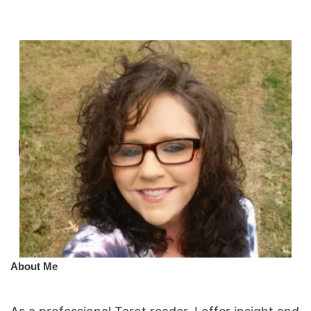
​About Me