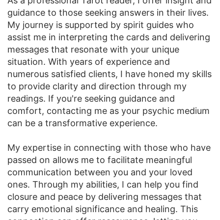
As a professional Tarot reader, I offer insight and
guidance to those seeking answers in their lives.
My journey is supported by spirit guides who
assist me in interpreting the cards and delivering
messages that resonate with your unique
situation. With years of experience and
numerous satisfied clients, I have honed my skills
to provide clarity and direction through my
readings. If you're seeking guidance and
comfort, contacting me as your psychic medium
can be a transformative experience.
My expertise in connecting with those who have
passed on allows me to facilitate meaningful
communication between you and your loved
ones. Through my abilities, I can help you find
closure and peace by delivering messages that
carry emotional significance and healing. This