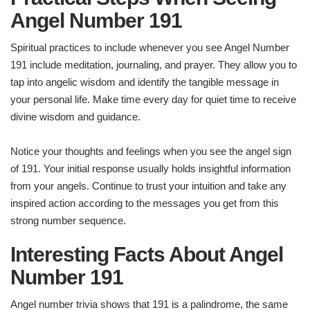
Angel Number 191
Spiritual practices to include whenever you see Angel Number
191 include meditation, journaling, and prayer. They allow you to
tap into angelic wisdom and identify the tangible message in
your personal life. Make time every day for quiet time to receive
divine wisdom and guidance.
Notice your thoughts and feelings when you see the angel sign
of 191. Your initial response usually holds insightful information
from your angels. Continue to trust your intuition and take any
inspired action according to the messages you get from this
strong number sequence.
Interesting Facts About Angel
Number 191
Angel number trivia shows that 191 is a palindrome, the same