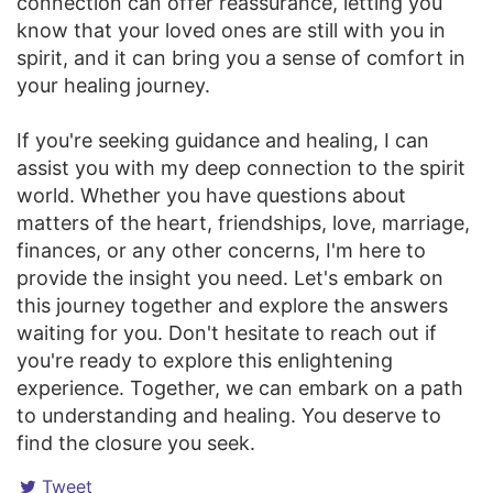
connection can offer reassurance, letting you
know that your loved ones are still with you in
spirit, and it can bring you a sense of comfort in
your healing journey.
If you're seeking guidance and healing, I can
assist you with my deep connection to the spirit
world. Whether you have questions about
matters of the heart, friendships, love, marriage,
finances, or any other concerns, I'm here to
provide the insight you need. Let's embark on
this journey together and explore the answers
waiting for you. Don't hesitate to reach out if
you're ready to explore this enlightening
experience. Together, we can embark on a path
to understanding and healing. You deserve to
find the closure you seek.
Tweet