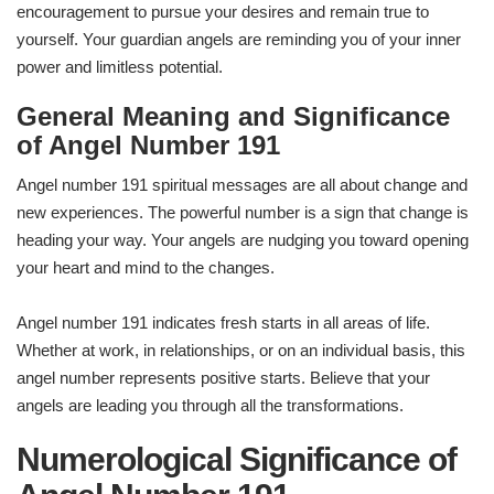
encouragement to pursue your desires and remain true to
yourself. Your guardian angels are reminding you of your inner
power and limitless potential.
General Meaning and Significance
of Angel Number 191
Angel number 191 spiritual messages are all about change and
new experiences. The powerful number is a sign that change is
heading your way. Your angels are nudging you toward opening
your heart and mind to the changes.
Angel number 191 indicates fresh starts in all areas of life.
Whether at work, in relationships, or on an individual basis, this
angel number represents positive starts. Believe that your
angels are leading you through all the transformations.
Numerological Significance of