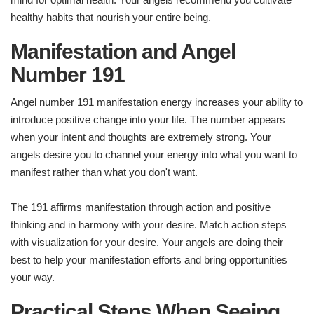
healthy habits that nourish your entire being.
Manifestation and Angel
Number 191
Angel number 191 manifestation energy increases your ability to
introduce positive change into your life. The number appears
when your intent and thoughts are extremely strong. Your
angels desire you to channel your energy into what you want to
manifest rather than what you don't want.
The 191 affirms manifestation through action and positive
thinking and in harmony with your desire. Match action steps
with visualization for your desire. Your angels are doing their
best to help your manifestation efforts and bring opportunities
your way.
Practical Steps When Seeing