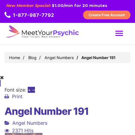
New Member Special:
$1.00/min for 20 minutes
1-877-987-7792
Create Free Account
MENU
Home
Blog
Angel Numbers
Angel Number 191
Font size:
+
–
Print
Angel Number 191
Angel Numbers
2371 Hits