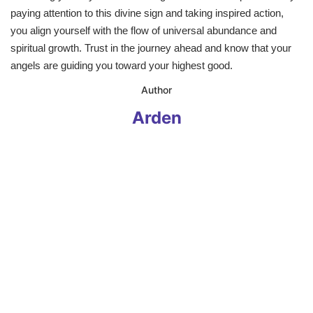
paying attention to this divine sign and taking inspired action,
you align yourself with the flow of universal abundance and
spiritual growth. Trust in the journey ahead and know that your
angels are guiding you toward your highest good.
​Author
Arden