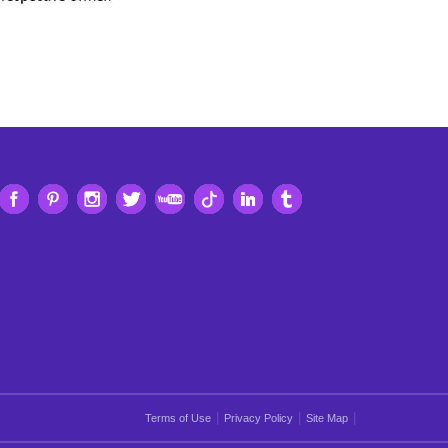
|
|
|
Terms of Use
Privacy Policy
Site Map