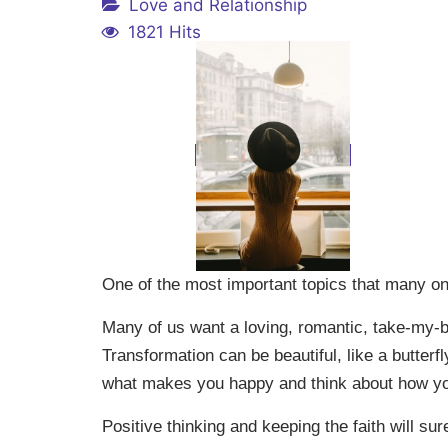
Love and Relationship
1821 Hits
One of the most important topics that many o
Many of us want a loving, romantic, take-my-b
Transformation can be beautiful, like a butter
what makes you happy and think about how your
Positive thinking and keeping the faith will s