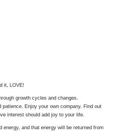
d it, LOVE!
 through growth cycles and changes.
and patience. Enjoy your own company. Find out
 interest should add joy to your life.
d energy, and that energy will be returned from