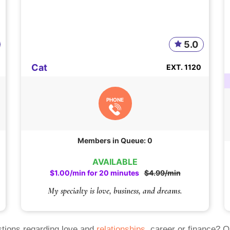
5.0
Cat
EXT. 1120
PHONE
Members in Queue: 0
AVAILABLE
$1.00/min for 20 minutes
$4.99/min
My specialty is love, business, and dreams.
tions regarding love and
relationships
, career or finance? 