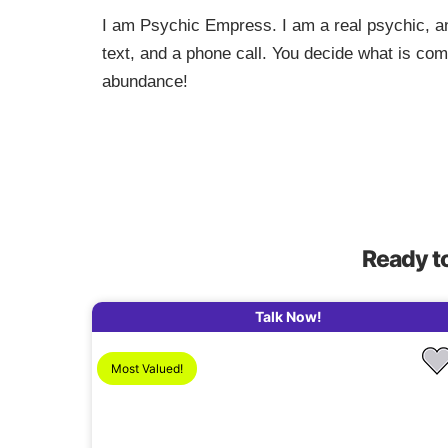
I am Psychic Empress. I am a real psychic, an
text, and a phone call. You decide what is co
abundance!
Ready t
Talk Now!
Most Valued!