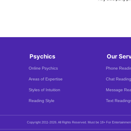
Psychics
Our Ser
Online Psychics
Phone Readi
Areas of Expertise
Chat Readin
Styles of Intuition
Message Rea
Reading Style
Text Reading
Copyright 2011-2026. All Rights Reserved.
Must be 18+ For Entertainmen