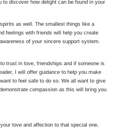
u to discover how delight can be found in your
spirits as well. The smallest things like a
d feelings with friends will help you create
n awareness of your sincere support system.
o trust in love, friendships and if someone is
reader, I will offer guidance to help you make
want to feel safe to do so. We all want to give
 demonstrate compassion as this will bring you
 your love and affection to that special one,