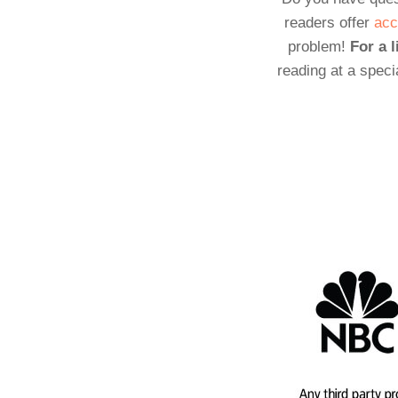
readers offer
acc
problem!
For a l
reading at a speci