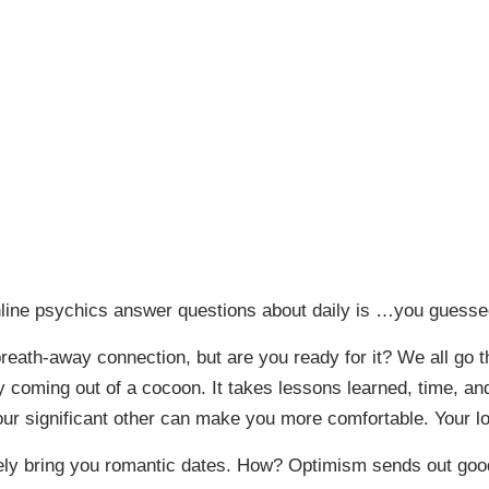
nline psychics answer questions about daily is …you guesse
reath-away connection, but are you ready for it? We all go
fly coming out of a cocoon. It takes lessons learned, time, 
 significant other can make you more comfortable. Your love
urely bring you romantic dates. How? Optimism sends out goo