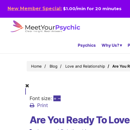
New Member Special:
$1.00/min for 20 minutes
Psychics
Why Us?
P
Home
Blog
Love and Relationship
Are You R
Font size:
+
–
Print
Are You Ready To Lov