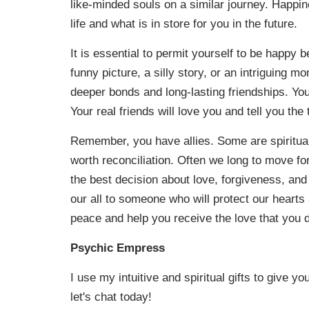
like-minded souls on a similar journey. Happin
life and what is in store for you in the future.
It is essential to permit yourself to be happy b
funny picture, a silly story, or an intriguing 
deeper bonds and long-lasting friendships. You
Your real friends will love you and tell you the t
Remember, you have allies. Some are spiritual a
worth reconciliation. Often we long to move for
the best decision about love, forgiveness, and 
our all to someone who will protect our heart
peace and help you receive the love that you d
Psychic Empress
I use my intuitive and spiritual gifts to give y
let's chat today!