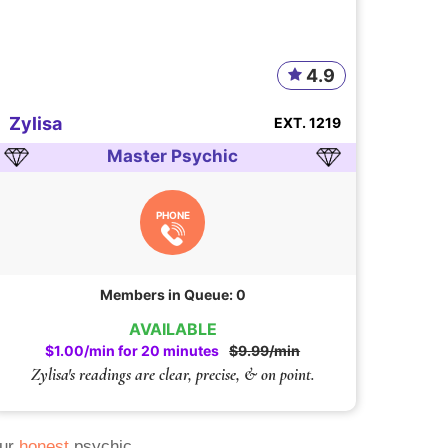
4.9
Zylisa
EXT. 1219
Master Psychic
PHONE
Members in Queue: 0
AVAILABLE
$1.00/min for 20 minutes
$9.99/min
Zylisa's readings are clear, precise, & on point.
Our
honest
psychic