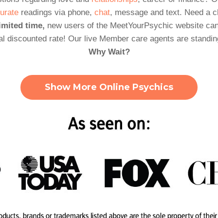
urate
readings via phone,
chat
, message and text. Need a 
imited time,
new users of the MeetYourPsychic website can
al discounted rate! Our live Member care agents are standin
Why Wait?
Show More Online Psychics