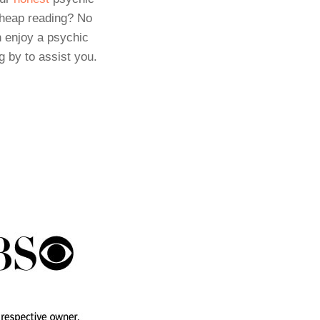
cheap reading? No
 enjoy a psychic
g by to assist you.