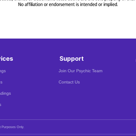
vices
Support
ngs
Join Our Psychic Team
gs
Contact Us
dings
s
t Purposes Only.