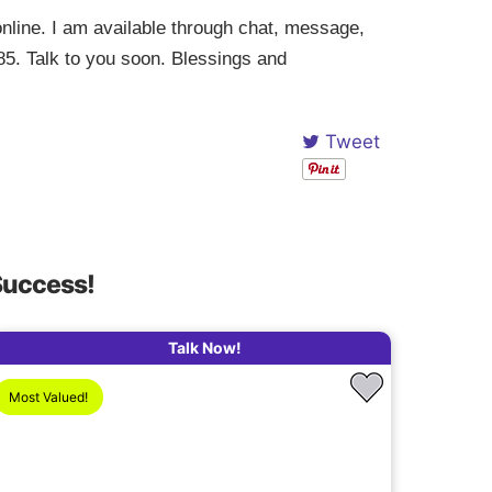
nline. I am available through chat, message,
85. Talk to you soon. Blessings and
Tweet
Success!
Talk Now!
Most Valued!