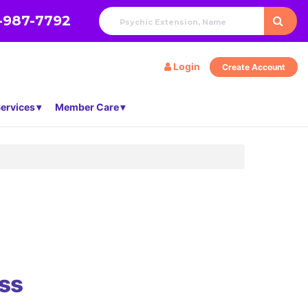
-987-7792
Login
Create Account
ervices
Member Care
ss