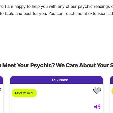
d I am happy to help you with any of our psychic readings o
mfortable and best for you. You can reach me at extension 11
o Meet Your Psychic? We Care About Your 
Talk Now!
Most Valued!