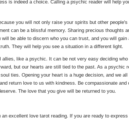
ess is indeed a choice. Calling a psychic reader will help yo
ecause you will not only raise your spirits but other people's 
moment can be a blissful memory. Sharing precious thoughts an
 will be able to discern who you can trust, and you will gai
ruth. They will help you see a situation in a different light.
llies, like a psychic. It can be not very easy deciding who t
ward, but our hearts are still tied to the past. As a psychic 
soul ties. Opening your heart is a huge decision, and we all 
s and return love to us with kindness. Be compassionate and
eserve. The love that you give will be returned to you.
ou an excellent love tarot reading. If you are ready to express