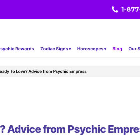
1-877
sychic Rewards
Zodiac Signs
Horoscopes
Blog
Our S
eady To Love? Advice from Psychic Empress
e? Advice from Psychic Empre