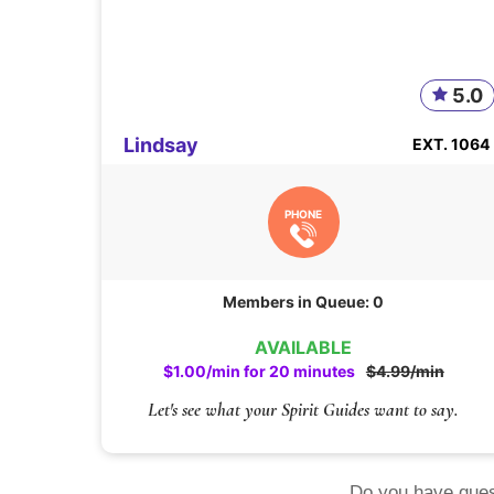
5.0
Lindsay
EXT. 1064
PHONE
Members in Queue: 0
AVAILABLE
$1.00/min for 20 minutes
$4.99/min
Let's see what your Spirit Guides want to say.
Do you have ques