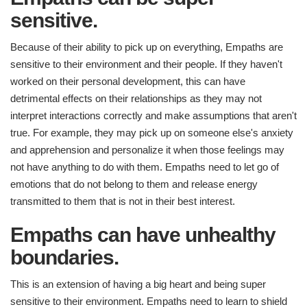
sensitive.
Because of their ability to pick up on everything, Empaths are
sensitive to their environment and their people. If they haven't
worked on their personal development, this can have
detrimental effects on their relationships as they may not
interpret interactions correctly and make assumptions that aren't
true. For example, they may pick up on someone else's anxiety
and apprehension and personalize it when those feelings may
not have anything to do with them. Empaths need to let go of
emotions that do not belong to them and release energy
transmitted to them that is not in their best interest.
Empaths can have unhealthy
boundaries.
This is an extension of having a big heart and being super
sensitive to their environment. Empaths need to learn to shield