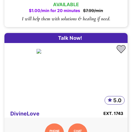
AVAILABLE
$1.00/min for 20 minutes
$7.99/min
I will help them with solutions & healing if need.
Talk Now!
5.0
DivineLove
EXT. 1743
PHONE
CHAT