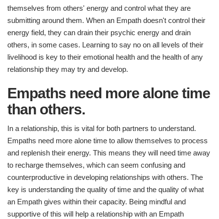
themselves from others' energy and control what they are
submitting around them. When an Empath doesn't control their
energy field, they can drain their psychic energy and drain
others, in some cases. Learning to say no on all levels of their
livelihood is key to their emotional health and the health of any
relationship they may try and develop.
Empaths need more alone time
than others.
In a relationship, this is vital for both partners to understand.
Empaths need more alone time to allow themselves to process
and replenish their energy. This means they will need time away
to recharge themselves, which can seem confusing and
counterproductive in developing relationships with others. The
key is understanding the quality of time and the quality of what
an Empath gives within their capacity. Being mindful and
supportive of this will help a relationship with an Empath