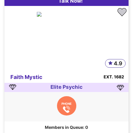
Talk Now!
4.9
Faith Mystic
EXT. 1682
Elite Psychic
PHONE
Members in Queue: 0