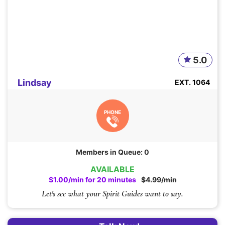
5.0
Lindsay
EXT. 1064
PHONE
Members in Queue: 0
AVAILABLE
$1.00/min for 20 minutes
$4.99/min
Let's see what your Spirit Guides want to say.