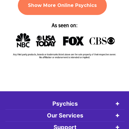
Show More Online Psychics
Psychics
Our Services
Support