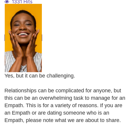
1331 Hits
Yes, but it can be challenging.
Relationships can be complicated for anyone, but
this can be an overwhelming task to manage for an
Empath. This is for a variety of reasons. If you are
an Empath or are dating someone who is an
Empath, please note what we are about to share.