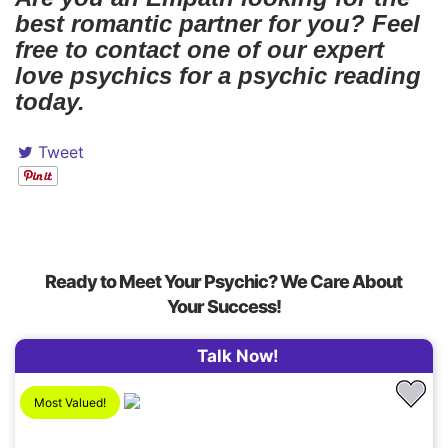
best romantic partner for you? Feel
free to contact one of our expert
love psychics for a psychic reading
today.
Tweet
Ready to Meet Your Psychic? We Care About
Your Success!
Talk Now!
Most Valued!