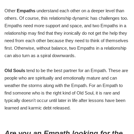
Other
Empaths
understand each other on a deeper level than
others. Of course, this relationship dynamic has challenges too.
Empaths need more support and space, and two Empaths in a
relationship may find that they ironically do not get the help they
need from each other because they need to think of themselves
first. Otherwise, without balance, two Empaths in a relationship
can also turn as a spiral downwards.
Old Souls
tend to be the best partner for an Empath. These are
people who are spiritually and emotionally mature and can
weather the storms along with the Empath. For an Empath to
find someone who is the right kind of Old Soul, it is rare and
typically doesn't occur until later in life after lessons have been
learned and karmic debt released.
Are you an Empath looking for the