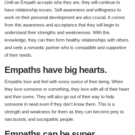
Until an Empath accepts who they are, they will continue to
have relationship issues. Self-awareness and willingness to
work on their personal development are also crucial. It comes
from this awareness and acceptance that they will begin to
understand their strengths and weaknesses. With this
knowledge, they can then form healthy relationships with others
and seek a romantic partner who is compatible and supportive
of their needs.
Empaths have big hearts.
Empaths love and feel with every ounce of their being. When
they love someone or something, they love with all of their heart
and then some. They will also go out of their way to help
someone in need even if they don't know them. This is a
strength and weakness for them as they can become prey to
narcissistic and sociopathic people.
Empaths can be super