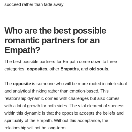
succeed rather than fade away.
Who are the best possible
romantic partners for an
Empath?
The best possible partners for Empath come down to three
categories:
opposites
, other
Empaths
, and
old souls
.
The
opposite
is someone who will be more rooted in intellectual
and analytical thinking rather than emotion-based. This
relationship dynamic comes with challenges but also comes
with a lot of growth for both sides. The vital element of success
within this dynamic is that the opposite accepts the beliefs and
spirituality of the Empath. Without this acceptance, the
relationship will not be long-term.