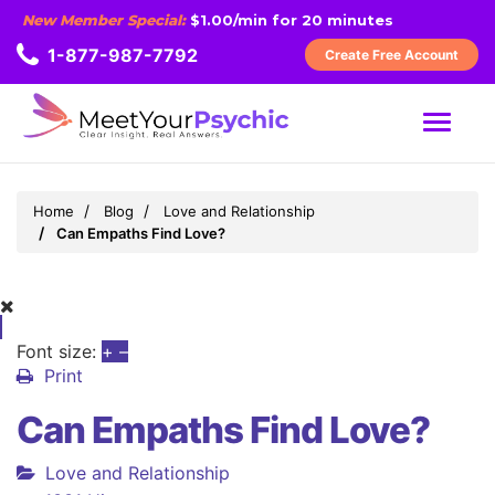
New Member Special:
$1.00/min for 20 minutes
1-877-987-7792
Create Free Account
MENU
Home
Blog
Love and Relationship
Can Empaths Find Love?
Font size:
+
–
Print
Can Empaths Find Love?
Love and Relationship