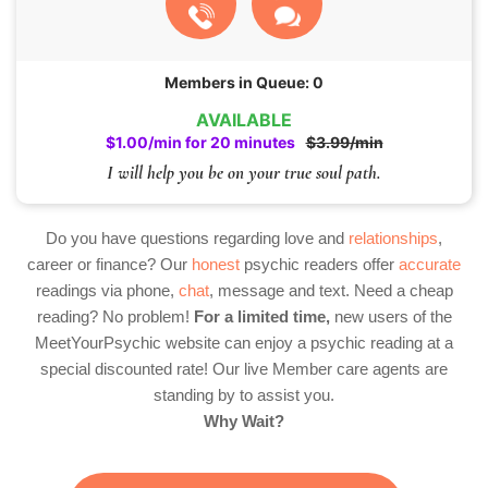
Members in Queue: 0
AVAILABLE
$1.00/min for 20 minutes
$3.99/min
I will help you be on your true soul path.
Do you have questions regarding love and
relationships
,
career or finance? Our
honest
psychic readers offer
accurate
readings via phone,
chat
, message and text. Need a cheap
reading? No problem!
For a limited time,
new users of the
MeetYourPsychic website can enjoy a psychic reading at a
special discounted rate! Our live Member care agents are
standing by to assist you.
Why Wait?