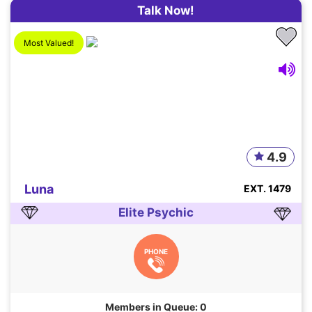
Talk Now!
Most Valued!
4.9
Luna
EXT. 1479
Elite Psychic
PHONE
Members in Queue: 0