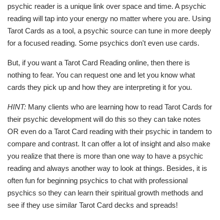
psychic reader is a unique link over space and time. A psychic
reading will tap into your energy no matter where you are. Using
Tarot Cards as a tool, a psychic source can tune in more deeply
for a focused reading. Some psychics don't even use cards.
But, if you want a Tarot Card Reading online, then there is
nothing to fear. You can request one and let you know what
cards they pick up and how they are interpreting it for you.
HINT:
Many clients who are learning how to read Tarot Cards for
their psychic development will do this so they can take notes
OR even do a Tarot Card reading with their psychic in tandem to
compare and contrast. It can offer a lot of insight and also make
you realize that there is more than one way to have a psychic
reading and always another way to look at things. Besides, it is
often fun for beginning psychics to chat with professional
psychics so they can learn their spiritual growth methods and
see if they use similar Tarot Card decks and spreads!