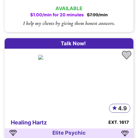
AVAILABLE
$1.00/min for 20 minutes
$7.99/min
I help my clients by giving them honest answers.
Talk Now!
4.9
Healing Hartz
EXT. 1617
Elite Psychic