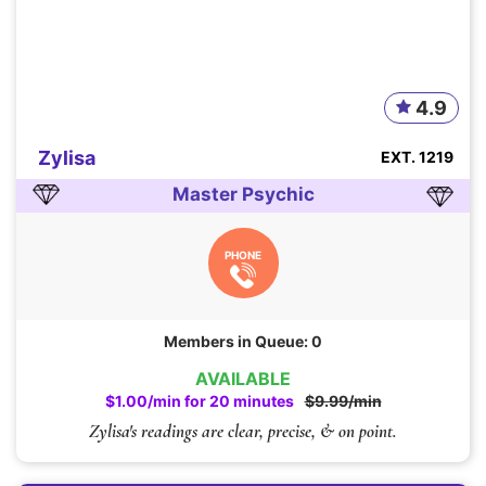
4.9
Zylisa
EXT. 1219
Master Psychic
PHONE
Members in Queue: 0
AVAILABLE
$1.00/min for 20 minutes
$9.99/min
Zylisa's readings are clear, precise, & on point.