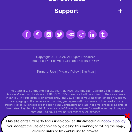
Support
Copyright 2011-2026. All Rights Reserved.
Must be 18+ For Entertainment Purposes Only.
|
|
|
Terms of Use
Privacy Policy
Site Map
If you are in a life threatening situation, do NOT use this site. Call the 24-hr. National
Suicide Prevention Lifeline at
1.800.273.8255
. Your call will be routed to the crisis center
near you. If your issue is an emergency, call 911 or go to your nearest emergency room.
By engaging in the services of this site, you agree with our Terms of Use and Privacy
Policy. Psychic Advisors are Independent Contractors and are not employees or agents of
Meet Your Psychic. Psychic Advisors are NOT a replacement for medical or psychological
care and DO NOT offer nor represent such services.
This site or its 3rd party tools uses cookies illustrated in our
cookie policy.
You accept the use of cookies by closing this banner, scrolling the page,
clicking links or by continuing to browse.