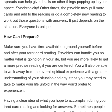
spreads can help give details on other things popping up in your
space. Synchronicity! Other times, the psychic may pull more
cards and add to the reading or do a completely new reading to
work out those questions with answers. It just depends on the
situation. Everyone is unique!
How Can I Prepare?
Make sure you have time available to ground yourself before
and after your tarot card reading. Psychics can handle you no
matter what is going on in your life, but you are more likely to get
a more precise reading if you are centered. You will also be able
to walk away from the overall spiritual experience with a greater
understanding of your situation and any steps you may need to
take to make your life unfold in the way you'd prefer to
experience it.
Having a clear idea of what you hope to accomplish during your
tarot card reading and looking for answers. Sometimes people