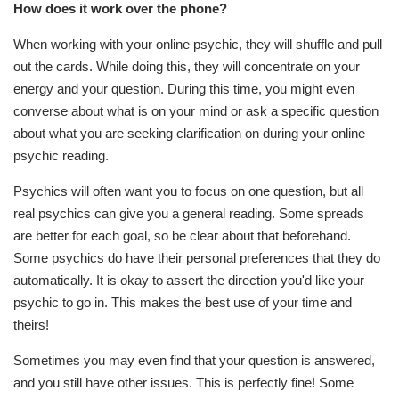
How does it work over the phone?
When working with your online psychic, they will shuffle and pull
out the cards. While doing this, they will concentrate on your
energy and your question. During this time, you might even
converse about what is on your mind or ask a specific question
about what you are seeking clarification on during your online
psychic reading.
Psychics will often want you to focus on one question, but all
real psychics can give you a general reading. Some spreads
are better for each goal, so be clear about that beforehand.
Some psychics do have their personal preferences that they do
automatically. It is okay to assert the direction you'd like your
psychic to go in. This makes the best use of your time and
theirs!
Sometimes you may even find that your question is answered,
and you still have other issues. This is perfectly fine! Some