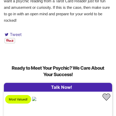
want a psychic reading from a Tarot Card Reader just for fun
and amusement or curiosity. If this is the case, then make sure
to go in with an open mind and prepare for your world to be
rocked!
Tweet
Ready to Meet Your Psychic? We Care About
Your Success!
Talk Now!
Most Valued!