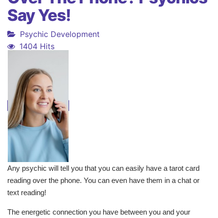
Say Yes!
Psychic Development
1404 Hits
Any psychic will tell you that you can easily have a tarot card
reading over the phone. You can even have them in a chat or
text reading!
The energetic connection you have between you and your