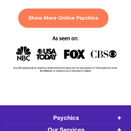
Show More Online Psychics
Psychics
Our Services