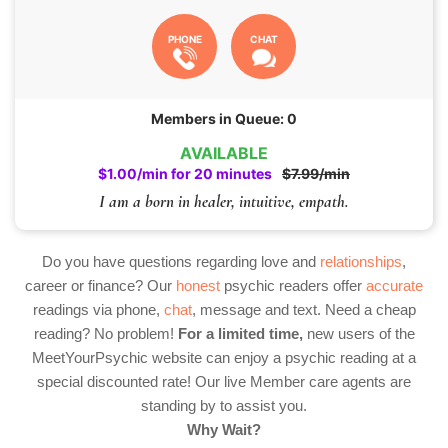
PHONE
CHAT
Members in Queue: 0
AVAILABLE
$1.00/min for 20 minutes
$7.99/min
I am a born in healer, intuitive, empath.
Do you have questions regarding love and
relationships
,
career or finance? Our
honest
psychic readers offer
accurate
readings via phone,
chat
, message and text. Need a cheap
reading? No problem!
For a limited time,
new users of the
MeetYourPsychic website can enjoy a psychic reading at a
special discounted rate! Our live Member care agents are
standing by to assist you.
Why Wait?