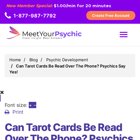
New Member Special:
$1.00/min for 20 minutes
1-877-987-7792
Create Free Account
MENU
Home
Blog
Psychic Development
Can Tarot Cards Be Read Over The Phone? Psychics Say
Yes!
Font size:
+
–
Print
Can Tarot Cards Be Read
Over The Phone? Psychics