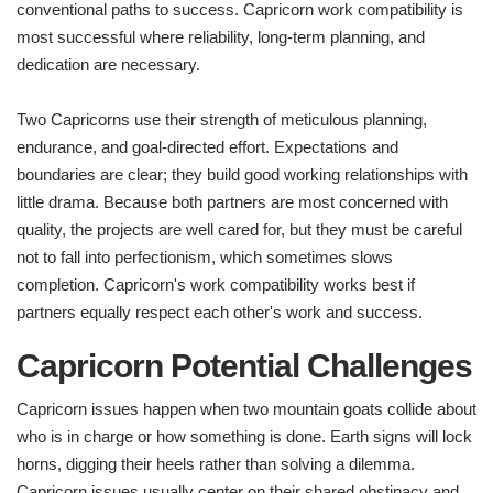
conventional paths to success. Capricorn work compatibility is
most successful where reliability, long-term planning, and
dedication are necessary.
Two Capricorns use their strength of meticulous planning,
endurance, and goal-directed effort. Expectations and
boundaries are clear; they build good working relationships with
little drama. Because both partners are most concerned with
quality, the projects are well cared for, but they must be careful
not to fall into perfectionism, which sometimes slows
completion. Capricorn's work compatibility works best if
partners equally respect each other's work and success.
Capricorn Potential Challenges
Capricorn issues happen when two mountain goats collide about
who is in charge or how something is done. Earth signs will lock
horns, digging their heels rather than solving a dilemma.
Capricorn issues usually center on their shared obstinacy and