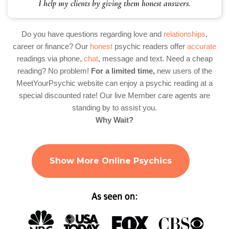
I help my clients by giving them honest answers.
Do you have questions regarding love and
relationships
,
career or finance? Our
honest
psychic readers offer
accurate
readings via phone,
chat
, message and text. Need a cheap
reading? No problem!
For a limited time,
new users of the
MeetYourPsychic website can enjoy a psychic reading at a
special discounted rate! Our live Member care agents are
standing by to assist you.
Why Wait?
Show More Online Psychics