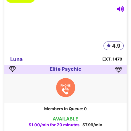
4.9
Luna
EXT. 1479
Elite Psychic
PHONE
Members in Queue: 0
AVAILABLE
$1.00/min for 20 minutes
$7.99/min