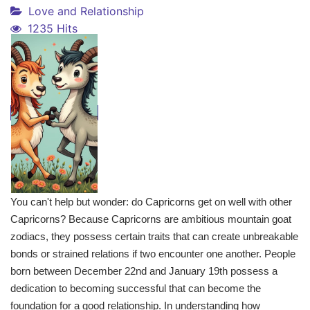
Love and Relationship
1235 Hits
You can't help but wonder: do Capricorns get on well with other
Capricorns? Because Capricorns are ambitious mountain goat
zodiacs, they possess certain traits that can create unbreakable
bonds or strained relations if two encounter one another. People
born between December 22nd and January 19th possess a
dedication to becoming successful that can become the
foundation for a good relationship. In understanding how