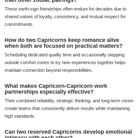
than other zodiac pairings?
These earth-sign friendships often endure for decades due to
shared values of loyalty, consistency, and mutual respect for
commitments.
How do two Capricorns keep romance alive
when both are focused on practical matters?
Scheduling dedicated quality time and occasionally stepping
outside comfort zones to try new experiences together helps
maintain connection beyond responsibilities.
What makes Capricorn-Capricorn work
partnerships especially effective?
Their combined reliability, strategic thinking, and long-term vision
create teams that consistently deliver results while maintaining
high standards.
Can two reserved Capricorns develop emotional
intimacy with each other?