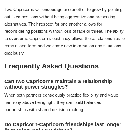
Two Capricorns will encourage one another to grow by pointing
out fixed positions without being aggressive and presenting
alternatives. Their respect for one another allows for
reconsidering positions without loss of face or threat. The ability
to overcome Capricorn's obstinacy allows these relationships to
remain long-term and welcome new information and situations
graciously.
Frequently Asked Questions
Can two Capricorns maintain a relationship
without power struggles?
When both partners consciously practice flexibility and value
harmony above being right, they can build balanced
partnerships with shared decision-making.
Do Capricorn-Capricorn friendships last longer