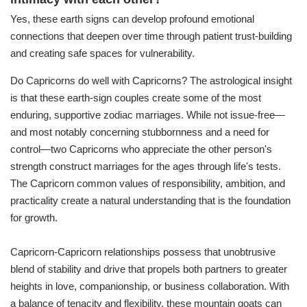
Yes, these earth signs can develop profound emotional
connections that deepen over time through patient trust-building
and creating safe spaces for vulnerability.
Do Capricorns do well with Capricorns? The astrological insight
is that these earth-sign couples create some of the most
enduring, supportive zodiac marriages. While not issue-free—
and most notably concerning stubbornness and a need for
control—two Capricorns who appreciate the other person's
strength construct marriages for the ages through life's tests.
The Capricorn common values of responsibility, ambition, and
practicality create a natural understanding that is the foundation
for growth.
Capricorn-Capricorn relationships possess that unobtrusive
blend of stability and drive that propels both partners to greater
heights in love, companionship, or business collaboration. With
a balance of tenacity and flexibility, these mountain goats can