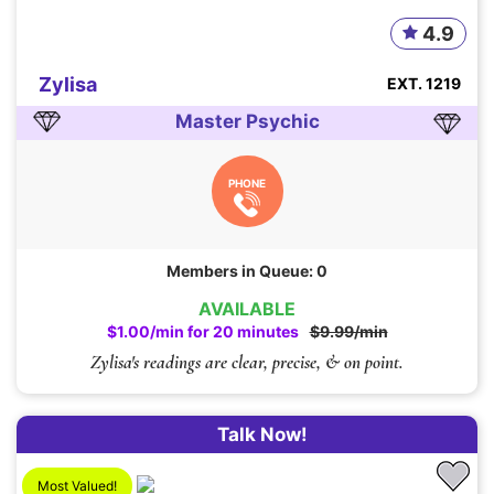
4.9
Zylisa
EXT. 1219
Master Psychic
PHONE
Members in Queue: 0
AVAILABLE
$1.00/min for 20 minutes
$9.99/min
Zylisa's readings are clear, precise, & on point.
Talk Now!
Most Valued!