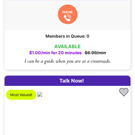
PHONE
Members in Queue: 0
AVAILABLE
$1.00/min for 20 minutes
$6.99/min
I can be a guide when you are at a crossroads.
Talk Now!
Most Valued!