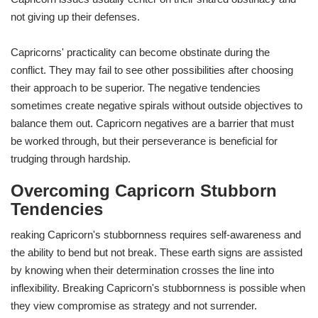
not giving up their defenses.
Capricorns' practicality can become obstinate during the
conflict. They may fail to see other possibilities after choosing
their approach to be superior. The negative tendencies
sometimes create negative spirals without outside objectives to
balance them out. Capricorn negatives are a barrier that must
be worked through, but their perseverance is beneficial for
trudging through hardship.
Overcoming Capricorn Stubborn
Tendencies
reaking Capricorn's stubbornness requires self-awareness and
the ability to bend but not break. These earth signs are assisted
by knowing when their determination crosses the line into
inflexibility. Breaking Capricorn's stubbornness is possible when
they view compromise as strategy and not surrender.