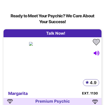
Ready to Meet Your Psychic? We Care About
Your Success!
Talk Now!
4.9
Margarita
EXT. 1130
Premium Psychic