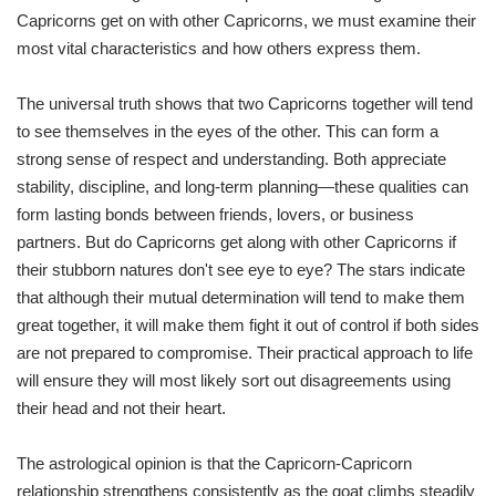
Capricorns get on with other Capricorns, we must examine their
most vital characteristics and how others express them.
The universal truth shows that two Capricorns together will tend
to see themselves in the eyes of the other. This can form a
strong sense of respect and understanding. Both appreciate
stability, discipline, and long-term planning—these qualities can
form lasting bonds between friends, lovers, or business
partners. But do Capricorns get along with other Capricorns if
their stubborn natures don't see eye to eye? The stars indicate
that although their mutual determination will tend to make them
great together, it will make them fight it out of control if both sides
are not prepared to compromise. Their practical approach to life
will ensure they will most likely sort out disagreements using
their head and not their heart.
The astrological opinion is that the Capricorn-Capricorn
relationship strengthens consistently as the goat climbs steadily