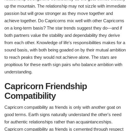
up the mountain. The relationship may not sizzle with immediate
passion but will grow stronger as they move together and
achieve together. Do Capricorns mix well with other Capricorns
on a long-term basis? The star trends suggest they do—and if
both partners value the stability and dependability they derive
from each other. Knowledge of life's responsibilities makes for a
sound basis, with both being goaded on by their mutual ambition
to reach peaks they would not achieve alone. The stars are
propitious for these earth sign pairs who balance ambition with
understanding.
Capricorn Friendship
Compatibility
Capricorn compatibility as friends is only with another goat on
good terms. Earth signs naturally understand the other's need
for authentic relationships rather than acquaintanceships.
Capricorn compatibility as friends is cemented through respect