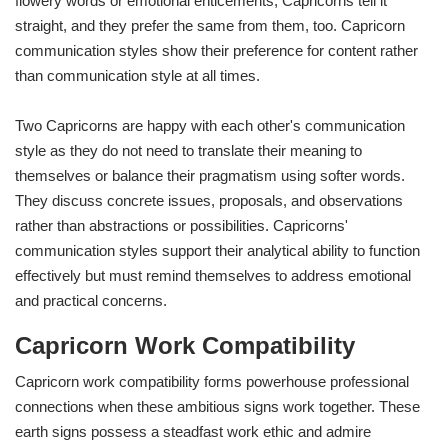
flowery words or emotional enticements, Capricorns tell it
straight, and they prefer the same from them, too. Capricorn
communication styles show their preference for content rather
than communication style at all times.
Two Capricorns are happy with each other's communication
style as they do not need to translate their meaning to
themselves or balance their pragmatism using softer words.
They discuss concrete issues, proposals, and observations
rather than abstractions or possibilities. Capricorns'
communication styles support their analytical ability to function
effectively but must remind themselves to address emotional
and practical concerns.
Capricorn Work Compatibility
Capricorn work compatibility forms powerhouse professional
connections when these ambitious signs work together. These
earth signs possess a steadfast work ethic and admire