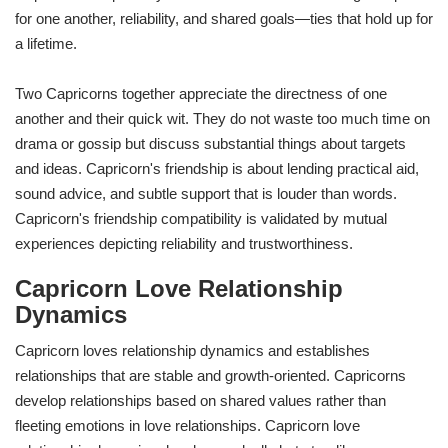
for one another, reliability, and shared goals—ties that hold up for
a lifetime.
Two Capricorns together appreciate the directness of one
another and their quick wit. They do not waste too much time on
drama or gossip but discuss substantial things about targets
and ideas. Capricorn's friendship is about lending practical aid,
sound advice, and subtle support that is louder than words.
Capricorn's friendship compatibility is validated by mutual
experiences depicting reliability and trustworthiness.
Capricorn Love Relationship
Dynamics
Capricorn loves relationship dynamics and establishes
relationships that are stable and growth-oriented. Capricorns
develop relationships based on shared values rather than
fleeting emotions in love relationships. Capricorn love