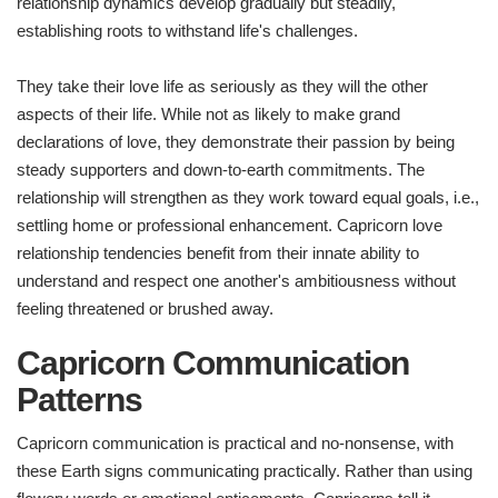
relationship dynamics develop gradually but steadily,
establishing roots to withstand life's challenges.
They take their love life as seriously as they will the other
aspects of their life. While not as likely to make grand
declarations of love, they demonstrate their passion by being
steady supporters and down-to-earth commitments. The
relationship will strengthen as they work toward equal goals, i.e.,
settling home or professional enhancement. Capricorn love
relationship tendencies benefit from their innate ability to
understand and respect one another's ambitiousness without
feeling threatened or brushed away.
Capricorn Communication
Patterns
Capricorn communication is practical and no-nonsense, with
these Earth signs communicating practically. Rather than using