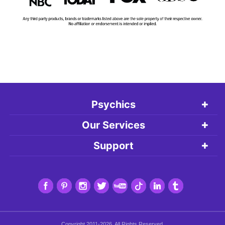
Psychics
Our Services
Support
Copyright 2011-2026. All Rights Reserved.