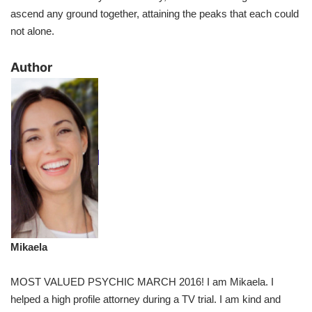
ascend any ground together, attaining the peaks that each could
not alone.
​Author
Mikaela
MOST VALUED PSYCHIC MARCH 2016! I am Mikaela. I
helped a high profile attorney during a TV trial. I am kind and