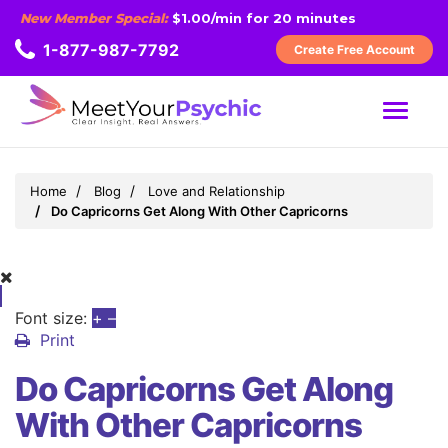
New Member Special:
$1.00/min for 20 minutes
1-877-987-7792
Create Free Account
MENU
Home
Blog
Love and Relationship
Do Capricorns Get Along With Other Capricorns
Font size:
+
–
Print
Do Capricorns Get Along
With Other Capricorns