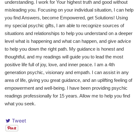
understanding. I work for Your highest truth and good without
misleading you. Focusing on your individual situation, I can help
you find Answers, become Empowered, get Solutions! Using
my special psychic gifts, I am able to recognize sources of
situations and relationships to help you understand on a deeper
level what is happening and what can happen, and give advice
to help you down the right path. My guidance is honest and
thoughtful, and my readings will guide you to lead the most
positive life full of joy, love, and inner peace. I am a 4th
generation psychic, visionary and empath. I can assist in any
area of life, giving you great guidance, and an uplifting feeling of
empowerment and well-being. I have been providing psychic
readings professionally for 15 years. Allow me to help you find
what you seek.
Tweet