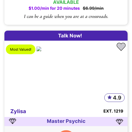
AVAILABLE
$1.00/min for 20 minutes
$6.99/min
I can be a guide when you are at a crossroads.
Talk Now!
Most Valued!
4.9
Zylisa
EXT. 1219
Master Psychic