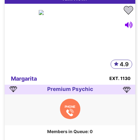
4.9
Margarita
EXT. 1130
Premium Psychic
PHONE
Members in Queue: 0