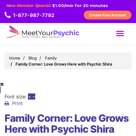
New Member Special:
$1.00/min for 20 minutes
1-877-987-7792
Create Free Account
MENU
Home
Blog
Family
Family Corner: Love Grows Here with Psychic Shira
Font size:
+
–
Print
Family Corner: Love Grows
Here with Psychic Shira