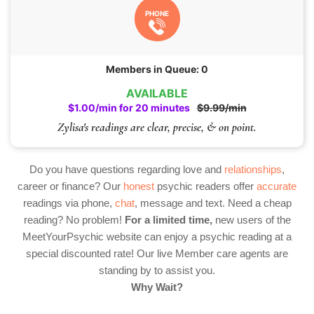
PHONE
Members in Queue: 0
AVAILABLE
$1.00/min for 20 minutes
$9.99/min
Zylisa's readings are clear, precise, & on point.
Do you have questions regarding love and
relationships
,
career or finance? Our
honest
psychic readers offer
accurate
readings via phone,
chat
, message and text. Need a cheap
reading? No problem!
For a limited time,
new users of the
MeetYourPsychic website can enjoy a psychic reading at a
special discounted rate! Our live Member care agents are
standing by to assist you.
Why Wait?