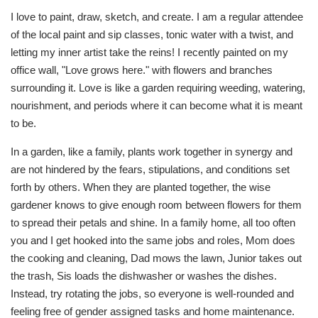
I love to paint, draw, sketch, and create. I am a regular attendee
of the local paint and sip classes, tonic water with a twist, and
letting my inner artist take the reins! I recently painted on my
office wall, "Love grows here." with flowers and branches
surrounding it. Love is like a garden requiring weeding, watering,
nourishment, and periods where it can become what it is meant
to be.
In a garden, like a family, plants work together in synergy and
are not hindered by the fears, stipulations, and conditions set
forth by others. When they are planted together, the wise
gardener knows to give enough room between flowers for them
to spread their petals and shine. In a family home, all too often
you and I get hooked into the same jobs and roles, Mom does
the cooking and cleaning, Dad mows the lawn, Junior takes out
the trash, Sis loads the dishwasher or washes the dishes.
Instead, try rotating the jobs, so everyone is well-rounded and
feeling free of gender assigned tasks and home maintenance.