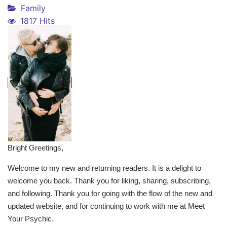
Family
1817 Hits
Bright Greetings,
Welcome to my new and returning readers. It is a delight to
welcome you back. Thank you for liking, sharing, subscribing,
and following. Thank you for going with the flow of the new and
updated website, and for continuing to work with me at Meet
Your Psychic.