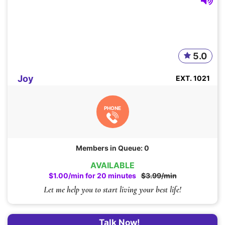
5.0
Joy
EXT. 1021
PHONE
Members in Queue: 0
AVAILABLE
$1.00/min for 20 minutes
$3.99/min
Let me help you to start living your best life!
Talk Now!