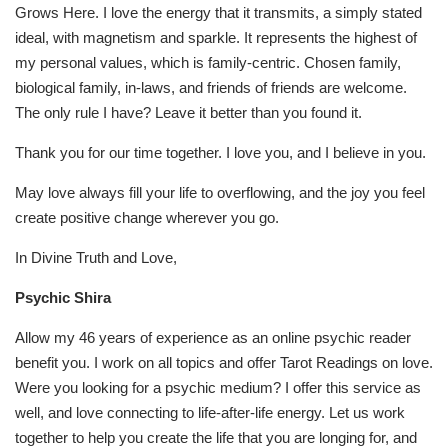
Grows Here. I love the energy that it transmits, a simply stated
ideal, with magnetism and sparkle. It represents the highest of
my personal values, which is family-centric. Chosen family,
biological family, in-laws, and friends of friends are welcome.
The only rule I have? Leave it better than you found it.
Thank you for our time together. I love you, and I believe in you.
May love always fill your life to overflowing, and the joy you feel
create positive change wherever you go.
In Divine Truth and Love,
Psychic Shira
Allow my 46 years of experience as an online psychic reader
benefit you. I work on all topics and offer Tarot Readings on love.
Were you looking for a psychic medium? I offer this service as
well, and love connecting to life-after-life energy. Let us work
together to help you create the life that you are longing for, and