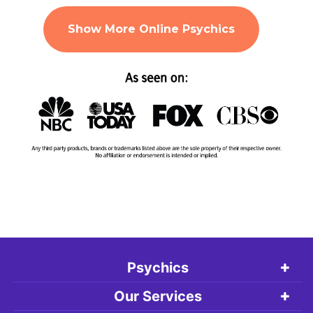
Show More Online Psychics
Psychics
Our Services