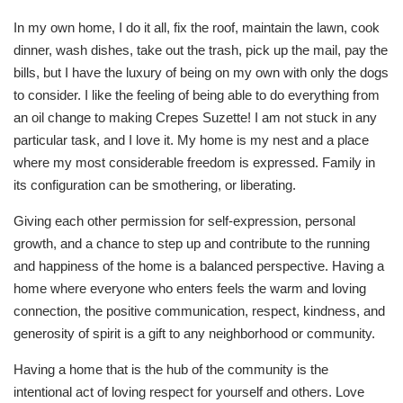
In my own home, I do it all, fix the roof, maintain the lawn, cook
dinner, wash dishes, take out the trash, pick up the mail, pay the
bills, but I have the luxury of being on my own with only the dogs
to consider. I like the feeling of being able to do everything from
an oil change to making Crepes Suzette! I am not stuck in any
particular task, and I love it. My home is my nest and a place
where my most considerable freedom is expressed. Family in
its configuration can be smothering, or liberating.
Giving each other permission for self-expression, personal
growth, and a chance to step up and contribute to the running
and happiness of the home is a balanced perspective. Having a
home where everyone who enters feels the warm and loving
connection, the positive communication, respect, kindness, and
generosity of spirit is a gift to any neighborhood or community.
Having a home that is the hub of the community is the
intentional act of loving respect for yourself and others. Love