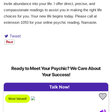
invite abundance into your life. I offer direct, precise, and
compassionate readings to assist you in making the right life
choices for you. Your new life begins today. Please call at
extension 1093 for your online psychic reading. Namaste.
Tweet
Ready to Meet Your Psychic? We Care About
Your Success!
Talk Now!
Most Valued!