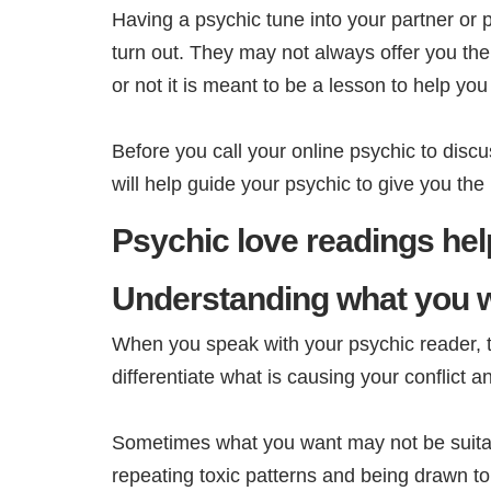
Having a psychic tune into your partner or po
turn out. They may not always offer you th
or not it is meant to be a lesson to help 
Before you call your online psychic to discus
will help guide your psychic to give you th
Psychic love readings help
Understanding what you 
When you speak with your psychic reader, the
differentiate what is causing your conflict 
Sometimes what you want may not be suitab
repeating toxic patterns and being drawn to