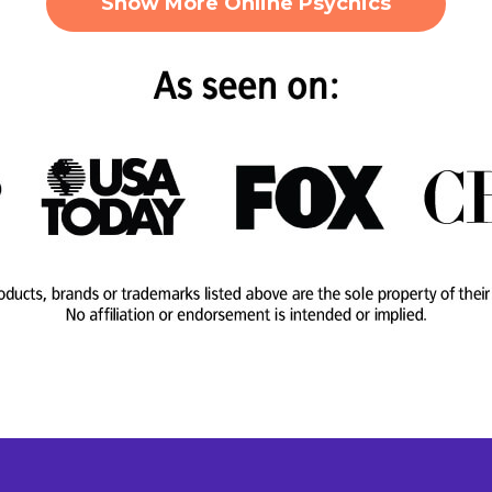
Show More Online Psychics