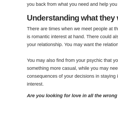
you back from what you need and help you be
Understanding what they 
There are times when we meet people at the 
is romantic interest at hand. There could als
your relationship. You may want the relation
You may also find from your psychic that yo
something more casual, while you may need 
consequences of your decisions in staying 
interest.
Are you looking for love in all the wron