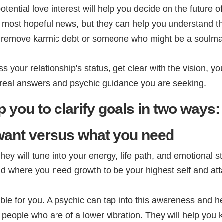
tential love interest will help you decide on the future of
e most hopeful news, but they can help you understand t
you remove karmic debt or someone who might be a soulmat
s your relationship's status, get clear with the vision, yo
e real answers and psychic guidance you are seeking.
 you to clarify goals in two ways:
want versus what you need
y will tune into your energy, life path, and emotional st
and where you need growth to be your highest self and atta
le for you. A psychic can tap into this awareness and 
 people who are of a lower vibration. They will help you 