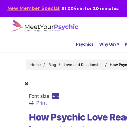
New Member Special:
$1.00/min for 20 minutes
Psychics
Why Us?
P
Home
Blog
Love and Relationship
How Psych
Font size:
+
–
Print
How Psychic Love Read