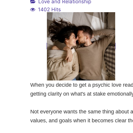
Love and Relationship
1402 Hits
When you decide to get a psychic love readin
getting clarity on what's at stake emotionall
Not everyone wants the same thing about a re
values, and goals when it becomes clear the