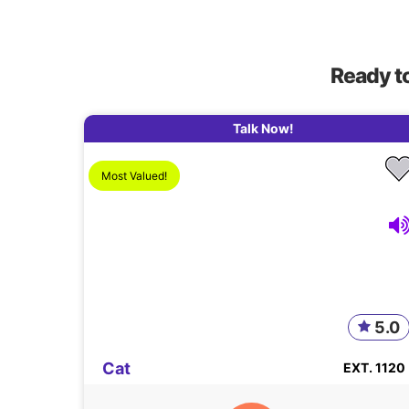
Ready t
Talk Now!
Most Valued!
5.0
Cat
EXT. 1120