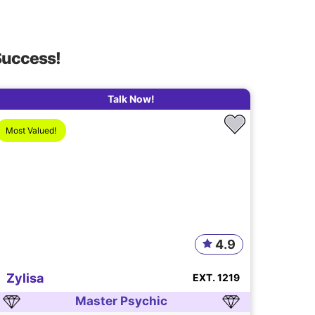
Success!
Talk Now!
Most Valued!
4.9
Zylisa
EXT. 1219
Master Psychic