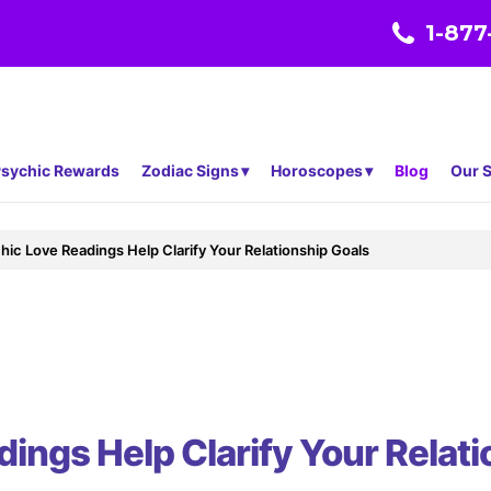
1-877
sychic Rewards
Zodiac Signs
Horoscopes
Blog
Our S
ic Love Readings Help Clarify Your Relationship Goals
ings Help Clarify Your Relati