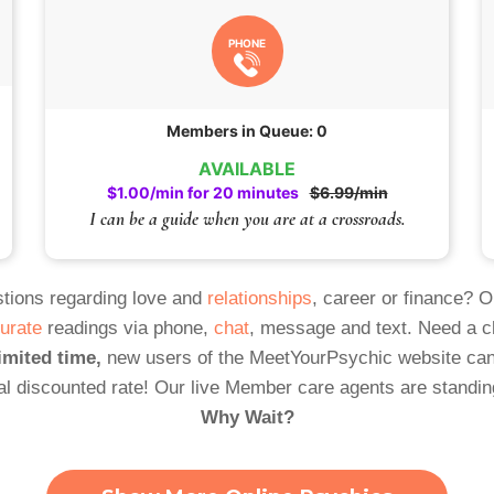
PHONE
Members in Queue: 0
AVAILABLE
$1.00/min for 20 minutes
$6.99/min
I can be a guide when you are at a crossroads.
tions regarding love and
relationships
, career or finance? 
urate
readings via phone,
chat
, message and text. Need a 
imited time,
new users of the MeetYourPsychic website can
al discounted rate! Our live Member care agents are standin
Why Wait?