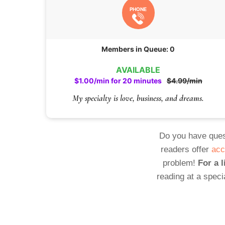
PHONE
Members in Queue: 0
AVAILABLE
$1.00/min for 20 minutes
$4.99/min
My specialty is love, business, and dreams.
Do you have ques
readers offer
acc
problem!
For a l
reading at a speci