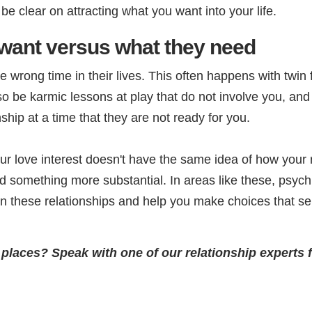
 clear on attracting what you want into your life.
want versus what they need
wrong time in their lives. This often happens with twin 
o be karmic lessons at play that do not involve you, and t
ship at a time that they are not ready for you.
ur love interest doesn't have the same idea of how your r
something more substantial. In areas like these, psychi
in these relationships and help you make choices that s
g places? Speak with one of our relationship experts 