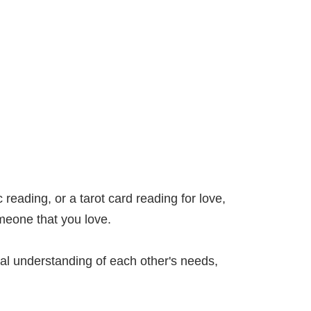
 reading, or a tarot card reading for love,
omeone that you love.
real understanding of each other's needs,