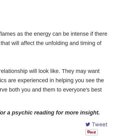
flames as the energy can be intense if there
hat will affect the unfolding and timing of
elationship will look like. They may want
cs are experienced in helping you see the
erve both you and them to everyone's best
for a psychic reading for more insight.
Tweet