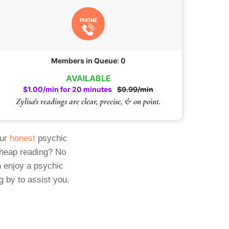
PHONE
Members in Queue: 0
AVAILABLE
$1.00/min for 20 minutes
$9.99/min
Zylisa's readings are clear, precise, & on point.
Our
honest
psychic
cheap reading? No
 enjoy a psychic
g by to assist you.