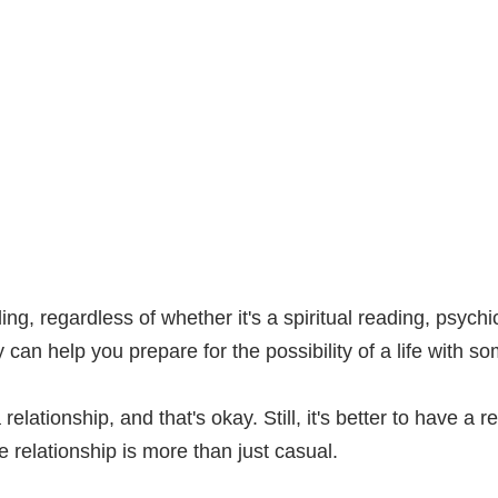
g, regardless of whether it's a spiritual reading, psychic
y can help you prepare for the possibility of a life with s
lationship, and that's okay. Still, it's better to have a 
 relationship is more than just casual.