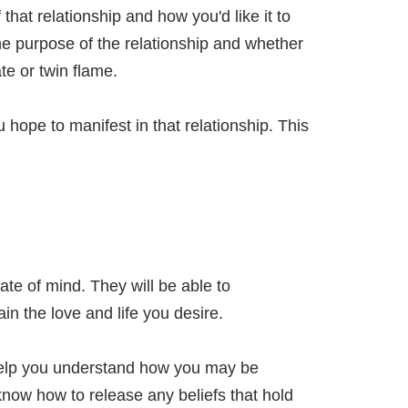
 that relationship and how you'd like it to
he purpose of the relationship and whether
e or twin flame.
u hope to manifest in that relationship. This
ate of mind. They will be able to
in the love and life you desire.
help you understand how you may be
know how to release any beliefs that hold