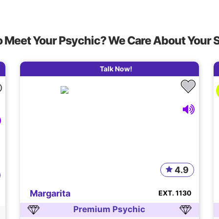
o Meet Your Psychic? We Care About Your 
Talk Now!
4.9
Margarita
EXT. 1130
Premium Psychic