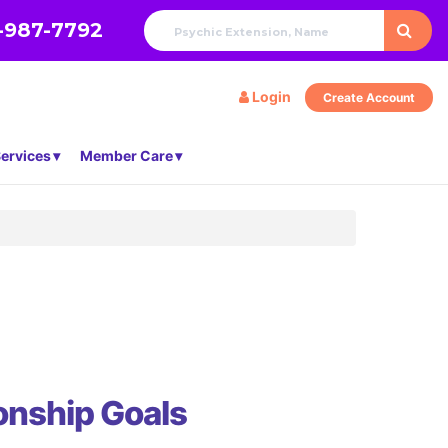
-987-7792
Login
Create Account
ervices
Member Care
onship Goals