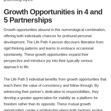
Growth Opportunities in 4 and
5 Partnerships
Growth opportunities abound in this numerological combination,
offering both individuals chances for profound personal
development. The Life Path 4 person discovers liberation from
rigid thinking patterns and learns to embrace occasional
spontaneity. These growth opportunities expand their
perspective and introduce joy into their typically serious
approach to life.
The Life Path 5 individual benefits from growth opportunities that
teach them the value of consistency and follow-through. By
witnessing their partner's dedication to responsibilities, they
develop a greater appreciation for stability as a platform for
freedom rather than its opposite. These mutual growth
opportunities create a relationship where both partners evolve