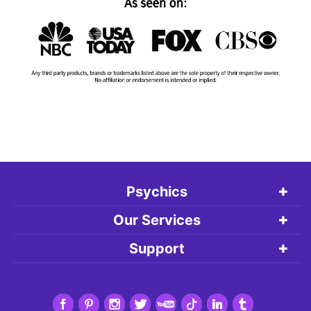
Psychics
Our Services
Support