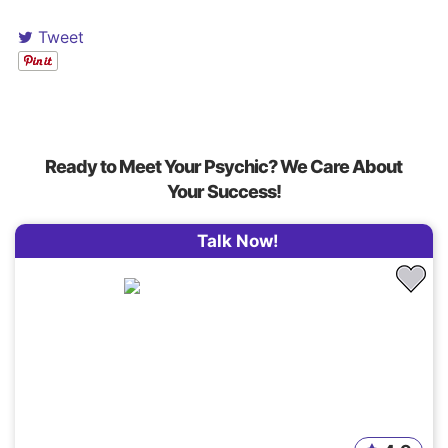
Tweet
Ready to Meet Your Psychic? We Care About
Your Success!
Talk Now!