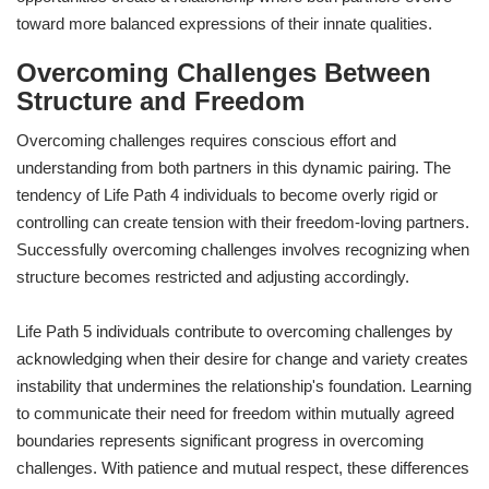
toward more balanced expressions of their innate qualities.
Overcoming Challenges Between
Structure and Freedom
Overcoming challenges requires conscious effort and
understanding from both partners in this dynamic pairing. The
tendency of Life Path 4 individuals to become overly rigid or
controlling can create tension with their freedom-loving partners.
Successfully overcoming challenges involves recognizing when
structure becomes restricted and adjusting accordingly.
Life Path 5 individuals contribute to overcoming challenges by
acknowledging when their desire for change and variety creates
instability that undermines the relationship's foundation. Learning
to communicate their need for freedom within mutually agreed
boundaries represents significant progress in overcoming
challenges. With patience and mutual respect, these differences