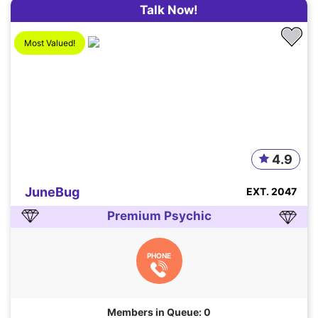
Talk Now!
Most Valued!
4.9
JuneBug
EXT. 2047
Premium Psychic
PHONE
Members in Queue: 0