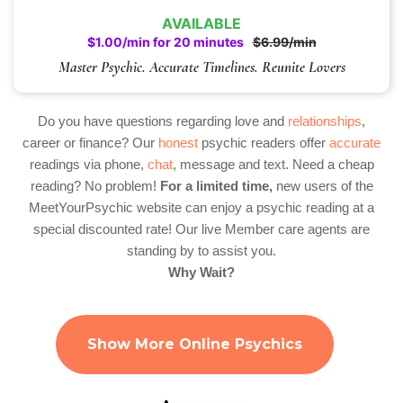
AVAILABLE
$1.00/min for 20 minutes
$6.99/min
Master Psychic. Accurate Timelines. Reunite Lovers
Do you have questions regarding love and
relationships
,
career or finance? Our
honest
psychic readers offer
accurate
readings via phone,
chat
, message and text. Need a cheap
reading? No problem!
For a limited time,
new users of the
MeetYourPsychic website can enjoy a psychic reading at a
special discounted rate! Our live Member care agents are
standing by to assist you.
Why Wait?
Show More Online Psychics