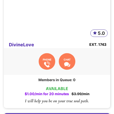
5.0
DivineLove
EXT. 1743
PHONE
CHAT
Members in Queue: 0
AVAILABLE
$1.00/min for 20 minutes
$3.99/min
I will help you be on your true soul path.