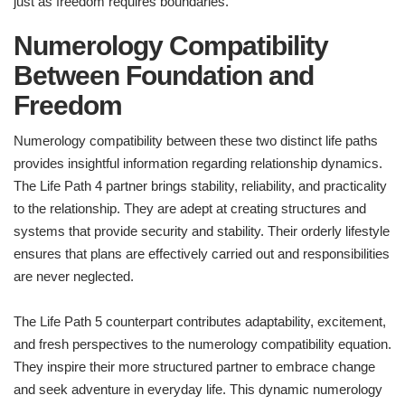
just as freedom requires boundaries.
Numerology Compatibility
Between Foundation and
Freedom
Numerology compatibility between these two distinct life paths
provides insightful information regarding relationship dynamics.
The Life Path 4 partner brings stability, reliability, and practicality
to the relationship. They are adept at creating structures and
systems that provide security and stability. Their orderly lifestyle
ensures that plans are effectively carried out and responsibilities
are never neglected.
The Life Path 5 counterpart contributes adaptability, excitement,
and fresh perspectives to the numerology compatibility equation.
They inspire their more structured partner to embrace change
and seek adventure in everyday life. This dynamic numerology