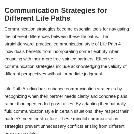
Communication Strategies for
Different Life Paths
Communication strategies become essential tools for navigating
the inherent differences between these life paths. The
straightforward, practical communication style of Life Path 4
individuals benefits from incorporating some flexibility when
engaging with their more free-spirited partners. Effective
communication strategies include acknowledging the validity of
different perspectives without immediate judgment.
Life Path 5 individuals enhance communication strategies by
recognizing when their partner needs clarity and concrete plans
rather than open-ended possibilities. By adapting their naturally
fluid communication style in certain situations, they respect their
partner's need for structure. These mindful communication
strategies prevent unnecessary conflicts arising from different
processing styles.