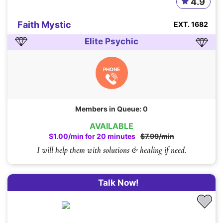
4.9
Faith Mystic
EXT. 1682
Elite Psychic
PHONE
Members in Queue: 0
AVAILABLE
$1.00/min for 20 minutes
$7.99/min
I will help them with solutions & healing if need.
Talk Now!