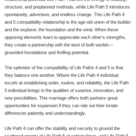
structure, and preplanned methods, while Life Path 5 introduces
spontaneity, adventure, and endless change. This Life Path 4
and 5 compatibility relationship is the age-old union of the builder
and the explorer, the foundation and the wind. When these
opposing elements learn to appreciate each other's strengths,
they create a partnership with the best of both worlds—
grounded foundations and thrilling potential.
The splendor of the compatibility of Life Paths 4 and 5 is that
they balance one another. Where the Life Path 4 individual
excels at establishing order, routine, and reliability, the Life Path
5 individual brings in the qualities of surprise, innovation, and
new possibilities. This marriage offers both partners great
opportunities for expansion if they can ride out their innate
differences patiently and understandingly.
Life Path 4 can offer the stability and security to ground the
scattered energy of Life Path 5 at certain times, and Life Path 5