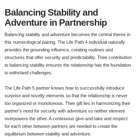
Balancing Stability and
Adventure in Partnership
Balancing stability and adventure becomes the central theme in
this numerological pairing. The Life Path 4 individual naturally
provides the grounding influence, creating routines and
structures that offer security and predictability. Their contribution
to balancing stability ensures the relationship has the foundation
to withstand challenges.
The Life Path 5 partner knows how to successfully introduce
surprise and novelty elements so that the relationship is never
too organized or monotonous. Their gift lies in harmonizing their
partner's need for security with adventure so neither element
overpowers the other. A continuous give-and-take and respect
for each other between partners are needed to create the
equilibrium between stability and adventure.