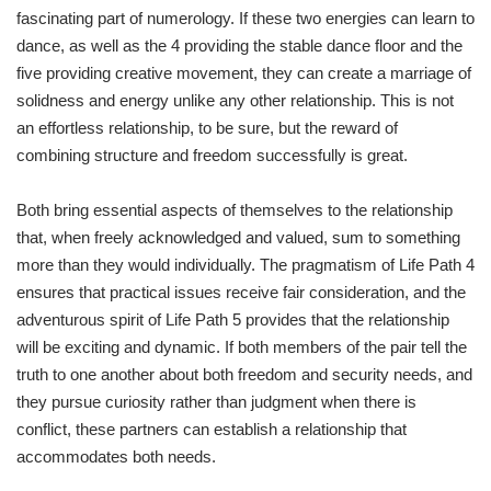
fascinating part of numerology. If these two energies can learn to
dance, as well as the 4 providing the stable dance floor and the
five providing creative movement, they can create a marriage of
solidness and energy unlike any other relationship. This is not
an effortless relationship, to be sure, but the reward of
combining structure and freedom successfully is great.
Both bring essential aspects of themselves to the relationship
that, when freely acknowledged and valued, sum to something
more than they would individually. The pragmatism of Life Path 4
ensures that practical issues receive fair consideration, and the
adventurous spirit of Life Path 5 provides that the relationship
will be exciting and dynamic. If both members of the pair tell the
truth to one another about both freedom and security needs, and
they pursue curiosity rather than judgment when there is
conflict, these partners can establish a relationship that
accommodates both needs.