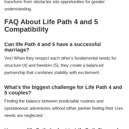
transform from obstacles into opportunities for greater
understanding.
FAQ About Life Path 4 and 5
Compatibility
Can life Path 4 and 5 have a successful
marriage?
Yes! When they respect each other's fundamental needs for
structure (4) and freedom (5), they create a balanced
partnership that combines stability with excitement.
What's the biggest challenge for Life Path 4 and
5 couples?
Finding the balance between predictable routines and
spontaneous adventures without either partner feeling their core
needs are neglected.