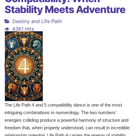
Stability Meets Adventure
Destiny and Life Path
4361 Hits
The Life Path 4 and 5 compatibility dance is one of the most
intriguing combinations in numerology. The two numbers'
energies colliding produce a powerful harmony of structure and
freedom that, when properly understood, can result in incredible
relationship potential. Life Path 4 carries the energy of stability,