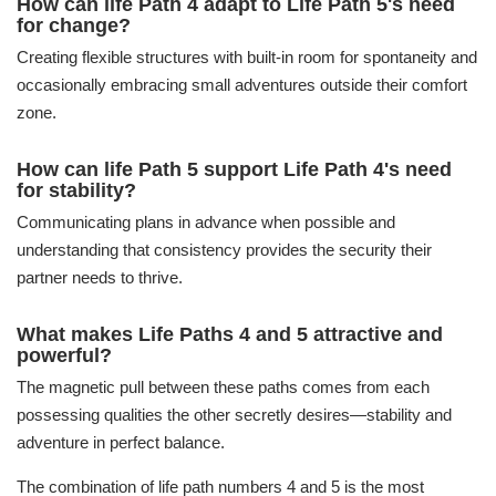
How can life Path 4 adapt to Life Path 5's need
for change?
Creating flexible structures with built-in room for spontaneity and
occasionally embracing small adventures outside their comfort
zone.
How can life Path 5 support Life Path 4's need
for stability?
Communicating plans in advance when possible and
understanding that consistency provides the security their
partner needs to thrive.
What makes Life Paths 4 and 5 attractive and
powerful?
The magnetic pull between these paths comes from each
possessing qualities the other secretly desires—stability and
adventure in perfect balance.
The combination of life path numbers 4 and 5 is the most