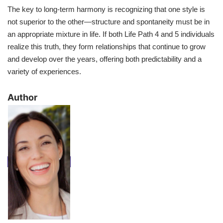
The key to long-term harmony is recognizing that one style is
not superior to the other—structure and spontaneity must be in
an appropriate mixture in life. If both Life Path 4 and 5 individuals
realize this truth, they form relationships that continue to grow
and develop over the years, offering both predictability and a
variety of experiences.
​Author