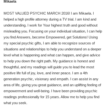
Mikaela
MOST VALUED PSYCHIC MARCH 2016! I am Mikaela. I
helped a high profile attorney during a TV trial. I am kind and
understanding. I work for Your highest truth and good without
misleading you. Focusing on your individual situation, I can help
you find Answers, become Empowered, get Solutions! Using
my special psychic gifts, I am able to recognize sources of
situations and relationships to help you understand on a deeper
level what is happening and what can happen, and give advice
to help you down the right path. My guidance is honest and
thoughtful, and my readings will guide you to lead the most
positive life full of joy, love, and inner peace. I am a 4th
generation psychic, visionary and empath. I can assist in any
area of life, giving you great guidance, and an uplifting feeling of
empowerment and well-being. I have been providing psychic
readings professionally for 15 years. Allow me to help you find
what you seek.