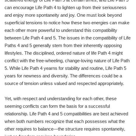
can encourage Life Path 4 to lighten up from their seriousness
and enjoy more spontaneity and joy. One must look beyond
superficial tensions to notice how these two energies can make
each other more powerful to understand this compatibility
between Life Path 4 and 5. The issues in the compatibility of Life
Paths 4 and 5 generally stem from their inherently opposing
lifestyles. The disciplined, ordered nature of life Path 4 might
conflict with the free-wheeling, change-loving nature of Life Path
5. While Life Path 4 yearns for stability and routine, Life Path 5
years for newness and diversity. The differences could be a
source of tension unless valued and respected appropriately.
Yet, with respect and understanding for each other, these
seeming conflicts can form the basis for a successful
relationship. Life Path 4 and 5 compatibilities are best achieved
when both numbers recognize that each possesses what the
other requires to balance—the structure requires spontaneity,