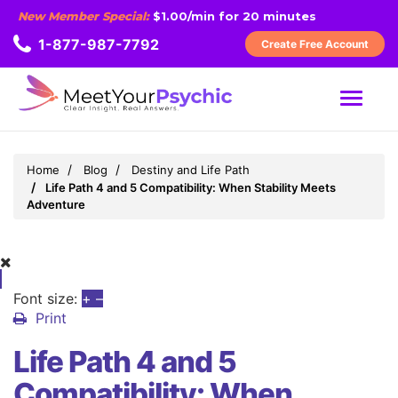
New Member Special:
$1.00/min for 20 minutes
1-877-987-7792
Create Free Account
MENU
Home
Blog
Destiny and Life Path
Life Path 4 and 5 Compatibility: When Stability Meets
Adventure
Font size:
+
–
Print
Life Path 4 and 5
Compatibility: When