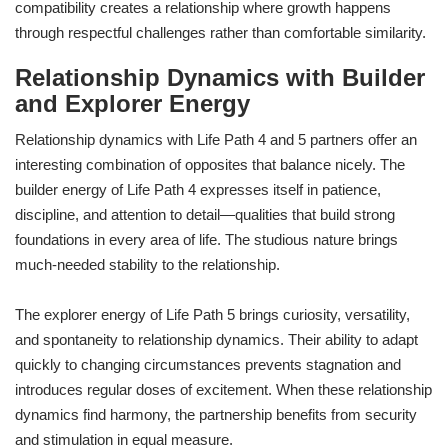
compatibility creates a relationship where growth happens
through respectful challenges rather than comfortable similarity.
Relationship Dynamics with Builder
and Explorer Energy
Relationship dynamics with Life Path 4 and 5 partners offer an
interesting combination of opposites that balance nicely. The
builder energy of Life Path 4 expresses itself in patience,
discipline, and attention to detail—qualities that build strong
foundations in every area of life. The studious nature brings
much-needed stability to the relationship.
The explorer energy of Life Path 5 brings curiosity, versatility,
and spontaneity to relationship dynamics. Their ability to adapt
quickly to changing circumstances prevents stagnation and
introduces regular doses of excitement. When these relationship
dynamics find harmony, the partnership benefits from security
and stimulation in equal measure.