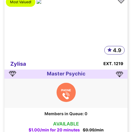
Most Valued!
4.9
Zylisa
EXT. 1219
Master Psychic
PHONE
Members in Queue: 0
AVAILABLE
$1.00/min for 20 minutes
$9.99/min