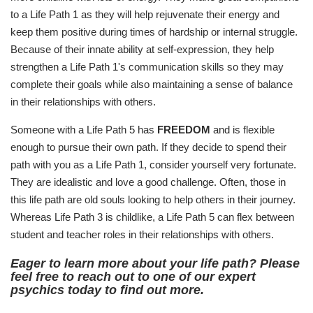
to a Life Path 1 as they will help rejuvenate their energy and
keep them positive during times of hardship or internal struggle.
Because of their innate ability at self-expression, they help
strengthen a Life Path 1's communication skills so they may
complete their goals while also maintaining a sense of balance
in their relationships with others.
Someone with a Life Path 5 has
FREEDOM
and is flexible
enough to pursue their own path. If they decide to spend their
path with you as a Life Path 1, consider yourself very fortunate.
They are idealistic and love a good challenge. Often, those in
this life path are old souls looking to help others in their journey.
Whereas Life Path 3 is childlike, a Life Path 5 can flex between
student and teacher roles in their relationships with others.
Eager to learn more about your life path? Please
feel free to reach out to one of our expert
psychics today to find out more.