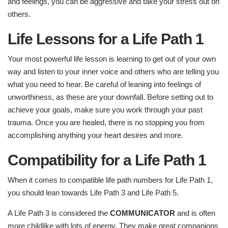
and feelings, you can be aggressive and take your stress out on
others.
Life Lessons for a Life Path 1
Your most powerful life lesson is learning to get out of your own
way and listen to your inner voice and others who are telling you
what you need to hear. Be careful of leaning into feelings of
unworthiness, as these are your downfall. Before setting out to
achieve your goals, make sure you work through your past
trauma. Once you are healed, there is no stopping you from
accomplishing anything your heart desires and more.
Compatibility for a Life Path 1
When it comes to compatible life path numbers for Life Path 1,
you should lean towards Life Path 3 and Life Path 5.
A Life Path 3 is considered the
COMMUNICATOR
and is often
more childlike with lots of energy. They make great companions