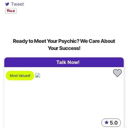
Tweet
Ready to Meet Your Psychic? We Care About
Your Success!
Talk Now!
Most Valued!
5.0