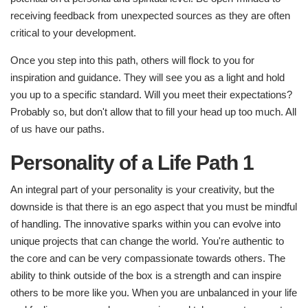
receiving feedback from unexpected sources as they are often
critical to your development.
Once you step into this path, others will flock to you for
inspiration and guidance. They will see you as a light and hold
you up to a specific standard. Will you meet their expectations?
Probably so, but don't allow that to fill your head up too much. All
of us have our paths.
Personality of a Life Path 1
An integral part of your personality is your creativity, but the
downside is that there is an ego aspect that you must be mindful
of handling. The innovative sparks within you can evolve into
unique projects that can change the world. You're authentic to
the core and can be very compassionate towards others. The
ability to think outside of the box is a strength and can inspire
others to be more like you. When you are unbalanced in your life