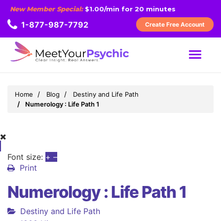
New Member Special:
$1.00/min for 20 minutes
1-877-987-7792
Create Free Account
MENU
Home
Blog
Destiny and Life Path
Numerology : Life Path 1
Font size:
+
–
Print
Numerology : Life Path 1
Destiny and Life Path