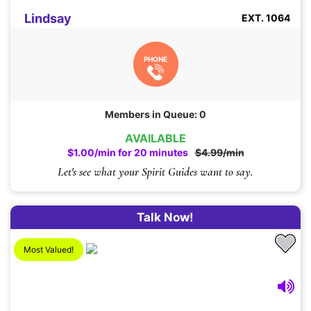
Lindsay
EXT. 1064
PHONE
Members in Queue: 0
AVAILABLE
$1.00/min for 20 minutes
$4.99/min
Let's see what your Spirit Guides want to say.
Talk Now!
Most Valued!