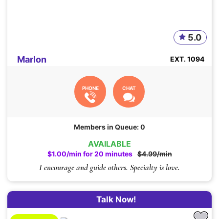
5.0
Marlon
EXT. 1094
PHONE
CHAT
Members in Queue: 0
AVAILABLE
$1.00/min for 20 minutes
$4.99/min
I encourage and guide others. Specialty is love.
Talk Now!