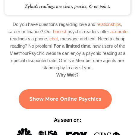
Zylisa's readings are clear, precise, & on point.
Do you have questions regarding love and
relationships
,
career or finance? Our
honest
psychic readers offer
accurate
readings via phone,
chat
, message and text. Need a cheap
reading? No problem!
For a limited time,
new users of the
MeetYourPsychic website can enjoy a psychic reading at a
special discounted rate! Our live Member care agents are
standing by to assist you.
Why Wait?
Show More Online Psychics