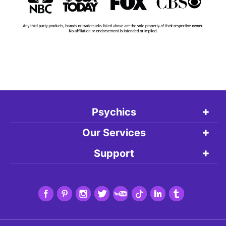
Psychics
Our Services
Support