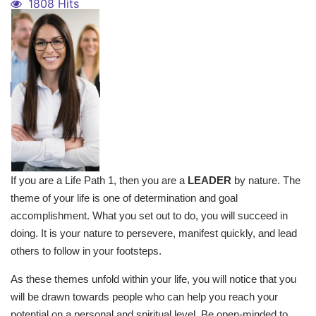
1808 Hits
If you are a Life Path 1, then you are a
LEADER
by nature. The
theme of your life is one of determination and goal
accomplishment. What you set out to do, you will succeed in
doing. It is your nature to persevere, manifest quickly, and lead
others to follow in your footsteps.
As these themes unfold within your life, you will notice that you
will be drawn towards people who can help you reach your
potential on a personal and spiritual level. Be open-minded to