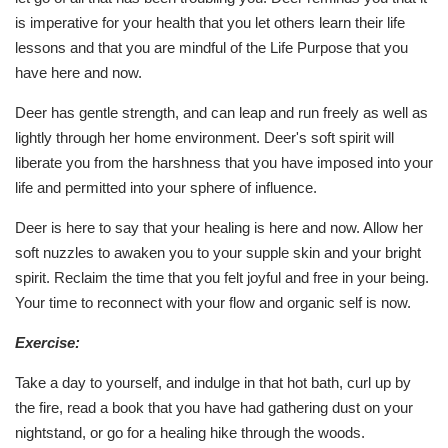
is imperative for your health that you let others learn their life
lessons and that you are mindful of the Life Purpose that you
have here and now.
Deer has gentle strength, and can leap and run freely as well as
lightly through her home environment. Deer's soft spirit will
liberate you from the harshness that you have imposed into your
life and permitted into your sphere of influence.
Deer is here to say that your healing is here and now. Allow her
soft nuzzles to awaken you to your supple skin and your bright
spirit. Reclaim the time that you felt joyful and free in your being.
Your time to reconnect with your flow and organic self is now.
Exercise:
Take a day to yourself, and indulge in that hot bath, curl up by
the fire, read a book that you have had gathering dust on your
nightstand, or go for a healing hike through the woods.