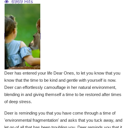
6969 Hits
Deer has entered your life Dear Ones, to let you know that you
know that the time to be kind and gentle with yourself is now.
Deer can effortlessly camouflage in her natural environment,
blending in and giving themself a time to be restored after times
of deep stress.
Deer is reminding you that you have come through a time of
'environmental fragmentation' and asks that you tuck away, and
let go of all that has been troubling you. Deer reminds you that it