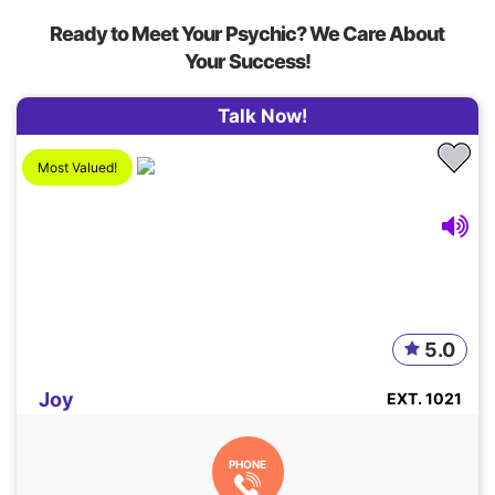
Ready to Meet Your Psychic? We Care About
Your Success!
Talk Now!
Most Valued!
5.0
Joy
EXT. 1021
PHONE