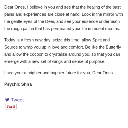
Dear Ones, I believe in you and see that the healing of the past
pains and experiences are close at hand. Look in the mirror with
the gentle eyes of the Deer, and see your essence underneath
the rough patina that has permeated your life in recent months.
Today is a fresh new day, seize this time, allow Spirit and
Source to wrap you up in love and comfort. Be like the Butterfly
and allow the cocoon to crystalize around you, so that you can
emerge with a new set of wings and sense of purpose.
I see your a brighter and happier future for you, Dear Ones.
Psychic Shira
Tweet