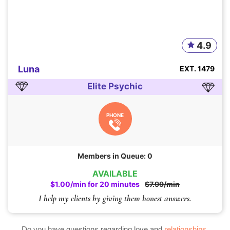
4.9
Luna
EXT. 1479
Elite Psychic
PHONE
Members in Queue: 0
AVAILABLE
$1.00/min for 20 minutes
$7.99/min
I help my clients by giving them honest answers.
Do you have questions regarding love and
relationships
,