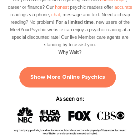
career or finance? Our
honest
psychic readers offer
accurate
readings via phone,
chat
, message and text. Need a cheap
reading? No problem!
For a limited time,
new users of the
MeetYourPsychic website can enjoy a psychic reading at a
special discounted rate! Our live Member care agents are
standing by to assist you.
Why Wait?
Show More Online Psychics