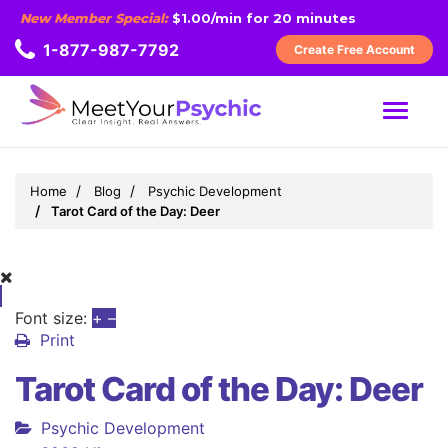
New Member Special:
$1.00/min for 20 minutes
1-877-987-7792
Create Free Account
MENU
Home
Blog
Psychic Development
Tarot Card of the Day: Deer
Font size:
+
–
Print
Tarot Card of the Day: Deer
Psychic Development