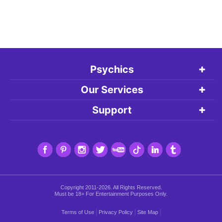
Psychics
Our Services
Support
Copyright 2011-2026. All Rights Reserved.
Must be 18+ For Entertainment Purposes Only.
|
|
|
Terms of Use
Privacy Policy
Site Map