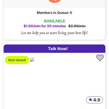
Members in Queue: 0
AVAILABLE
$1.00/min for 20 minutes
$3.99/min
Let me help you to start living your best life!
Talk Now!
Most Valued!
4.9