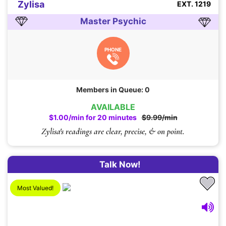
Zylisa
EXT. 1219
Master Psychic
PHONE
Members in Queue: 0
AVAILABLE
$1.00/min for 20 minutes
$9.99/min
Zylisa's readings are clear, precise, & on point.
Talk Now!
Most Valued!