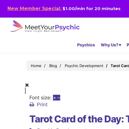
New Member Special:
$1.00/min for 20 minutes
Psychics
Why Us?
P
Home
Blog
Psychic Development
Tarot Card
Font size:
+
–
Print
Tarot Card of the Day: