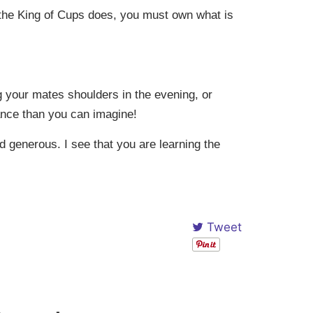
as the King of Cups does, you must own what is
 your mates shoulders in the evening, or
dance than you can imagine!
d generous. I see that you are learning the
Tweet