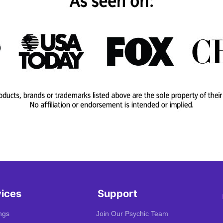
vices
Support
ngs
Join Our Psychic Team