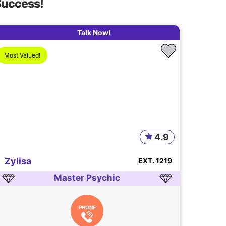
Success!
Talk Now!
Most Valued!
4.9
Zylisa
EXT. 1219
Master Psychic
PHONE