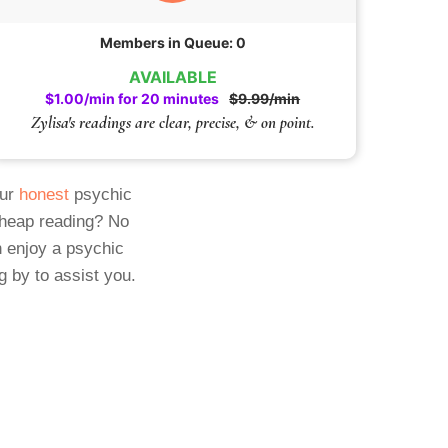
Members in Queue: 0
AVAILABLE
$1.00/min for 20 minutes
$9.99/min
Zylisa's readings are clear, precise, & on point.
Our
honest
psychic
cheap reading? No
 enjoy a psychic
g by to assist you.