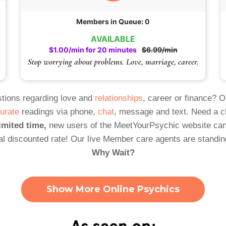
Members in Queue: 0
AVAILABLE
$1.00/min for 20 minutes
$6.99/min
Stop worrying about problems. Love, marriage, career.
tions regarding love and
relationships
, career or finance? 
urate
readings via phone,
chat
, message and text. Need a 
imited time,
new users of the MeetYourPsychic website can
al discounted rate! Our live Member care agents are standin
Why Wait?
Show More Online Psychics