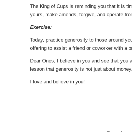
The King of Cups is reminding you that it is t
yours, make amends, forgive, and operate fro
Exercise:
Today, practice generosity to those around yo
offering to assist a friend or coworker with a 
Dear Ones, I believe in you and see that you a
lesson that generosity is not just about money,
I love and believe in you!