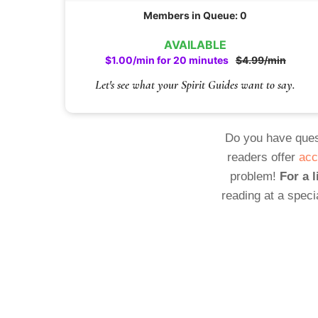
Members in Queue: 0
AVAILABLE
$1.00/min for 20 minutes
$4.99/min
Let's see what your Spirit Guides want to say.
Do you have ques
readers offer
acc
problem!
For a l
reading at a speci