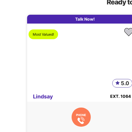
Ready t
Talk Now!
Most Valued!
5.0
Lindsay
EXT. 1064
PHONE