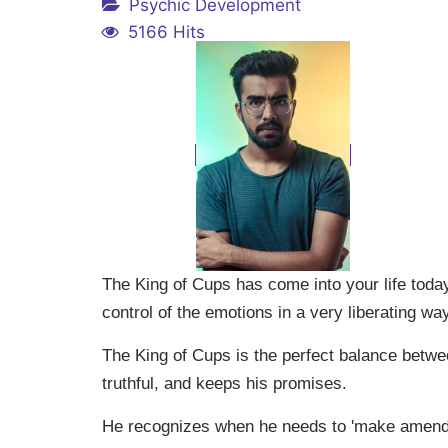
Psychic Development
5166 Hits
The King of Cups has come into your life today
control of the emotions in a very liberating way
The King of Cups is the perfect balance betwe
truthful, and keeps his promises.
He recognizes when he needs to 'make amends,'