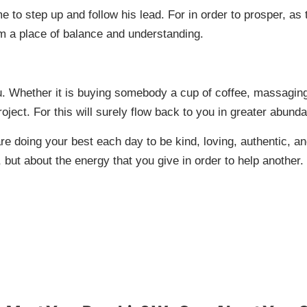
ime to step up and follow his lead. For in order to prosper, 
m a place of balance and understanding.
u. Whether it is buying somebody a cup of coffee, massaging
project. For this will surely flow back to you in greater abun
re doing your best each day to be kind, loving, authentic, an
 but about the energy that you give in order to help another.