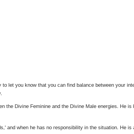
 to let you know that you can find balance between your inte
.
en the Divine Feminine and the Divine Male energies. He is 
 and when he has no responsibility in the situation. He is 