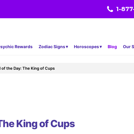
1-877
sychic Rewards
Zodiac Signs
Horoscopes
Blog
Our S
 of the Day: The King of Cups
 The King of Cups