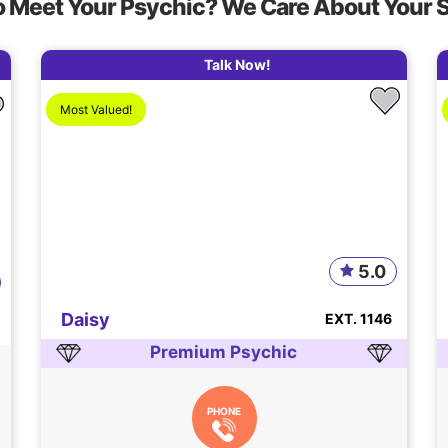
o Meet Your Psychic? We Care About Your 
Talk Now!
Most Valued!
5.0
Daisy
EXT. 1146
Premium Psychic
PHONE