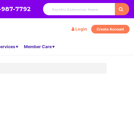
-987-7792
Login
Create Account
ervices
Member Care