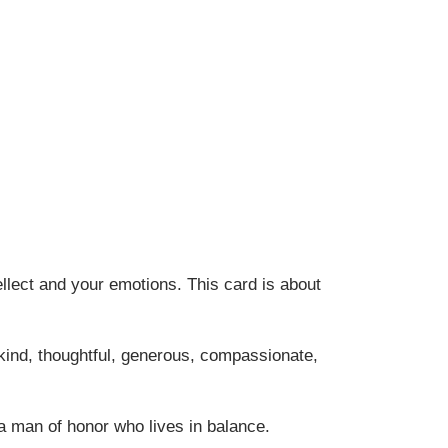
llect and your emotions. This card is about
kind, thoughtful, generous, compassionate,
a man of honor who lives in balance.