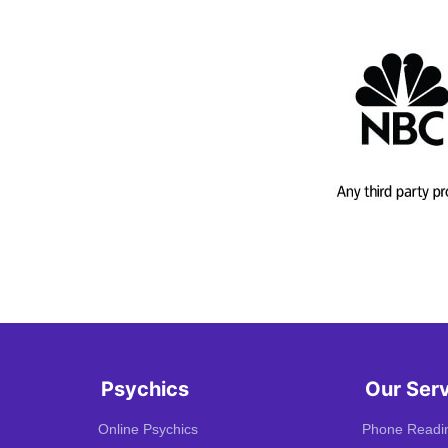
Psychics
Our Ser
Online Psychics
Phone Readi