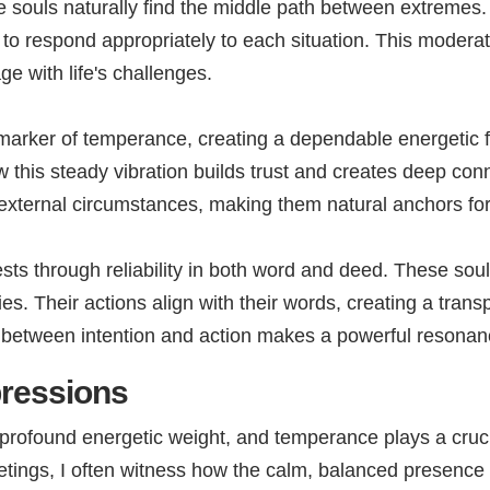
se souls naturally find the middle path between extremes
y to respond appropriately to each situation. This moderat
 with life's challenges.
arker of temperance, creating a dependable energetic f
this steady vibration builds trust and creates deep con
 external circumstances, making them natural anchors fo
sts through reliability in both word and deed. These sou
. Their actions align with their words, creating a trans
nt between intention and action makes a powerful resonan
pressions
profound energetic weight, and temperance plays a crucia
meetings, I often witness how the calm, balanced presenc