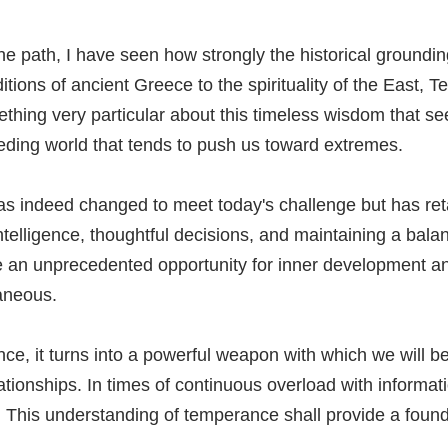
the path, I have seen how strongly the historical groun
tions of ancient Greece to the spirituality of the East, 
mething very particular about this timeless wisdom that s
ding world that tends to push us toward extremes.
 indeed changed to meet today's challenge but has retaine
telligence, thoughtful decisions, and maintaining a balance
e an unprecedented opportunity for inner development and
aneous.
e, it turns into a powerful weapon with which we will be
lationships. In times of continuous overload with informa
 This understanding of temperance shall provide a founda