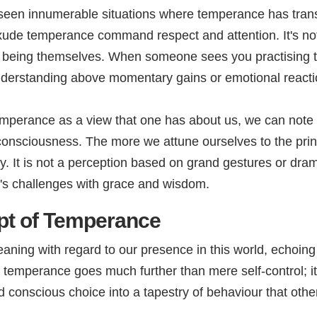
ve seen innumerable situations where temperance has tr
xude temperance command respect and attention. It's not 
e being themselves. When someone sees you practising 
nderstanding above momentary gains or emotional reacti
mperance as a view that one has about us, we can note th
r consciousness. The more we attune ourselves to the pri
lity. It is not a perception based on grand gestures or dr
's challenges with grace and wisdom.
pt of Temperance
ng with regard to our presence in this world, echoing ac
 temperance goes much further than mere self-control; i
 conscious choice into a tapestry of behaviour that othe