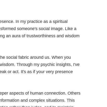
ence. In my practice as a spiritual
ansformed someone's social image. Like a
ting an aura of trustworthiness and wisdom
 the social fabric around us. When you
d wisdom. Through my psychic insights, I've
k or act. It's as if your very presence
eeper aspects of human connection. Others
nformation and complex situations. This