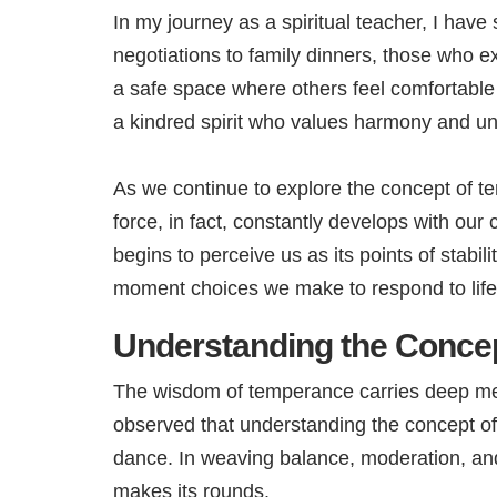
In my journey as a spiritual teacher, I ha
negotiations to family dinners, those who e
a safe space where others feel comfortabl
a kindred spirit who values harmony and u
As we continue to explore the concept of te
force, in fact, constantly develops with ou
begins to perceive us as its points of stabi
moment choices we make to respond to life
Understanding the Conce
The wisdom of temperance carries deep meani
observed that understanding the concept of
dance. In weaving balance, moderation, and
makes its rounds.