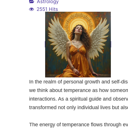
Astrology
2551 Hits
In the realm of personal growth and self-d
we think about temperance as how someone s
interactions. As a spiritual guide and obse
transformed not only individual lives but al
The energy of temperance flows through ever