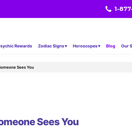
1-877
sychic Rewards
Zodiac Signs
Horoscopes
Blog
Our S
Someone Sees You
omeone Sees You