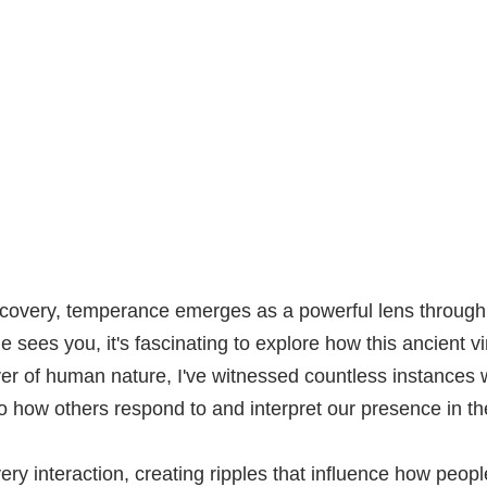
iscovery, temperance emerges as a powerful lens throug
ees you, it's fascinating to explore how this ancient v
rver of human nature, I've witnessed countless instances
so how others respond to and interpret our presence in the
y interaction, creating ripples that influence how peop