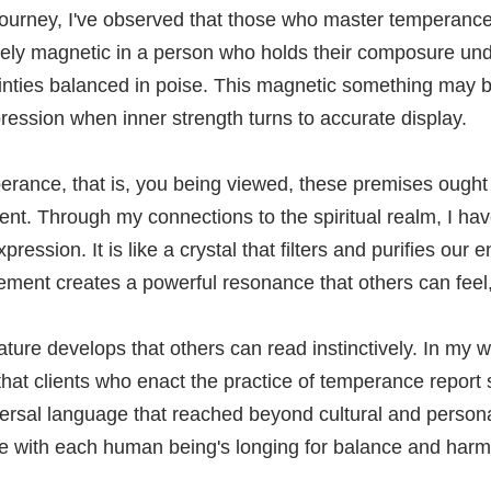
l journey, I've observed that those who master temperanc
ely magnetic in a person who holds their composure und
inties balanced in poise. This magnetic something may b
ression when inner strength turns to accurate display.
rance, that is, you being viewed, these premises ought
ent. Through my connections to the spiritual realm, I ha
ession. It is like a crystal that filters and purifies our
nement creates a powerful resonance that others can feel, e
ature develops that others can read instinctively. In my 
 that clients who enact the practice of temperance report
sal language that reached beyond cultural and personal b
ne with each human being's longing for balance and harm