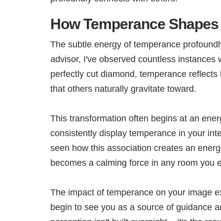
How Temperance Shapes 
The subtle energy of temperance profoundly
advisor, I've observed countless instances
perfectly cut diamond, temperance reflects 
that others naturally gravitate toward.
This transformation often begins at an ener
consistently display temperance in your inte
seen how this association creates an energe
becomes a calming force in any room you e
The impact of temperance on your image ex
begin to see you as a source of guidance a