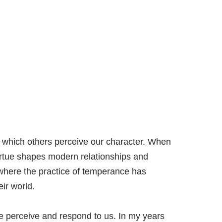
h which others perceive our character. When
irtue shapes modern relationships and
 where the practice of temperance has
ir world.
le perceive and respond to us. In my years