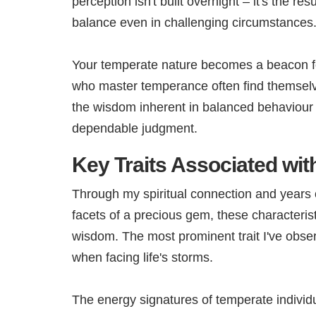
perception isn't built overnight – it's the re
balance even in challenging circumstances
Your temperate nature becomes a beacon for 
who master temperance often find themselve
the wisdom inherent in balanced behaviour 
dependable judgment.
Key Traits Associated wi
Through my spiritual connection and years of
facets of a precious gem, these characteristi
wisdom. The most prominent trait I've obse
when facing life's storms.
The energy signatures of temperate individua