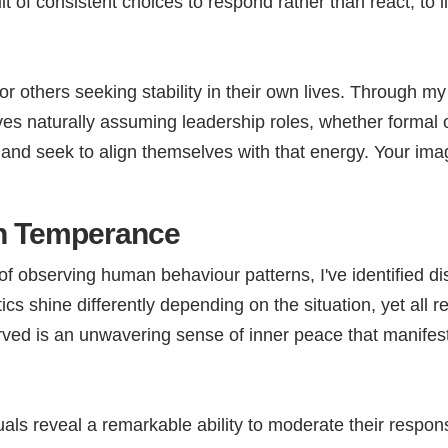
sult of consistent choices to respond rather than react, to
.
others seeking stability in their own lives. Through my 
s naturally assuming leadership roles, whether formal or
and seek to align themselves with that energy. Your im
th Temperance
 observing human behaviour patterns, I've identified dist
cs shine differently depending on the situation, yet all r
rved is an unwavering sense of inner peace that manifest
ls reveal a remarkable ability to moderate their response