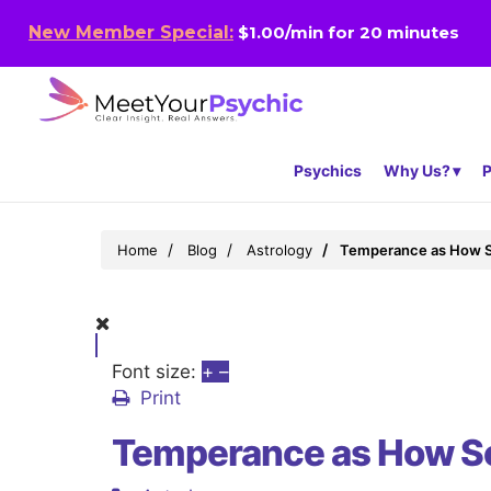
New Member Special:
$1.00/min for 20 minutes
Psychics
Why Us?
P
Home
Blog
Astrology
Temperance as How 
Font size:
+
–
Print
Temperance as How S