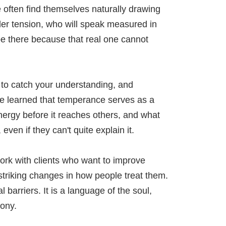
e often find themselves naturally drawing
er tension, who will speak measured in
e there because that real one cannot
 to catch your understanding, and
ve learned that temperance serves as a
 energy before it reaches others, and what
ven if they can't quite explain it.
work with clients who want to improve
 striking changes in how people treat them.
arriers. It is a language of the soul,
ony.