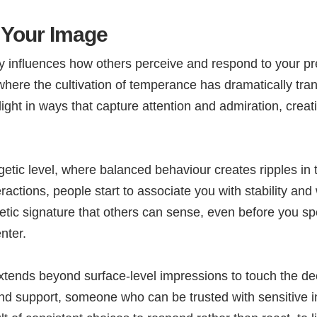
Your Image
 influences how others perceive and respond to your pres
 where the cultivation of temperance has dramatically tr
light in ways that capture attention and admiration, crea
getic level, where balanced behaviour creates ripples in
ractions, people start to associate you with stability an
tic signature that others can sense, even before you spea
nter.
tends beyond surface-level impressions to touch the d
nd support, someone who can be trusted with sensitive i