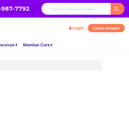
-987-7792
Login
Create Account
ervices
Member Care