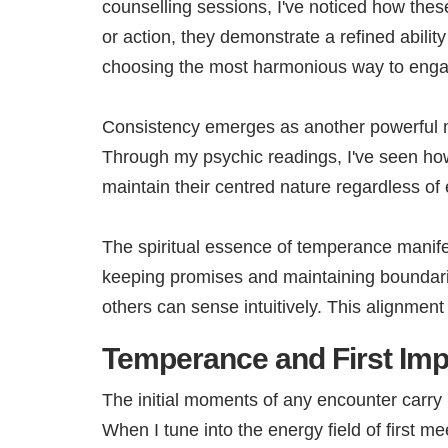
counselling sessions, I've noticed how the
or action, they demonstrate a refined abilit
choosing the most harmonious way to engage
Consistency emerges as another powerful m
Through my psychic readings, I've seen how 
maintain their centred nature regardless of
The spiritual essence of temperance manife
keeping promises and maintaining boundaries
others can sense intuitively. This alignme
Temperance and First Im
The initial moments of any encounter carry 
When I tune into the energy field of first 