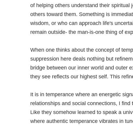
of helping others understand their spiritua
others toward them. Something is immediat
wisdom, or who can approach life's uncerta
remain outside- the man-is-one thing of exp
When one thinks about the concept of tempe
suppression here deals nothing but refinem
bridge between our inner world and outer expr
they see reflects our highest self. This refi
It is in temperance where an energetic sign
relationships and social connections, I find
Like they somehow learned to speak a univer
where authentic temperance vibrates in tu