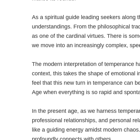
As a spiritual guide leading seekers along 
understandings. From the philosophical tradi
as one of the cardinal virtues. There is so
we move into an increasingly complex, spee
The modern interpretation of temperance has
context, this takes the shape of emotional in
feel that this new turn in temperance can b
Age when everything is so rapid and spont
In the present age, as we harness temperanc
professional relationships, and personal re
like a guiding energy amidst modern chaos.
profoundly connects with others.