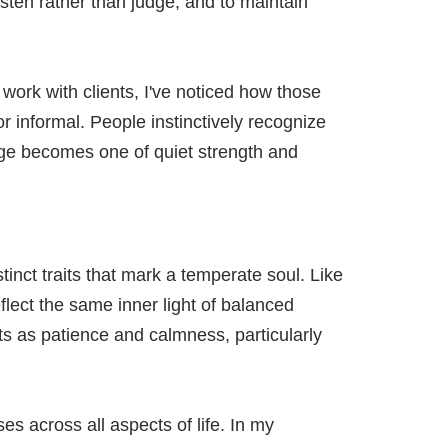
 listen rather than judge, and to maintain
work with clients, I've noticed how those
 informal. People instinctively recognize
age becomes one of quiet strength and
inct traits that mark a temperate soul. Like
eflect the same inner light of balanced
s as patience and calmness, particularly
s across all aspects of life. In my