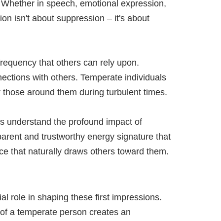
. Whether in speech, emotional expression,
ion isn't about suppression – it's about
requency that others can rely upon.
nections with others. Temperate individuals
r those around them during turbulent times.
ls understand the profound impact of
parent and trustworthy energy signature that
ce that naturally draws others toward them.
l role in shaping these first impressions.
e of a temperate person creates an