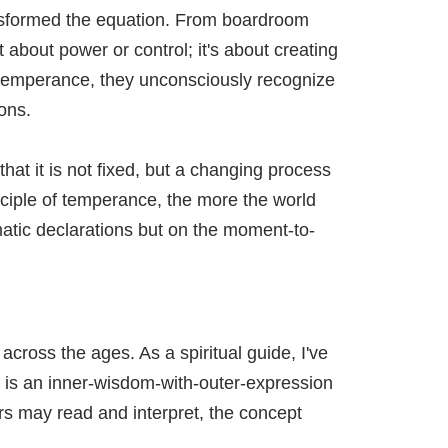
ansformed the equation. From boardroom
about power or control; it's about creating
temperance, they unconsciously recognize
ons.
at it is not fixed, but a changing process
nciple of temperance, the more the world
amatic declarations but on the moment-to-
ross the ages. As a spiritual guide, I've
t is an inner-wisdom-with-outer-expression
rs may read and interpret, the concept