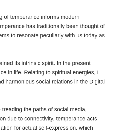
ding of temperance informs modern
Temperance has traditionally been thought of
eems to resonate peculiarly with us today as
d its intrinsic spirit. In the present
 in life. Relating to spiritual energies, I
 harmonious social relations in the Digital
 treading the paths of social media,
tion due to connectivity, temperance acts
tion for actual self-expression, which