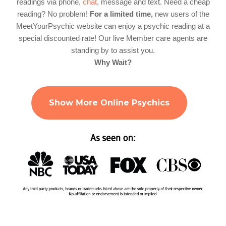
readings via phone,
chat
, message and text. Need a cheap
reading? No problem!
For a limited time,
new users of the
MeetYourPsychic website can enjoy a psychic reading at a
special discounted rate! Our live Member care agents are
standing by to assist you.
Why Wait?
Show More Online Psychics