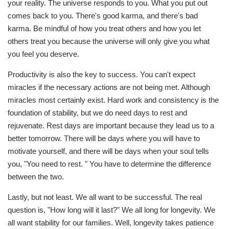
your reality. The universe responds to you. What you put out
comes back to you. There's good karma, and there's bad
karma. Be mindful of how you treat others and how you let
others treat you because the universe will only give you what
you feel you deserve.
Productivity is also the key to success. You can't expect
miracles if the necessary actions are not being met. Although
miracles most certainly exist. Hard work and consistency is the
foundation of stability, but we do need days to rest and
rejuvenate. Rest days are important because they lead us to a
better tomorrow. There will be days where you will have to
motivate yourself, and there will be days when your soul tells
you, "You need to rest. " You have to determine the difference
between the two.
Lastly, but not least. We all want to be successful. The real
question is, "How long will it last?" We all long for longevity. We
all want stability for our families. Well, longevity takes patience