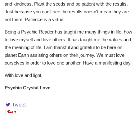
and kindness. Plant the seeds and be patient with the results.
Just because you can't see the results doesn't mean they are
not there. Patience is a virtue.
Being a Psychic Reader has taught me many things in life; how
to love myself and love others. It has taught me the values and
the meaning of life. I am thankful and grateful to be here on
planet Earth assisting others on their journey. We must love
ourselves in order to love one another. Have a manifesting day.
With love and light,
Psychic Crystal Love
Tweet