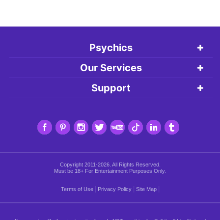
Psychics
Our Services
Support
Copyright 2011-2026. All Rights Reserved.
Must be 18+ For Entertainment Purposes Only.
|
|
|
Terms of Use
Privacy Policy
Site Map