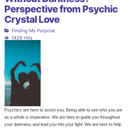
Perspective from Psychic
Crystal Love
Finding My Purpose
1429 Hits
Psychics are here to assist you. Being able to see who you are
as a whole is imperative. We are here to guide you throughout
your darkness and lead you into your light. We are here to help