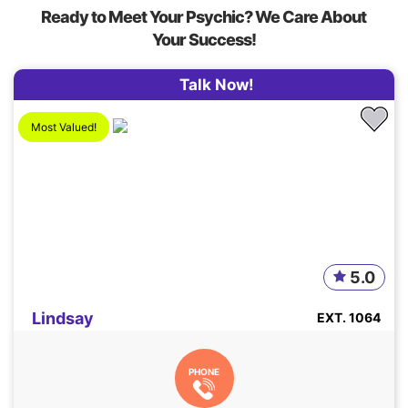
Ready to Meet Your Psychic? We Care About
Your Success!
Talk Now!
Most Valued!
5.0
Lindsay
EXT. 1064
PHONE