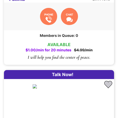
PHONE
CHAT
Members in Queue: 0
AVAILABLE
$1.00/min for 20 minutes
$4.99/min
I will help you find the center of peace.
Talk Now!