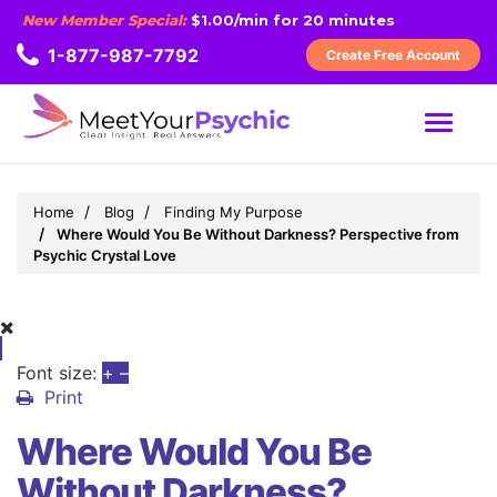
New Member Special:
$1.00/min for 20 minutes
1-877-987-7792
Create Free Account
MENU
Home
Blog
Finding My Purpose
Where Would You Be Without Darkness? Perspective from
Psychic Crystal Love
Font size:
+
–
Print
Where Would You Be
Without Darkness?