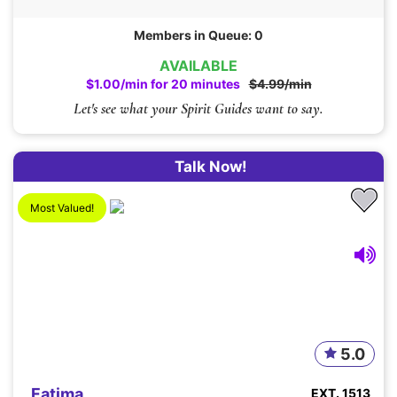
Members in Queue: 0
AVAILABLE
$1.00/min for 20 minutes
$4.99/min
Let's see what your Spirit Guides want to say.
Talk Now!
Most Valued!
5.0
Fatima
EXT. 1513