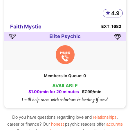
4.9
Faith Mystic
EXT. 1682
Elite Psychic
PHONE
Members in Queue: 0
AVAILABLE
$1.00/min for 20 minutes
$7.99/min
I will help them with solutions & healing if need.
Do you have questions regarding love and
relationships
,
career or finance? Our
honest
psychic readers offer
accurate