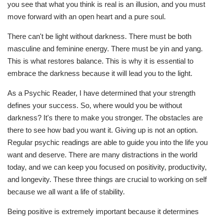
you see that what you think is real is an illusion, and you must
move forward with an open heart and a pure soul.
There can't be light without darkness. There must be both
masculine and feminine energy. There must be yin and yang.
This is what restores balance. This is why it is essential to
embrace the darkness because it will lead you to the light.
As a Psychic Reader, I have determined that your strength
defines your success. So, where would you be without
darkness? It's there to make you stronger. The obstacles are
there to see how bad you want it. Giving up is not an option.
Regular psychic readings are able to guide you into the life you
want and deserve. There are many distractions in the world
today, and we can keep you focused on positivity, productivity,
and longevity. These three things are crucial to working on self
because we all want a life of stability.
Being positive is extremely important because it determines