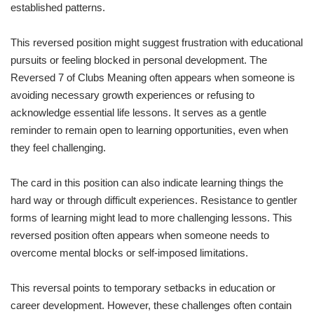
established patterns.
This reversed position might suggest frustration with educational
pursuits or feeling blocked in personal development. The
Reversed 7 of Clubs Meaning often appears when someone is
avoiding necessary growth experiences or refusing to
acknowledge essential life lessons. It serves as a gentle
reminder to remain open to learning opportunities, even when
they feel challenging.
The card in this position can also indicate learning things the
hard way or through difficult experiences. Resistance to gentler
forms of learning might lead to more challenging lessons. This
reversed position often appears when someone needs to
overcome mental blocks or self-imposed limitations.
This reversal points to temporary setbacks in education or
career development. However, these challenges often contain