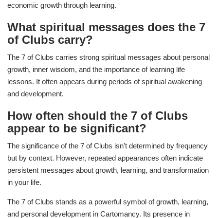
economic growth through learning.
What spiritual messages does the 7
of Clubs carry?
The 7 of Clubs carries strong spiritual messages about personal
growth, inner wisdom, and the importance of learning life
lessons. It often appears during periods of spiritual awakening
and development.
How often should the 7 of Clubs
appear to be significant?
The significance of the 7 of Clubs isn't determined by frequency
but by context. However, repeated appearances often indicate
persistent messages about growth, learning, and transformation
in your life.
The 7 of Clubs stands as a powerful symbol of growth, learning,
and personal development in Cartomancy. Its presence in