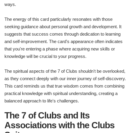
ways.
The energy of this card particularly resonates with those
seeking guidance about personal growth and development. It
suggests that success comes through dedication to learning
and self-improvement. The card's appearance often indicates
that you're entering a phase where acquiring new skills or
knowledge will be crucial to your progress.
The spiritual aspects of the 7 of Clubs shouldn't be overlooked,
as they connect deeply with our inner journey of self-discovery.
This card reminds us that true wisdom comes from combining
practical knowledge with spiritual understanding, creating a
balanced approach to life's challenges.
The 7 of Clubs and Its
Associations with the Clubs