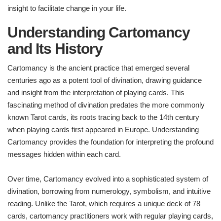
insight to facilitate change in your life.
Understanding Cartomancy
and Its History
Cartomancy is the ancient practice that emerged several
centuries ago as a potent tool of divination, drawing guidance
and insight from the interpretation of playing cards. This
fascinating method of divination predates the more commonly
known Tarot cards, its roots tracing back to the 14th century
when playing cards first appeared in Europe. Understanding
Cartomancy provides the foundation for interpreting the profound
messages hidden within each card.
Over time, Cartomancy evolved into a sophisticated system of
divination, borrowing from numerology, symbolism, and intuitive
reading. Unlike the Tarot, which requires a unique deck of 78
cards, cartomancy practitioners work with regular playing cards,