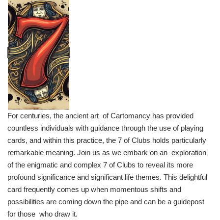
For centuries, the ancient art of Cartomancy has provided
countless individuals with guidance through the use of playing
cards, and within this practice, the 7 of Clubs holds particularly
remarkable meaning. Join us as we embark on an exploration
of the enigmatic and complex 7 of Clubs to reveal its more
profound significance and significant life themes. This delightful
card frequently comes up when momentous shifts and
possibilities are coming down the pipe and can be a guidepost
for those who draw it.