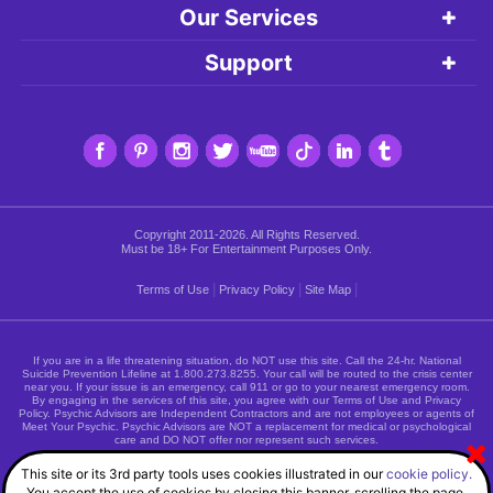
Our Services
Support
Copyright 2011-2026. All Rights Reserved.
Must be 18+ For Entertainment Purposes Only.
|
|
|
Terms of Use
Privacy Policy
Site Map
If you are in a life threatening situation, do NOT use this site. Call the 24-hr. National
Suicide Prevention Lifeline at
1.800.273.8255
. Your call will be routed to the crisis center
near you. If your issue is an emergency, call 911 or go to your nearest emergency room.
By engaging in the services of this site, you agree with our Terms of Use and Privacy
Policy. Psychic Advisors are Independent Contractors and are not employees or agents of
Meet Your Psychic. Psychic Advisors are NOT a replacement for medical or psychological
care and DO NOT offer nor represent such services.
This site or its 3rd party tools uses cookies illustrated in our
cookie policy.
You accept the use of cookies by closing this banner, scrolling the page,