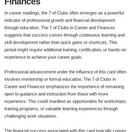
Finances
In career readings, the 7 of Clubs often emerges as a powerful
indicator of professional growth and financial development
through education. The 7 of Clubs in Career and Finances
suggests that success comes through continuous learning and
skill development rather than quick gains or shortcuts. This
period might require additional training, certification, or hands-on
experience to achieve your career goals.
Professional advancement under the influence of this card often
involves mentorship or formal education. The 7 of Clubs in
Career and Finances emphasizes the importance of remaining
open to guidance and instruction from those with more
experience. This could manifest as opportunities for workshops,
training programs, or valuable learning experiences through
challenging work situations.
The financial success associated with this card typically comes