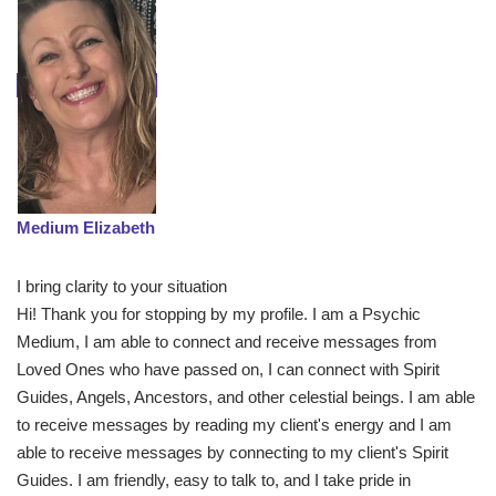
Medium Elizabeth
I bring clarity to your situation
Hi! Thank you for stopping by my profile. I am a Psychic
Medium, I am able to connect and receive messages from
Loved Ones who have passed on, I can connect with Spirit
Guides, Angels, Ancestors, and other celestial beings. I am able
to receive messages by reading my client's energy and I am
able to receive messages by connecting to my client's Spirit
Guides. I am friendly, easy to talk to, and I take pride in