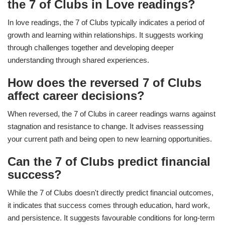
the 7 of Clubs in Love readings?
In love readings, the 7 of Clubs typically indicates a period of
growth and learning within relationships. It suggests working
through challenges together and developing deeper
understanding through shared experiences.
How does the reversed 7 of Clubs
affect career decisions?
When reversed, the 7 of Clubs in career readings warns against
stagnation and resistance to change. It advises reassessing
your current path and being open to new learning opportunities.
Can the 7 of Clubs predict financial
success?
While the 7 of Clubs doesn't directly predict financial outcomes,
it indicates that success comes through education, hard work,
and persistence. It suggests favourable conditions for long-term