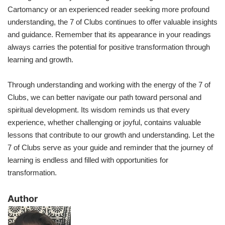
Cartomancy or an experienced reader seeking more profound
understanding, the 7 of Clubs continues to offer valuable insights
and guidance. Remember that its appearance in your readings
always carries the potential for positive transformation through
learning and growth.
Through understanding and working with the energy of the 7 of
Clubs, we can better navigate our path toward personal and
spiritual development. Its wisdom reminds us that every
experience, whether challenging or joyful, contains valuable
lessons that contribute to our growth and understanding. Let the
7 of Clubs serve as your guide and reminder that the journey of
learning is endless and filled with opportunities for
transformation.
​Author