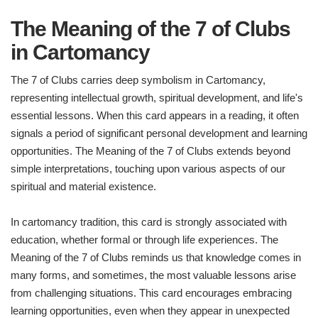
The Meaning of the 7 of Clubs
in Cartomancy
The 7 of Clubs carries deep symbolism in Cartomancy,
representing intellectual growth, spiritual development, and life's
essential lessons. When this card appears in a reading, it often
signals a period of significant personal development and learning
opportunities. The Meaning of the 7 of Clubs extends beyond
simple interpretations, touching upon various aspects of our
spiritual and material existence.
In cartomancy tradition, this card is strongly associated with
education, whether formal or through life experiences. The
Meaning of the 7 of Clubs reminds us that knowledge comes in
many forms, and sometimes, the most valuable lessons arise
from challenging situations. This card encourages embracing
learning opportunities, even when they appear in unexpected