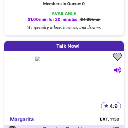
Members in Queue: 0
AVAILABLE
$1.00/min for 20 minutes
$4.99/min
My specialty is love, business, and dreams.
Talk Now!
4.9
Margarita
EXT. 1130