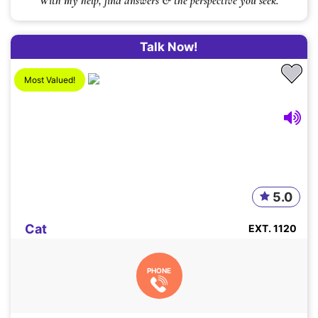
With my help, find answers & the perspective you seek.
Talk Now!
Most Valued!
5.0
Cat
EXT. 1120
PHONE