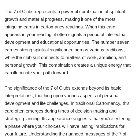
The 7 of Clubs represents a powerful combination of spiritual
growth and material progress, making it one of the most
intriguing cards in cartomancy readings. When this card
appears in your reading, it often signals a period of intellectual
development and educational opportunities. The number seven
carries strong spiritual significance across various traditions,
while the club suit connects to matters of work, ambition, and
personal growth. This combination creates a unique energy that
can illuminate your path forward.
The significance of the 7 of Clubs extends beyond its basic
interpretations, touching upon various aspects of personal
development and life challenges. In traditional Cartomancy, this
card often emerges during times of decision-making and
strategic planning. Its appearance suggests that you're entering
a phase where your choices will have lasting implications for
your future. Understanding the nuanced messages of the 7 of