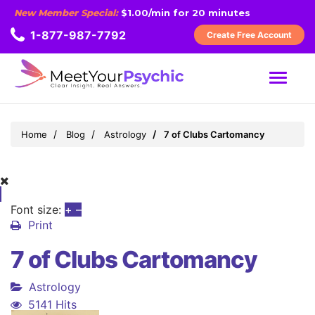
New Member Special:
$1.00/min for 20 minutes
1-877-987-7792
Create Free Account
MENU
Home
Blog
Astrology
7 of Clubs Cartomancy
Font size:
+
–
Print
7 of Clubs Cartomancy
Astrology
5141 Hits