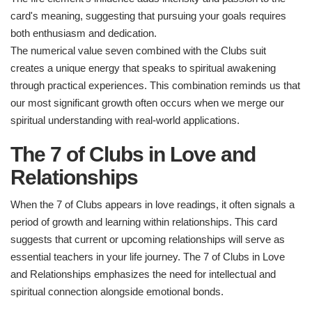
card's meaning, suggesting that pursuing your goals requires
both enthusiasm and dedication.
The numerical value seven combined with the Clubs suit
creates a unique energy that speaks to spiritual awakening
through practical experiences. This combination reminds us that
our most significant growth often occurs when we merge our
spiritual understanding with real-world applications.
The 7 of Clubs in Love and
Relationships
When the 7 of Clubs appears in love readings, it often signals a
period of growth and learning within relationships. This card
suggests that current or upcoming relationships will serve as
essential teachers in your life journey. The 7 of Clubs in Love
and Relationships emphasizes the need for intellectual and
spiritual connection alongside emotional bonds.