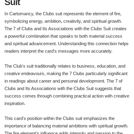
Suit
In Cartomancy, the Clubs suit represents the element of fire,
symbolizing energy, ambition, creativity, and spiritual growth.
The 7 of Clubs and Its Associations with the Clubs Suit creates
a powerful combination that speaks to both material success
and spiritual advancement. Understanding this connection helps
readers interpret the card's messages more accurately.
The Club's suit traditionally relates to business, education, and
creative endeavours, making the 7 Clubs particularly significant
in readings about career and personal development. The 7 of
Clubs and Its Associations with the Clubs Suit suggests that
success comes through combining practical action with creative
inspiration.
This card's position within the Clubs suit emphasizes the
importance of balancing material ambitions with spiritual growth.
The fire element's influence adds intensity and passion to the