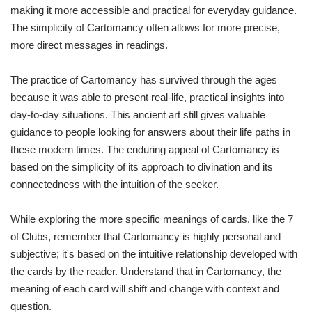
making it more accessible and practical for everyday guidance.
The simplicity of Cartomancy often allows for more precise,
more direct messages in readings.
The practice of Cartomancy has survived through the ages
because it was able to present real-life, practical insights into
day-to-day situations. This ancient art still gives valuable
guidance to people looking for answers about their life paths in
these modern times. The enduring appeal of Cartomancy is
based on the simplicity of its approach to divination and its
connectedness with the intuition of the seeker.
While exploring the more specific meanings of cards, like the 7
of Clubs, remember that Cartomancy is highly personal and
subjective; it's based on the intuitive relationship developed with
the cards by the reader. Understand that in Cartomancy, the
meaning of each card will shift and change with context and
question.