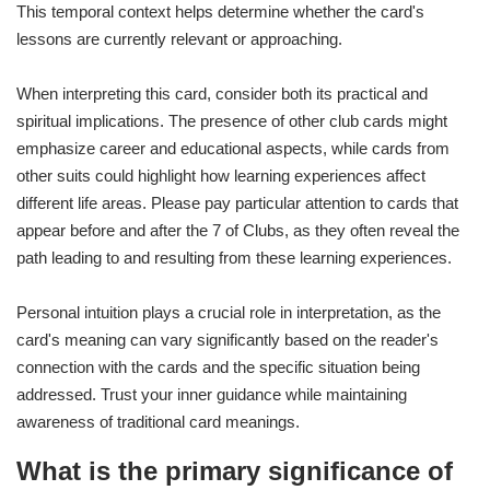
This temporal context helps determine whether the card's
lessons are currently relevant or approaching.
When interpreting this card, consider both its practical and
spiritual implications. The presence of other club cards might
emphasize career and educational aspects, while cards from
other suits could highlight how learning experiences affect
different life areas. Please pay particular attention to cards that
appear before and after the 7 of Clubs, as they often reveal the
path leading to and resulting from these learning experiences.
Personal intuition plays a crucial role in interpretation, as the
card's meaning can vary significantly based on the reader's
connection with the cards and the specific situation being
addressed. Trust your inner guidance while maintaining
awareness of traditional card meanings.
What is the primary significance of