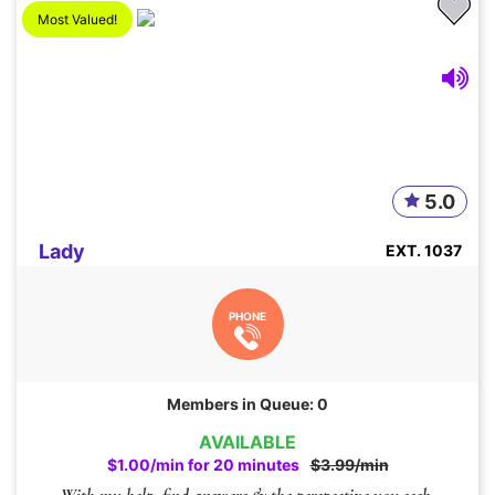
Most Valued!
5.0
Lady
EXT. 1037
PHONE
Members in Queue: 0
AVAILABLE
$1.00/min for 20 minutes
$3.99/min