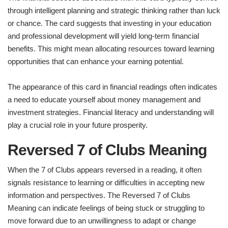
through intelligent planning and strategic thinking rather than luck
or chance. The card suggests that investing in your education
and professional development will yield long-term financial
benefits. This might mean allocating resources toward learning
opportunities that can enhance your earning potential.
The appearance of this card in financial readings often indicates
a need to educate yourself about money management and
investment strategies. Financial literacy and understanding will
play a crucial role in your future prosperity.
Reversed 7 of Clubs Meaning
When the 7 of Clubs appears reversed in a reading, it often
signals resistance to learning or difficulties in accepting new
information and perspectives. The Reversed 7 of Clubs
Meaning can indicate feelings of being stuck or struggling to
move forward due to an unwillingness to adapt or change