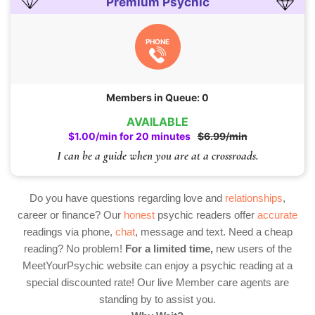
Premium Psychic
PHONE
Members in Queue: 0
AVAILABLE
$1.00/min for 20 minutes
$6.99/min
I can be a guide when you are at a crossroads.
Do you have questions regarding love and
relationships
,
career or finance? Our
honest
psychic readers offer
accurate
readings via phone,
chat
, message and text. Need a cheap
reading? No problem!
For a limited time,
new users of the
MeetYourPsychic website can enjoy a psychic reading at a
special discounted rate! Our live Member care agents are
standing by to assist you.