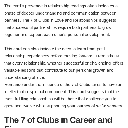
The card's presence in relationship readings often indicates a
phase of deeper understanding and communication between
partners. The 7 of Clubs in Love and Relationships suggests
that successful partnerships require both partners to grow
together and support each other's personal development.
This card can also indicate the need to learn from past
relationship experiences before moving forward. It reminds us
that every relationship, whether successful or challenging, offers
valuable lessons that contribute to our personal growth and
understanding of love.
Romance under the influence of the 7 of Clubs tends to have an
intellectual or spiritual component. This card suggests that the
most fulfilling relationships will be those that challenge you to
grow and evolve while supporting your journey of self-discovery.
The 7 of Clubs in Career and