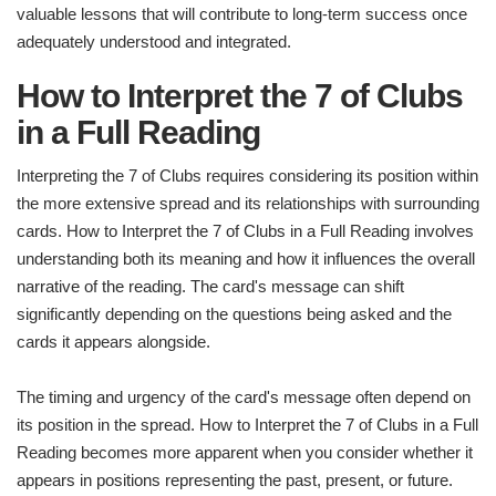
valuable lessons that will contribute to long-term success once
adequately understood and integrated.
How to Interpret the 7 of Clubs
in a Full Reading
Interpreting the 7 of Clubs requires considering its position within
the more extensive spread and its relationships with surrounding
cards. How to Interpret the 7 of Clubs in a Full Reading involves
understanding both its meaning and how it influences the overall
narrative of the reading. The card's message can shift
significantly depending on the questions being asked and the
cards it appears alongside.
The timing and urgency of the card's message often depend on
its position in the spread. How to Interpret the 7 of Clubs in a Full
Reading becomes more apparent when you consider whether it
appears in positions representing the past, present, or future.