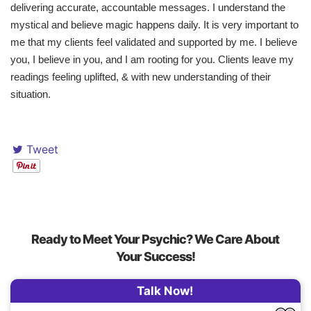
delivering accurate, accountable messages. I understand the
mystical and believe magic happens daily. It is very important to
me that my clients feel validated and supported by me. I believe
you, I believe in you, and I am rooting for you. Clients leave my
readings feeling uplifted, & with new understanding of their
situation.
Tweet
Ready to Meet Your Psychic? We Care About
Your Success!
Talk Now!