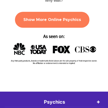
Why Wait?
Show More Online Psychics
Psychics