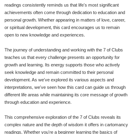
readings consistently reminds us that life's most significant
achievements often come through dedication to education and
personal growth. Whether appearing in matters of love, career,
or spiritual development, this card encourages us to remain
open to new knowledge and experiences.
The journey of understanding and working with the 7 of Clubs
teaches us that every challenge presents an opportunity for
growth and learning. Its energy supports those who actively
seek knowledge and remain committed to their personal
development. As we've explored its various aspects and
interpretations, we've seen how this card can guide us through
different life areas while maintaining its core message of growth
through education and experience.
This comprehensive exploration of the 7 of Clubs reveals its
complex nature and the depth of wisdom it offers in cartomancy
readings. Whether you're a beginner learning the basics of