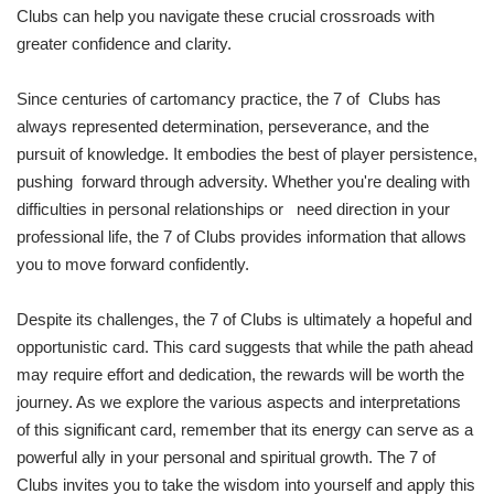
Clubs can help you navigate these crucial crossroads with
greater confidence and clarity.
Since centuries of cartomancy practice, the 7 of Clubs has
always represented determination, perseverance, and the
pursuit of knowledge. It embodies the best of player persistence,
pushing forward through adversity. Whether you're dealing with
difficulties in personal relationships or need direction in your
professional life, the 7 of Clubs provides information that allows
you to move forward confidently.
Despite its challenges, the 7 of Clubs is ultimately a hopeful and
opportunistic card. This card suggests that while the path ahead
may require effort and dedication, the rewards will be worth the
journey. As we explore the various aspects and interpretations
of this significant card, remember that its energy can serve as a
powerful ally in your personal and spiritual growth. The 7 of
Clubs invites you to take the wisdom into yourself and apply this