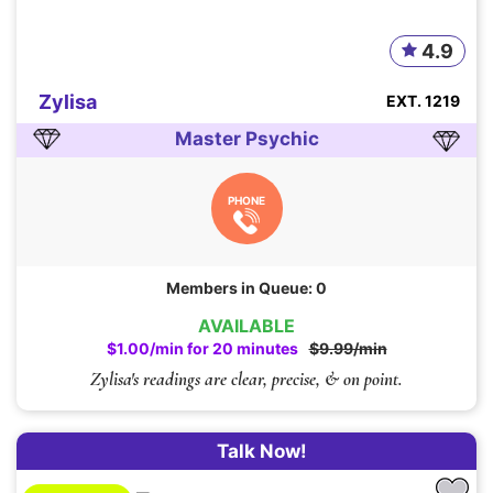
4.9
Zylisa
EXT. 1219
Master Psychic
PHONE
Members in Queue: 0
AVAILABLE
$1.00/min for 20 minutes
$9.99/min
Zylisa's readings are clear, precise, & on point.
Talk Now!