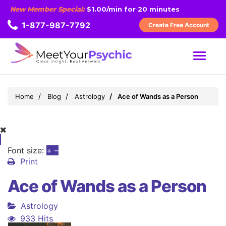
New Member Special:
$1.00/min for 20 minutes
1-877-987-7792
Create Free Account
MENU
Home
Blog
Astrology
Ace of Wands as a Person
Font size:
+
–
Print
Ace of Wands as a Person
Astrology
933 Hits