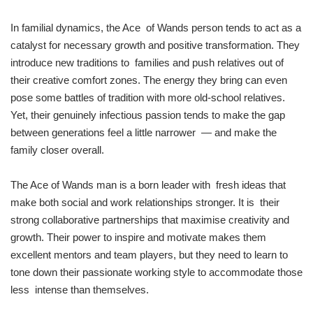
In familial dynamics, the Ace of Wands person tends to act as a
catalyst for necessary growth and positive transformation. They
introduce new traditions to families and push relatives out of
their creative comfort zones. The energy they bring can even
pose some battles of tradition with more old-school relatives.
Yet, their genuinely infectious passion tends to make the gap
between generations feel a little narrower — and make the
family closer overall.
The Ace of Wands man is a born leader with fresh ideas that
make both social and work relationships stronger. It is their
strong collaborative partnerships that maximise creativity and
growth. Their power to inspire and motivate makes them
excellent mentors and team players, but they need to learn to
tone down their passionate working style to accommodate those
less intense than themselves.