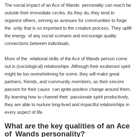
The social impact of an Ace of Wands personality can reach far
outside their immediate circles. As they do, they tend to
organize others, serving as avenues for communities to forge
the unity that is so important to the creative process. They uplift
the energy of any social scenario and encourage quality
connections between individuals.
More of the relational skills of the Ace of Wands person come
out in (sociological) relationships. Although their exuberant spirit
might be too overwhelming for some, they will make great
partners, friends, and community members, as their sincere
passion for their cause can ignite positive change around them.
By learning how to channel their passionate spirit productively,
they are able to nurture long-lived and impactful relationships in
every aspect of life.
What are the key qualities of an Ace
of Wands personality?