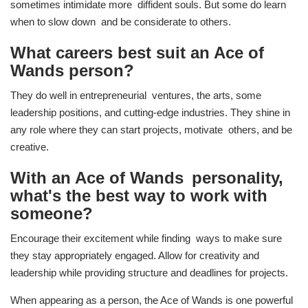
sometimes intimidate more diffident souls. But some do learn
when to slow down and be considerate to others.
What careers best suit an Ace of
Wands person?
They do well in entrepreneurial ventures, the arts, some
leadership positions, and cutting-edge industries. They shine in
any role where they can start projects, motivate others, and be
creative.
With an Ace of Wands personality,
what's the best way to work with
someone?
Encourage their excitement while finding ways to make sure
they stay appropriately engaged. Allow for creativity and
leadership while providing structure and deadlines for projects.
When appearing as a person, the Ace of Wands is one powerful