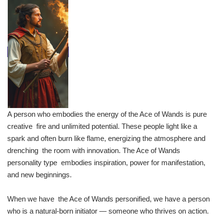
A person who embodies the energy of the Ace of Wands is pure
creative fire and unlimited potential. These people light like a
spark and often burn like flame, energizing the atmosphere and
drenching the room with innovation. The Ace of Wands
personality type embodies inspiration, power for manifestation,
and new beginnings.
When we have the Ace of Wands personified, we have a person
who is a natural-born initiator — someone who thrives on action.