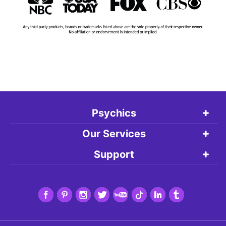
Psychics
Our Services
Support