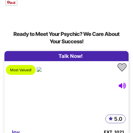
Ready to Meet Your Psychic? We Care About
Your Success!
Talk Now!
Most Valued!
5.0
Joy
EXT. 1021