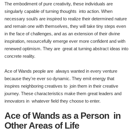
The embodiment of pure creativity, these individuals are
singularly capable of turning thoughts into action. When
necessary soul/s are inspired to realize their determined nature
and remain one with themselves, they will take tiny steps even
in the face of challenges, and as an extension of their divine
inspiration, resourcefully emerge ever more confident and with
renewed optimism. They are great at turning abstract ideas into
concrete reality.
Ace of Wands people are always wanted in every venture
because they're ever so dynamic. They emit energy that
inspires neighboring creatives to join them in their creative
journey. These characteristics make them great leaders and
innovators in whatever field they choose to enter.
Ace of Wands as a Person in
Other Areas of Life