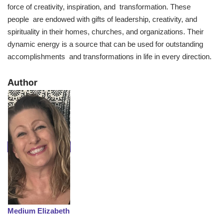
force of creativity, inspiration, and transformation. These
people are endowed with gifts of leadership, creativity, and
spirituality in their homes, churches, and organizations. Their
dynamic energy is a source that can be used for outstanding
accomplishments and transformations in life in every direction.
​Author
Medium Elizabeth