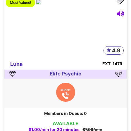
Most Valued!
4.9
Luna
EXT. 1479
Elite Psychic
PHONE
Members in Queue: 0
AVAILABLE
$1.00/min for 20 minutes
$7.99/min