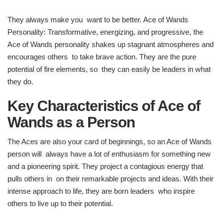
They always make you want to be better. Ace of Wands
Personality: Transformative, energizing, and progressive, the
Ace of Wands personality shakes up stagnant atmospheres and
encourages others to take brave action. They are the pure
potential of fire elements, so they can easily be leaders in what
they do.
Key Characteristics of Ace of
Wands as a Person
The Aces are also your card of beginnings, so an Ace of Wands
person will always have a lot of enthusiasm for something new
and a pioneering spirit. They project a contagious energy that
pulls others in on their remarkable projects and ideas. With their
intense approach to life, they are born leaders who inspire
others to live up to their potential.