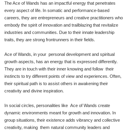
The Ace of Wands has an impactful energy that penetrates
every aspect of life. In somatic and performance-based
careers, they are entrepreneurs and creative practitioners who
embody the spirit of innovation and trailblazing that revitalize
industries and communities. Due to their innate leadership
traits, they are strong frontrunners in their fields.
Ace of Wands, in your personal development and spiritual
growth aspects, has an energy that is expressed differently.
They are in touch with their inner knowing and follow their
instincts to try different points of view and experiences. Often,
their spiritual path is to assist others in awakening their
creativity and divine inspiration.
In social circles, personalities like Ace of Wands create
dynamic environments meant for growth and innovation. In
group situations, their existence adds vibrancy and collective
creativity, making them natural community leaders and