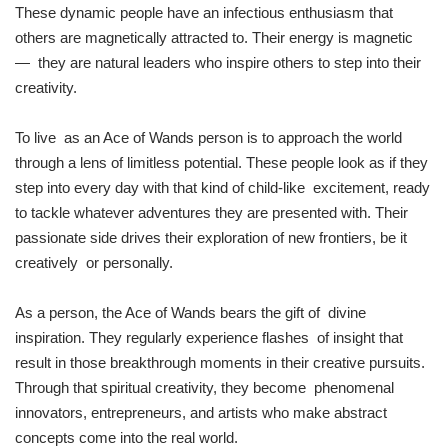
These dynamic people have an infectious enthusiasm that
others are magnetically attracted to. Their energy is magnetic
— they are natural leaders who inspire others to step into their
creativity.
To live as an Ace of Wands person is to approach the world
through a lens of limitless potential. These people look as if they
step into every day with that kind of child-like excitement, ready
to tackle whatever adventures they are presented with. Their
passionate side drives their exploration of new frontiers, be it
creatively or personally.
As a person, the Ace of Wands bears the gift of divine
inspiration. They regularly experience flashes of insight that
result in those breakthrough moments in their creative pursuits.
Through that spiritual creativity, they become phenomenal
innovators, entrepreneurs, and artists who make abstract
concepts come into the real world.