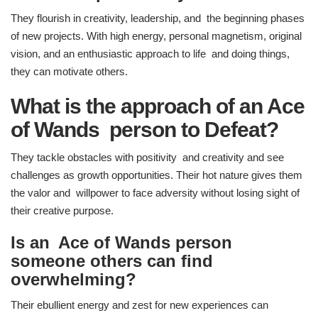
They flourish in creativity, leadership, and the beginning phases
of new projects. With high energy, personal magnetism, original
vision, and an enthusiastic approach to life and doing things,
they can motivate others.
What is the approach of an Ace
of Wands person to Defeat?
They tackle obstacles with positivity and creativity and see
challenges as growth opportunities. Their hot nature gives them
the valor and willpower to face adversity without losing sight of
their creative purpose.
Is an Ace of Wands person
someone others can find
overwhelming?
Their ebullient energy and zest for new experiences can