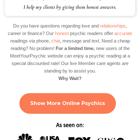
I help my clients by giving them honest answers.
Do you have questions regarding love and
relationships
,
career or finance? Our
honest
psychic readers offer
accurate
readings via phone,
chat
, message and text. Need a cheap
reading? No problem!
For a limited time,
new users of the
MeetYourPsychic website can enjoy a psychic reading at a
special discounted rate! Our live Member care agents are
standing by to assist you.
Why Wait?
Show More Online Psychics