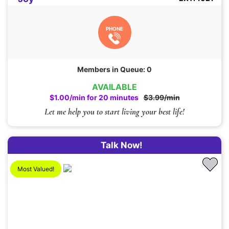
PHONE
Members in Queue: 0
AVAILABLE
$1.00/min for 20 minutes
$3.99/min
Let me help you to start living your best life!
Talk Now!
Most Valued!