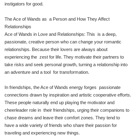
instigators for good.
The Ace of Wands as a Person and How They Affect
Relationships
Ace of Wands in Love and Relationships: This is a deep,
passionate, creative person who can change your romantic
relationships. Because their lovers are always about
experiencing the zest for life. They motivate their partners to
take risks and seek personal growth, turning a relationship into
an adventure and a tool for transformation.
In friendships, the Ace of Wands energy forges passionate
connections drawn by inspiration and artistic cooperative efforts.
These people naturally end up playing the motivator and
cheerleader role in their friendships, urging their companions to
chase dreams and leave their comfort zones. They tend to
have a wide variety of friends who share their passion for
traveling and experiencing new things.