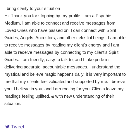
I bring clarity to your situation
Hi! Thank you for stopping by my profile. I am a Psychic
Medium, I am able to connect and receive messages from
Loved Ones who have passed on, I can connect with Spirit
Guides, Angels, Ancestors, and other celestial beings. I am able
to receive messages by reading my client's energy and I am
able to receive messages by connecting to my client's Spirit
Guides. I am friendly, easy to talk to, and I take pride in
delivering accurate, accountable messages. I understand the
mystical and believe magic happens daily. It is very important to
me that my clients feel validated and supported by me. I believe
you, I believe in you, and I am rooting for you. Clients leave my
readings feeling uplifted, & with new understanding of their
situation.
Tweet