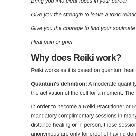
Bring you into clear focus in your career
Give you the strength to leave a toxic relat
Give you the courage to find your soulmate
Heal pain or grief
Why does Reiki work?
Reiki works as it is based on quantum heali
Quantum's definition:
A moderate quantity 
the activation of the cell for a moment. The
In order to become a Reiki Practitioner or 
mandatory complimentary sessions in many 
distance healing or in person, these sessi
anonymous are only for proof of having do