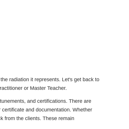
he radiation it represents. Let's get back to
ractitioner or Master Teacher.
ttunements, and certifications. There are
 certificate and documentation. Whether
k from the clients. These remain