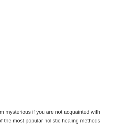
m mysterious if you are not acquainted with
of the most popular holistic healing methods