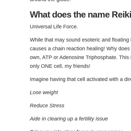
What does the name Rei
Universal Life Force.
While that may sound esoteric and floating i
causes a chain reaction healing! Why does o
own, ATP or Adenosine Triphosphate. This is
only ONE cell, my friends!
Imagine having that cell activated with a dir
Lose weight
Reduce Stress
Aide in clearing up a fertility issue