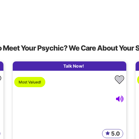
o Meet Your Psychic? We Care About Your 
Talk Now!
Most Valued!
5.0