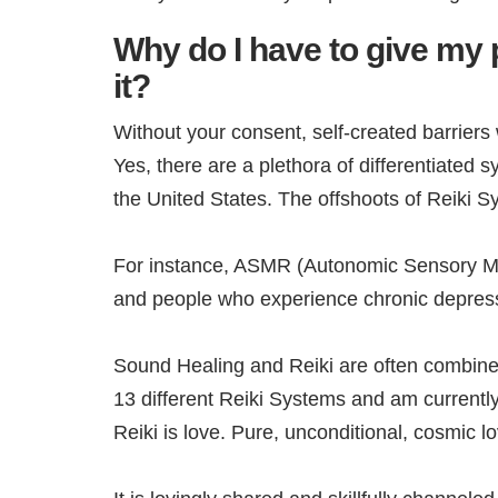
Why do I have to give my 
it?
Without your consent, self-created barriers w
Yes, there are a plethora of differentiated
the United States. The offshoots of Reiki Sys
For instance, ASMR (Autonomic Sensory Musc
and people who experience chronic depressi
Sound Healing and Reiki are often combined 
13 different Reiki Systems and am currentl
Reiki is love. Pure, unconditional, cosmic lo