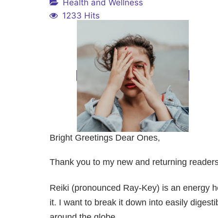
Health and Wellness
1233 Hits
Bright Greetings Dear Ones,
Thank you to my new and returning readers. 
Reiki (pronounced Ray-Key) is an energy he
it. I want to break it down into easily dig
around the globe.