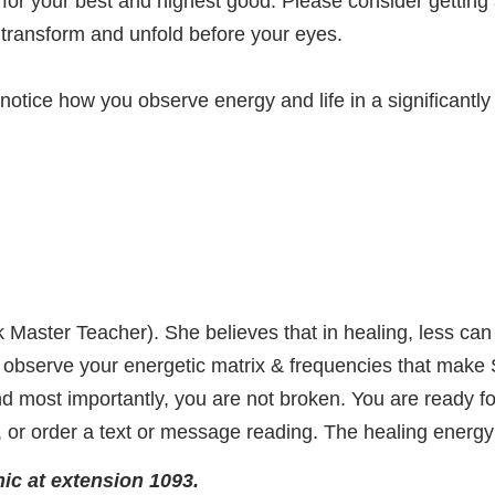
ed for your best and highest good. Please consider gettin
to transform and unfold before your eyes.
 notice how you observe energy and life in a significant
eik Master Teacher). She believes that in healing, less c
to observe your energetic matrix & frequencies that make S
 most importantly, you are not broken. You are ready for
t, or order a text or message reading. The healing energy 
ic at extension 1093.