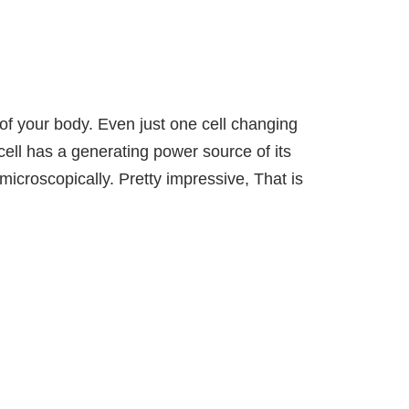
s of your body. Even just one cell changing
ell has a generating power source of its
microscopically. Pretty impressive, That is