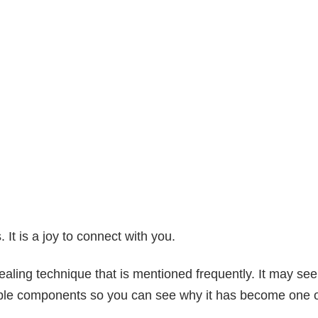
It is a joy to connect with you.
aling technique that is mentioned frequently. It may see
estible components so you can see why it has become one 