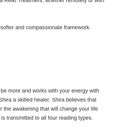
g a Reiki Treatment, whether remotely or with
ly softer and compassionate framework.
an be more and works with your energy with
hira a skilled healer. Shira believes that
 the awakening that will change your life
is transmitted to all four reading types.