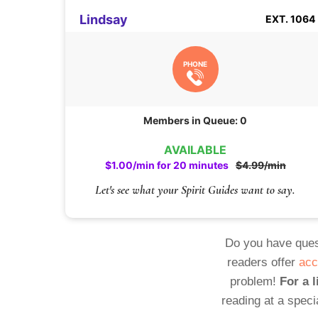
Lindsay
EXT. 1064
PHONE
Members in Queue: 0
AVAILABLE
$1.00/min for 20 minutes
$4.99/min
Let's see what your Spirit Guides want to say.
Do you have ques
readers offer
acc
problem!
For a l
reading at a speci