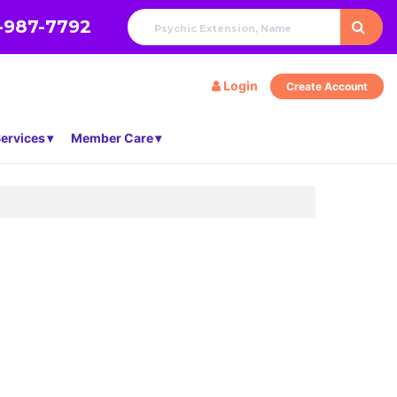
-987-7792
Login
Create Account
ervices
Member Care