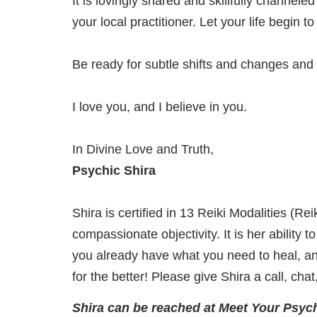
It is lovingly shared and skillfully channel
your local practitioner. Let your life begin 
Be ready for subtle shifts and changes and
I love you, and I believe in you.
In Divine Love and Truth,
Psychic Shira
Shira is certified in 13 Reiki Modalities (R
compassionate objectivity. It is her ability 
you already have what you need to heal, and
for the better! Please give Shira a call, cha
Shira can be reached at Meet Your Psych