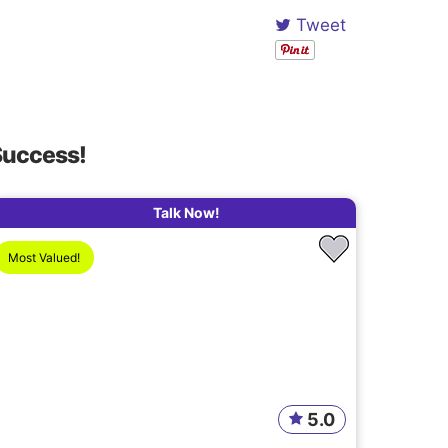
Tweet
Success!
Talk Now!
Most Valued!
5.0