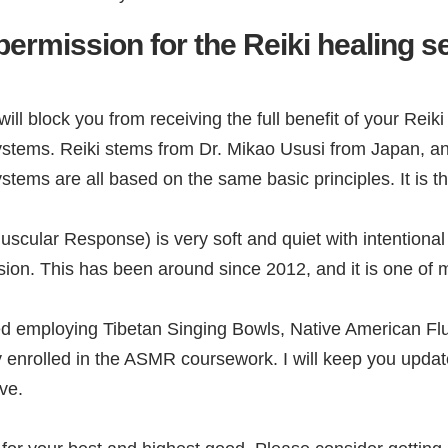
permission for the Reiki healing s
ill block you from receiving the full benefit of your Reiki
 systems. Reiki stems from Dr. Mikao Ususi from Japan, a
tems are all based on the same basic principles. It is the
ular Response) is very soft and quiet with intentional l
on. This has been around since 2012, and it is one of m
employing Tibetan Singing Bowls, Native American Flute, 
y enrolled in the ASMR coursework. I will keep you upda
ve.