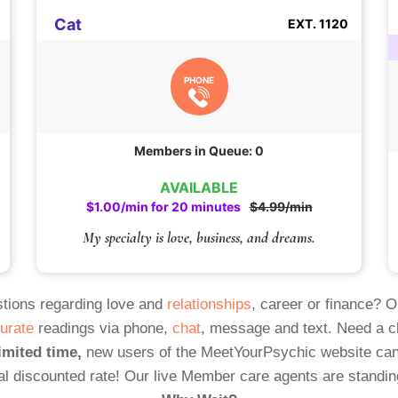
Cat
EXT. 1120
PHONE
Members in Queue: 0
AVAILABLE
$1.00/min for 20 minutes
$4.99/min
My specialty is love, business, and dreams.
tions regarding love and
relationships
, career or finance? 
urate
readings via phone,
chat
, message and text. Need a 
imited time,
new users of the MeetYourPsychic website can
al discounted rate! Our live Member care agents are standin