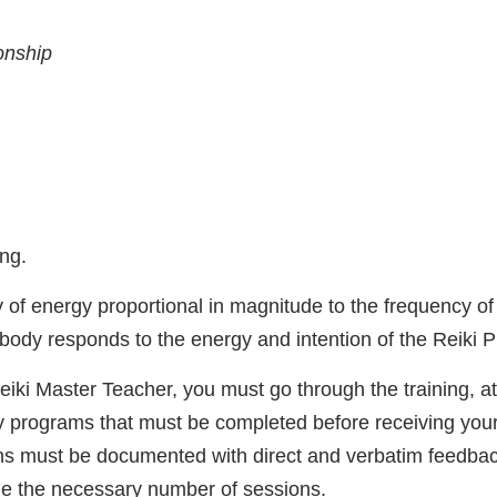
ionship
ng.
of energy proportional in magnitude to the frequency of t
 body responds to the energy and intention of the Reiki P
Reiki Master Teacher, you must go through the training, a
programs that must be completed before receiving your
ons must be documented with direct and verbatim feedbac
ne the necessary number of sessions.