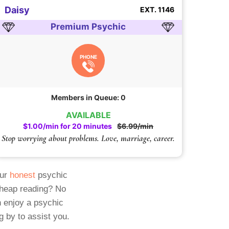
Daisy
EXT. 1146
Premium Psychic
PHONE
Members in Queue: 0
AVAILABLE
$1.00/min for 20 minutes
$6.99/min
Stop worrying about problems. Love, marriage, career.
Our
honest
psychic
cheap reading? No
 enjoy a psychic
g by to assist you.