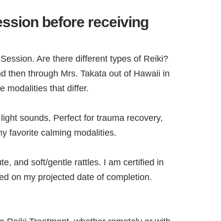
ession before receiving
 Session. Are there different types of Reiki?
nd then through Mrs. Takata out of Hawaii in
 modalities that differ.
ight sounds, Perfect for trauma recovery,
y favorite calming modalities.
and soft/gentle rattles. I am certified in
ted on my projected date of completion.