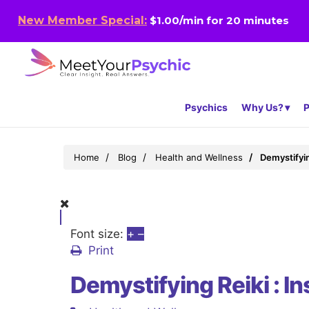
New Member Special:
$1.00/min for 20 minutes
Psychics
Why Us?
P
Home
Blog
Health and Wellness
Demystifyin
Font size:
+
–
Print
Demystifying Reiki : I