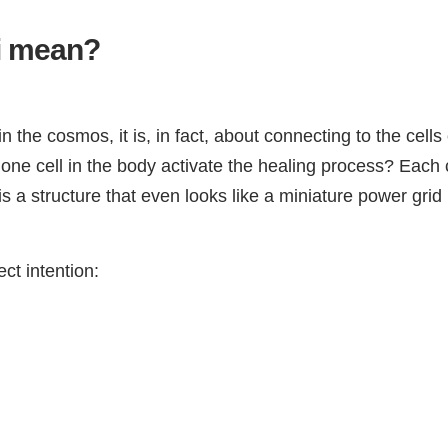
ki mean?
n the cosmos, it is, in fact, about connecting to the cell
ne cell in the body activate the healing process? Each c
 a structure that even looks like a miniature power grid 
ect intention: