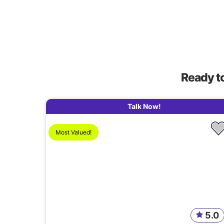
Ready t
Talk Now!
Most Valued!
5.0