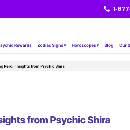
1-877
sychic Rewards
Zodiac Signs
Horoscopes
Blog
Our S
g Reiki : Insights from Psychic Shira
nsights from Psychic Shira