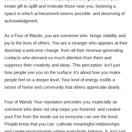
innate gift to uplift and motivate those near you, fostering a
space in which achievement seems possible and deserving of
acknowledgment.
As a Four of Wands, you are someone who brings stability and
joy to the lives of others. You are a stranger who appears at their
doorstep a welcome change from all their revenue-generating
contacts who demand so much attention from them and
suppress their creativity and ideas. This perception isn't just
how people see you on the surface; it's about how you make
people feel on a deeper level. Your kind of energy instills a
sense of home and community that others appreciate dearly.
Four of Wands Your reputation precedes you, especially as
someone who does not skip steps you fostered and created
your Fire from the inside out so everyone can see the bond.
People know that you can cultivate meaningful relationships
and create environments where everybody belongs. It isn't just