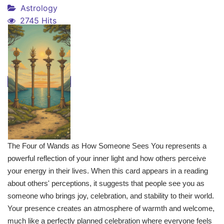
Astrology
2745 Hits
The Four of Wands as How Someone Sees You represents a
powerful reflection of your inner light and how others perceive
your energy in their lives. When this card appears in a reading
about others' perceptions, it suggests that people see you as
someone who brings joy, celebration, and stability to their world.
Your presence creates an atmosphere of warmth and welcome,
much like a perfectly planned celebration where everyone feels