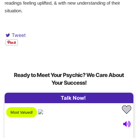
readings feeling uplifted, & with new understanding of their
situation.
Tweet
Ready to Meet Your Psychic? We Care About
Your Success!
Talk Now!
Most Valued!