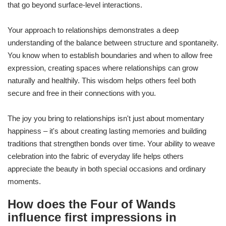
that go beyond surface-level interactions.
Your approach to relationships demonstrates a deep
understanding of the balance between structure and spontaneity.
You know when to establish boundaries and when to allow free
expression, creating spaces where relationships can grow
naturally and healthily. This wisdom helps others feel both
secure and free in their connections with you.
The joy you bring to relationships isn't just about momentary
happiness – it's about creating lasting memories and building
traditions that strengthen bonds over time. Your ability to weave
celebration into the fabric of everyday life helps others
appreciate the beauty in both special occasions and ordinary
moments.
How does the Four of Wands
influence first impressions in