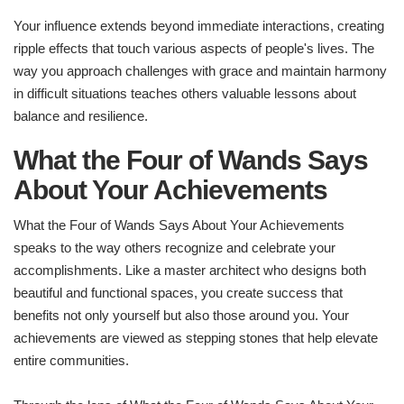
Your influence extends beyond immediate interactions, creating
ripple effects that touch various aspects of people's lives. The
way you approach challenges with grace and maintain harmony
in difficult situations teaches others valuable lessons about
balance and resilience.
What the Four of Wands Says
About Your Achievements
What the Four of Wands Says About Your Achievements
speaks to the way others recognize and celebrate your
accomplishments. Like a master architect who designs both
beautiful and functional spaces, you create success that
benefits not only yourself but also those around you. Your
achievements are viewed as stepping stones that help elevate
entire communities.