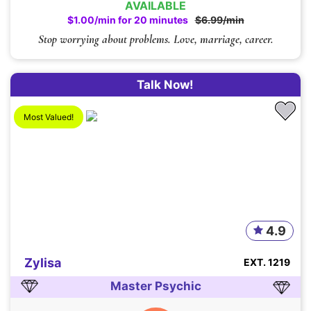
AVAILABLE
$1.00/min for 20 minutes
$6.99/min
Stop worrying about problems. Love, marriage, career.
Talk Now!
Most Valued!
4.9
Zylisa
EXT. 1219
Master Psychic