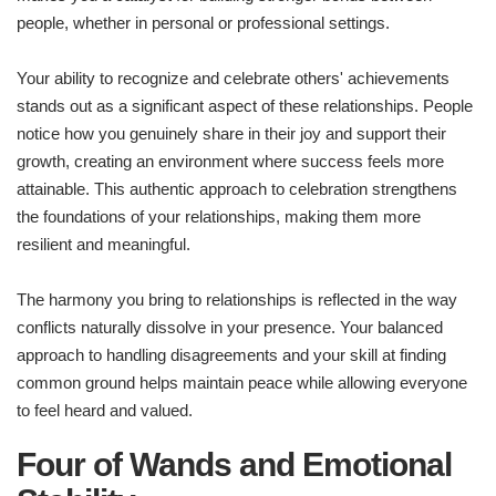
people, whether in personal or professional settings.
Your ability to recognize and celebrate others' achievements
stands out as a significant aspect of these relationships. People
notice how you genuinely share in their joy and support their
growth, creating an environment where success feels more
attainable. This authentic approach to celebration strengthens
the foundations of your relationships, making them more
resilient and meaningful.
The harmony you bring to relationships is reflected in the way
conflicts naturally dissolve in your presence. Your balanced
approach to handling disagreements and your skill at finding
common ground helps maintain peace while allowing everyone
to feel heard and valued.
Four of Wands and Emotional