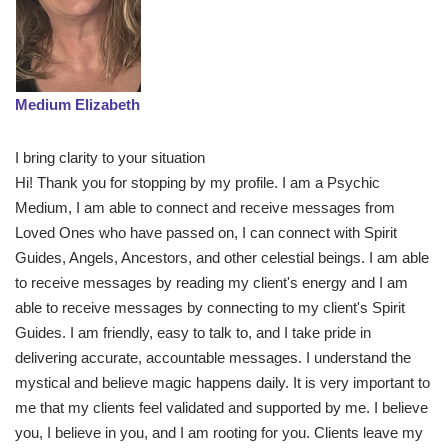
Medium Elizabeth
I bring clarity to your situation
Hi! Thank you for stopping by my profile. I am a Psychic
Medium, I am able to connect and receive messages from
Loved Ones who have passed on, I can connect with Spirit
Guides, Angels, Ancestors, and other celestial beings. I am able
to receive messages by reading my client's energy and I am
able to receive messages by connecting to my client's Spirit
Guides. I am friendly, easy to talk to, and I take pride in
delivering accurate, accountable messages. I understand the
mystical and believe magic happens daily. It is very important to
me that my clients feel validated and supported by me. I believe
you, I believe in you, and I am rooting for you. Clients leave my