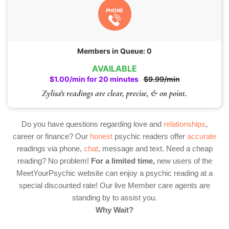
PHONE
Members in Queue: 0
AVAILABLE
$1.00/min for 20 minutes
$9.99/min
Zylisa's readings are clear, precise, & on point.
Do you have questions regarding love and
relationships
,
career or finance? Our
honest
psychic readers offer
accurate
readings via phone,
chat
, message and text. Need a cheap
reading? No problem!
For a limited time,
new users of the
MeetYourPsychic website can enjoy a psychic reading at a
special discounted rate! Our live Member care agents are
standing by to assist you.
Why Wait?