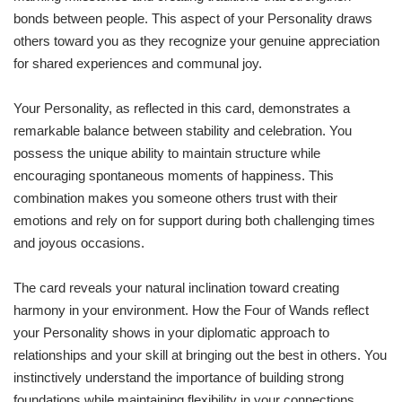
bonds between people. This aspect of your Personality draws
others toward you as they recognize your genuine appreciation
for shared experiences and communal joy.
Your Personality, as reflected in this card, demonstrates a
remarkable balance between stability and celebration. You
possess the unique ability to maintain structure while
encouraging spontaneous moments of happiness. This
combination makes you someone others trust with their
emotions and rely on for support during both challenging times
and joyous occasions.
The card reveals your natural inclination toward creating
harmony in your environment. How the Four of Wands reflect
your Personality shows in your diplomatic approach to
relationships and your skill at bringing out the best in others. You
instinctively understand the importance of building strong
foundations while maintaining flexibility in your connections.