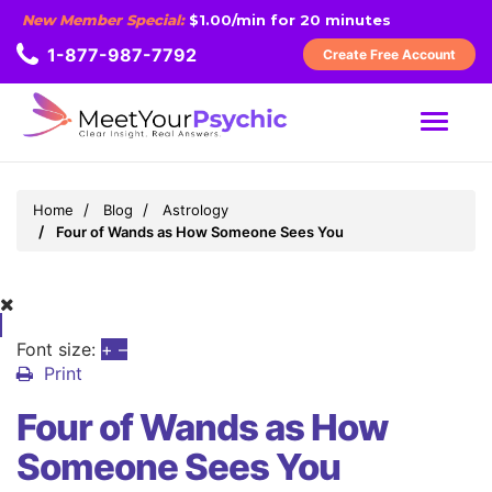
New Member Special:
$1.00/min for 20 minutes
1-877-987-7792
Create Free Account
MENU
Home
Blog
Astrology
Four of Wands as How Someone Sees You
Font size:
+
–
Print
Four of Wands as How
Someone Sees You