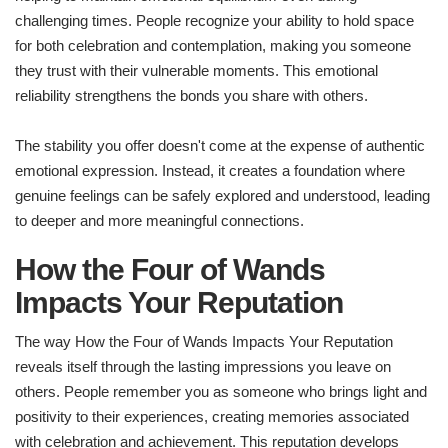
challenging times. People recognize your ability to hold space
for both celebration and contemplation, making you someone
they trust with their vulnerable moments. This emotional
reliability strengthens the bonds you share with others.
The stability you offer doesn't come at the expense of authentic
emotional expression. Instead, it creates a foundation where
genuine feelings can be safely explored and understood, leading
to deeper and more meaningful connections.
How the Four of Wands
Impacts Your Reputation
The way How the Four of Wands Impacts Your Reputation
reveals itself through the lasting impressions you leave on
others. People remember you as someone who brings light and
positivity to their experiences, creating memories associated
with celebration and achievement. This reputation develops