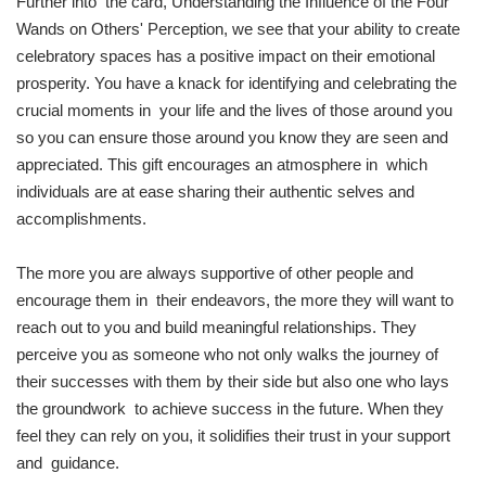
Further into the card, Understanding the Influence of the Four
Wands on Others' Perception, we see that your ability to create
celebratory spaces has a positive impact on their emotional
prosperity. You have a knack for identifying and celebrating the
crucial moments in your life and the lives of those around you
so you can ensure those around you know they are seen and
appreciated. This gift encourages an atmosphere in which
individuals are at ease sharing their authentic selves and
accomplishments.
The more you are always supportive of other people and
encourage them in their endeavors, the more they will want to
reach out to you and build meaningful relationships. They
perceive you as someone who not only walks the journey of
their successes with them by their side but also one who lays
the groundwork to achieve success in the future. When they
feel they can rely on you, it solidifies their trust in your support
and guidance.