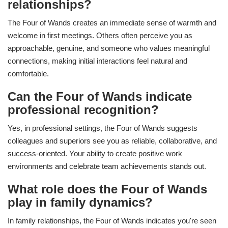
relationships?
The Four of Wands creates an immediate sense of warmth and
welcome in first meetings. Others often perceive you as
approachable, genuine, and someone who values meaningful
connections, making initial interactions feel natural and
comfortable.
Can the Four of Wands indicate
professional recognition?
Yes, in professional settings, the Four of Wands suggests
colleagues and superiors see you as reliable, collaborative, and
success-oriented. Your ability to create positive work
environments and celebrate team achievements stands out.
What role does the Four of Wands
play in family dynamics?
In family relationships, the Four of Wands indicates you're seen