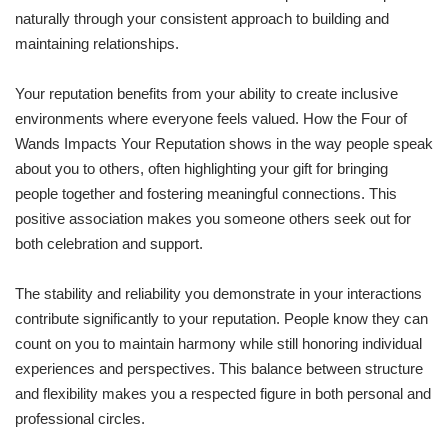
naturally through your consistent approach to building and
maintaining relationships.
Your reputation benefits from your ability to create inclusive
environments where everyone feels valued. How the Four of
Wands Impacts Your Reputation shows in the way people speak
about you to others, often highlighting your gift for bringing
people together and fostering meaningful connections. This
positive association makes you someone others seek out for
both celebration and support.
The stability and reliability you demonstrate in your interactions
contribute significantly to your reputation. People know they can
count on you to maintain harmony while still honoring individual
experiences and perspectives. This balance between structure
and flexibility makes you a respected figure in both personal and
professional circles.