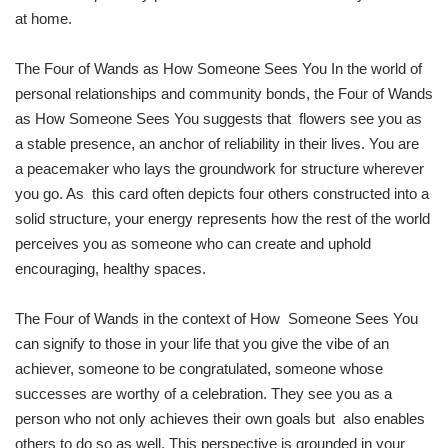
at home.
The Four of Wands as How Someone Sees You In the world of
personal relationships and community bonds, the Four of Wands
as How Someone Sees You suggests that flowers see you as
a stable presence, an anchor of reliability in their lives. You are
a peacemaker who lays the groundwork for structure wherever
you go. As this card often depicts four others constructed into a
solid structure, your energy represents how the rest of the world
perceives you as someone who can create and uphold
encouraging, healthy spaces.
The Four of Wands in the context of How Someone Sees You
can signify to those in your life that you give the vibe of an
achiever, someone to be congratulated, someone whose
successes are worthy of a celebration. They see you as a
person who not only achieves their own goals but also enables
others to do so as well. This perspective is grounded in your