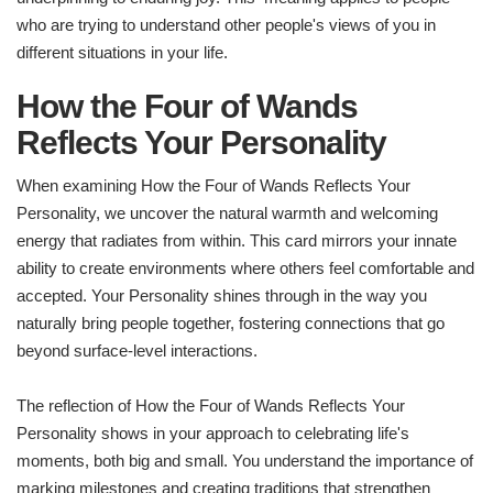
who are trying to understand other people's views of you in
different situations in your life.
How the Four of Wands
Reflects Your Personality
When examining How the Four of Wands Reflects Your
Personality, we uncover the natural warmth and welcoming
energy that radiates from within. This card mirrors your innate
ability to create environments where others feel comfortable and
accepted. Your Personality shines through in the way you
naturally bring people together, fostering connections that go
beyond surface-level interactions.
The reflection of How the Four of Wands Reflects Your
Personality shows in your approach to celebrating life's
moments, both big and small. You understand the importance of
marking milestones and creating traditions that strengthen