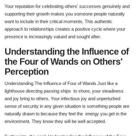
Your reputation for celebrating others' successes genuinely and
supporting their growth makes you someone people naturally
want to include in their critical moments. This authentic
approach to relationships creates a positive cycle where your
presence is increasingly valued and sought after.
Understanding the Influence of
the Four of Wands on Others'
Perception
Understanding The Influence of Four of Wands Just like a
lighthouse directing passing ships to shore, your steadiness
and joy bring to others. Your infectious joy and unperturbed
sense of security in any given situation is something people are
naturally drawn to because they feel the energy you get in the
environment. They know they will be well accepted.