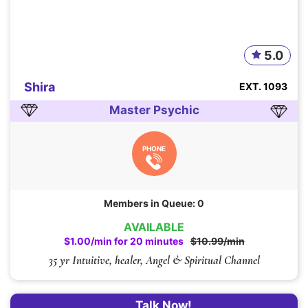
5.0
Shira
EXT. 1093
Master Psychic
PHONE
Members in Queue: 0
AVAILABLE
$1.00/min for 20 minutes
$10.99/min
35 yr Intuitive, healer, Angel & Spiritual Channel
Talk Now!