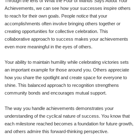
Through the lens of What the Four of Wands Says About Your
Achievements, we can see how your successes inspire others
to reach for their own goals. People notice that your
accomplishments often involve bringing others together or
creating opportunities for collective celebration. This
collaborative approach to success makes your achievements
even more meaningful in the eyes of others.
Your ability to maintain humility while celebrating victories sets
an important example for those around you. Others appreciate
how you share the spotlight and create space for everyone to
shine. This balanced approach to recognition strengthens
community bonds and encourages mutual support.
The way you handle achievements demonstrates your
understanding of the cyclical nature of success. You know that
each milestone reached becomes a foundation for future growth,
and others admire this forward-thinking perspective.