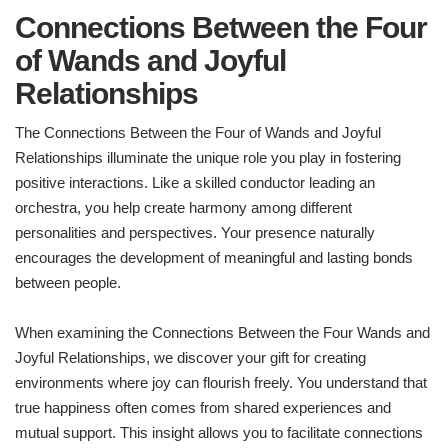
Connections Between the Four
of Wands and Joyful
Relationships
The Connections Between the Four of Wands and Joyful
Relationships illuminate the unique role you play in fostering
positive interactions. Like a skilled conductor leading an
orchestra, you help create harmony among different
personalities and perspectives. Your presence naturally
encourages the development of meaningful and lasting bonds
between people.
When examining the Connections Between the Four Wands and
Joyful Relationships, we discover your gift for creating
environments where joy can flourish freely. You understand that
true happiness often comes from shared experiences and
mutual support. This insight allows you to facilitate connections