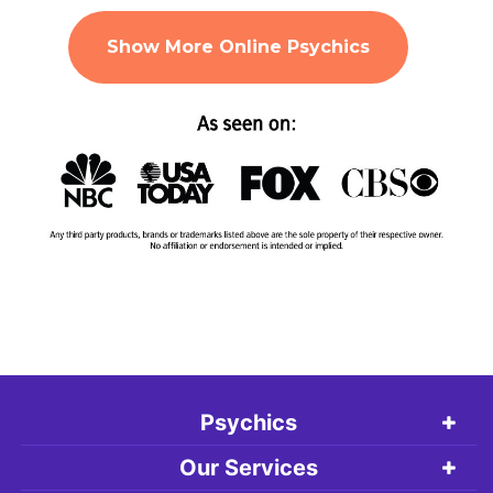
Show More Online Psychics
Psychics
Our Services