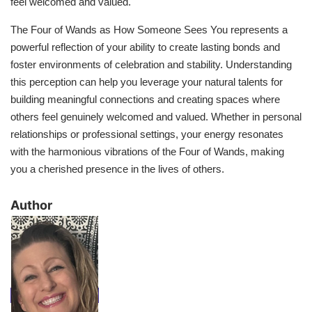
feel welcomed and valued.
The Four of Wands as How Someone Sees You represents a
powerful reflection of your ability to create lasting bonds and
foster environments of celebration and stability. Understanding
this perception can help you leverage your natural talents for
building meaningful connections and creating spaces where
others feel genuinely welcomed and valued. Whether in personal
relationships or professional settings, your energy resonates
with the harmonious vibrations of the Four of Wands, making
you a cherished presence in the lives of others.
​Author