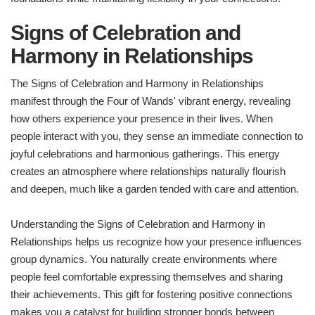
Signs of Celebration and
Harmony in Relationships
The Signs of Celebration and Harmony in Relationships
manifest through the Four of Wands' vibrant energy, revealing
how others experience your presence in their lives. When
people interact with you, they sense an immediate connection to
joyful celebrations and harmonious gatherings. This energy
creates an atmosphere where relationships naturally flourish
and deepen, much like a garden tended with care and attention.
Understanding the Signs of Celebration and Harmony in
Relationships helps us recognize how your presence influences
group dynamics. You naturally create environments where
people feel comfortable expressing themselves and sharing
their achievements. This gift for fostering positive connections
makes you a catalyst for building stronger bonds between