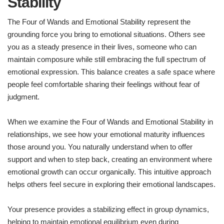
Stability
The Four of Wands and Emotional Stability represent the
grounding force you bring to emotional situations. Others see
you as a steady presence in their lives, someone who can
maintain composure while still embracing the full spectrum of
emotional expression. This balance creates a safe space where
people feel comfortable sharing their feelings without fear of
judgment.
When we examine the Four of Wands and Emotional Stability in
relationships, we see how your emotional maturity influences
those around you. You naturally understand when to offer
support and when to step back, creating an environment where
emotional growth can occur organically. This intuitive approach
helps others feel secure in exploring their emotional landscapes.
Your presence provides a stabilizing effect in group dynamics,
helping to maintain emotional equilibrium even during