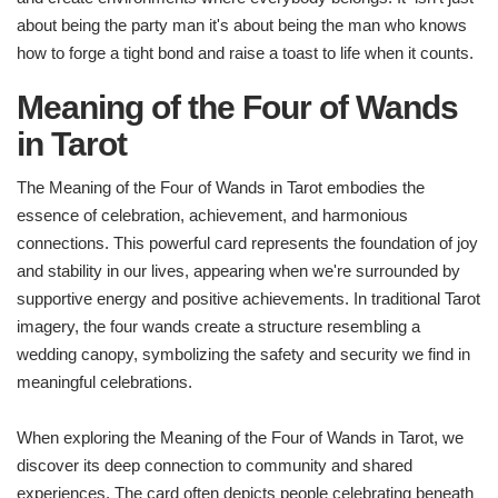
about being the party man it's about being the man who knows
how to forge a tight bond and raise a toast to life when it counts.
Meaning of the Four of Wands
in Tarot
The Meaning of the Four of Wands in Tarot embodies the
essence of celebration, achievement, and harmonious
connections. This powerful card represents the foundation of joy
and stability in our lives, appearing when we're surrounded by
supportive energy and positive achievements. In traditional Tarot
imagery, the four wands create a structure resembling a
wedding canopy, symbolizing the safety and security we find in
meaningful celebrations.
When exploring the Meaning of the Four of Wands in Tarot, we
discover its deep connection to community and shared
experiences. The card often depicts people celebrating beneath