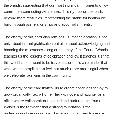
the wands, suggesting that our most significant moments of joy
come from connecting with others. This symbolism extends
beyond mere festivities, representing the stable foundation we
build through our relationships and accomplishments.
The energy of this card also reminds us that celebration is not
only about instant gratification but also about acknowledging and
honoring the milestones along our journey. If the Four of Wands
teaches us the lessons of celebration and joy, it teaches us that
this world is not meant to be traveled alone. It's a reminder that
what we accomplish can feel that much more meaningful when
we celebrate our wins in the community.
The energy of the card invites us to create conditions for joy to
grow organically. So, a home filled with love and laughter or an
office where collaboration is valued and nurtured the Four of
Wands is the reminder that a strong foundation is the
underpinning to enduring joy. This meaning applies to people