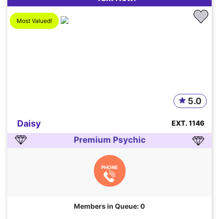
Most Valued!
5.0
Daisy
EXT. 1146
Premium Psychic
PHONE
Members in Queue: 0