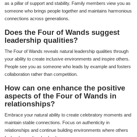
as a pillar of support and stability. Family members view you as
someone who brings people together and maintains harmonious
connections across generations.
Does the Four of Wands suggest
leadership qualities?
The Four of Wands reveals natural leadership qualities through
your ability to create inclusive environments and inspire others.
People see you as someone who leads by example and fosters
collaboration rather than competition.
How can one enhance the positive
aspects of the Four of Wands in
relationships?
Embrace your natural ability to create celebratory moments and
maintain stable connections. Focus on authenticity in
relationships and continue building environments where others