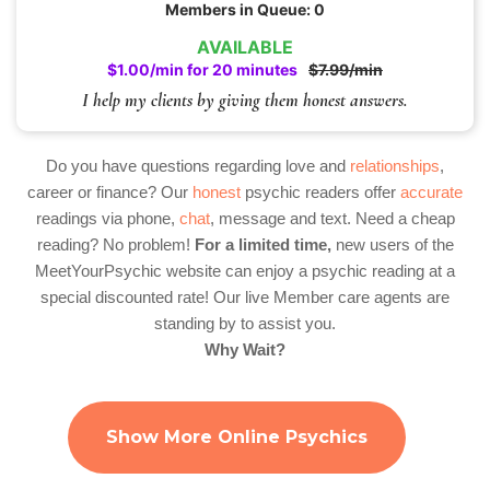
Members in Queue: 0
AVAILABLE
$1.00/min for 20 minutes
$7.99/min
I help my clients by giving them honest answers.
Do you have questions regarding love and
relationships
,
career or finance? Our
honest
psychic readers offer
accurate
readings via phone,
chat
, message and text. Need a cheap
reading? No problem!
For a limited time,
new users of the
MeetYourPsychic website can enjoy a psychic reading at a
special discounted rate! Our live Member care agents are
standing by to assist you.
Why Wait?
Show More Online Psychics