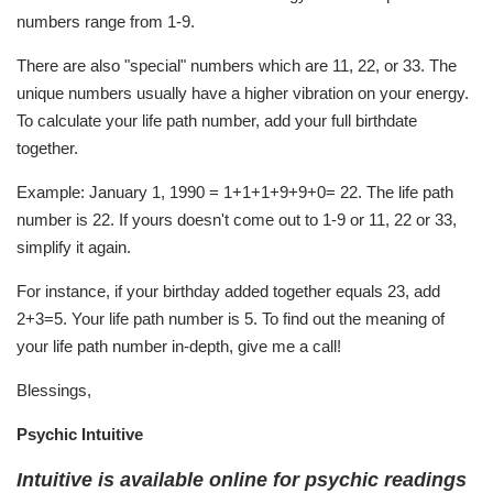
numbers range from 1-9.
There are also "special" numbers which are 11, 22, or 33. The
unique numbers usually have a higher vibration on your energy.
To calculate your life path number, add your full birthdate
together.
Example: January 1, 1990 = 1+1+1+9+9+0= 22. The life path
number is 22. If yours doesn't come out to 1-9 or 11, 22 or 33,
simplify it again.
For instance, if your birthday added together equals 23, add
2+3=5. Your life path number is 5. To find out the meaning of
your life path number in-depth, give me a call!
Blessings,
Psychic Intuitive
Intuitive is available online for psychic readings