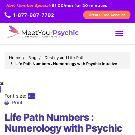
New Member Special:
$1.00/min for 20 minutes
1-877-987-7792
Create Free Account
MENU
Home
Blog
Destiny and Life Path
Life Path Numbers : Numerology with Psychic Intuitive
Font size:
+
–
Print
Life Path Numbers :
Numerology with Psychic