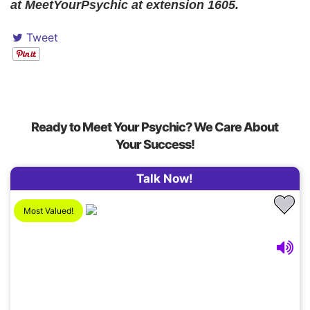
at MeetYourPsychic at extension 1605.
Tweet
Ready to Meet Your Psychic? We Care About
Your Success!
Talk Now!
Most Valued!