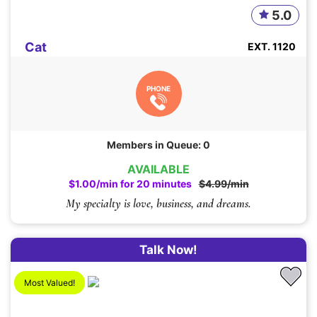
5.0
Cat
EXT. 1120
PHONE
Members in Queue: 0
AVAILABLE
$1.00/min for 20 minutes
$4.99/min
My specialty is love, business, and dreams.
Talk Now!
Most Valued!