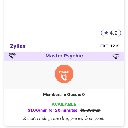
4.9
Zylisa
EXT. 1219
Master Psychic
PHONE
Members in Queue: 0
AVAILABLE
$1.00/min for 20 minutes
$9.99/min
Zylisa's readings are clear, precise, & on point.