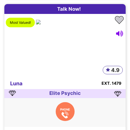
Talk Now!
Most Valued!
4.9
Luna
EXT. 1479
Elite Psychic
PHONE