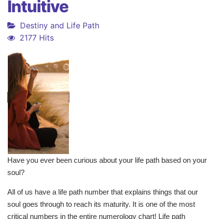
Intuitive
Destiny and Life Path
2177 Hits
Have you ever been curious about your life path based on your
soul?
All of us have a life path number that explains things that our
soul goes through to reach its maturity. It is one of the most
critical numbers in the entire numerology chart! Life path