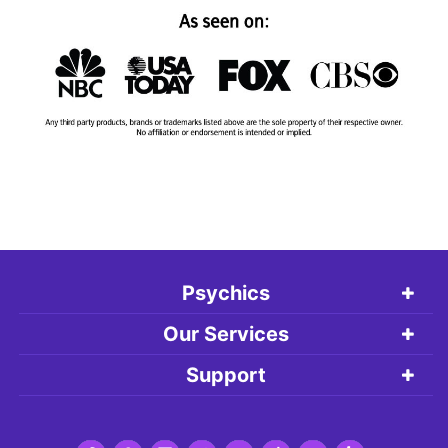
Psychics
Our Services
Support