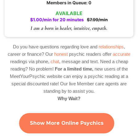
Members in Queue: 0
AVAILABLE
$1.00/min for 20 minutes
$7.99/min
I am a born in healer, intuitive, empath.
Do you have questions regarding love and
relationships
,
career or finance? Our
honest
psychic readers offer
accurate
readings via phone,
chat
, message and text. Need a cheap
reading? No problem!
For a limited time,
new users of the
MeetYourPsychic website can enjoy a psychic reading at a
special discounted rate! Our live Member care agents are
standing by to assist you.
Why Wait?
Show More Online Psychics