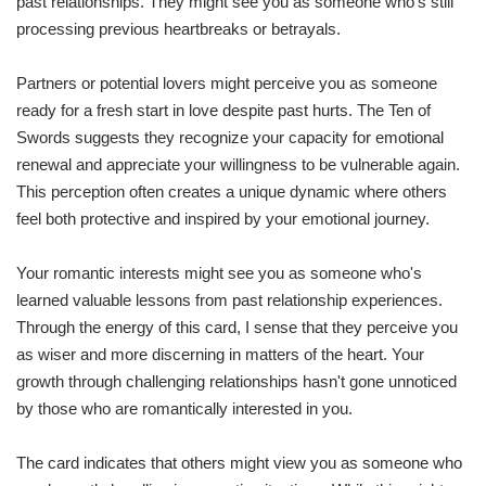
past relationships. They might see you as someone who's still
processing previous heartbreaks or betrayals.
Partners or potential lovers might perceive you as someone
ready for a fresh start in love despite past hurts. The Ten of
Swords suggests they recognize your capacity for emotional
renewal and appreciate your willingness to be vulnerable again.
This perception often creates a unique dynamic where others
feel both protective and inspired by your emotional journey.
Your romantic interests might see you as someone who's
learned valuable lessons from past relationship experiences.
Through the energy of this card, I sense that they perceive you
as wiser and more discerning in matters of the heart. Your
growth through challenging relationships hasn't gone unnoticed
by those who are romantically interested in you.
The card indicates that others might view you as someone who