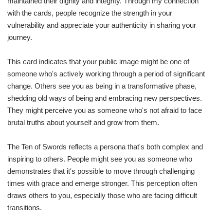
maintained their dignity and integrity. Through my connection
with the cards, people recognize the strength in your
vulnerability and appreciate your authenticity in sharing your
journey.
This card indicates that your public image might be one of
someone who's actively working through a period of significant
change. Others see you as being in a transformative phase,
shedding old ways of being and embracing new perspectives.
They might perceive you as someone who's not afraid to face
brutal truths about yourself and grow from them.
The Ten of Swords reflects a persona that's both complex and
inspiring to others. People might see you as someone who
demonstrates that it's possible to move through challenging
times with grace and emerge stronger. This perception often
draws others to you, especially those who are facing difficult
transitions.