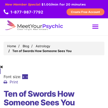
New Member Special:
$1.00/min for 20 minutes
1-877-987-7792
Create Free Account
MENU
Home
Blog
Astrology
Ten of Swords How Someone Sees You
Font size:
+
–
Print
Ten of Swords How
Someone Sees You