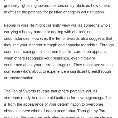
gradually lightening toward the horizon symbolizes how others
might see the potential for positive change in your situation.
People in your life might currently view you as someone who's
carrying a heavy burden or dealing with challenging
circumstances. However, the Ten of Swords also suggests that
they see your inherent strength and capacity for rebirth. Through
countless readings, I've learned that this card often appears
when others recognize your resilience, even if they're
concerned about your current struggles. They might see you as
someone who's about to experience a significant breakthrough
or transformation.
The Ten of Swords reveals that others perceive you as
someone ready to release old patterns for new beginnings. This
is from the appearance of your determination to overcome
obstacles even when all doors seem shut. Through my Tarot
readings, this card has indicated time and again that people are