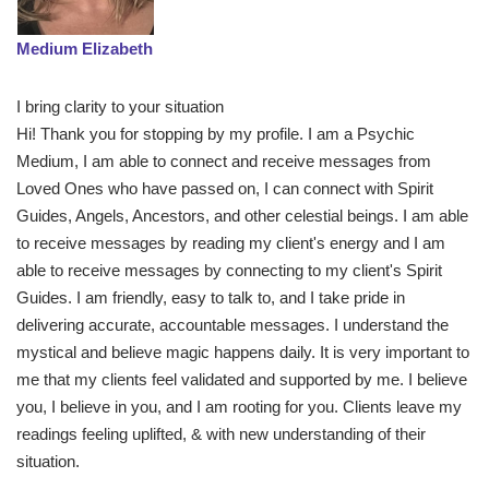
Medium Elizabeth
I bring clarity to your situation
Hi! Thank you for stopping by my profile. I am a Psychic
Medium, I am able to connect and receive messages from
Loved Ones who have passed on, I can connect with Spirit
Guides, Angels, Ancestors, and other celestial beings. I am able
to receive messages by reading my client's energy and I am
able to receive messages by connecting to my client's Spirit
Guides. I am friendly, easy to talk to, and I take pride in
delivering accurate, accountable messages. I understand the
mystical and believe magic happens daily. It is very important to
me that my clients feel validated and supported by me. I believe
you, I believe in you, and I am rooting for you. Clients leave my
readings feeling uplifted, & with new understanding of their
situation.