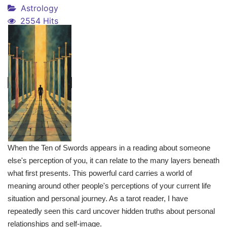
Astrology
2554 Hits
When the Ten of Swords appears in a reading about someone
else's perception of you, it can relate to the many layers beneath
what first presents. This powerful card carries a world of
meaning around other people's perceptions of your current life
situation and personal journey. As a tarot reader, I have
repeatedly seen this card uncover hidden truths about personal
relationships and self-image.