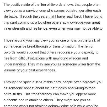
The positive side of the Ten of Swords shows that people often
view you as a survivor-one who comes out stronger after each
life battle. Through the years that I have read Tarot, I have found
this card coming up a lot when others acknowledge your great
inner strength and resilience, even when you may not be able to.
Those around you may view you as one who is on the brink of
some decisive breakthrough or transformation. The Ten of
Swords would suggest that others recognize your capacity to
rise from difficult situations with newfound wisdom and
understanding. They may see you as someone wiser from the
lessons of your past experiences.
Through the spiritual lens of this card, people often perceive you
as someone honest about their struggles and willing to face
brutal truths. This transparency can make you appear more
authentic and relatable to others. They might see you as
someone who's not afraid to acknowledge pain while working