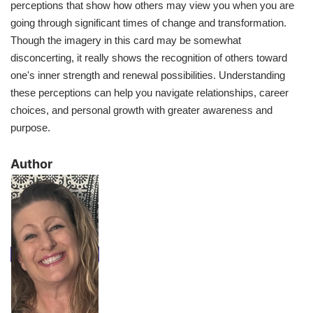
perceptions that show how others may view you when you are
going through significant times of change and transformation.
Though the imagery in this card may be somewhat
disconcerting, it really shows the recognition of others toward
one's inner strength and renewal possibilities. Understanding
these perceptions can help you navigate relationships, career
choices, and personal growth with greater awareness and
purpose.
​Author