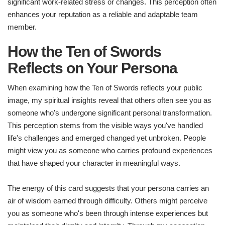
significant work-related stress or changes. This perception often
enhances your reputation as a reliable and adaptable team
member.
How the Ten of Swords
Reflects on Your Persona
When examining how the Ten of Swords reflects your public
image, my spiritual insights reveal that others often see you as
someone who's undergone significant personal transformation.
This perception stems from the visible ways you've handled
life's challenges and emerged changed yet unbroken. People
might view you as someone who carries profound experiences
that have shaped your character in meaningful ways.
The energy of this card suggests that your persona carries an
air of wisdom earned through difficulty. Others might perceive
you as someone who's been through intense experiences but