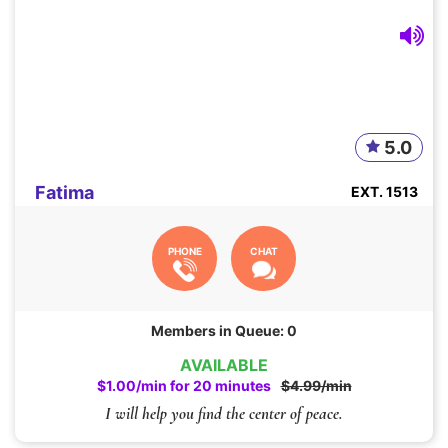
5.0
Fatima
EXT. 1513
PHONE
CHAT
Members in Queue: 0
AVAILABLE
$1.00/min for 20 minutes
$4.99/min
I will help you find the center of peace.