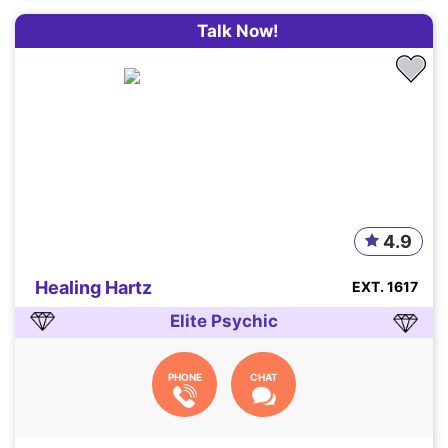
Talk Now!
4.9
Healing Hartz
EXT. 1617
Elite Psychic
PHONE
CHAT