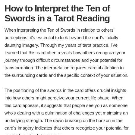
How to Interpret the Ten of
Swords in a Tarot Reading
When interpreting the Ten of Swords in relation to others'
perceptions, it's essential to look beyond the card's initially
daunting imagery. Through my years of tarot practice, I've
learned that this card often reveals how others recognize your
journey through difficult circumstances and your potential for
transformation. The interpretation requires careful attention to
the surrounding cards and the specific context of your situation.
The positioning of the swords in the card offers crucial insights
into how others might perceive your current life phase. When
this card appears, it suggests that people see you as someone
who's dealing with a culmination of challenges yet maintains an
underlying strength. The dawn breaking on the horizon in the
card's imagery indicates that others recognize your potential for