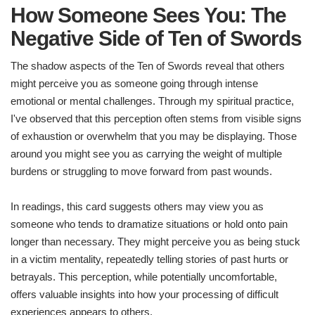
How Someone Sees You: The
Negative Side of Ten of Swords
The shadow aspects of the Ten of Swords reveal that others
might perceive you as someone going through intense
emotional or mental challenges. Through my spiritual practice,
I've observed that this perception often stems from visible signs
of exhaustion or overwhelm that you may be displaying. Those
around you might see you as carrying the weight of multiple
burdens or struggling to move forward from past wounds.
In readings, this card suggests others may view you as
someone who tends to dramatize situations or hold onto pain
longer than necessary. They might perceive you as being stuck
in a victim mentality, repeatedly telling stories of past hurts or
betrayals. This perception, while potentially uncomfortable,
offers valuable insights into how your processing of difficult
experiences appears to others.