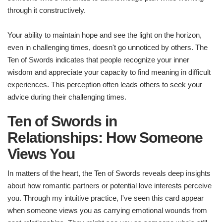
through it constructively.
Your ability to maintain hope and see the light on the horizon,
even in challenging times, doesn't go unnoticed by others. The
Ten of Swords indicates that people recognize your inner
wisdom and appreciate your capacity to find meaning in difficult
experiences. This perception often leads others to seek your
advice during their challenging times.
Ten of Swords in
Relationships: How Someone
Views You
In matters of the heart, the Ten of Swords reveals deep insights
about how romantic partners or potential love interests perceive
you. Through my intuitive practice, I've seen this card appear
when someone views you as carrying emotional wounds from