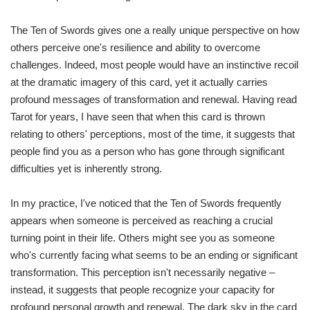
The Ten of Swords gives one a really unique perspective on how
others perceive one's resilience and ability to overcome
challenges. Indeed, most people would have an instinctive recoil
at the dramatic imagery of this card, yet it actually carries
profound messages of transformation and renewal. Having read
Tarot for years, I have seen that when this card is thrown
relating to others' perceptions, most of the time, it suggests that
people find you as a person who has gone through significant
difficulties yet is inherently strong.
In my practice, I've noticed that the Ten of Swords frequently
appears when someone is perceived as reaching a crucial
turning point in their life. Others might see you as someone
who's currently facing what seems to be an ending or significant
transformation. This perception isn't necessarily negative –
instead, it suggests that people recognize your capacity for
profound personal growth and renewal. The dark sky in the card