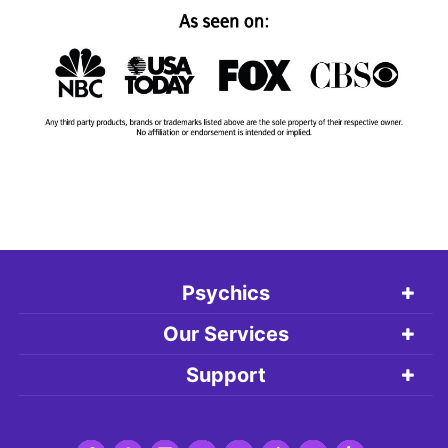
Psychics
Our Services
Support