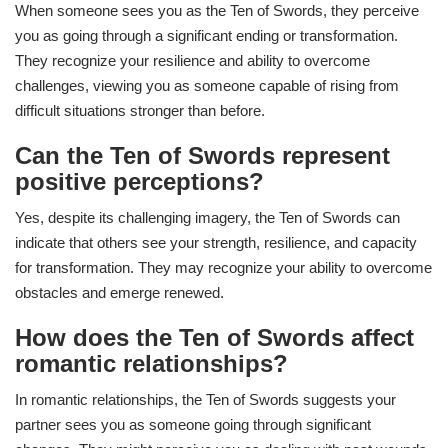
When someone sees you as the Ten of Swords, they perceive
you as going through a significant ending or transformation.
They recognize your resilience and ability to overcome
challenges, viewing you as someone capable of rising from
difficult situations stronger than before.
Can the Ten of Swords represent
positive perceptions?
Yes, despite its challenging imagery, the Ten of Swords can
indicate that others see your strength, resilience, and capacity
for transformation. They may recognize your ability to overcome
obstacles and emerge renewed.
How does the Ten of Swords affect
romantic relationships?
In romantic relationships, the Ten of Swords suggests your
partner sees you as someone going through significant