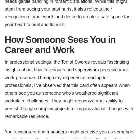
needs gentle handling in romantic situations. While this might
stem from seeing your past hurts, it also reflects their
recognition of your worth and desire to create a safe space for
your heart to heal and flourish.
How Someone Sees You in
Career and Work
In professional settings, the Ten of Swords reveals fascinating
insights about how colleagues and supervisors perceive your
work presence. Through my experience reading for
professionals, I've observed that this card often appears when
others see you as someone who's weathered significant
workplace challenges. They might recognize your ability to
persist through complex projects or organizational changes with
remarkable resilience.
Your coworkers and managers might perceive you as someone