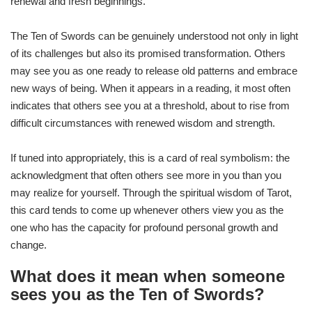
renewal and fresh beginnings.
The Ten of Swords can be genuinely understood not only in light
of its challenges but also its promised transformation. Others
may see you as one ready to release old patterns and embrace
new ways of being. When it appears in a reading, it most often
indicates that others see you at a threshold, about to rise from
difficult circumstances with renewed wisdom and strength.
If tuned into appropriately, this is a card of real symbolism: the
acknowledgment that often others see more in you than you
may realize for yourself. Through the spiritual wisdom of Tarot,
this card tends to come up whenever others view you as the
one who has the capacity for profound personal growth and
change.
What does it mean when someone
sees you as the Ten of Swords?