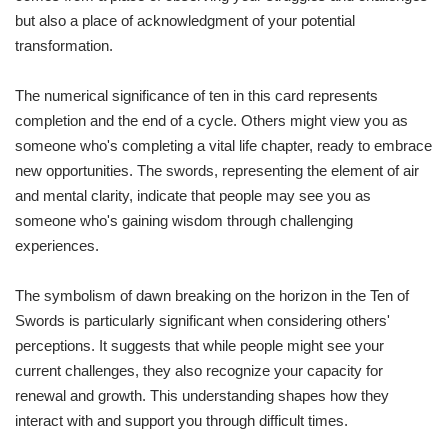
but also a place of acknowledgment of your potential
transformation.
The numerical significance of ten in this card represents
completion and the end of a cycle. Others might view you as
someone who's completing a vital life chapter, ready to embrace
new opportunities. The swords, representing the element of air
and mental clarity, indicate that people may see you as
someone who's gaining wisdom through challenging
experiences.
The symbolism of dawn breaking on the horizon in the Ten of
Swords is particularly significant when considering others'
perceptions. It suggests that while people might see your
current challenges, they also recognize your capacity for
renewal and growth. This understanding shapes how they
interact with and support you through difficult times.