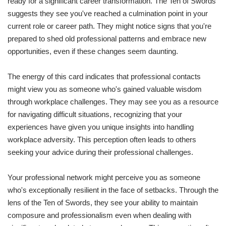
ready for a significant career transformation. The Ten of Swords
suggests they see you've reached a culmination point in your
current role or career path. They might notice signs that you're
prepared to shed old professional patterns and embrace new
opportunities, even if these changes seem daunting.
The energy of this card indicates that professional contacts
might view you as someone who's gained valuable wisdom
through workplace challenges. They may see you as a resource
for navigating difficult situations, recognizing that your
experiences have given you unique insights into handling
workplace adversity. This perception often leads to others
seeking your advice during their professional challenges.
Your professional network might perceive you as someone
who's exceptionally resilient in the face of setbacks. Through the
lens of the Ten of Swords, they see your ability to maintain
composure and professionalism even when dealing with