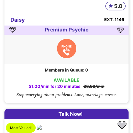
5.0
Daisy
EXT. 1146
Premium Psychic
PHONE
Members in Queue: 0
AVAILABLE
$1.00/min for 20 minutes
$6.99/min
Stop worrying about problems. Love, marriage, career.
Talk Now!
Most Valued!