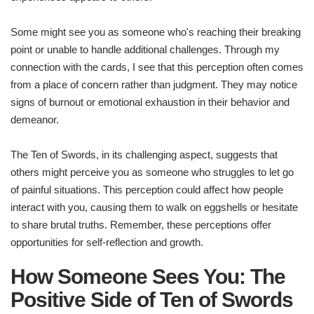
Some might see you as someone who's reaching their breaking
point or unable to handle additional challenges. Through my
connection with the cards, I see that this perception often comes
from a place of concern rather than judgment. They may notice
signs of burnout or emotional exhaustion in their behavior and
demeanor.
The Ten of Swords, in its challenging aspect, suggests that
others might perceive you as someone who struggles to let go
of painful situations. This perception could affect how people
interact with you, causing them to walk on eggshells or hesitate
to share brutal truths. Remember, these perceptions offer
opportunities for self-reflection and growth.
How Someone Sees You: The
Positive Side of Ten of Swords