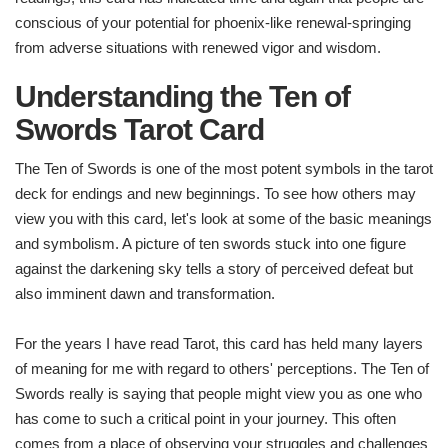
conscious of your potential for phoenix-like renewal-springing
from adverse situations with renewed vigor and wisdom.
Understanding the Ten of
Swords Tarot Card
The Ten of Swords is one of the most potent symbols in the tarot
deck for endings and new beginnings. To see how others may
view you with this card, let's look at some of the basic meanings
and symbolism. A picture of ten swords stuck into one figure
against the darkening sky tells a story of perceived defeat but
also imminent dawn and transformation.
For the years I have read Tarot, this card has held many layers
of meaning for me with regard to others' perceptions. The Ten of
Swords really is saying that people might view you as one who
has come to such a critical point in your journey. This often
comes from a place of observing your struggles and challenges