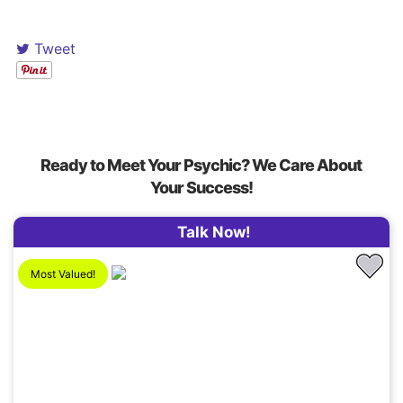
Tweet
Ready to Meet Your Psychic? We Care About
Your Success!
Talk Now!
Most Valued!