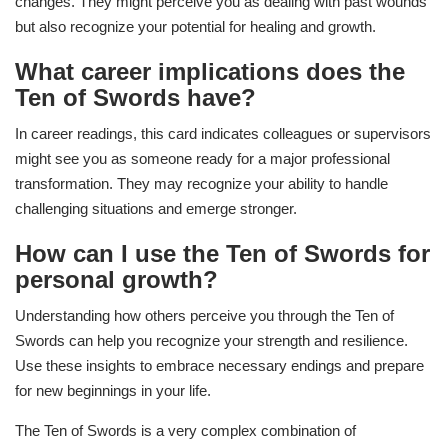
changes. They might perceive you as dealing with past wounds
but also recognize your potential for healing and growth.
What career implications does the
Ten of Swords have?
In career readings, this card indicates colleagues or supervisors
might see you as someone ready for a major professional
transformation. They may recognize your ability to handle
challenging situations and emerge stronger.
How can I use the Ten of Swords for
personal growth?
Understanding how others perceive you through the Ten of
Swords can help you recognize your strength and resilience.
Use these insights to embrace necessary endings and prepare
for new beginnings in your life.
The Ten of Swords is a very complex combination of